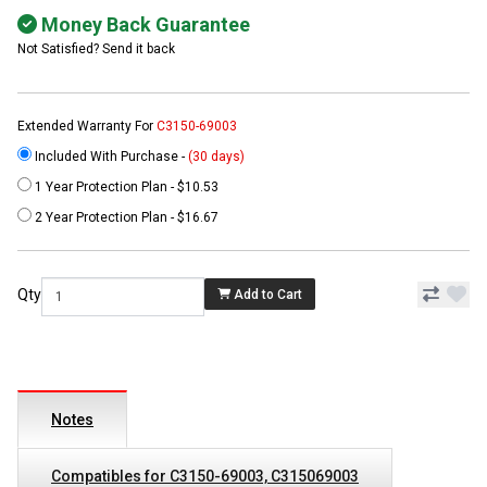
Money Back Guarantee
Not Satisfied? Send it back
Extended Warranty For
C3150-69003
Included With Purchase -
(30 days)
1 Year Protection Plan - $10.53
2 Year Protection Plan - $16.67
Qty
Add to Cart
Notes
Compatibles for C3150-69003, C315069003