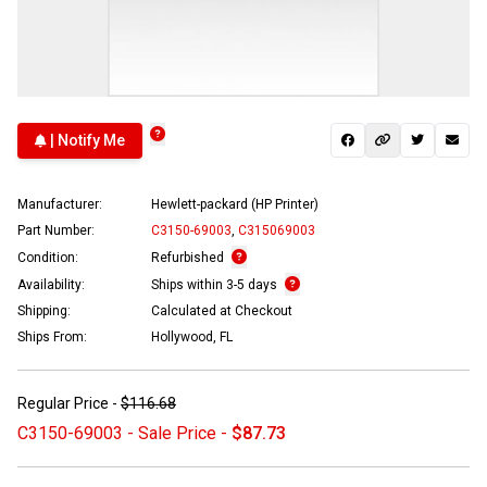
| Notify Me
Manufacturer:
Hewlett-packard (HP Printer)
Part Number:
C3150-69003
,
C315069003
Condition:
Refurbished
Availability:
Ships within 3-5 days
Shipping:
Calculated at Checkout
Ships From:
Hollywood, FL
Regular Price -
$116.68
C3150-69003 - Sale Price -
$87.73