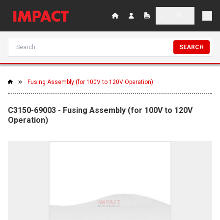
SEARCH
Fusing Assembly (for 100V to 120V Operation)
C3150-69003 - Fusing Assembly (for 100V to 120V
Operation)