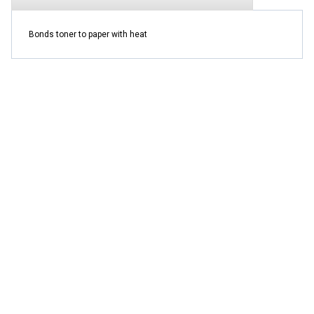
Bonds toner to paper with heat