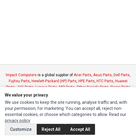
Impact Computers
is a global supplier of
Acer Parts
,
Asus Parts
,
Dell Parts
,
Fujitsu Parts
,
Hewlett-Packard (HP) Parts
,
HPE Parts
,
HTC Parts
,
Huawei
Parts
,
JVC Parts
,
Lenovo Parts
,
MSI Parts
,
Other Brands Parts
,
Razer Parts
and
Samsung Parts
We value your privacy
We use cookies to keep the site running, analyse traffic and, with
your permission, for marketing. You can accept all, reject non-
INFORMATION
essential cookies, or choose which categories to allow. Read our
Authorized Marketplaces
privacy policy
.
Customize
Reject All
Accept All
MY ACCOUNT