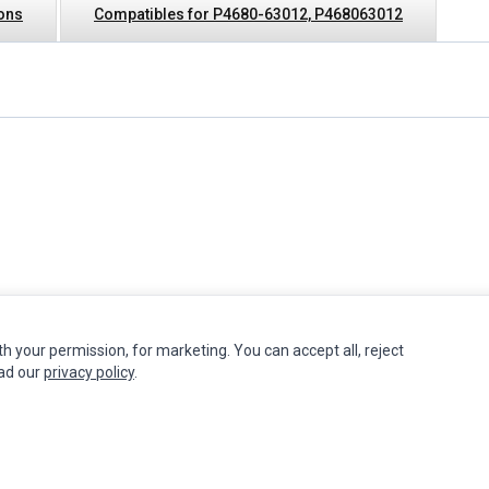
ions
Compatibles for P4680-63012, P468063012
th your permission, for marketing. You can accept all, reject
INFORMATION
MY ACCOUNT
CUSTOMER S
ead our
privacy policy
.
Authorized Marketplaces
Edit Account
Contact Us
Order History
Return Produ