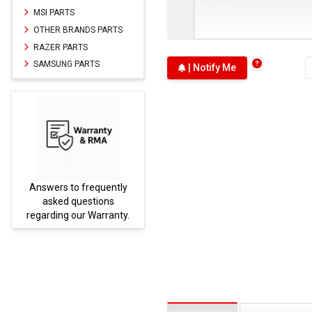
MSI PARTS
OTHER BRANDS PARTS
RAZER PARTS
SAMSUNG PARTS
| Notify Me
Answers to frequently
Parts
asked questions
regarding our Warranty.