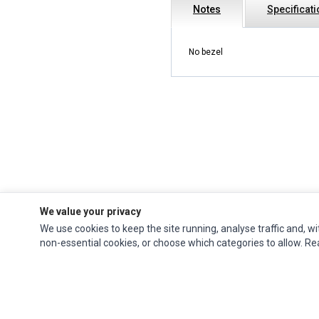
Notes
Specificat
No bezel
We value your privacy
We use cookies to keep the site running, analyse traffic and, wi
Impact Computers
is a global supplier of
Acer Parts
,
Asus Parts
,
Dell Parts
,
non-essential cookies, or choose which categories to allow. R
Fujitsu Parts
,
Hewlett-Packard (HP) Parts
,
HPE Parts
,
HTC Parts
,
Huawei Parts
,
JVC Parts
,
Lenovo Parts
,
MSI Parts
,
Other Brands Parts
,
Razer Parts
and
Samsung Parts