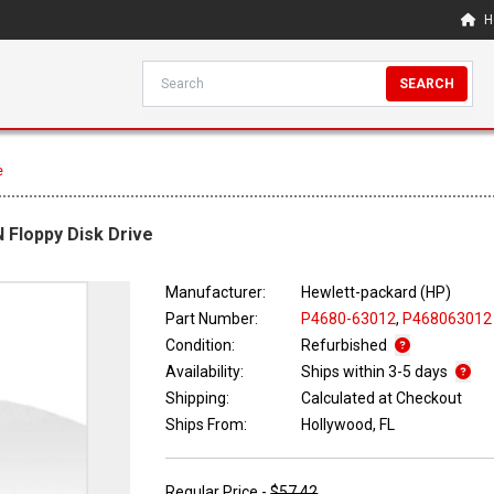
H
SEARCH
e
N Floppy Disk Drive
Manufacturer:
Hewlett-packard (HP)
Part Number:
P4680-63012
,
P468063012
Condition:
Refurbished
Availability:
Ships within 3-5 days
Shipping:
Calculated at Checkout
Ships From:
Hollywood, FL
Regular Price -
$57.42