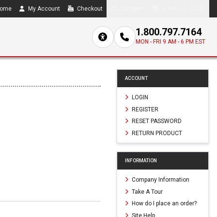
ome
My Account
Checkout
Compare
0 item(s) - $0.00
1.800.797.7164
MON - FRI 9 AM - 6 PM EST
ACCOUNT
LOGIN
REGISTER
RESET PASSWORD
RETURN PRODUCT
INFORMATION
Company Information
Take A Tour
How do I place an order?
Site Help