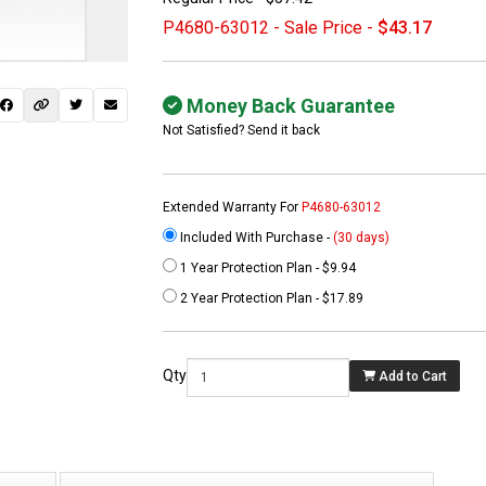
P4680-63012 - Sale Price -
$43.17
Money Back Guarantee
Not Satisfied? Send it back
Extended Warranty For
P4680-63012
Included With Purchase -
(30 days)
1 Year Protection Plan - $9.94
 not found here can
2 Year Protection Plan - $17.89
be found at
EC-
PARTS.com
Qty
Add to Cart