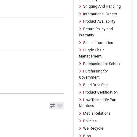
Shipping And Handling
International Orders
Product Availability
Return Policy and
Warranty
Sales Information
Supply Chain
Management
Purchasing for Schools
Purchasing for
Government
Blind Drop Ship
Product Certification
How To Identify Part
Numbers
Media Relations
Policies
We Recycle
Blog