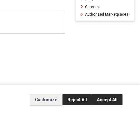
Careers
Authorized Marketplaces
Customize
Reject All
Accept All
ERVICE
EXTRAS
SOCIAL MEDIA
(opens in a new ta
Brands
Instagram
(opens in a new ta
ct
Special Offers
Facebook