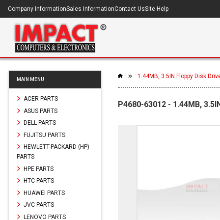
Company Information
Sales Information
Contact Us
Site Help
1.44MB, 3.5IN Floppy Disk Driv
MAIN MENU
ACER PARTS
P4680-63012 - 1.44MB, 3.5I
ASUS PARTS
DELL PARTS
FUJITSU PARTS
HEWLETT-PACKARD (HP)
PARTS
HPE PARTS
HTC PARTS
HUAWEI PARTS
JVC PARTS
LENOVO PARTS