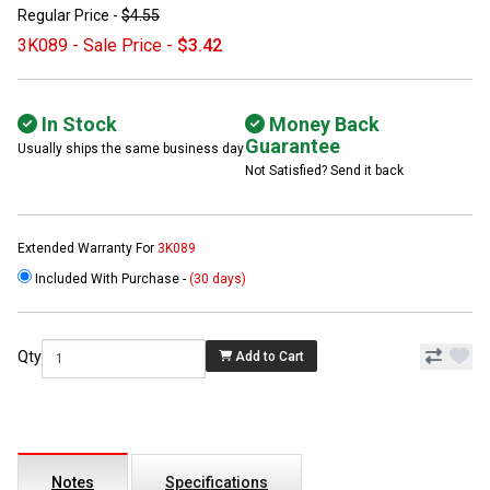
Regular Price -
$4.55
3K089 - Sale Price -
$3.42
In Stock
Money Back
Guarantee
Usually ships the same business day
Not Satisfied? Send it back
Extended Warranty For
3K089
Included With Purchase -
(30 days)
Qty
Add to Cart
Notes
Specifications