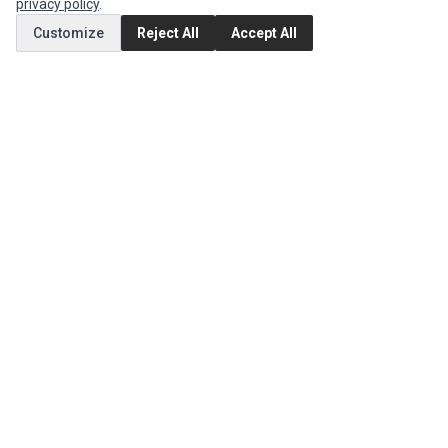
privacy policy
.
Customize
Reject All
Accept All
MY ACCOUNT
Edit Account
Order History
CUSTOMER SERVICE
Contact Us
Return Product
EXTRAS
Brands
Special Offers
SOCIAL MEDIA
(opens in a new tab)
Instagram
(opens in a new tab)
Facebook