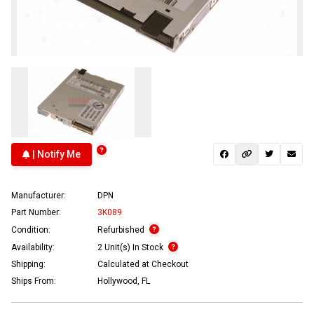
| Notify Me
Manufacturer:
DPN
Part Number:
3K089
Condition:
Refurbished
Availability:
2 Unit(s) In Stock
Shipping:
Calculated at Checkout
Ships From:
Hollywood, FL