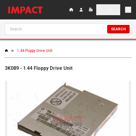
SEARCH
1.44 Floppy Drive Unit
3K089 - 1.44 Floppy Drive Unit