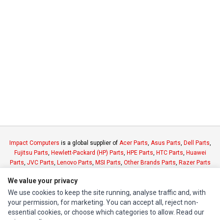
Impact Computers
is a global supplier of
Acer Parts
,
Asus Parts
,
Dell Parts
,
Fujitsu Parts
,
Hewlett-Packard (HP) Parts
,
HPE Parts
,
HTC Parts
,
Huawei
Parts
,
JVC Parts
,
Lenovo Parts
,
MSI Parts
,
Other Brands Parts
,
Razer Parts
and
Samsung Parts
We value your privacy
We use cookies to keep the site running, analyse traffic and, with
INFORMATION
your permission, for marketing. You can accept all, reject non-
essential cookies, or choose which categories to allow. Read our
Authorized Marketplaces