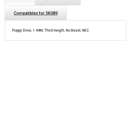
Compatibles for 3K089
Floppy Drive, 1.44M, Third Height, No Bezel, NEC