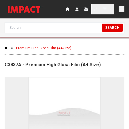
SEARCH
Premium High Gloss Film (A4 Size)
C3837A - Premium High Gloss Film (A4 Size)