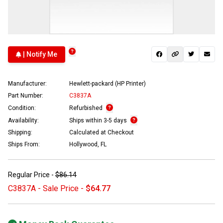
| Notify Me
Manufacturer:
Hewlett-packard (HP Printer)
Part Number:
C3837A
Condition:
Refurbished
Availability:
Ships within 3-5 days
Shipping:
Calculated at Checkout
Ships From:
Hollywood, FL
Regular Price -
$86.14
C3837A - Sale Price -
$64.77