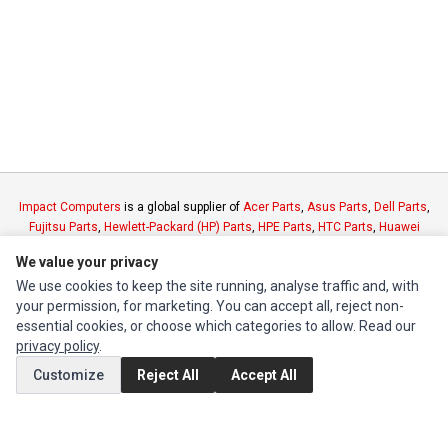
Impact Computers
is a global supplier of
Acer Parts
,
Asus Parts
,
Dell Parts
,
Fujitsu Parts
,
Hewlett-Packard (HP) Parts
,
HPE Parts
,
HTC Parts
,
Huawei
Parts
,
JVC Parts
,
Lenovo Parts
,
MSI Parts
,
Other Brands Parts
,
Razer Parts
We value your privacy
and
Samsung Parts
We use cookies to keep the site running, analyse traffic and, with
your permission, for marketing. You can accept all, reject non-
INFORMATION
essential cookies, or choose which categories to allow. Read our
privacy policy
.
Authorized Marketplaces
Customize
Reject All
Accept All
MY ACCOUNT
Edit Account