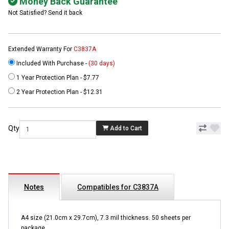
Money Back Guarantee
Not Satisfied? Send it back
Extended Warranty For
C3837A
Included With Purchase -
(30 days)
1 Year Protection Plan - $7.77
2 Year Protection Plan - $12.31
Qty
Add to Cart
Notes
Compatibles for C3837A
A4 size (21.0cm x 29.7cm), 7.3 mil thickness. 50 sheets per
package