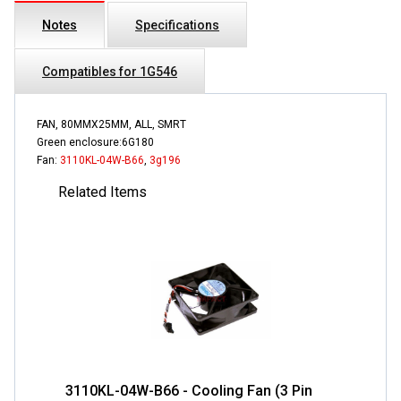
Notes
Specifications
Compatibles for 1G546
FAN, 80MMX25MM, ALL, SMRT
Green enclosure:6G180
Fan:
3110KL-04W-B66
,
3g196
Related Items
3110KL-04W-B66 - Cooling Fan (3 Pin