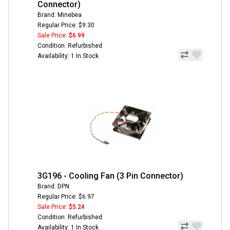
Connector)
Brand: Minebea
Regular Price: $9.30
Sale Price:
$6.99
Condition: Refurbished
Availability: 1 In Stock
3G196 - Cooling Fan (3 Pin Connector)
Brand: DPN
Regular Price: $6.97
Sale Price:
$5.24
Condition: Refurbished
Availability: 1 In Stock