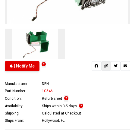
| Notify Me
Manufacturer:
DPN
Part Number:
1G546
Condition:
Refurbished
Availability:
Ships within 3-5 days
Shipping:
Calculated at Checkout
Ships From:
Hollywood, FL