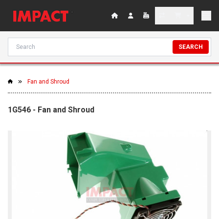
SEARCH
Fan and Shroud
1G546 - Fan and Shroud