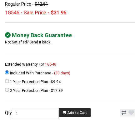
Regular Price -
$42.51
1G546 - Sale Price -
$31.96
Money Back Guarantee
Not Satisfied? Send it back
Extended Warranty For
1G546
Included With Purchase -
(30 days)
1 Year Protection Plan - $9.94
2 Year Protection Plan - $17.89
Qty
Add to Cart