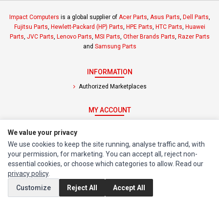
Impact Computers
is a global supplier of
Acer Parts
,
Asus Parts
,
Dell Parts
,
Fujitsu Parts
,
Hewlett-Packard (HP) Parts
,
HPE Parts
,
HTC Parts
,
Huawei
Parts
,
JVC Parts
,
Lenovo Parts
,
MSI Parts
,
Other Brands Parts
,
Razer Parts
and
Samsung Parts
INFORMATION
Authorized Marketplaces
MY ACCOUNT
Edit Account
We value your privacy
Order History
We use cookies to keep the site running, analyse traffic and, with
your permission, for marketing. You can accept all, reject non-
CUSTOMER SERVICE
essential cookies, or choose which categories to allow. Read our
privacy policy
.
Contact Us
Customize
Reject All
Accept All
Return Product
EXTRAS