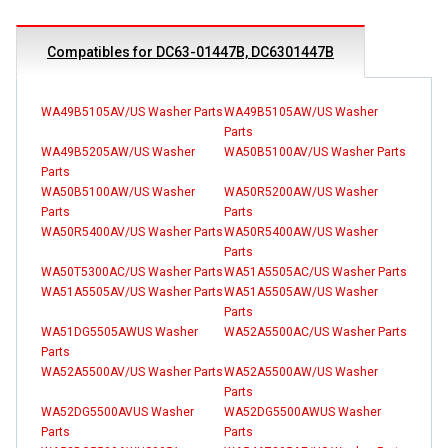
Compatibles for DC63-01447B, DC6301447B
WA49B5105AV/US Washer Parts
WA49B5105AW/US Washer
Parts
WA49B5205AW/US Washer
WA50B5100AV/US Washer Parts
Parts
WA50B5100AW/US Washer
WA50R5200AW/US Washer
Parts
Parts
WA50R5400AV/US Washer Parts
WA50R5400AW/US Washer
Parts
WA50T5300AC/US Washer Parts
WA51A5505AC/US Washer Parts
WA51A5505AV/US Washer Parts
WA51A5505AW/US Washer
Parts
WA51DG5505AWUS Washer
WA52A5500AC/US Washer Parts
Parts
WA52A5500AV/US Washer Parts
WA52A5500AW/US Washer
Parts
WA52DG5500AVUS Washer
WA52DG5500AWUS Washer
Parts
Parts