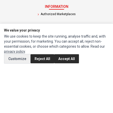
INFORMATION
Authorized Marketplaces
MY ACCOUNT
We value your privacy
Edit Account
We use cookies to keep the site running, analyse traffic and, with
your permission, for marketing. You can accept all, reject non-
Order History
essential cookies, or choose which categories to allow. Read our
privacy policy
.
CUSTOMER SERVICE
Customize
Reject All
Accept All
Contact Us
Return Product
EXTRAS
Brands
Special Offers
SOCIAL MEDIA