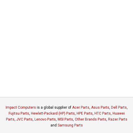
Impact Computers
is a global supplier of
Acer Parts
,
Asus Parts
,
Dell Parts
,
Fujitsu Parts
,
Hewlett-Packard (HP) Parts
,
HPE Parts
,
HTC Parts
,
Huawei
Parts
,
JVC Parts
,
Lenovo Parts
,
MSI Parts
,
Other Brands Parts
,
Razer Parts
and
Samsung Parts