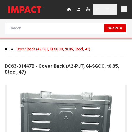
SEARCH
Cover Back (A2-PJT, GI-SGCC, t0.35, Steel, 47)
DC63-01447B - Cover Back (A2-PJT, GI-SGCC, t0.35,
Steel, 47)