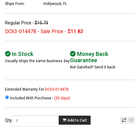
Ships From:
Hollywood, FL
Regular Price -
$15.73
DC63-01447B - Sale Price -
$11.83
In Stock
Money Back
Guarantee
Usually ships the same business day
Not Satisfied? Send it back
Extended Warranty For
DC63-01447B
Included With Purchase -
(30 days)
Qty
Add to Cart