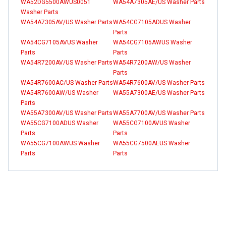
WA52DG5500AWUS0051
WA54A7305AE/US Washer Parts
Washer Parts
WA54A7305AV/US Washer Parts
WA54CG7105ADUS Washer
Parts
WA54CG7105AVUS Washer
WA54CG7105AWUS Washer
Parts
Parts
WA54R7200AV/US Washer Parts
WA54R7200AW/US Washer
Parts
WA54R7600AC/US Washer Parts
WA54R7600AV/US Washer Parts
WA54R7600AW/US Washer
WA55A7300AE/US Washer Parts
Parts
WA55A7300AV/US Washer Parts
WA55A7700AV/US Washer Parts
WA55CG7100ADUS Washer
WA55CG7100AVUS Washer
Parts
Parts
WA55CG7100AWUS Washer
WA55CG7500AEUS Washer
Parts
Parts