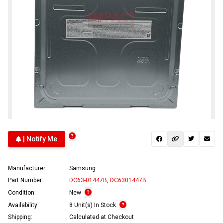
| Notify Me
Manufacturer:
Samsung
Part Number:
DC63-01447B
,
DC6301447B
Condition:
New
Availability:
8 Unit(s) In Stock
Shipping:
Calculated at Checkout