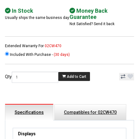
In Stock
Money Back
Guarantee
Usually ships the same business day
Not Satisfied? Send it back
Extended Warranty For
02CW470
Included With Purchase -
(30 days)
Qty
Add to Cart
Specifications
Compatibles for 02CW470
Displays