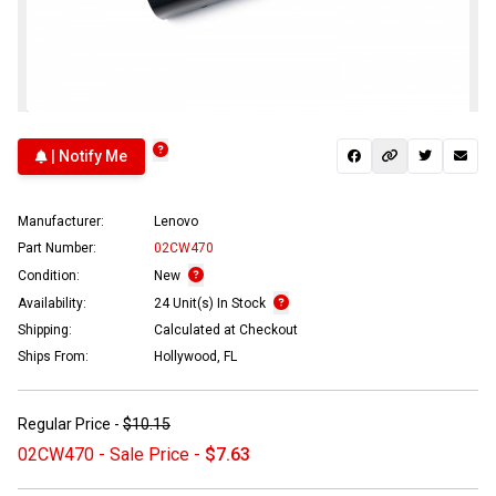
| Notify Me
Manufacturer:
Lenovo
Part Number:
02CW470
Condition:
New
Availability:
24 Unit(s) In Stock
Shipping:
Calculated at Checkout
Ships From:
Hollywood, FL
Regular Price -
$10.15
02CW470 - Sale Price -
$7.63