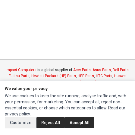
Impact Computers
is a global supplier of
Acer Parts
,
Asus Parts
,
Dell Parts
,
Fujitsu Parts
,
Hewlett-Packard (HP) Parts
,
HPE Parts
,
HTC Parts
,
Huawei
Parts
,
JVC Parts
,
Lenovo Parts
,
MSI Parts
,
Other Brands Parts
,
Razer Parts
and
Samsung Parts
We value your privacy
We use cookies to keep the site running, analyse traffic and, with
your permission, for marketing. You can accept all, reject non-
INFORMATION
essential cookies, or choose which categories to allow. Read our
Authorized Marketplaces
privacy policy
.
Customize
Reject All
Accept All
MY ACCOUNT