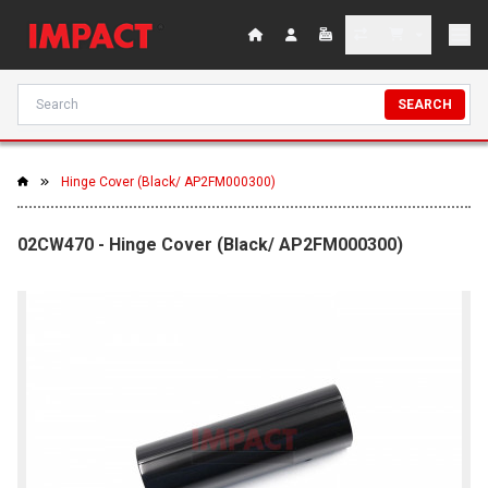
SEARCH
Hinge Cover (Black/ AP2FM000300)
02CW470 - Hinge Cover (Black/ AP2FM000300)