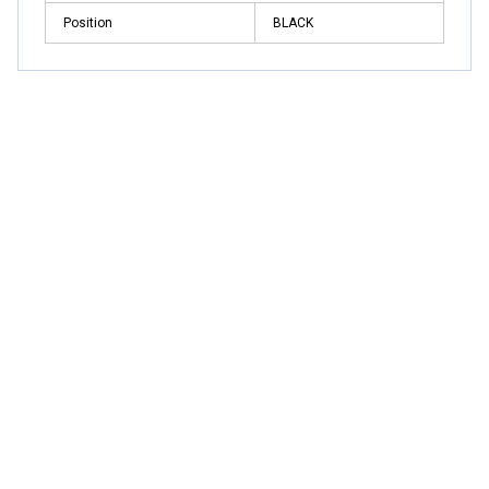
Position
BLACK