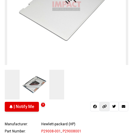
| Notify Me
Manufacturer:
Hewlett-packard (HP)
Part Number:
P29008-001
,
P29008001