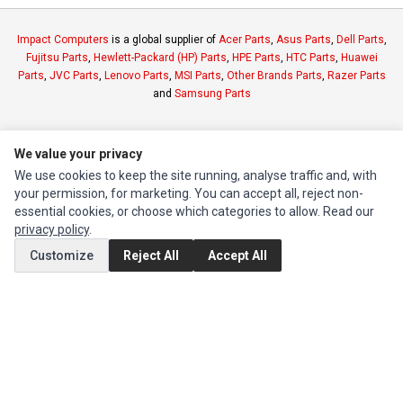
Impact Computers
is a global supplier of
Acer Parts
,
Asus Parts
,
Dell Parts
,
Fujitsu Parts
,
Hewlett-Packard (HP) Parts
,
HPE Parts
,
HTC Parts
,
Huawei
Parts
,
JVC Parts
,
Lenovo Parts
,
MSI Parts
,
Other Brands Parts
,
Razer Parts
and
Samsung Parts
INFORMATION
We value your privacy
Authorized Marketplaces
We use cookies to keep the site running, analyse traffic and, with
your permission, for marketing. You can accept all, reject non-
essential cookies, or choose which categories to allow. Read our
MY ACCOUNT
privacy policy
.
Edit Account
Customize
Reject All
Accept All
Order History
CUSTOMER SERVICE
Contact Us
Return Product