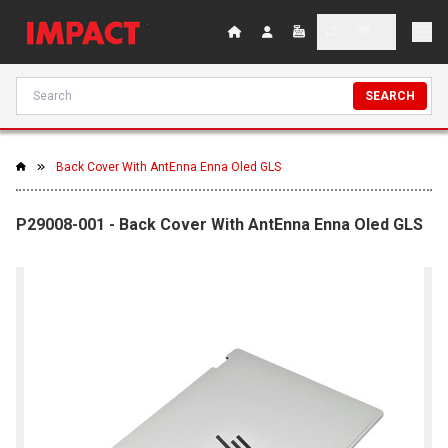
SEARCH
Back Cover With AntEnna Enna Oled GLS
P29008-001 - Back Cover With AntEnna Enna Oled GLS