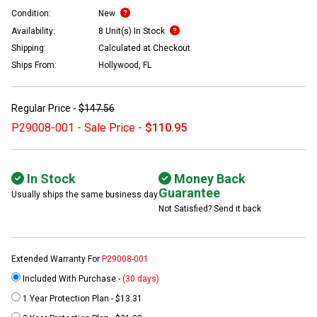
Condition:
New
Availability:
8 Unit(s) In Stock
Shipping:
Calculated at Checkout
Ships From:
Hollywood, FL
Regular Price -
$147.56
P29008-001 - Sale Price -
$110.95
In Stock
Money Back
Guarantee
Usually ships the same business day
Not Satisfied? Send it back
Extended Warranty For
P29008-001
Included With Purchase -
(30 days)
1 Year Protection Plan - $13.31