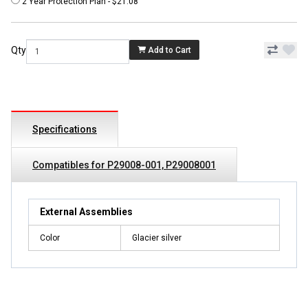
2 Year Protection Plan - $21.08
Qty
Add to Cart
Specifications
Compatibles for P29008-001, P29008001
External Assemblies
Color
Glacier silver