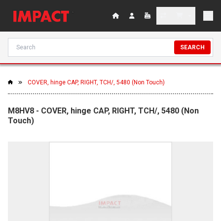
SEARCH
COVER, hinge CAP, RIGHT, TCH/, 5480 (Non Touch)
M8HV8 - COVER, hinge CAP, RIGHT, TCH/, 5480 (Non
Touch)