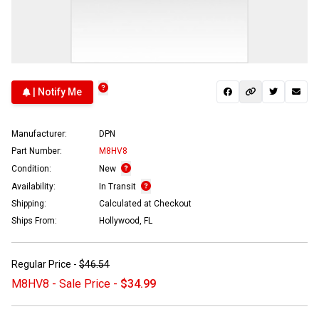
| Notify Me
Manufacturer:
DPN
Part Number:
M8HV8
Condition:
New
Availability:
In Transit
Shipping:
Calculated at Checkout
Ships From:
Hollywood, FL
Regular Price -
$46.54
M8HV8 - Sale Price -
$34.99