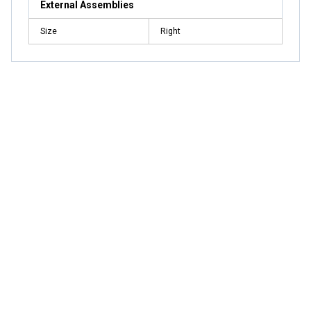
External Assemblies
Size
Right