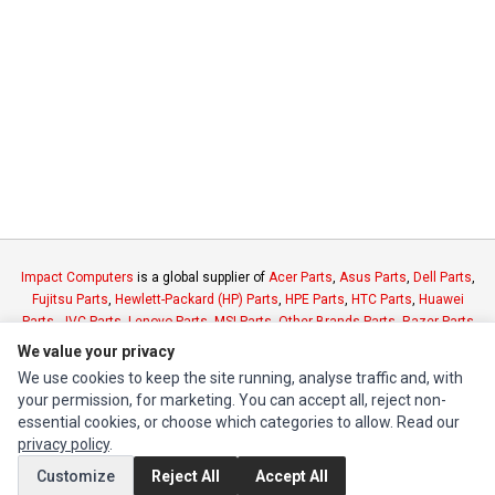
Impact Computers
is a global supplier of
Acer Parts
,
Asus Parts
,
Dell Parts
,
Fujitsu Parts
,
Hewlett-Packard (HP) Parts
,
HPE Parts
,
HTC Parts
,
Huawei
Parts
,
JVC Parts
,
Lenovo Parts
,
MSI Parts
,
Other Brands Parts
,
Razer Parts
and
Samsung Parts
We value your privacy
We use cookies to keep the site running, analyse traffic and, with
your permission, for marketing. You can accept all, reject non-
INFORMATION
essential cookies, or choose which categories to allow. Read our
Authorized Marketplaces
privacy policy
.
Customize
Reject All
Accept All
MY ACCOUNT