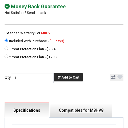
Money Back Guarantee
Not Satisfied? Send it back
Extended Warranty For
M8HV8
Included With Purchase -
(30 days)
1 Year Protection Plan - $9.94
2 Year Protection Plan - $17.89
Qty
Add to Cart
Specifications
Compatibles for M8HV8