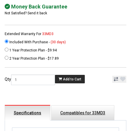
Money Back Guarantee
Not Satisfied? Send it back
Extended Warranty For
33MD3
Included With Purchase -
(30 days)
1 Year Protection Plan - $9.94
2 Year Protection Plan - $17.89
Qty
Add to Cart
Specifications
Compatibles for 33MD3