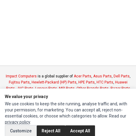
Impact Computers
is a global supplier of
Acer Parts
,
Asus Parts
,
Dell Parts
,
Fujitsu Parts
,
Hewlett-Packard (HP) Parts
,
HPE Parts
,
HTC Parts
,
Huawei
Parts
,
JVC Parts
,
Lenovo Parts
,
MSI Parts
,
Other Brands Parts
,
Razer Parts
and
Samsung Parts
We value your privacy
We use cookies to keep the site running, analyse traffic and, with
your permission, for marketing. You can accept all, reject non-
INFORMATION
essential cookies, or choose which categories to allow. Read our
Authorized Marketplaces
privacy policy
.
Customize
Reject All
Accept All
MY ACCOUNT