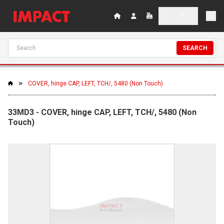
SEARCH
COVER, hinge CAP, LEFT, TCH/, 5480 (Non Touch)
33MD3 - COVER, hinge CAP, LEFT, TCH/, 5480 (Non
Touch)