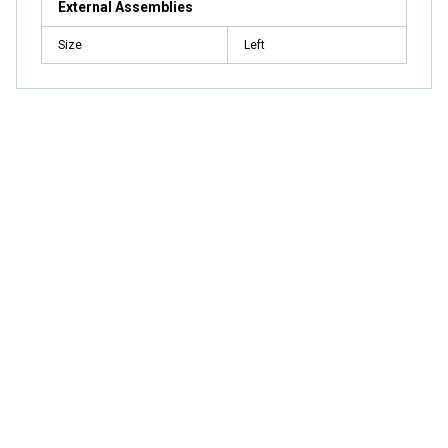
External Assemblies
Size
Left