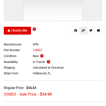
| Notify Me
Manufacturer:
DPN
Part Number:
33MD3
Condition:
New
Availability:
In Transit
Shipping:
Calculated at Checkout
Ships From:
Hollywood, FL
Regular Price -
$46.54
33MD3 - Sale Price -
$34.99