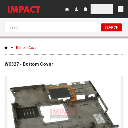
SEARCH
Bottom Cover
W0327 - Bottom Cover