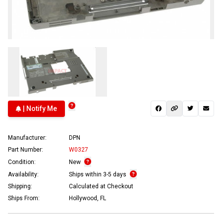
| Notify Me
Manufacturer:
DPN
Part Number:
W0327
Condition:
New
Availability:
Ships within 3-5 days
Shipping:
Calculated at Checkout
Ships From:
Hollywood, FL