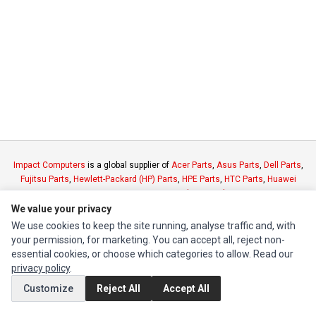
Impact Computers
is a global supplier of
Acer Parts
,
Asus Parts
,
Dell Parts
,
Fujitsu Parts
,
Hewlett-Packard (HP) Parts
,
HPE Parts
,
HTC Parts
,
Huawei
Parts
,
JVC Parts
,
Lenovo Parts
,
MSI Parts
,
Other Brands Parts
,
Razer Parts
and
Samsung Parts
We value your privacy
We use cookies to keep the site running, analyse traffic and, with
your permission, for marketing. You can accept all, reject non-
INFORMATION
essential cookies, or choose which categories to allow. Read our
Authorized Marketplaces
privacy policy
.
Customize
Reject All
Accept All
MY ACCOUNT