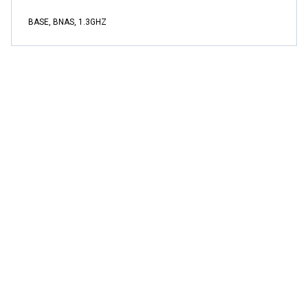
BASE, BNAS, 1.3GHZ