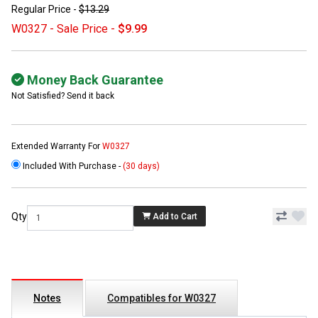
Regular Price -
$13.29
W0327 - Sale Price -
$9.99
Money Back Guarantee
Not Satisfied? Send it back
Extended Warranty For
W0327
Included With Purchase -
(30 days)
Qty
Add to Cart
Notes
Compatibles for W0327