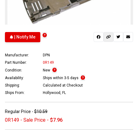
| Notify Me
Manufacturer:
DPN
Part Number:
0R149
Condition:
New
Availability:
Ships within 3-5 days
Shipping:
Calculated at Checkout
Ships From:
Hollywood, FL
Regular Price -
$10.59
0R149 - Sale Price -
$7.96