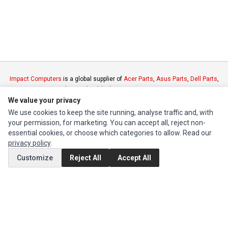
Impact Computers
is a global supplier of
Acer Parts
,
Asus Parts
,
Dell Parts
,
Fujitsu Parts
,
Hewlett-Packard (HP) Parts
,
HPE Parts
,
HTC Parts
,
Huawei
Parts
,
JVC Parts
,
Lenovo Parts
,
MSI Parts
,
Other Brands Parts
,
Razer Parts
We value your privacy
and
Samsung Parts
We use cookies to keep the site running, analyse traffic and, with
your permission, for marketing. You can accept all, reject non-
essential cookies, or choose which categories to allow. Read our
INFORMATION
privacy policy
.
Authorized Marketplaces
Customize
Reject All
Accept All
MY ACCOUNT
Edit Account
Order History