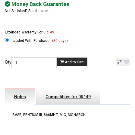
Money Back Guarantee
Not Satisfied? Send it back
Extended Warranty For
0R149
Included With Purchase -
(30 days)
Qty
Add to Cart
Notes
Compatibles for 0R149
BASE, PENTIUM III, 866MHZ, MIC, MONARCH