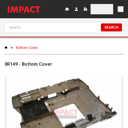
SEARCH
Bottom Cover
0R149 - Bottom Cover