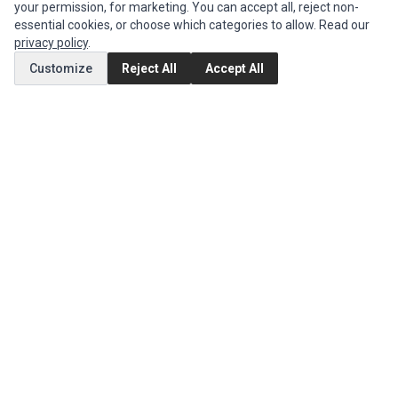
your permission, for marketing. You can accept all, reject non-
Authorized Marketplaces
essential cookies, or choose which categories to allow. Read our
privacy policy
.
MY ACCOUNT
Customize
Reject All
Accept All
Edit Account
Order History
CUSTOMER SERVICE
Contact Us
Return Product
EXTRAS
Brands
Special Offers
SOCIAL MEDIA
(opens in a new tab)
Instagram