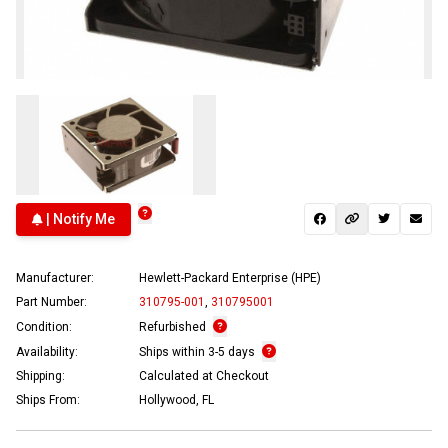
| Notify Me
Manufacturer:
Hewlett-Packard Enterprise (HPE)
Part Number:
310795-001
,
310795001
Condition:
Refurbished
Availability:
Ships within 3-5 days
Shipping:
Calculated at Checkout
Ships From:
Hollywood, FL