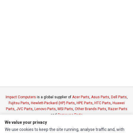
Impact Computers
is a global supplier of
Acer Parts
,
Asus Parts
,
Dell Parts
,
Fujitsu Parts
,
Hewlett-Packard (HP) Parts
,
HPE Parts
,
HTC Parts
,
Huawei
Parts
,
JVC Parts
,
Lenovo Parts
,
MSI Parts
,
Other Brands Parts
,
Razer Parts
and
Samsung Parts
We value your privacy
We use cookies to keep the site running, analyse traffic and, with
INFORMATION