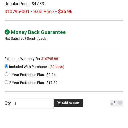
Regular Price -
$47.83
310795-001 - Sale Price -
$35.96
Money Back Guarantee
Not Satisfied? Send it back
Extended Warranty For
310795-001
Included With Purchase -
(30 days)
1 Year Protection Plan - $9.94
2 Year Protection Plan - $17.89
Qty
Add to Cart