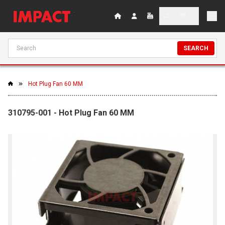
SEARCH
Hot Plug Fan 60 MM
310795-001 - Hot Plug Fan 60 MM