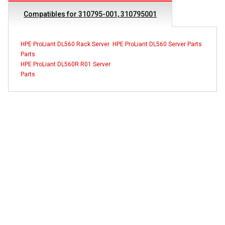
Compatibles for 310795-001, 310795001
HPE ProLiant DL560 Rack Server
HPE ProLiant DL560 Server Parts
Parts
HPE ProLiant DL560R R01 Server
Parts