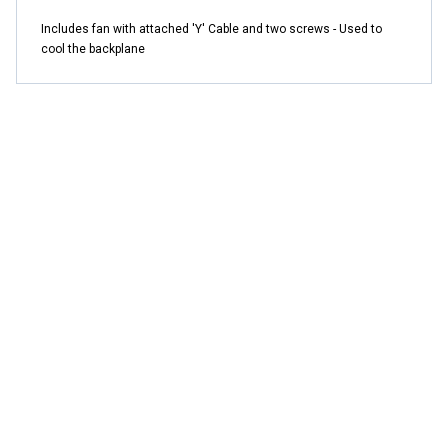
Includes fan with attached 'Y' Cable and two screws - Used to
cool the backplane