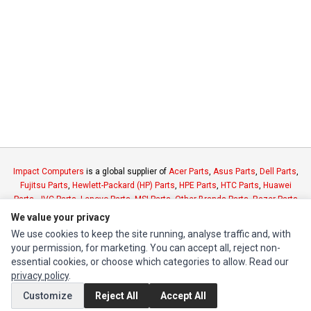
Impact Computers
is a global supplier of
Acer Parts
,
Asus Parts
,
Dell Parts
,
Fujitsu Parts
,
Hewlett-Packard (HP) Parts
,
HPE Parts
,
HTC Parts
,
Huawei
Parts
,
JVC Parts
,
Lenovo Parts
,
MSI Parts
,
Other Brands Parts
,
Razer Parts
and
Samsung Parts
We value your privacy
We use cookies to keep the site running, analyse traffic and, with
your permission, for marketing. You can accept all, reject non-
INFORMATION
essential cookies, or choose which categories to allow. Read our
Authorized Marketplaces
privacy policy
.
Customize
Reject All
Accept All
MY ACCOUNT