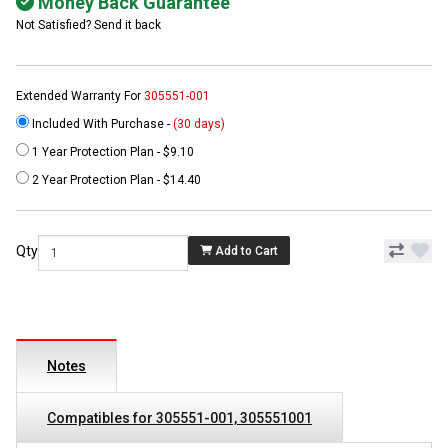
Money Back Guarantee
Not Satisfied? Send it back
Extended Warranty For
305551-001
Included With Purchase -
(30 days)
1 Year Protection Plan - $9.10
2 Year Protection Plan - $14.40
Qty
Add to Cart
Notes
Compatibles for 305551-001, 305551001