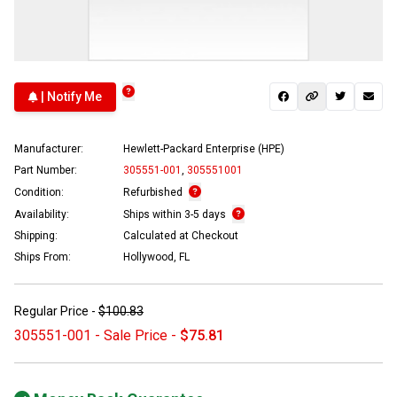
| Notify Me
Manufacturer:
Hewlett-Packard Enterprise (HPE)
Part Number:
305551-001
,
305551001
Condition:
Refurbished
Availability:
Ships within 3-5 days
Shipping:
Calculated at Checkout
Ships From:
Hollywood, FL
Regular Price -
$100.83
305551-001 - Sale Price -
$75.81