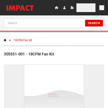
SEARCH
18CFM Fan Kit
305551-001 - 18CFM Fan Kit