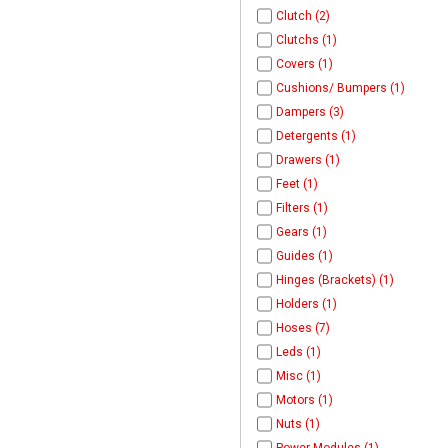
Clutch (2)
Clutchs (1)
Covers (1)
Cushions/ Bumpers (1)
Dampers (3)
Detergents (1)
Drawers (1)
Feet (1)
Filters (1)
Gears (1)
Guides (1)
Hinges (Brackets) (1)
Holders (1)
Hoses (7)
Leds (1)
Misc (1)
Motors (1)
Nuts (1)