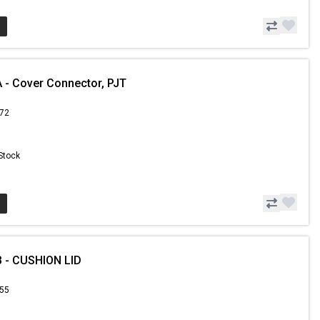
- Cover Connector, PJT
.72
 Stock
 - CUSHION LID
.55