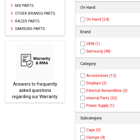
MSI PARTS
On Hand
OTHER BRANDS PARTS
On Hand (24)
RAZER PARTS
SAMSUNG PARTS
Brand
OEM (1)
Samsung (48)
Category
Accessories (12)
Displays (2)
uently
Parts not found here can
ions
be found at
EC-
External Assemblies (2)
rranty.
PARTS.com
Internal Parts (32)
Power Supply (1)
Subcategory
Caps (3)
Clamps (4)