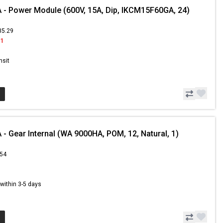
- Power Module (600V, 15A, Dip, IKCM15F60GA, 24)
35.29
91
nsit
- Gear Internal (WA 9000HA, POM, 12, Natural, 1)
.54
s within 3-5 days