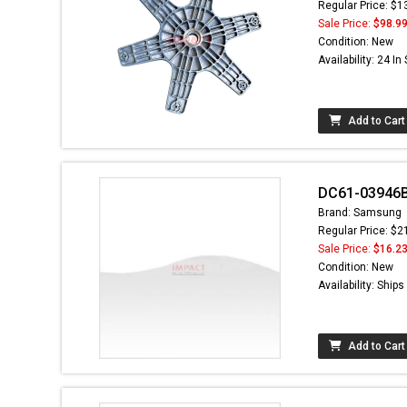
Regular Price: $1
Sale Price:
$98.9
Condition: New
Availability: 24 In
Add to Cart
DC61-03946B 
Brand: Samsung
Regular Price: $2
Sale Price:
$16.2
Condition: New
Availability: Ship
Add to Cart