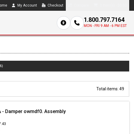
ome
My Account
Checkout
Compare
0 item(s) - $0.00
1.800.797.7164
MON - FRI 9 AM - 6 PM EST
S)
Total items: 49
 - Damper owmdf0. Assembly
7.43
8