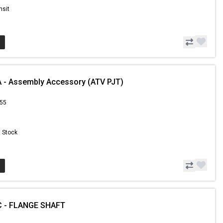
nsit
 - Assembly Accessory (ATV PJT)
.55
n Stock
 - FLANGE SHAFT