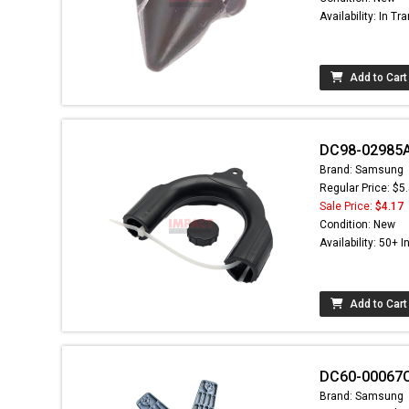
Availability: In Tra
Add to Cart
DC98-02985A
Brand: Samsung
Regular Price: $5
Sale Price:
$4.17
Condition: New
Availability: 50+ I
Add to Cart
DC60-00067C
Brand: Samsung