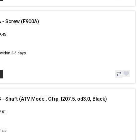
 - Screw (F900A)
0.45
s within 3-5 days
 Shaft (ATV Model, Cfrp, l207.5, od3.0, Black)
2.61
nsit