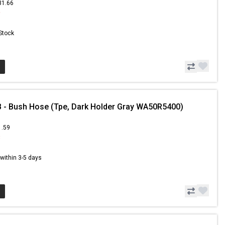
31.66
9
 Stock
- Bush Hose (Tpe, Dark Holder Gray WA50R5400)
1.59
3
s within 3-5 days