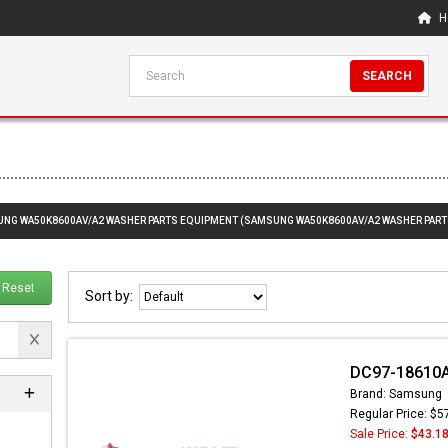
H
SEARCH
SUNG WA50K8600AV/A2 WASHER PARTS EQUIPMENT (SAMSUNG WA50K8600AV/A2 WASHER PART
Reset
Sort by:
DC97-18610A
Brand: Samsung
Regular Price: $5
Sale Price:
$43.1