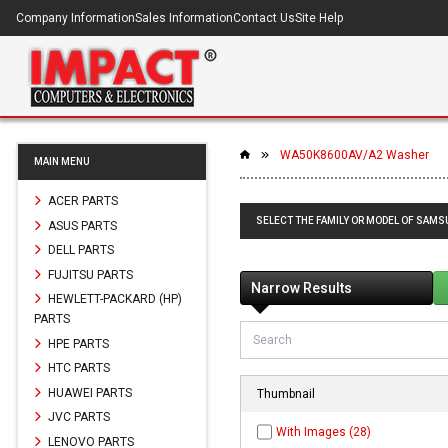
Company Information
Sales Information
Contact Us
Site Help
WA50K8600AV/A2 Washer
MAIN MENU
ACER PARTS
SELECT THE FAMILY OR MODEL OF SAM
ASUS PARTS
DELL PARTS
FUJITSU PARTS
Narrow Results
HEWLETT-PACKARD (HP)
PARTS
HPE PARTS
HTC PARTS
HUAWEI PARTS
Thumbnail
JVC PARTS
With Images (28)
LENOVO PARTS