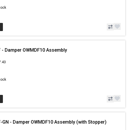
Stock
 - Damper OWMDF10 Assembly
7.43
8
Stock
-GN - Damper OWMDF10 Assembly (with Stopper)