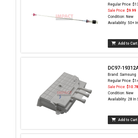
Regular Price: $1
Sale Price:
$9.99
Condition: New
Availability: 50+ I
Add to Cart
DC97-19312A
Brand: Samsung
Regular Price: $1
Sale Price:
$10.7
Condition: New
Availability: 28 In
Add to Cart