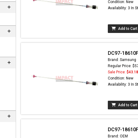
Condition: New
Availability: 3 In 
Add to Cart
DC97-18610F
Brand: Samsung
Regular Price: $5
Sale Price:
$43.1
Condition: New
Availability: 3 In 
Add to Cart
DC97-18610F
Brand: OEM