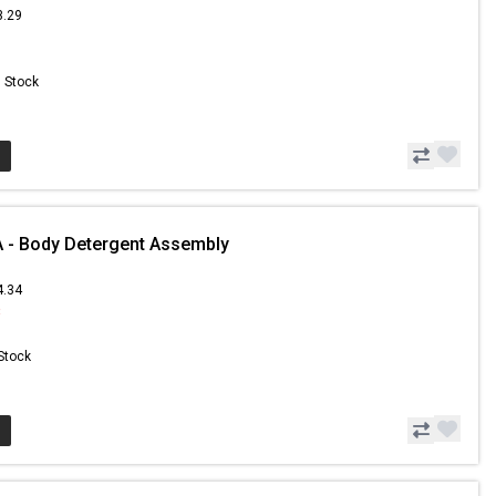
3.29
n Stock
 - Body Detergent Assembly
4.34
8
 Stock