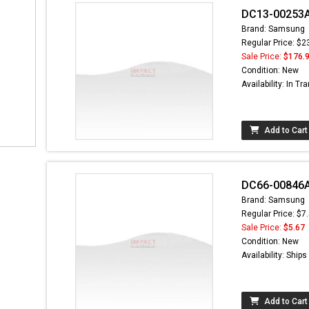
DC13-00253A 
Brand: Samsung
Regular Price: $2
Sale Price:
$176.
Condition: New
Availability: In Tra
Add to Cart
DC66-00846A 
Brand: Samsung
Regular Price: $7
Sale Price:
$5.67
Condition: New
Availability: Ship
Add to Cart