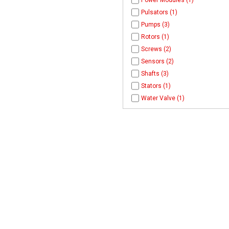
Power Modules (1)
Pulsators (1)
Pumps (3)
Rotors (1)
Screws (2)
Sensors (2)
Shafts (3)
Stators (1)
Water Valve (1)