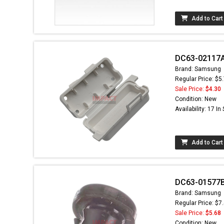
Add to Cart
DC63-02117A 
Brand: Samsung
Regular Price: $5
Sale Price:
$4.30
Condition: New
Availability: 17 In
Add to Cart
DC63-01577B
Brand: Samsung
Regular Price: $7
Sale Price:
$5.68
Condition: New