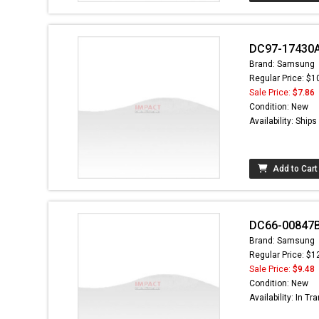
DC97-17430A
Brand: Samsung
Regular Price: $1
Sale Price:
$7.86
Condition: New
Availability: Ship
Add to Cart
DC66-00847B -
Brand: Samsung
Regular Price: $1
Sale Price:
$9.48
Condition: New
Availability: In Tra