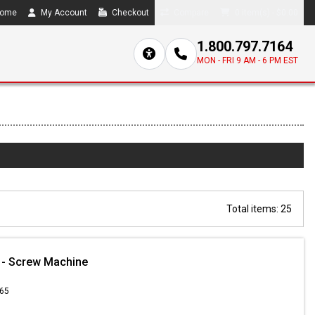
ome
My Account
Checkout
Compare
0 item(s) - $0.00
1.800.797.7164
MON - FRI 9 AM - 6 PM EST
Total items: 25
 - Screw Machine
.65