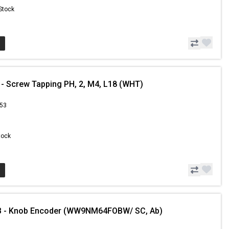
 Stock
- Screw Tapping PH, 2, M4, L18 (WHT)
.53
Stock
 - Knob Encoder (WW9NM64FOBW/ SC, Ab)