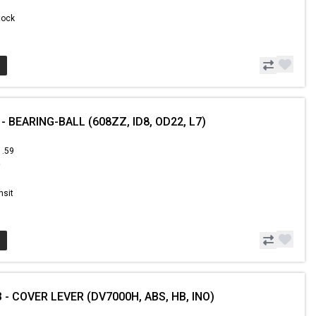
Stock
- BEARING-BALL (608ZZ, ID8, OD22, L7)
1.59
9
nsit
 - COVER LEVER (DV7000H, ABS, HB, INO)