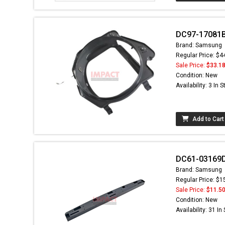
DC97-17081B
Brand: Samsung
Regular Price: $4
Sale Price:
$33.1
Condition: New
Availability: 3 In 
Add to Cart
DC61-03169D
Brand: Samsung
Regular Price: $1
Sale Price:
$11.5
Condition: New
Availability: 31 In