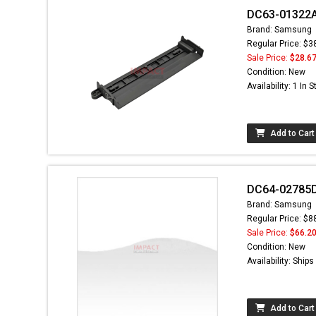
DC63-01322A -
Brand: Samsung
Regular Price: $3
Sale Price:
$28.6
Condition: New
Availability: 1 In 
Add to Cart
DC64-02785D
Brand: Samsung
Regular Price: $8
Sale Price:
$66.2
Condition: New
Availability: Ship
Add to Cart