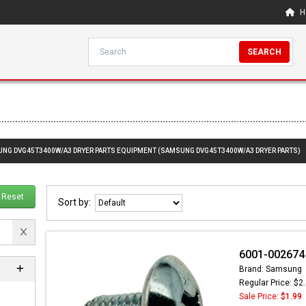
H
SEARCH
SUNG DVG45T3400W/A3 DRYER PARTS EQUIPMENT (SAMSUNG DVG45T3400W/A3 DRYER PARTS)
Reset
Sort by:
6001-002674
Brand: Samsung
Regular Price: $2
Sale Price:
$1.99