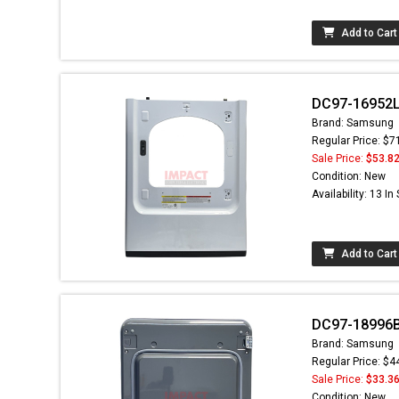
Add to Cart
DC97-16952L 
Brand: Samsung
Regular Price: $7
Sale Price:
$53.8
Condition: New
Availability: 13 In
Add to Cart
DC97-18996B
Brand: Samsung
Regular Price: $4
Sale Price:
$33.3
Condition: New