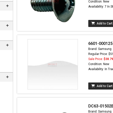
Condition: New
Availability: 7 In 
Add to Cart
6601-000125 
Brand: Samsung
Regular Price: $5
Sale Price:
$38.7
Condition: New
Availability: In Tra
Add to Cart
DC63-01502B
Brand: Samsung