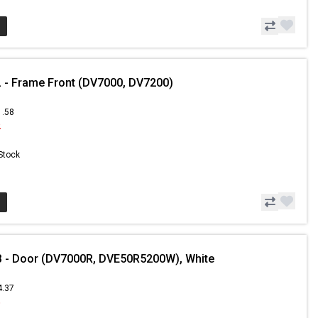
- Frame Front (DV7000, DV7200)
1.58
2
 Stock
 - Door (DV7000R, DVE50R5200W), White
4.37
6