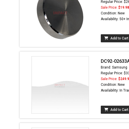
Regular Price: $2
Sale Price:
$19.9
Condition: New
Availability: 50+ I
Add to Cart
DC92-02633A 
Brand: Samsung
Regular Price: $3
Sale Price:
$249.
Condition: New
Availability: In Tra
Add to Cart