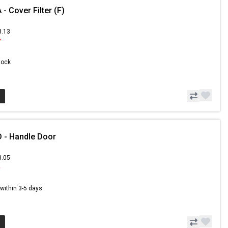
 Cover Filter (F)
8.13
7
Stock
 - Handle Door
8.05
0
s within 3-5 days