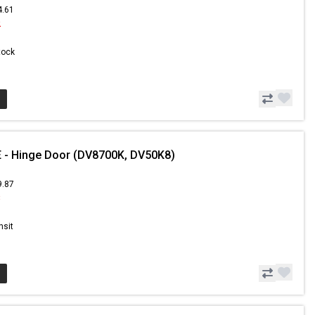
4.61
2
Stock
 - Hinge Door (DV8700K, DV50K8)
9.87
8
nsit