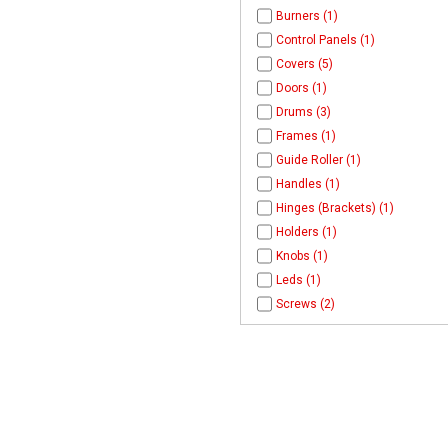
Burners (1)
Control Panels (1)
Covers (5)
Doors (1)
Drums (3)
Frames (1)
Guide Roller (1)
Handles (1)
Hinges (Brackets) (1)
Holders (1)
Knobs (1)
Leds (1)
Screws (2)