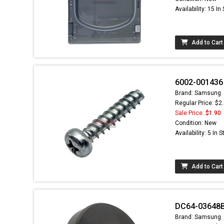
Availability: 15 In
Add to Cart
6002-001436 
Brand: Samsung
Regular Price: $2
Sale Price:
$1.90
Condition: New
Availability: 5 In 
Add to Cart
DC64-03648B
Brand: Samsung