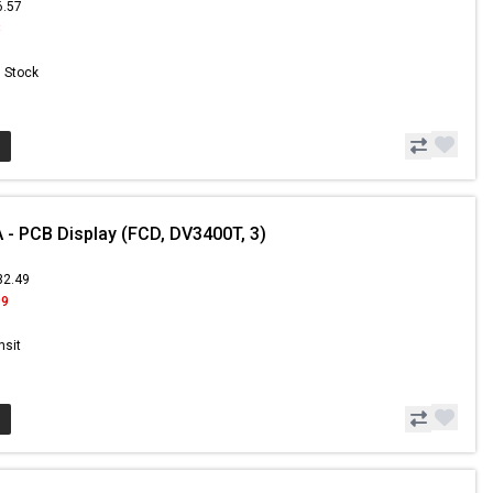
6.57
8
n Stock
- PCB Display (FCD, DV3400T, 3)
32.49
99
nsit