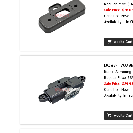
Regular Price: $3
Sale Price:
$26.0
Condition: New
Availability: 1 In 
Add to Cart
DC97-17079E
Brand: Samsung
Regular Price: $3
Sale Price:
$29.9
Condition: New
Availability: In Tra
Add to Cart