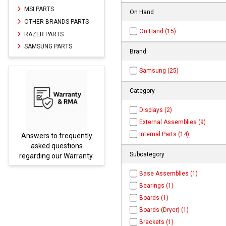
MSI PARTS
On Hand
OTHER BRANDS PARTS
On Hand (15)
RAZER PARTS
SAMSUNG PARTS
Brand
Samsung (25)
Category
Displays (2)
External Assemblies (9)
Internal Parts (14)
equently
Parts not found here can
tions
be found at
EC-
Subcategory
Warranty.
PARTS.com
Base Assemblies (1)
Bearings (1)
Boards (1)
Boards (Dryer) (1)
Brackets (1)