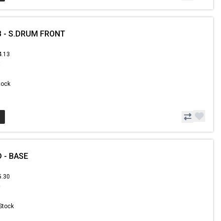
 - S.DRUM FRONT
4.13
8
Stock
 - BASE
5.30
0
 Stock