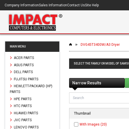
Company Information
Sales Information
Contact Us
Site Help
DVG45T3400W/A3 Dryer
MAIN MENU
ACER PARTS
SELECT THE FAMILY OR MODEL OF SAM
ASUS PARTS
DELL PARTS
FUJITSU PARTS
Narrow Results
HEWLETT-PACKARD (HP)
PARTS
HPE PARTS
HTC PARTS
HUAWEI PARTS
Thumbnail
JVC PARTS
With Images (20)
LENOVO PARTS