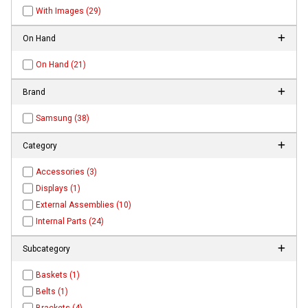
With Images (29)
On Hand
On Hand (21)
Brand
Samsung (38)
Category
Accessories (3)
Displays (1)
External Assemblies (10)
Internal Parts (24)
Subcategory
Baskets (1)
Belts (1)