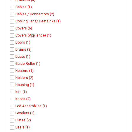
Brackets (4)
Cables (1)
Cables / Connectors (2)
Cooling Fans/ Heatsinks (1)
Covers (6)
Covers (Appliance) (1)
Doors (1)
Drums (3)
Ducts (1)
Guide Roller (1)
Heaters (1)
Holders (2)
Housing (1)
Kits (1)
Knobs (2)
Lcd Assemblies (1)
Levelers (1)
Plates (2)
Seals (1)