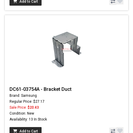
Add to Cart
DC61-03754A - Bracket Duct
Brand: Samsung
Regular Price: $27.17
Sale Price:
$20.43
Condition: New
Availability: 13 In Stock
Add to Cart