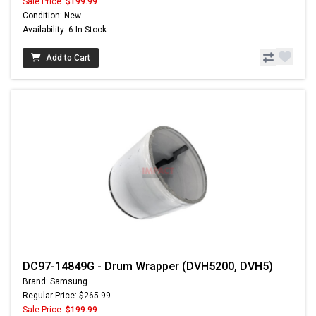
Sale Price:
$199.99
Condition: New
Availability: 6 In Stock
Add to Cart
DC97-14849G - Drum Wrapper (DVH5200, DVH5)
Brand: Samsung
Regular Price: $265.99
Sale Price:
$199.99