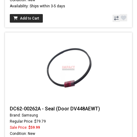
Condition: New
Availability: Ships within 3-5 days
Add to Cart
DC62-00262A - Seal (Door DV448AEWT)
Brand: Samsung
Regular Price: $79.79
Sale Price:
$59.99
Condition: New