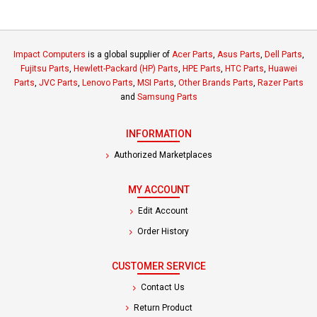
Impact Computers
is a global supplier of
Acer Parts
,
Asus Parts
,
Dell Parts
,
Fujitsu Parts
,
Hewlett-Packard (HP) Parts
,
HPE Parts
,
HTC Parts
,
Huawei
Parts
,
JVC Parts
,
Lenovo Parts
,
MSI Parts
,
Other Brands Parts
,
Razer Parts
and
Samsung Parts
INFORMATION
Authorized Marketplaces
MY ACCOUNT
Edit Account
Order History
CUSTOMER SERVICE
Contact Us
Return Product