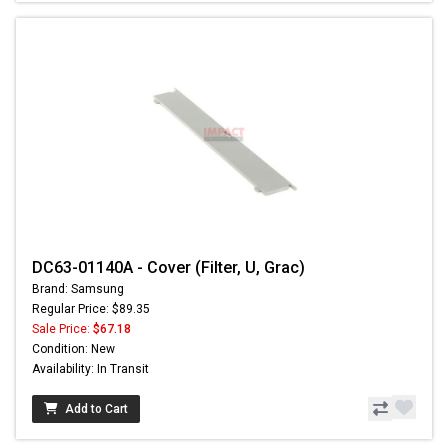
DC63-01140A - Cover (Filter, U, Grac)
Brand: Samsung
Regular Price: $89.35
Sale Price:
$67.18
Condition: New
Availability: In Transit
Add to Cart