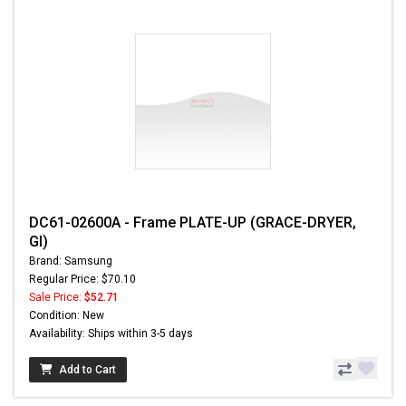
DC61-02600A - Frame PLATE-UP (GRACE-DRYER,
GI)
Brand: Samsung
Regular Price: $70.10
Sale Price:
$52.71
Condition: New
Availability: Ships within 3-5 days
Add to Cart