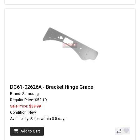
DC61-02626A - Bracket Hinge Grace
Brand: Samsung
Regular Price: $53.19
Sale Price:
$39.99
Condition: New
Availability: Ships within 3-5 days
Add to Cart