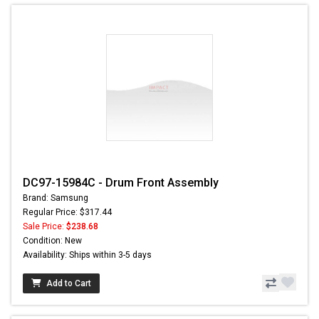
DC97-15984C - Drum Front Assembly
Brand: Samsung
Regular Price: $317.44
Sale Price:
$238.68
Condition: New
Availability: Ships within 3-5 days
Add to Cart