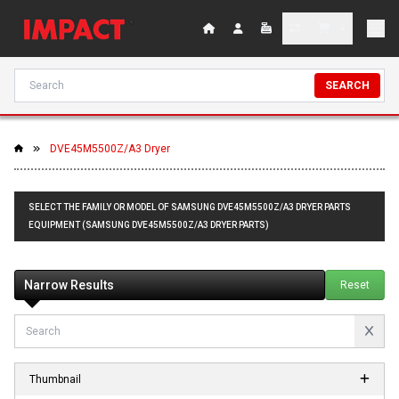
SEARCH
DVE45M5500Z/A3 Dryer
SELECT THE FAMILY OR MODEL OF SAMSUNG DVE45M5500Z/A3 DRYER PARTS
EQUIPMENT (SAMSUNG DVE45M5500Z/A3 DRYER PARTS)
Narrow Results
Reset
Thumbnail