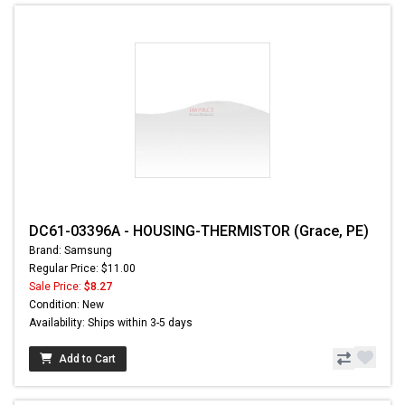
DC61-03396A - HOUSING-THERMISTOR (Grace, PE)
Brand: Samsung
Regular Price: $11.00
Sale Price:
$8.27
Condition: New
Availability: Ships within 3-5 days
Add to Cart