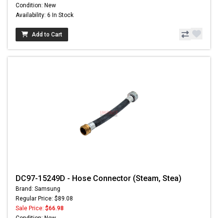
Condition: New
Availability: 6 In Stock
Add to Cart
DC97-15249D - Hose Connector (Steam, Stea)
Brand: Samsung
Regular Price: $89.08
Sale Price:
$66.98