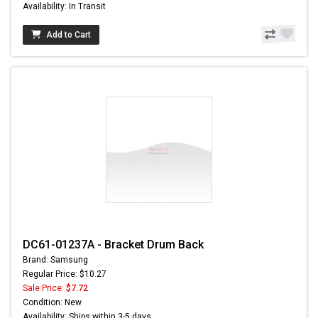
Availability: In Transit
Add to Cart
DC61-01237A - Bracket Drum Back
Brand: Samsung
Regular Price: $10.27
Sale Price:
$7.72
Condition: New
Availability: Ships within 3-5 days