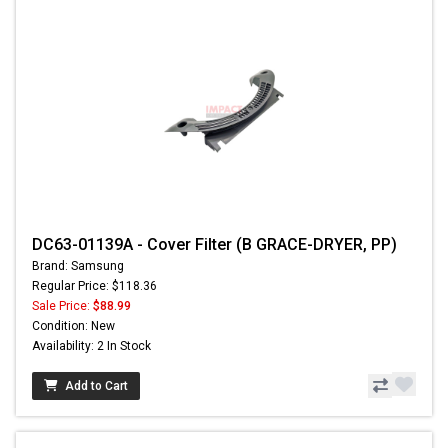
DC63-01139A - Cover Filter (B GRACE-DRYER, PP)
Brand: Samsung
Regular Price: $118.36
Sale Price:
$88.99
Condition: New
Availability: 2 In Stock
Add to Cart