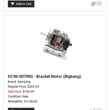
Add to Cart
DC96-00790G - Bracket Motor (Bigbang)
Brand: Samsung
Regular Price: $259.34
Sale Price:
$194.99
Condition: New
Availability: 9 In Stock