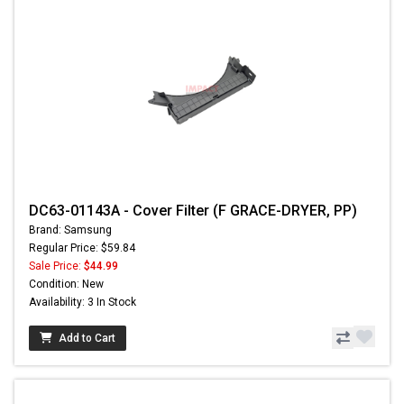
DC63-01143A - Cover Filter (F GRACE-DRYER, PP)
Brand: Samsung
Regular Price: $59.84
Sale Price:
$44.99
Condition: New
Availability: 3 In Stock
Add to Cart