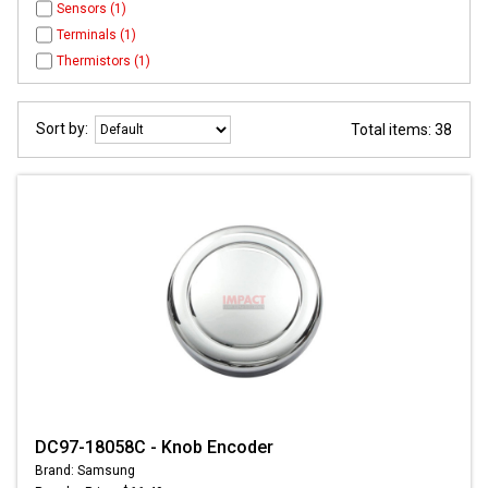
Sensors (1)
Terminals (1)
Thermistors (1)
Sort by:
Total items: 38
DC97-18058C - Knob Encoder
Brand: Samsung