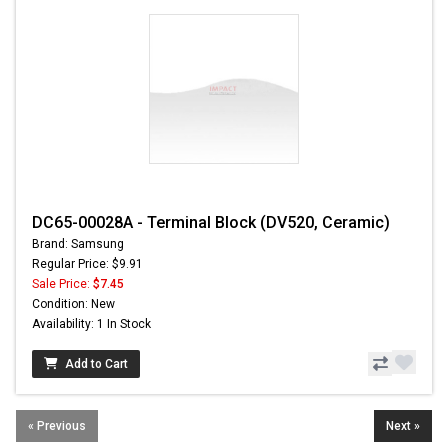
DC65-00028A - Terminal Block (DV520, Ceramic)
Brand: Samsung
Regular Price: $9.91
Sale Price:
$7.45
Condition: New
Availability: 1 In Stock
Add to Cart
« Previous
Next »