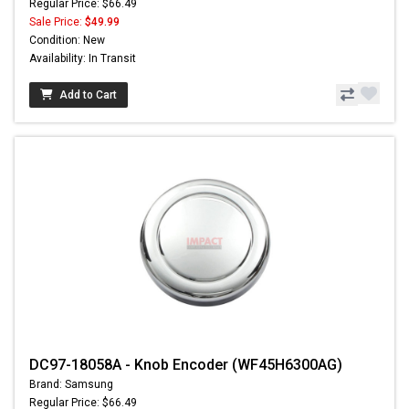
Regular Price: $66.49
Sale Price:
$49.99
Condition: New
Availability: In Transit
Add to Cart
DC97-18058A - Knob Encoder (WF45H6300AG)
Brand: Samsung
Regular Price: $66.49