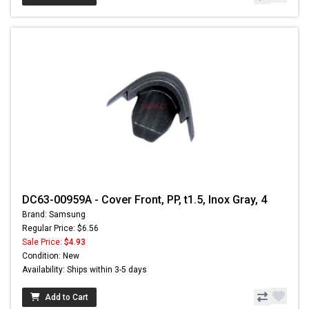
DC63-00959A - Cover Front, PP, t1.5, Inox Gray, 4
Brand: Samsung
Regular Price: $6.56
Sale Price:
$4.93
Condition: New
Availability: Ships within 3-5 days
Add to Cart