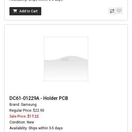
Add to Cart
DC61-01229A - Holder PCB
Brand: Samsung
Regular Price: $22.90
Sale Price:
$17.22
Condition: New
Availability: Ships within 3-5 days