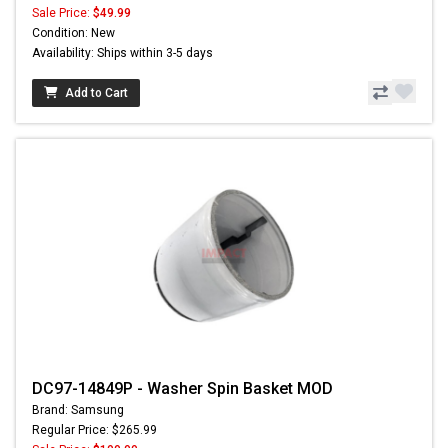
Sale Price:
$49.99
Condition: New
Availability: Ships within 3-5 days
Add to Cart
DC97-14849P - Washer Spin Basket MOD
Brand: Samsung
Regular Price: $265.99