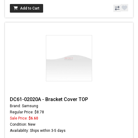
Add to Cart
DC61-02020A - Bracket Cover TOP
Brand: Samsung
Regular Price: $8.78
Sale Price:
$6.60
Condition: New
Availability: Ships within 3-5 days