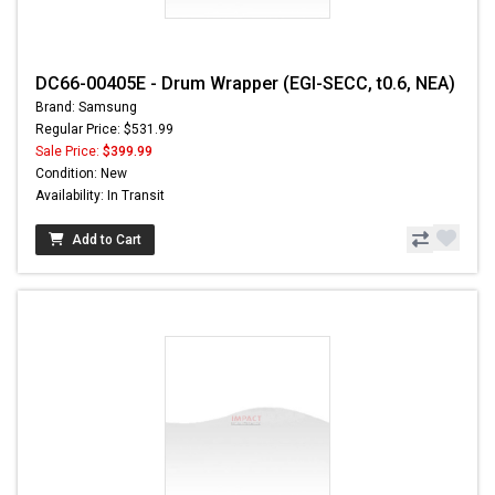
DC66-00405E - Drum Wrapper (EGI-SECC, t0.6, NEA)
Brand: Samsung
Regular Price: $531.99
Sale Price:
$399.99
Condition: New
Availability: In Transit
Add to Cart