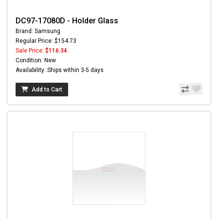
DC97-17080D - Holder Glass
Brand: Samsung
Regular Price: $154.73
Sale Price:
$116.34
Condition: New
Availability: Ships within 3-5 days
Add to Cart