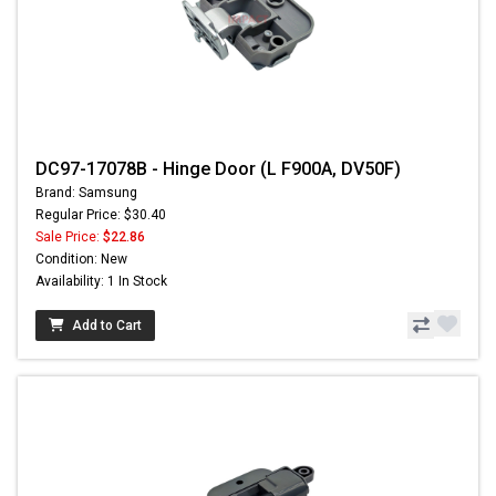
DC97-17078B - Hinge Door (L F900A, DV50F)
Brand: Samsung
Regular Price: $30.40
Sale Price:
$22.86
Condition: New
Availability: 1 In Stock
Add to Cart