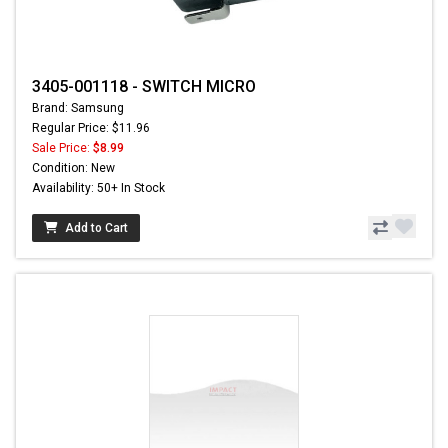
3405-001118 - SWITCH MICRO
Brand: Samsung
Regular Price: $11.96
Sale Price:
$8.99
Condition: New
Availability: 50+ In Stock
Add to Cart