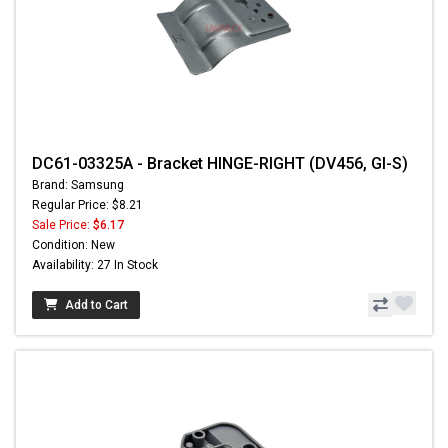
DC61-03325A - Bracket HINGE-RIGHT (DV456, GI-S)
Brand: Samsung
Regular Price: $8.21
Sale Price:
$6.17
Condition: New
Availability: 27 In Stock
Add to Cart