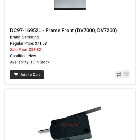
DC97-16952L - Frame Front (DV7000, DV7200)
Brand: Samsung
Regular Price: $71.58
Sale Price:
$53.82
Condition: New
Availability: 13 In Stock
Add to Cart