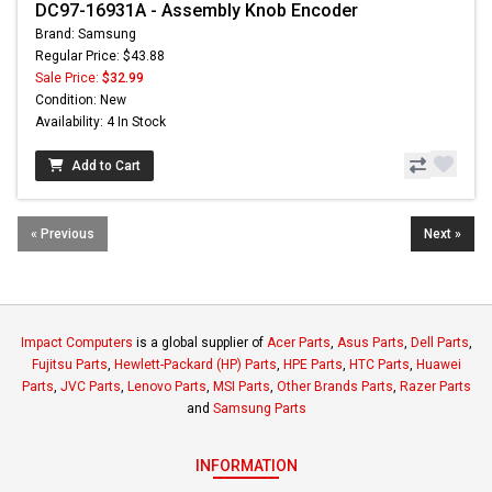
DC97-16931A - Assembly Knob Encoder
Brand: Samsung
Regular Price: $43.88
Sale Price:
$32.99
Condition: New
Availability: 4 In Stock
Add to Cart
« Previous
Next »
Impact Computers
is a global supplier of
Acer Parts
,
Asus Parts
,
Dell Parts
,
Fujitsu Parts
,
Hewlett-Packard (HP) Parts
,
HPE Parts
,
HTC Parts
,
Huawei
Parts
,
JVC Parts
,
Lenovo Parts
,
MSI Parts
,
Other Brands Parts
,
Razer Parts
and
Samsung Parts
INFORMATION