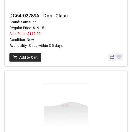
DC64-02789A - Door Glass
Brand: Samsung
Regular Price: $191.51
Sale Price:
$143.99
Condition: New
Availability: Ships within 3-5 days
Add to Cart