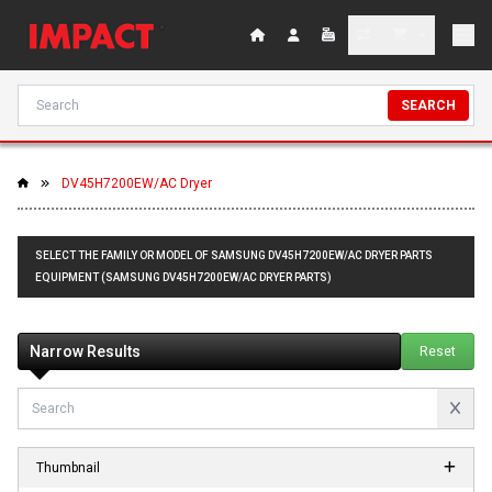
SEARCH
DV45H7200EW/AC Dryer
SELECT THE FAMILY OR MODEL OF SAMSUNG DV45H7200EW/AC DRYER PARTS
EQUIPMENT (SAMSUNG DV45H7200EW/AC DRYER PARTS)
Narrow Results
Reset
Thumbnail