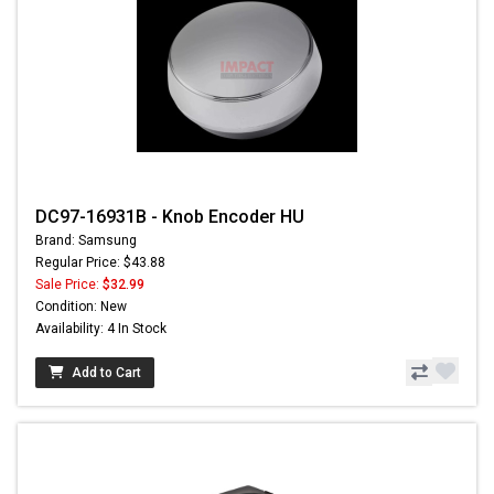
DC97-16931B - Knob Encoder HU
Brand: Samsung
Regular Price: $43.88
Sale Price:
$32.99
Condition: New
Availability: 4 In Stock
Add to Cart