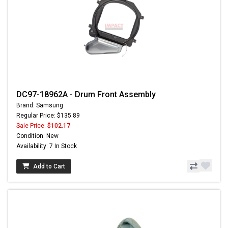
DC97-18962A - Drum Front Assembly
Brand: Samsung
Regular Price: $135.89
Sale Price:
$102.17
Condition: New
Availability: 7 In Stock
Add to Cart