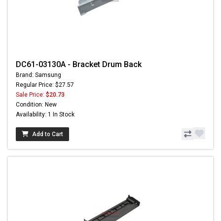
DC61-03130A - Bracket Drum Back
Brand: Samsung
Regular Price: $27.57
Sale Price:
$20.73
Condition: New
Availability: 1 In Stock
Add to Cart