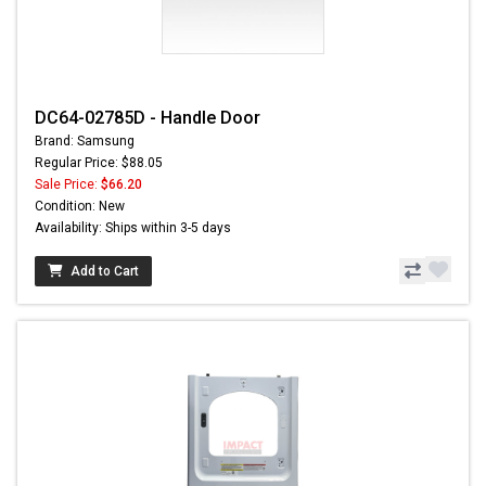
DC64-02785D - Handle Door
Brand: Samsung
Regular Price: $88.05
Sale Price:
$66.20
Condition: New
Availability: Ships within 3-5 days
Add to Cart