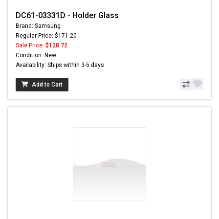
DC61-03331D - Holder Glass
Brand: Samsung
Regular Price: $171.20
Sale Price:
$128.72
Condition: New
Availability: Ships within 3-5 days
Add to Cart