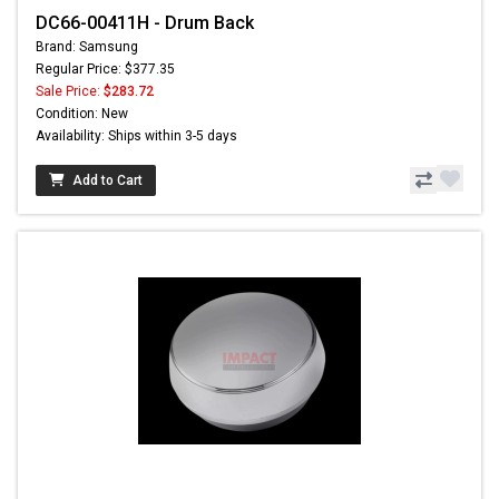
DC66-00411H - Drum Back
Brand: Samsung
Regular Price: $377.35
Sale Price:
$283.72
Condition: New
Availability: Ships within 3-5 days
Add to Cart