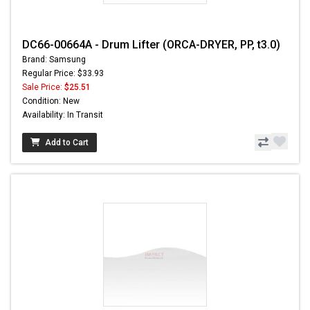
DC66-00664A - Drum Lifter (ORCA-DRYER, PP, t3.0)
Brand: Samsung
Regular Price: $33.93
Sale Price:
$25.51
Condition: New
Availability: In Transit
Add to Cart