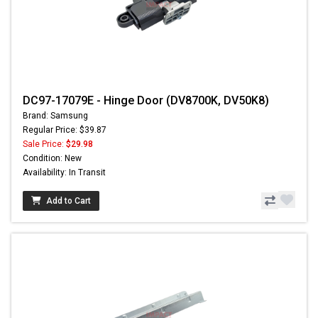
DC97-17079E - Hinge Door (DV8700K, DV50K8)
Brand: Samsung
Regular Price: $39.87
Sale Price:
$29.98
Condition: New
Availability: In Transit
Add to Cart