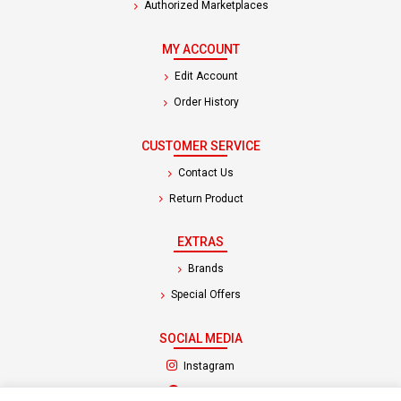
Authorized Marketplaces
MY ACCOUNT
Edit Account
Order History
CUSTOMER SERVICE
Contact Us
Return Product
EXTRAS
Brands
Special Offers
SOCIAL MEDIA
(opens in a new tab)
Instagram
(opens in a new tab)
Facebook