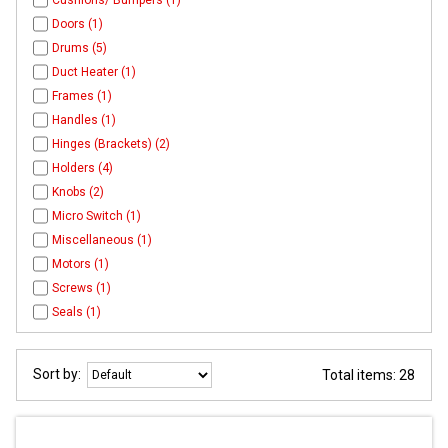
Cushions/ Bumpers (1)
Doors (1)
Drums (5)
Duct Heater (1)
Frames (1)
Handles (1)
Hinges (Brackets) (2)
Holders (4)
Knobs (2)
Micro Switch (1)
Miscellaneous (1)
Motors (1)
Screws (1)
Seals (1)
Sort by:
Total items: 28