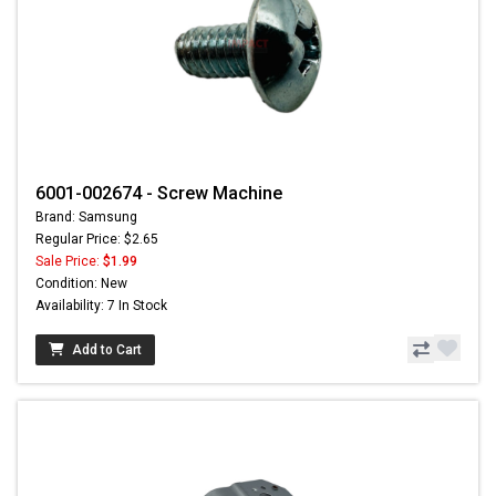
6001-002674 - Screw Machine
Brand: Samsung
Regular Price: $2.65
Sale Price:
$1.99
Condition: New
Availability: 7 In Stock
Add to Cart