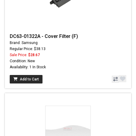
DC63-01322A - Cover Filter (F)
Brand: Samsung
Regular Price: $38.13
Sale Price:
$28.67
Condition: New
Availability: 1 In Stock
Add to Cart