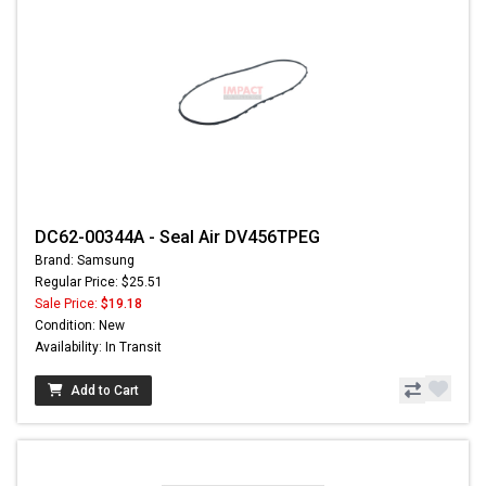
DC62-00344A - Seal Air DV456TPEG
Brand: Samsung
Regular Price: $25.51
Sale Price:
$19.18
Condition: New
Availability: In Transit
Add to Cart