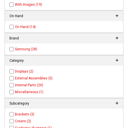
With Images (19)
On Hand
On Hand (14)
Brand
Samsung (28)
Category
Displays (2)
External Assemblies (5)
Internal Parts (20)
Miscellaneous (1)
Subcategory
Brackets (3)
Covers (2)