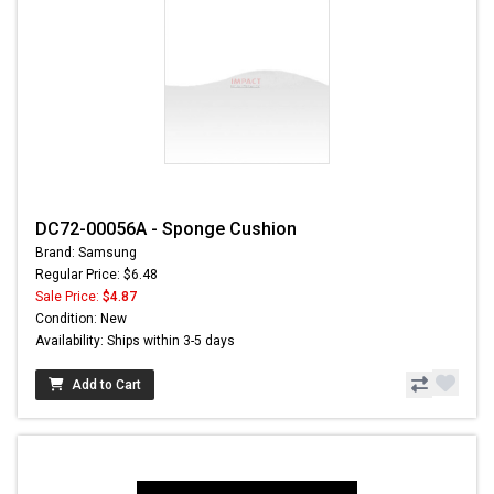
DC72-00056A - Sponge Cushion
Brand: Samsung
Regular Price: $6.48
Sale Price:
$4.87
Condition: New
Availability: Ships within 3-5 days
Add to Cart