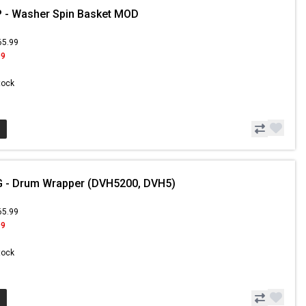
 - Washer Spin Basket MOD
65.99
99
Stock
 - Drum Wrapper (DVH5200, DVH5)
65.99
99
Stock