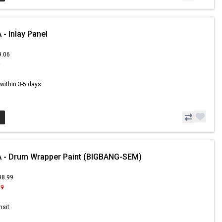
- Inlay Panel
9.06
9
s within 3-5 days
 - Drum Wrapper Paint (BIGBANG-SEM)
98.99
99
nsit