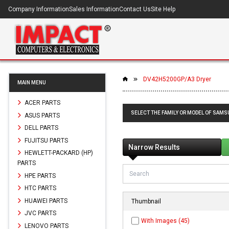
Company Information
Sales Information
Contact Us
Site Help
DV42H5200GP/A3 Dryer
MAIN MENU
ACER PARTS
SELECT THE FAMILY OR MODEL OF SAM
ASUS PARTS
DELL PARTS
FUJITSU PARTS
Narrow Results
HEWLETT-PACKARD (HP)
PARTS
HPE PARTS
HTC PARTS
HUAWEI PARTS
Thumbnail
JVC PARTS
With Images (45)
LENOVO PARTS