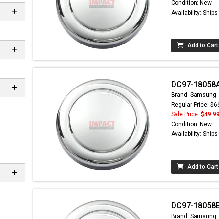
Condition: New
Availability: Ship
Add to Cart
DC97-18058A
Brand: Samsung
Regular Price: $6
Sale Price:
$49.9
Condition: New
 not found here can
Availability: Ship
be found at
EC-
PARTS.com
Add to Cart
DC97-18058
Brand: Samsung