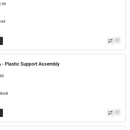
2.99
8
nsit
- Plastic Support Assembly
.30
 Stock