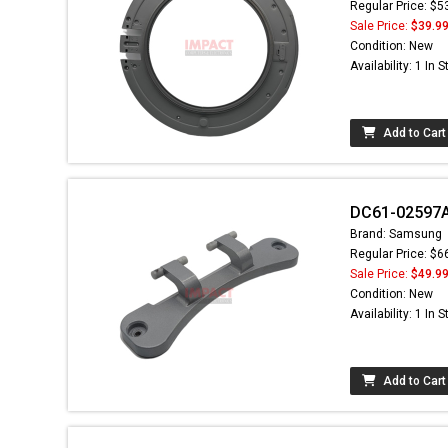
Regular Price: $5
Sale Price:
$39.9
Condition: New
Availability: 1 In 
Add to Cart
DC61-02597A
Brand: Samsung
Regular Price: $6
Sale Price:
$49.9
Condition: New
Availability: 1 In 
Add to Cart