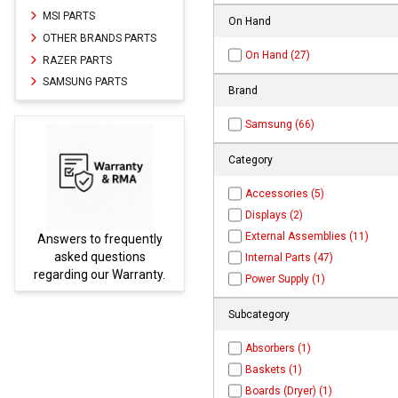
MSI PARTS
On Hand
OTHER BRANDS PARTS
On Hand (27)
RAZER PARTS
SAMSUNG PARTS
Brand
Samsung (66)
Category
Accessories (5)
Displays (2)
External Assemblies (11)
Answers to frequently
Parts
asked questions
Internal Parts (47)
regarding our Warranty.
Power Supply (1)
Subcategory
Absorbers (1)
Baskets (1)
Boards (Dryer) (1)