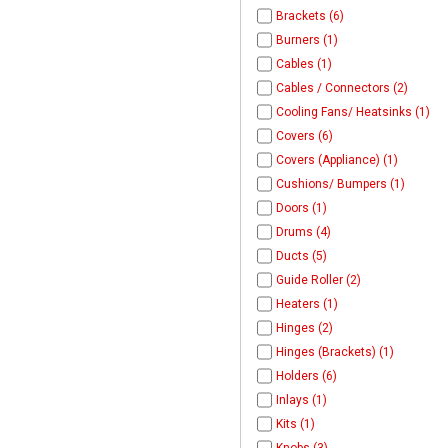
Brackets (6)
Burners (1)
Cables (1)
Cables / Connectors (2)
Cooling Fans/ Heatsinks (1)
Covers (6)
Covers (Appliance) (1)
Cushions/ Bumpers (1)
Doors (1)
Drums (4)
Ducts (5)
Guide Roller (2)
Heaters (1)
Hinges (2)
Hinges (Brackets) (1)
Holders (6)
Inlays (1)
Kits (1)