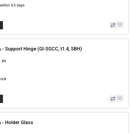
s within 3-5 days
- Support Hinge (GI-SGCC, t1.4, SBH)
1.89
Stock
- Holder Glass