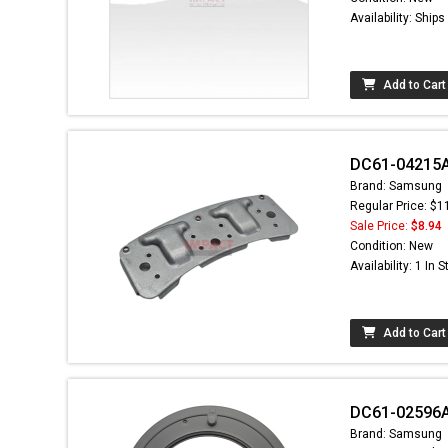
Availability: Ship
Add to Cart
DC61-04215A 
Brand: Samsung
Regular Price: $1
Sale Price:
$8.94
Condition: New
Availability: 1 In 
Add to Cart
DC61-02596A 
Brand: Samsung