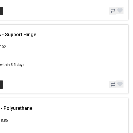
- Support Hinge
7.02
0
s within 3-5 days
- Polyurethane
18.85
6