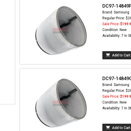
DC97-14849P
Brand: Samsung
Regular Price: $2
Sale Price:
$199.
Condition: New
Availability: 7 In 
Add to Cart
DC97-14849G
Brand: Samsung
Regular Price: $2
Sale Price:
$199.
Condition: New
Availability: 7 In 
Add to Cart