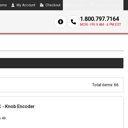
ome
My Account
Checkout
Compare
0 item(s) - $0.00
1.800.797.7164
MON - FRI 9 AM - 6 PM EST
Total items: 66
 - Knob Encoder
6.49
9