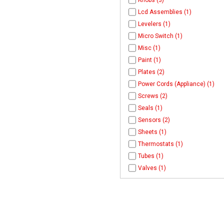
Knobs (3)
Lcd Assemblies (1)
Levelers (1)
Micro Switch (1)
Misc (1)
Paint (1)
Plates (2)
Power Cords (Appliance) (1)
Screws (2)
Seals (1)
Sensors (2)
Sheets (1)
Thermostats (1)
Tubes (1)
Valves (1)