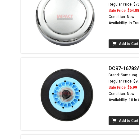
Regular Price: $7
Sale Price:
$54.8
Condition: New
Availability: In Tra
Add to Cart
DC97-16782A 
Brand: Samsung
Regular Price: $9
Sale Price:
$6.99
Condition: New
Availability: 10 In
Add to Cart