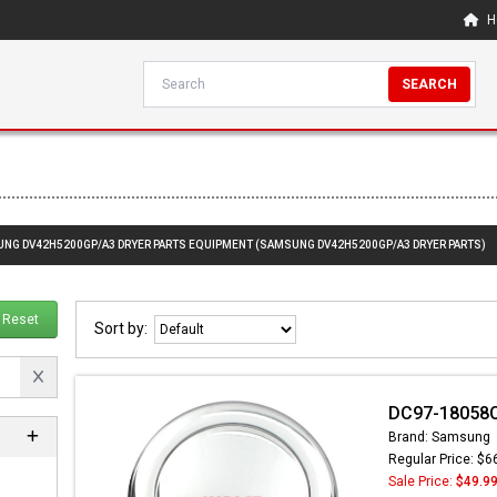
H
SEARCH
SUNG DV42H5200GP/A3 DRYER PARTS EQUIPMENT (SAMSUNG DV42H5200GP/A3 DRYER PARTS)
Reset
Sort by:
DC97-18058C
Brand: Samsung
Regular Price: $6
Sale Price:
$49.9