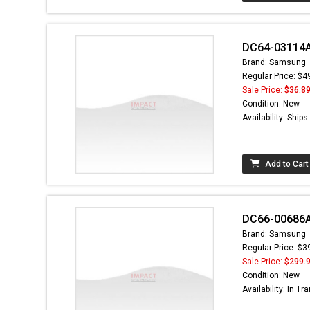
DC64-03114A 
Brand: Samsung
Regular Price: $4
Sale Price:
$36.8
Condition: New
Availability: Ship
Add to Cart
DC66-00686A
Brand: Samsung
Regular Price: $3
Sale Price:
$299.
Condition: New
Availability: In Tra