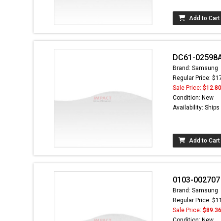
Add to Cart
DC61-02598A 
Brand: Samsung
Regular Price: $1
Sale Price:
$12.8
Condition: New
Availability: Ship
Add to Cart
0103-002707 
Brand: Samsung
Regular Price: $1
Sale Price:
$89.3
Condition: New