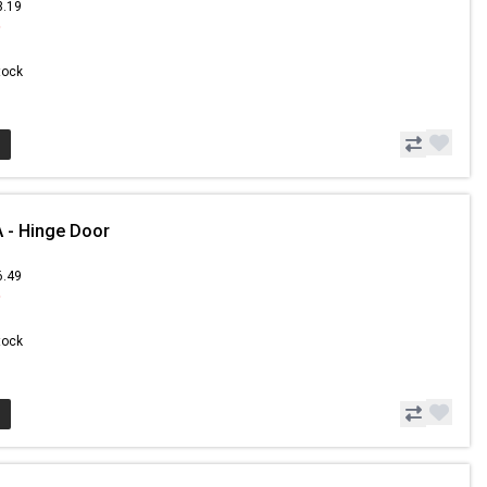
3.19
9
Stock
 - Hinge Door
6.49
9
Stock