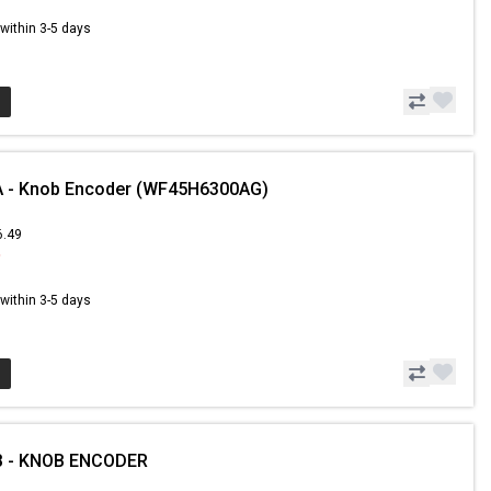
s within 3-5 days
 - Knob Encoder (WF45H6300AG)
6.49
9
s within 3-5 days
B - KNOB ENCODER