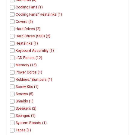
Cameras (4)
Cooling Fans (1)
Cooling Fans/ Heatsinks (1)
Covers (5)
Hard Drives (2)
Hard Drives (SSD) (2)
Heatsinks (1)
Keyboard Assembly (1)
LCD Panels (12)
Memory (15)
Power Cords (1)
Rubbers/ Bumpers (1)
Screw Kits (1)
Screws (5)
Shields (1)
Speakers (2)
Sponges (1)
System Boards (1)
Tapes (1)