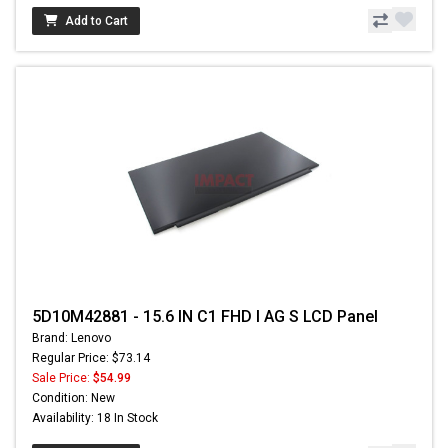
Add to Cart
5D10M42881 - 15.6 IN C1 FHD I AG S LCD Panel
Brand: Lenovo
Regular Price: $73.14
Sale Price:
$54.99
Condition: New
Availability: 18 In Stock