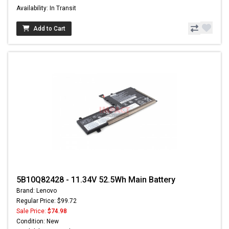
Availability: In Transit
Add to Cart
5B10Q82428 - 11.34V 52.5Wh Main Battery
Brand: Lenovo
Regular Price: $99.72
Sale Price:
$74.98
Condition: New