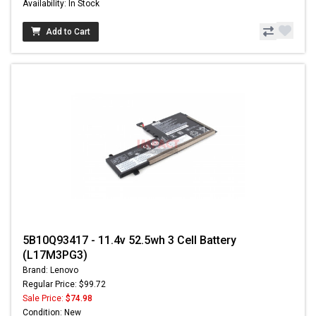
Availability: In Stock
Add to Cart
5B10Q93417 - 11.4v 52.5wh 3 Cell Battery
(L17M3PG3)
Brand: Lenovo
Regular Price: $99.72
Sale Price:
$74.98
Condition: New