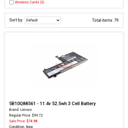
Wireless Cards (5)
Sort by:
Total items: 79
5B10Q88561 - 11.4v 52.5wh 3 Cell Battery
Brand: Lenovo
Regular Price: $99.72
Sale Price:
$74.98
Condition: New