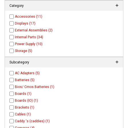
Category
Accessories (11)
Displays (17)
External Assemblies (2)
Internal Parts (34)
Power Supply (10)
Storage (5)
Subcategory
AC Adapters (5)
Batteries (5)
Bios/ Cmos Batteries (1)
Boards (1)
Boards (IO) (1)
Brackets (1)
Cables (1)
Caddy 's (caddies) (1)