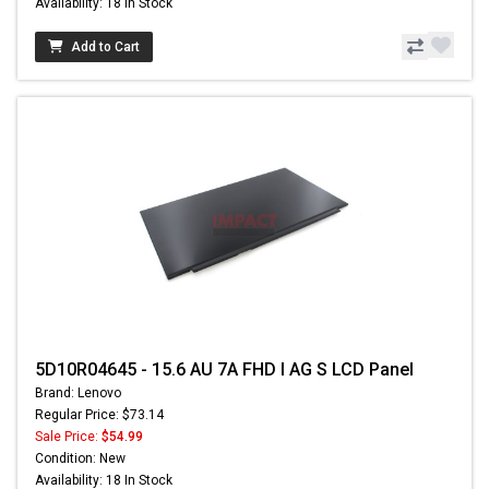
Availability: 18 In Stock
Add to Cart
5D10R04645 - 15.6 AU 7A FHD I AG S LCD Panel
Brand: Lenovo
Regular Price: $73.14
Sale Price:
$54.99
Condition: New
Availability: 18 In Stock