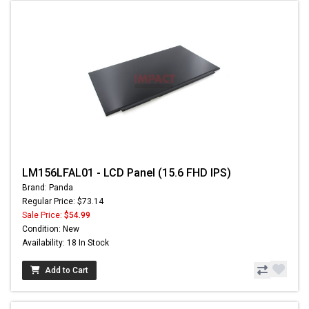
LM156LFAL01 - LCD Panel (15.6 FHD IPS)
Brand: Panda
Regular Price: $73.14
Sale Price:
$54.99
Condition: New
Availability: 18 In Stock
Add to Cart