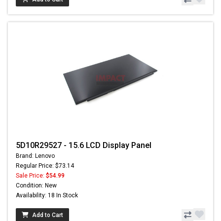
5D10R29527 - 15.6 LCD Display Panel
Brand: Lenovo
Regular Price: $73.14
Sale Price:
$54.99
Condition: New
Availability: 18 In Stock
Add to Cart