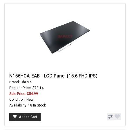
N156HCA-EAB - LCD Panel (15.6 FHD IPS)
Brand: Chi Mei
Regular Price: $73.14
Sale Price:
$54.99
Condition: New
Availability: 18 In Stock
Add to Cart