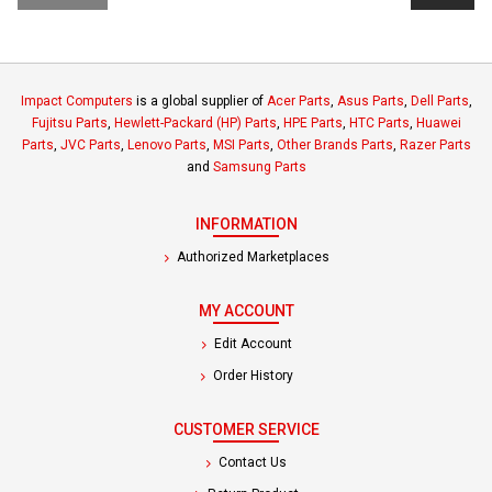
Impact Computers
is a global supplier of
Acer Parts
,
Asus Parts
,
Dell Parts
,
Fujitsu Parts
,
Hewlett-Packard (HP) Parts
,
HPE Parts
,
HTC Parts
,
Huawei
Parts
,
JVC Parts
,
Lenovo Parts
,
MSI Parts
,
Other Brands Parts
,
Razer Parts
and
Samsung Parts
INFORMATION
Authorized Marketplaces
MY ACCOUNT
Edit Account
Order History
CUSTOMER SERVICE
Contact Us