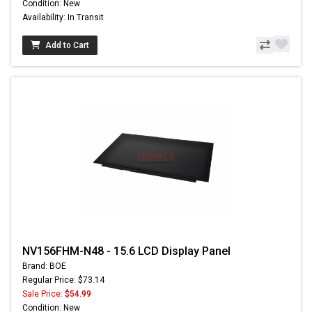
Condition: New
Availability: In Transit
Add to Cart
NV156FHM-N48 - 15.6 LCD Display Panel
Brand: BOE
Regular Price: $73.14
Sale Price:
$54.99
Condition: New