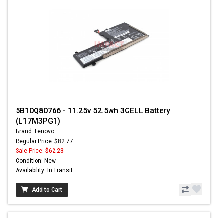
5B10Q80766 - 11.25v 52.5wh 3CELL Battery
(L17M3PG1)
Brand: Lenovo
Regular Price: $82.77
Sale Price:
$62.23
Condition: New
Availability: In Transit
Add to Cart