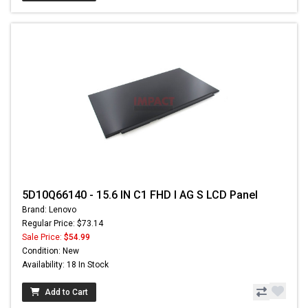
5D10Q66140 - 15.6 IN C1 FHD I AG S LCD Panel
Brand: Lenovo
Regular Price: $73.14
Sale Price:
$54.99
Condition: New
Availability: 18 In Stock
Add to Cart