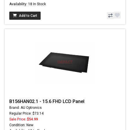
Availability: 18 In Stock
Add to Cart
B156HAN02.1 - 15.6 FHD LCD Panel
Brand: AU Optronics
Regular Price: $73.14
Sale Price:
$54.99
Condition: New