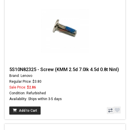
5S10N82325 - Screw (KMM 2.5d 7.0lk 4.5d 0.8t Ninl)
Brand: Lenovo
Regular Price: $3.80
Sale Price:
$2.86
Condition: Refurbished
Availability: Ships within 3-5 days
Add to Cart