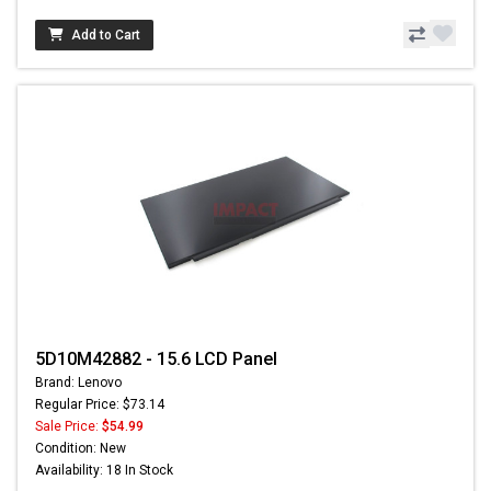
Add to Cart
5D10M42882 - 15.6 LCD Panel
Brand: Lenovo
Regular Price: $73.14
Sale Price:
$54.99
Condition: New
Availability: 18 In Stock