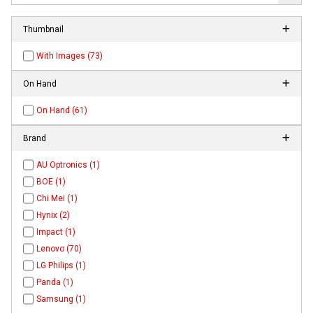
Thumbnail
With Images (73)
On Hand
On Hand (61)
Brand
AU Optronics (1)
BOE (1)
Chi Mei (1)
Hynix (2)
Impact (1)
Lenovo (70)
LG Philips (1)
Panda (1)
Samsung (1)