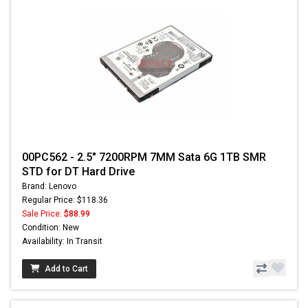
00PC562 - 2.5" 7200RPM 7MM Sata 6G 1TB SMR
STD for DT Hard Drive
Brand: Lenovo
Regular Price: $118.36
Sale Price:
$88.99
Condition: New
Availability: In Transit
Add to Cart