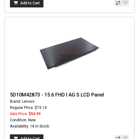
Add to Cart
5D10M42873 - 15.6 FHD I AG S LCD Panel
Brand: Lenovo
Regular Price: $73.14
Sale Price:
$54.99
Condition: New
Availability: 18 In Stock
Add to Cart