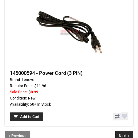
145000594 - Power Cord (3 PIN)
Brand: Lenovo
Regular Price: $11.96
Sale Price:
$8.99
Condition: New
Availability: 50+ In Stock
Add to Cart
« Previous
Next »