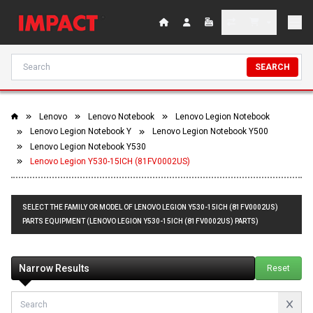
SEARCH
Lenovo
Lenovo Notebook
Lenovo Legion Notebook
Lenovo Legion Notebook Y
Lenovo Legion Notebook Y500
Lenovo Legion Notebook Y530
Lenovo Legion Y530-15ICH (81FV0002US)
SELECT THE FAMILY OR MODEL OF LENOVO LEGION Y530-15ICH (81FV0002US)
PARTS EQUIPMENT (LENOVO LEGION Y530-15ICH (81FV0002US) PARTS)
Narrow Results
Reset