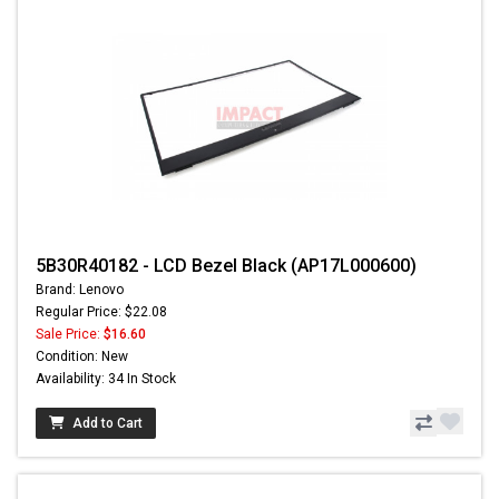
5B30R40182 - LCD Bezel Black (AP17L000600)
Brand: Lenovo
Regular Price: $22.08
Sale Price:
$16.60
Condition: New
Availability: 34 In Stock
Add to Cart