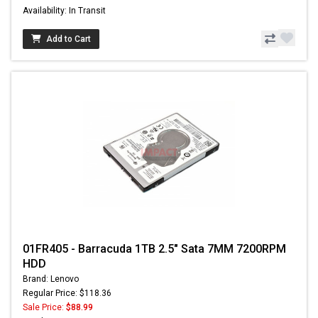
Availability: In Transit
Add to Cart
01FR405 - Barracuda 1TB 2.5" Sata 7MM 7200RPM
HDD
Brand: Lenovo
Regular Price: $118.36
Sale Price:
$88.99