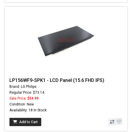
LP156WF9-SPK1 - LCD Panel (15.6 FHD IPS)
Brand: LG Philips
Regular Price: $73.14
Sale Price:
$54.99
Condition: New
Availability: 18 In Stock
Add to Cart