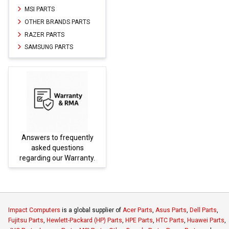
MSI PARTS
OTHER BRANDS PARTS
RAZER PARTS
SAMSUNG PARTS
Answers to frequently
Parts
asked questions
regarding our Warranty.
Impact Computers
is a global supplier of
Acer Parts
,
Asus Parts
,
Dell Parts
,
Fujitsu Parts
,
Hewlett-Packard (HP) Parts
,
HPE Parts
,
HTC Parts
,
Huawei Parts
,