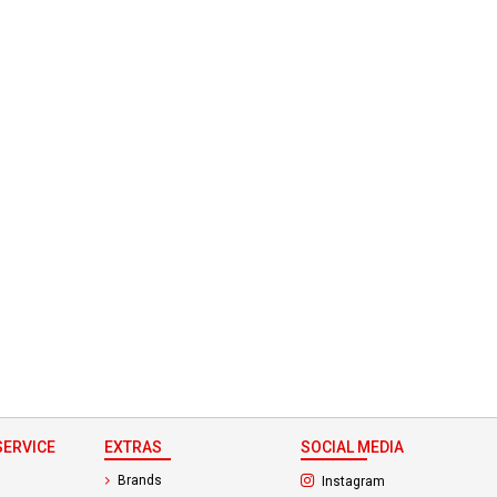
ERVICE
EXTRAS
SOCIAL MEDIA
(opens in a new ta
Brands
Instagram