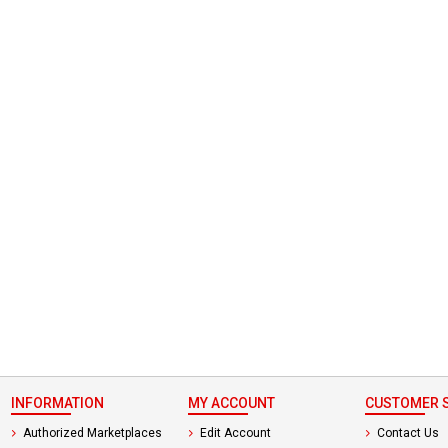
 not found here can
be found at
EC-
PARTS.com
INFORMATION
MY ACCOUNT
CUSTOMER S
Authorized Marketplaces
Edit Account
Contact Us