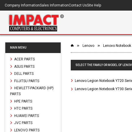
Company Information
Sales Information
Contact Us
Site Help
Lenovo
Lenovo Notebook
MAIN MENU
ACER PARTS
SELECT THE FAMILY OR MODEL OF LENO
ASUS PARTS
DELL PARTS
Lenovo Legion Notebook Y720 Seri
FUJITSU PARTS
HEWLETT-PACKARD (HP)
Lenovo Legion Notebook Y730 Seri
PARTS
HPE PARTS
HTC PARTS
HUAWEI PARTS
JVC PARTS
LENOVO PARTS