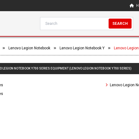
H
SEARCH
Lenovo Legion Notebook
Lenovo Legion Notebook Y
Lenovo Legion
VO LEGION NOTEBOOK Y700 SERIES EQUIPMENT (LENOVO LEGION NOTEBOOK Y700 SERIES)
es
Lenovo Legion N
es