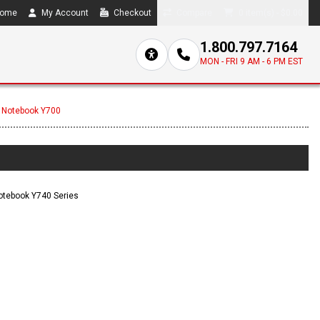
ome
My Account
Checkout
Compare
0 item(s) - $0.00
1.800.797.7164
MON - FRI 9 AM - 6 PM EST
 Notebook Y700
otebook Y740 Series