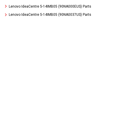
Lenovo IdeaCentre 5-14IMB05 (90NA000EUS) Parts
Lenovo IdeaCentre 5-14IMB05 (90NA0037US) Parts