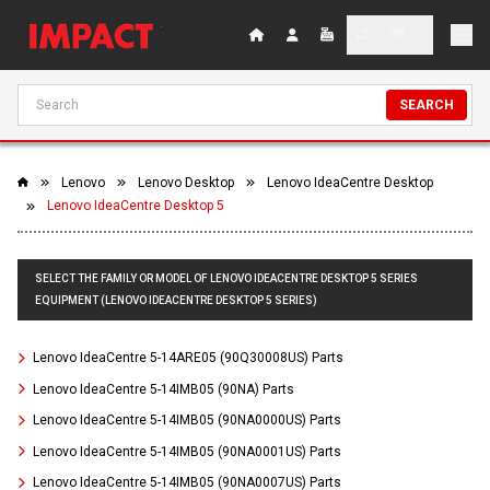
SEARCH
Lenovo
Lenovo Desktop
Lenovo IdeaCentre Desktop
Lenovo IdeaCentre Desktop 5
SELECT THE FAMILY OR MODEL OF LENOVO IDEACENTRE DESKTOP 5 SERIES
EQUIPMENT (LENOVO IDEACENTRE DESKTOP 5 SERIES)
Lenovo IdeaCentre 5-14ARE05 (90Q30008US) Parts
Lenovo IdeaCentre 5-14IMB05 (90NA) Parts
Lenovo IdeaCentre 5-14IMB05 (90NA0000US) Parts
Lenovo IdeaCentre 5-14IMB05 (90NA0001US) Parts
Lenovo IdeaCentre 5-14IMB05 (90NA0007US) Parts