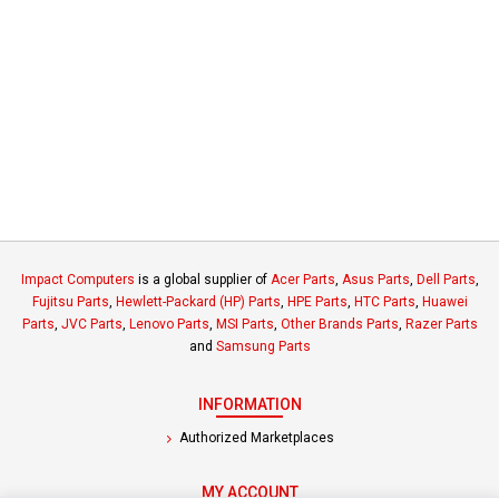
Impact Computers
is a global supplier of
Acer Parts
,
Asus Parts
,
Dell Parts
,
Fujitsu Parts
,
Hewlett-Packard (HP) Parts
,
HPE Parts
,
HTC Parts
,
Huawei
Parts
,
JVC Parts
,
Lenovo Parts
,
MSI Parts
,
Other Brands Parts
,
Razer Parts
and
Samsung Parts
INFORMATION
Authorized Marketplaces
MY ACCOUNT