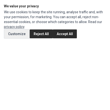
We value your privacy
Edit Account
We use cookies to keep the site running, analyse traffic and, with
Order History
your permission, for marketing. You can accept all, reject non-
essential cookies, or choose which categories to allow. Read our
CUSTOMER SERVICE
privacy policy
.
Contact Us
Customize
Reject All
Accept All
Return Product
EXTRAS
Brands
Special Offers
SOCIAL MEDIA
(opens in a new tab)
Instagram
(opens in a new tab)
Facebook
© 1994 - 2026 Impact Computers & Electronics. All Rights Reserved.