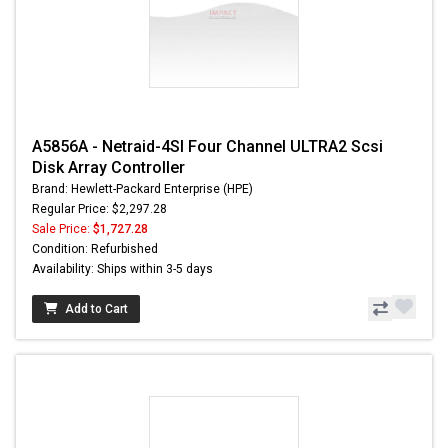
A5856A - Netraid-4SI Four Channel ULTRA2 Scsi
Disk Array Controller
Brand: Hewlett-Packard Enterprise (HPE)
Regular Price: $2,297.28
Sale Price:
$1,727.28
Condition: Refurbished
Availability: Ships within 3-5 days
Add to Cart