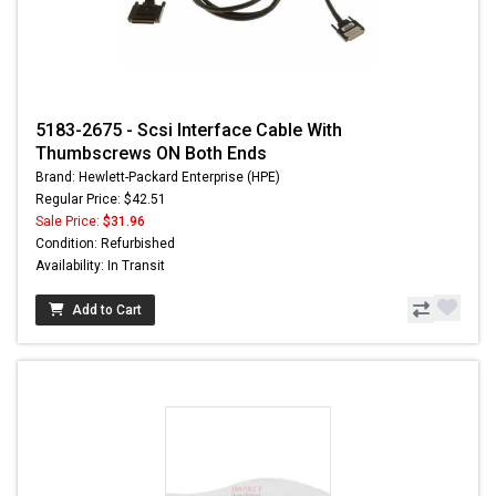
5183-2675 - Scsi Interface Cable With
Thumbscrews ON Both Ends
Brand: Hewlett-Packard Enterprise (HPE)
Regular Price: $42.51
Sale Price:
$31.96
Condition: Refurbished
Availability: In Transit
Add to Cart