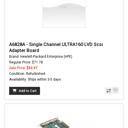
A6828A - Single Channel ULTRA160 LVD Scsi
Adapter Board
Brand: Hewlett-Packard Enterprise (HPE)
Regular Price: $71.78
Sale Price:
$53.97
Condition: Refurbished
Availability: Ships within 3-5 days
Add to Cart