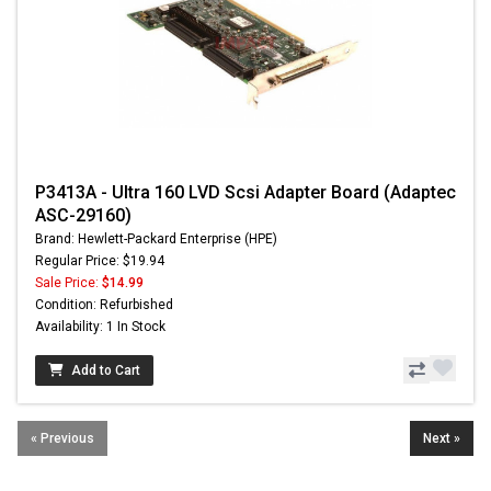
P3413A - Ultra 160 LVD Scsi Adapter Board (Adaptec
ASC-29160)
Brand: Hewlett-Packard Enterprise (HPE)
Regular Price: $19.94
Sale Price:
$14.99
Condition: Refurbished
Availability: 1 In Stock
Add to Cart
« Previous
Next »