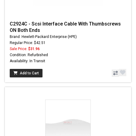
C2924C - Scsi Interface Cable With Thumbscrews
ON Both Ends
Brand: Hewlett-Packard Enterprise (HPE)
Regular Price: $42.51
Sale Price:
$31.96
Condition: Refurbished
Availability: In Transit
Add to Cart