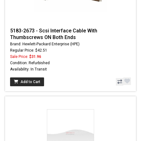
5183-2673 - Scsi Interface Cable With
Thumbscrews ON Both Ends
Brand: Hewlett-Packard Enterprise (HPE)
Regular Price: $42.51
Sale Price:
$31.96
Condition: Refurbished
Availability: In Transit
Add to Cart