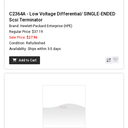
C2364A - Low Voltage Differential/ SINGLE-ENDED
Scsi Terminator
Brand: Hewlett-Packard Enterprise (HPE)
Regular Price: $37.19
Sale Price:
$27.96
Condition: Refurbished
Availability: Ships within 3-5 days
Add to Cart