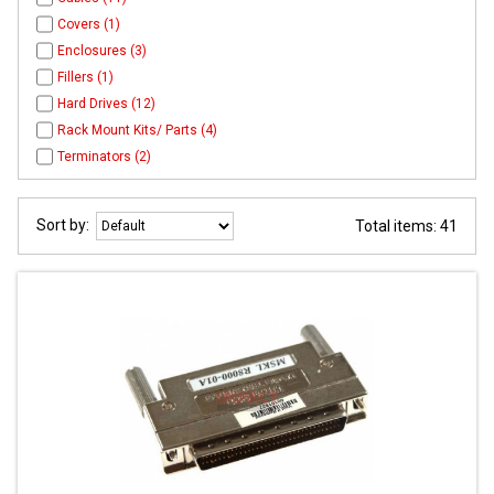
Covers (1)
Enclosures (3)
Fillers (1)
Hard Drives (12)
Rack Mount Kits/ Parts (4)
Terminators (2)
Sort by:
Total items: 41