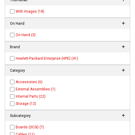
With Images (18)
On Hand
On Hand (3)
Brand
Hewlett-Packard Enterprise (HPE) (41)
Category
Accessories (6)
External Assemblies (1)
Internal Parts (22)
Storage (12)
Subcategory
Boards (SCSI) (7)
Cables (11)