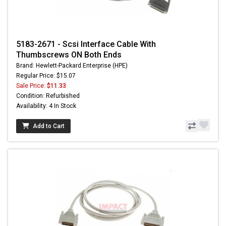
5183-2671 - Scsi Interface Cable With
Thumbscrews ON Both Ends
Brand: Hewlett-Packard Enterprise (HPE)
Regular Price: $15.07
Sale Price:
$11.33
Condition: Refurbished
Availability: 4 In Stock
Add to Cart