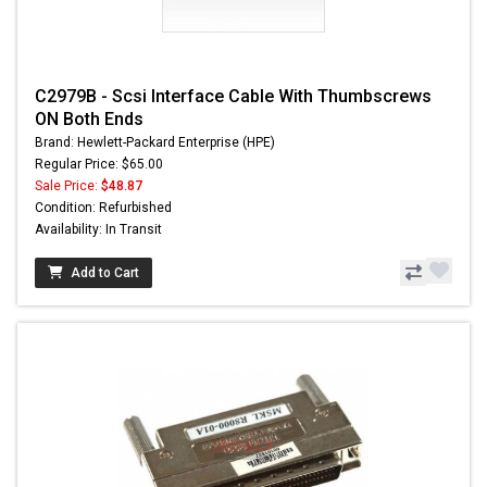
C2979B - Scsi Interface Cable With Thumbscrews
ON Both Ends
Brand: Hewlett-Packard Enterprise (HPE)
Regular Price: $65.00
Sale Price:
$48.87
Condition: Refurbished
Availability: In Transit
Add to Cart