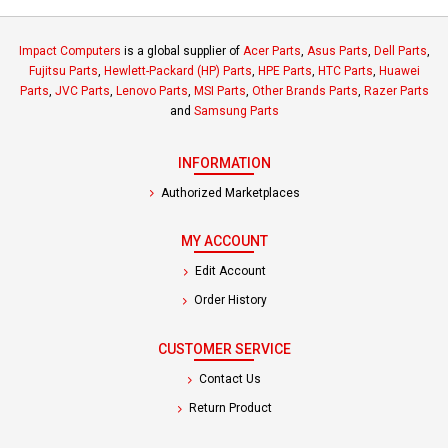
Impact Computers
is a global supplier of
Acer Parts
,
Asus Parts
,
Dell Parts
,
Fujitsu Parts
,
Hewlett-Packard (HP) Parts
,
HPE Parts
,
HTC Parts
,
Huawei
Parts
,
JVC Parts
,
Lenovo Parts
,
MSI Parts
,
Other Brands Parts
,
Razer Parts
and
Samsung Parts
INFORMATION
Authorized Marketplaces
MY ACCOUNT
Edit Account
Order History
CUSTOMER SERVICE
Contact Us
Return Product