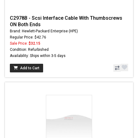
C2978B - Scsi Interface Cable With Thumbscrews
ON Both Ends
Brand: Hewlett-Packard Enterprise (HPE)
Regular Price: $42.76
Sale Price:
$32.15
Condition: Refurbished
Availability: Ships within 3-5 days
Add to Cart