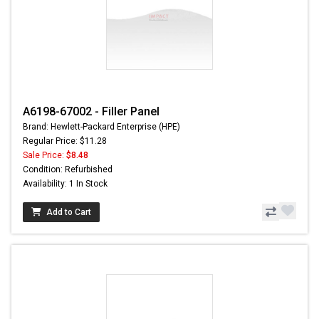
A6198-67002 - Filler Panel
Brand: Hewlett-Packard Enterprise (HPE)
Regular Price: $11.28
Sale Price:
$8.48
Condition: Refurbished
Availability: 1 In Stock
Add to Cart