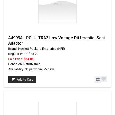
A4999A - PCI ULTRA2 Low Voltage Differential Scsi
Adaptor
Brand: Hewlett-Packard Enterprise (HPE)
Regular Price: $85.20
Sale Price:
$64.06
Condition: Refurbished
Availability: Ships within 3-5 days
Add to Cart