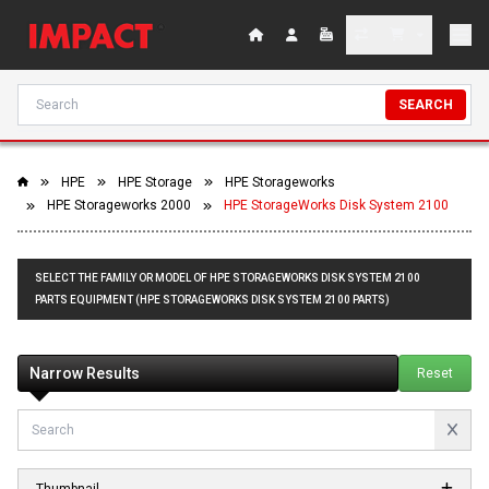
SEARCH
HPE
HPE Storage
HPE Storageworks
HPE Storageworks 2000
HPE StorageWorks Disk System 2100
SELECT THE FAMILY OR MODEL OF HPE STORAGEWORKS DISK SYSTEM 2100
PARTS EQUIPMENT (HPE STORAGEWORKS DISK SYSTEM 2100 PARTS)
Narrow Results
Reset
Thumbnail