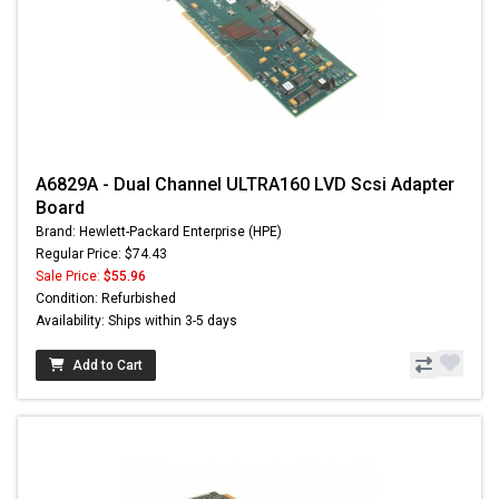
A6829A - Dual Channel ULTRA160 LVD Scsi Adapter
Board
Brand: Hewlett-Packard Enterprise (HPE)
Regular Price: $74.43
Sale Price:
$55.96
Condition: Refurbished
Availability: Ships within 3-5 days
Add to Cart