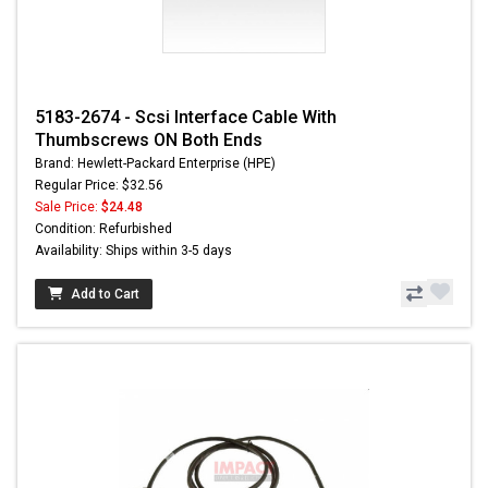
5183-2674 - Scsi Interface Cable With
Thumbscrews ON Both Ends
Brand: Hewlett-Packard Enterprise (HPE)
Regular Price: $32.56
Sale Price:
$24.48
Condition: Refurbished
Availability: Ships within 3-5 days
Add to Cart