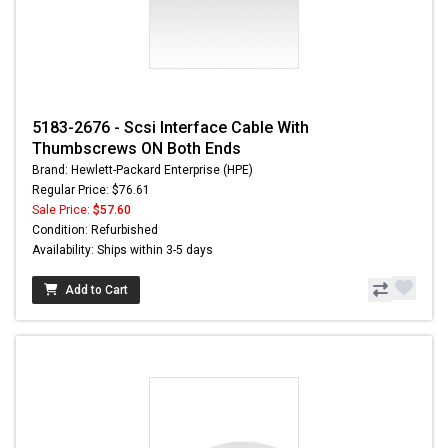
5183-2676 - Scsi Interface Cable With
Thumbscrews ON Both Ends
Brand: Hewlett-Packard Enterprise (HPE)
Regular Price: $76.61
Sale Price:
$57.60
Condition: Refurbished
Availability: Ships within 3-5 days
Add to Cart