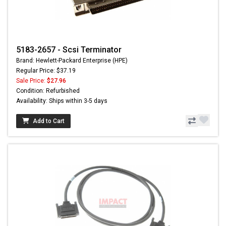
5183-2657 - Scsi Terminator
Brand: Hewlett-Packard Enterprise (HPE)
Regular Price: $37.19
Sale Price:
$27.96
Condition: Refurbished
Availability: Ships within 3-5 days
Add to Cart