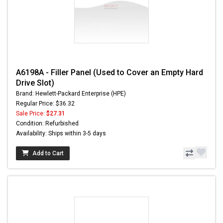
A6198A - Filler Panel (Used to Cover an Empty Hard
Drive Slot)
Brand: Hewlett-Packard Enterprise (HPE)
Regular Price: $36.32
Sale Price:
$27.31
Condition: Refurbished
Availability: Ships within 3-5 days
Add to Cart