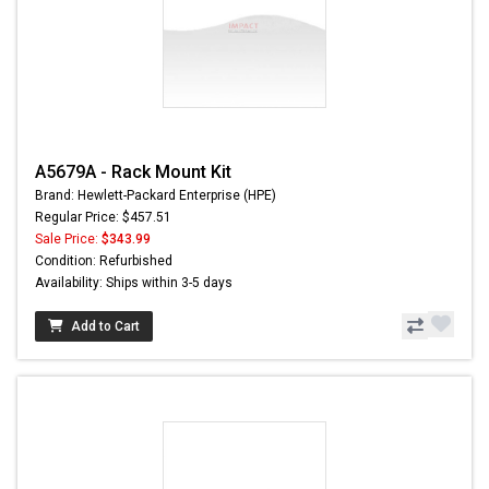
A5679A - Rack Mount Kit
Brand: Hewlett-Packard Enterprise (HPE)
Regular Price: $457.51
Sale Price:
$343.99
Condition: Refurbished
Availability: Ships within 3-5 days
Add to Cart