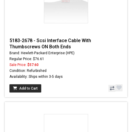
5183-2678 - Scsi Interface Cable With
Thumbscrews ON Both Ends
Brand: Hewlett-Packard Enterprise (HPE)
Regular Price: $76.61
Sale Price:
$57.60
Condition: Refurbished
Availability: Ships within 3-5 days
Add to Cart