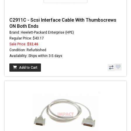
C2911C - Scsi Interface Cable With Thumbscrews
ON Both Ends
Brand: Hewlett-Packard Enterprise (HPE)
Regular Price: $43.17
Sale Price:
$32.46
Condition: Refurbished
Availability: Ships within 3-5 days
Add to Cart