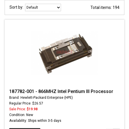
Sort by:
Total items: 194
187782-001 - 866MHZ Intel Pentium III Processor
Brand: Hewlett-Packard Enterprise (HPE)
Regular Price: $26.57
Sale Price:
$19.98
Condition: New
Availability: Ships within 3-5 days