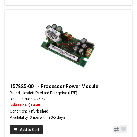
157825-001 - Processor Power Module
Brand: Hewlett-Packard Enterprise (HPE)
Regular Price: $26.57
Sale Price:
$19.98
Condition: Refurbished
Availability: Ships within 3-5 days
Add to Cart