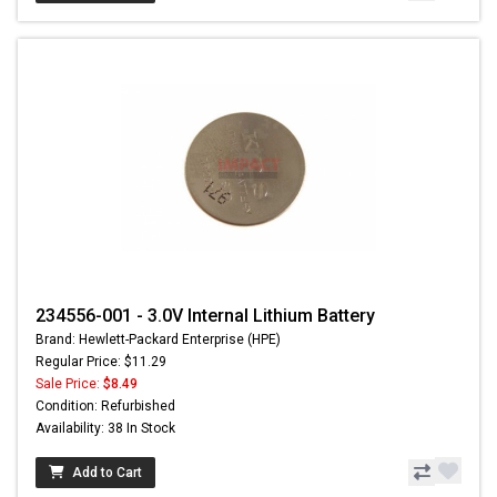
234556-001 - 3.0V Internal Lithium Battery
Brand: Hewlett-Packard Enterprise (HPE)
Regular Price: $11.29
Sale Price:
$8.49
Condition: Refurbished
Availability: 38 In Stock
Add to Cart