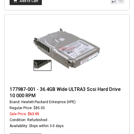
Add to Cart
177987-001 - 36.4GB Wide ULTRA3 Scsi Hard Drive
10 000 RPM
Brand: Hewlett-Packard Enterprise (HPE)
Regular Price: $85.05
Sale Price:
$63.95
Condition: Refurbished
Availability: Ships within 3-5 days