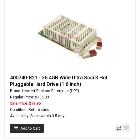
400740-B21 - 36.4GB Wide Ultra Scsi 3 Hot
Pluggable Hard Drive (1.6 Inch)
Brand: Hewlett-Packard Enterprise (HPE)
Regular Price: $106.33
Sale Price:
$79.95
Condition: Refurbished
Availability: Ships within 3-5 days
Add to Cart