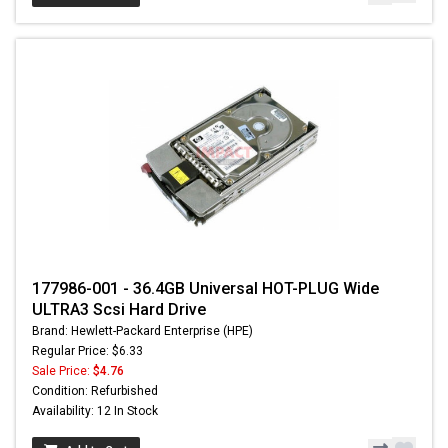
177986-001 - 36.4GB Universal HOT-PLUG Wide
ULTRA3 Scsi Hard Drive
Brand: Hewlett-Packard Enterprise (HPE)
Regular Price: $6.33
Sale Price:
$4.76
Condition: Refurbished
Availability: 12 In Stock