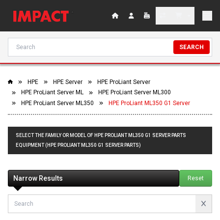
SEARCH
HPE
HPE Server
HPE ProLiant Server
HPE ProLiant Server ML
HPE ProLiant Server ML300
HPE ProLiant Server ML350
HPE ProLiant ML350 G1 Server
SELECT THE FAMILY OR MODEL OF HPE PROLIANT ML350 G1 SERVER PARTS
EQUIPMENT (HPE PROLIANT ML350 G1 SERVER PARTS)
Narrow Results
Reset