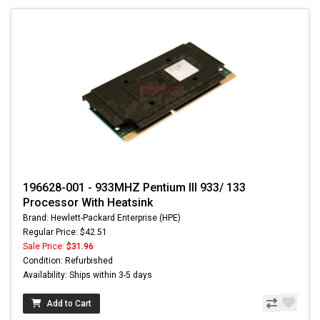
196628-001 - 933MHZ Pentium III 933/ 133
Processor With Heatsink
Brand: Hewlett-Packard Enterprise (HPE)
Regular Price: $42.51
Sale Price:
$31.96
Condition: Refurbished
Availability: Ships within 3-5 days
Add to Cart