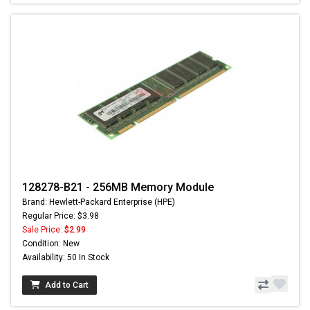
128278-B21 - 256MB Memory Module
Brand: Hewlett-Packard Enterprise (HPE)
Regular Price: $3.98
Sale Price:
$2.99
Condition: New
Availability: 50 In Stock
Add to Cart