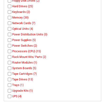
Floppy Disk Drives (2)
Hard Drives (25)
Keyboards (2)
Memory (30)
Network Cards (7)
Optical Units (4)
Power Distribution Units (3)
Power Supplies (5)
Power Switches (2)
Processors (CPU) (15)
Rack Mount Kits/ Parts (2)
Router Modules (1)
System Boards (5)
Tape Cartridges (7)
Tape Drives (13)
Trays (1)
Upgrade Kits (1)
UPS (4)