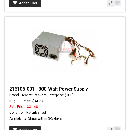
Add to Cart
216108-001 - 300-Watt Power Supply
Brand: Hewlett-Packard Enterprise (HPE)
Regular Price: $41.87
Sale Price:
$31.48
Condition: Refurbished
Availability: Ships within 3-5 days
Add to Cart