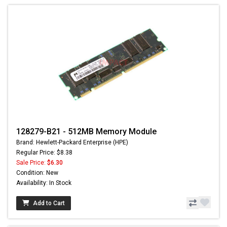
128279-B21 - 512MB Memory Module
Brand: Hewlett-Packard Enterprise (HPE)
Regular Price: $8.38
Sale Price:
$6.30
Condition: New
Availability: In Stock
Add to Cart