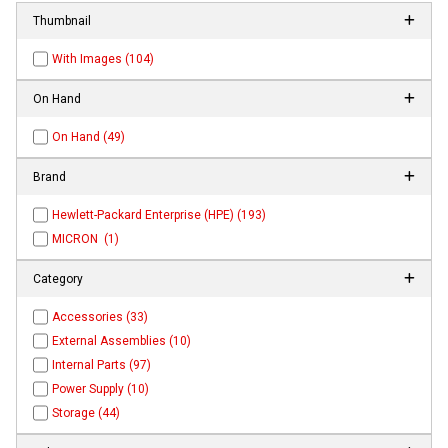
Thumbnail
With Images (104)
On Hand
On Hand (49)
Brand
Hewlett-Packard Enterprise (HPE) (193)
MICRON (1)
Category
Accessories (33)
External Assemblies (10)
Internal Parts (97)
Power Supply (10)
Storage (44)