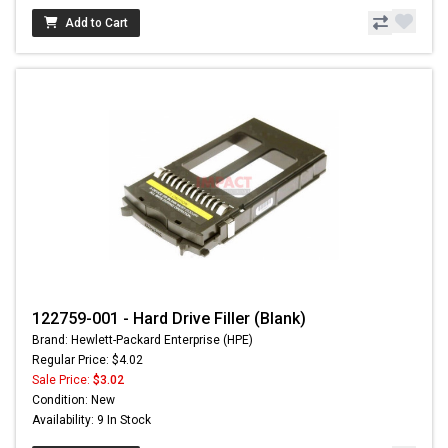
Add to Cart
122759-001 - Hard Drive Filler (Blank)
Brand: Hewlett-Packard Enterprise (HPE)
Regular Price: $4.02
Sale Price:
$3.02
Condition: New
Availability: 9 In Stock