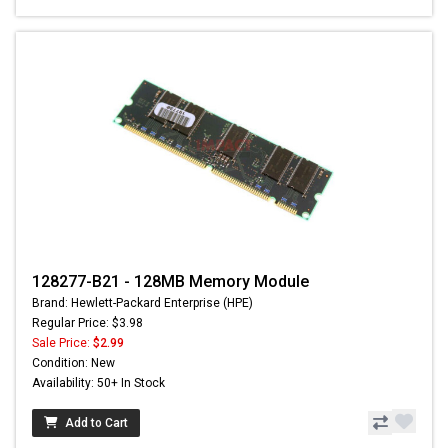
128277-B21 - 128MB Memory Module
Brand: Hewlett-Packard Enterprise (HPE)
Regular Price: $3.98
Sale Price:
$2.99
Condition: New
Availability: 50+ In Stock
Add to Cart