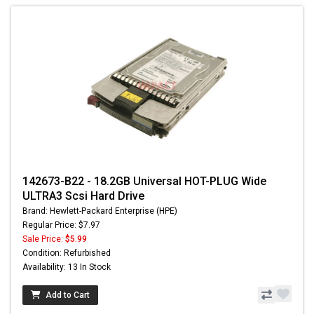
142673-B22 - 18.2GB Universal HOT-PLUG Wide
ULTRA3 Scsi Hard Drive
Brand: Hewlett-Packard Enterprise (HPE)
Regular Price: $7.97
Sale Price:
$5.99
Condition: Refurbished
Availability: 13 In Stock
Add to Cart