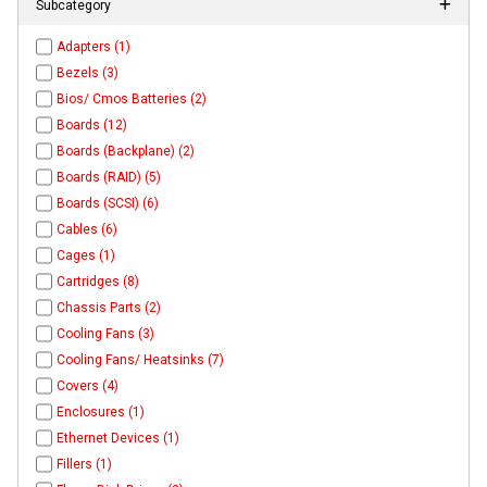
Subcategory
Adapters (1)
Bezels (3)
Bios/ Cmos Batteries (2)
Boards (12)
Boards (Backplane) (2)
Boards (RAID) (5)
Boards (SCSI) (6)
Cables (6)
Cages (1)
Cartridges (8)
Chassis Parts (2)
Cooling Fans (3)
Cooling Fans/ Heatsinks (7)
Covers (4)
Enclosures (1)
Ethernet Devices (1)
Fillers (1)