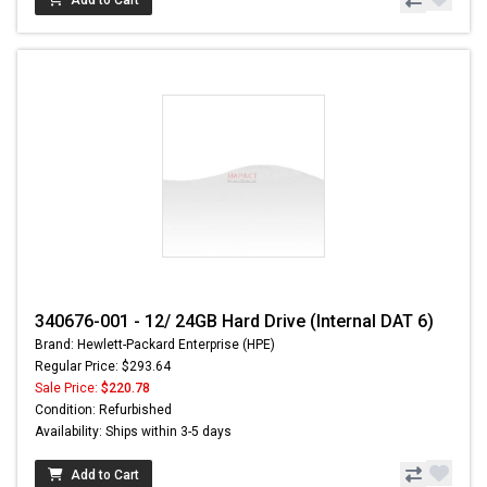
340676-001 - 12/ 24GB Hard Drive (Internal DAT 6)
Brand: Hewlett-Packard Enterprise (HPE)
Regular Price: $293.64
Sale Price:
$220.78
Condition: Refurbished
Availability: Ships within 3-5 days
Add to Cart