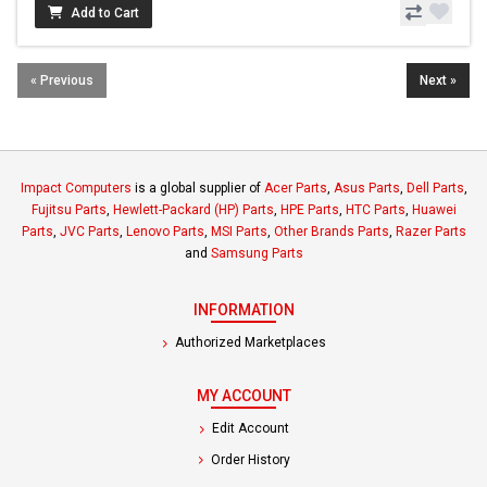
Add to Cart
« Previous
Next »
Impact Computers
is a global supplier of
Acer Parts
,
Asus Parts
,
Dell Parts
,
Fujitsu Parts
,
Hewlett-Packard (HP) Parts
,
HPE Parts
,
HTC Parts
,
Huawei
Parts
,
JVC Parts
,
Lenovo Parts
,
MSI Parts
,
Other Brands Parts
,
Razer Parts
and
Samsung Parts
INFORMATION
Authorized Marketplaces
MY ACCOUNT
Edit Account
Order History