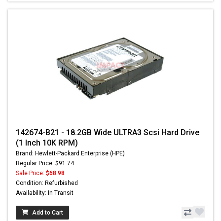
142674-B21 - 18.2GB Wide ULTRA3 Scsi Hard Drive
(1 Inch 10K RPM)
Brand: Hewlett-Packard Enterprise (HPE)
Regular Price: $91.74
Sale Price:
$68.98
Condition: Refurbished
Availability: In Transit
Add to Cart