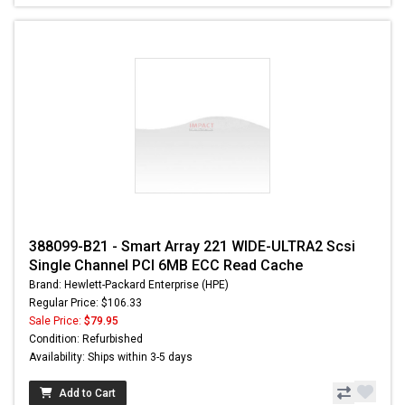
388099-B21 - Smart Array 221 WIDE-ULTRA2 Scsi
Single Channel PCI 6MB ECC Read Cache
Brand: Hewlett-Packard Enterprise (HPE)
Regular Price: $106.33
Sale Price:
$79.95
Condition: Refurbished
Availability: Ships within 3-5 days
Add to Cart