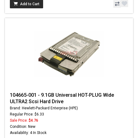
Add to Cart
104665-001 - 9.1GB Universal HOT-PLUG Wide
ULTRA2 Scsi Hard Drive
Brand: Hewlett-Packard Enterprise (HPE)
Regular Price: $6.33
Sale Price:
$4.76
Condition: New
Availability: 4 In Stock