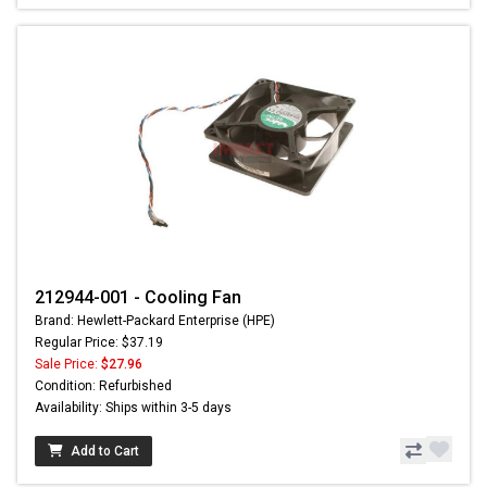
212944-001 - Cooling Fan
Brand: Hewlett-Packard Enterprise (HPE)
Regular Price: $37.19
Sale Price:
$27.96
Condition: Refurbished
Availability: Ships within 3-5 days
Add to Cart