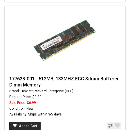
177628-001 - 512MB, 133MHZ ECC Sdram Buffered
Dimm Memory
Brand: Hewlett-Packard Enterprise (HPE)
Regular Price: $9.30
Sale Price:
$6.99
Condition: New
Availability: Ships within 3-5 days
Add to Cart