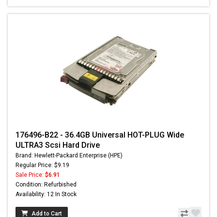
176496-B22 - 36.4GB Universal HOT-PLUG Wide
ULTRA3 Scsi Hard Drive
Brand: Hewlett-Packard Enterprise (HPE)
Regular Price: $9.19
Sale Price:
$6.91
Condition: Refurbished
Availability: 12 In Stock
Add to Cart