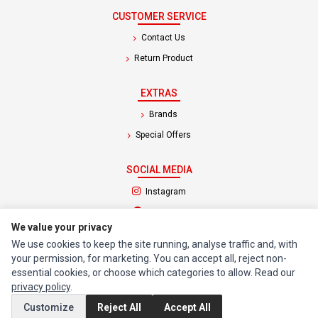
CUSTOMER SERVICE
Contact Us
Return Product
EXTRAS
Brands
Special Offers
SOCIAL MEDIA
(opens in a new tab)
Instagram
(opens in a new tab)
Facebook
We value your privacy
We use cookies to keep the site running, analyse traffic and, with
© 1994 - 2026 Impact Computers & Electronics. All Rights Reserved.
your permission, for marketing. You can accept all, reject non-
Manage cookies
Privacy Policy
Terms of Service
essential cookies, or choose which categories to allow. Read our
privacy policy
.
Customize
Reject All
Accept All