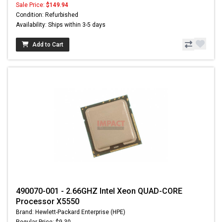
Sale Price:
$149.94
Condition: Refurbished
Availability: Ships within 3-5 days
Add to Cart
490070-001 - 2.66GHZ Intel Xeon QUAD-CORE
Processor X5550
Brand: Hewlett-Packard Enterprise (HPE)
Regular Price: $9.30