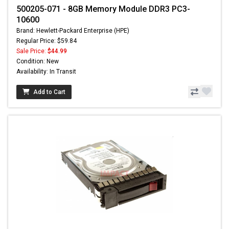
500205-071 - 8GB Memory Module DDR3 PC3-
10600
Brand: Hewlett-Packard Enterprise (HPE)
Regular Price: $59.84
Sale Price:
$44.99
Condition: New
Availability: In Transit
Add to Cart