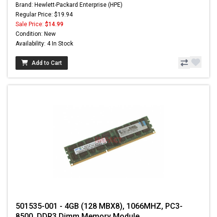
Brand: Hewlett-Packard Enterprise (HPE)
Regular Price: $19.94
Sale Price:
$14.99
Condition: New
Availability: 4 In Stock
Add to Cart
501535-001 - 4GB (128 MBX8), 1066MHZ, PC3-
8500, DDR3 Dimm Memory Module