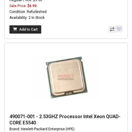
Sale Price:
$6.99
Condition: Refurbished
Availability: 2 In Stock
Add to Cart
490071-001 - 2.53GHZ Processor Intel Xeon QUAD-
CORE E5540
Brand: Hewlett-Packard Enterprise (HPE)