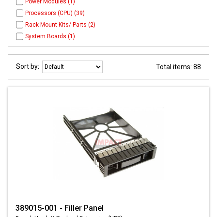
Power Modules (1)
Processors (CPU) (39)
Rack Mount Kits/ Parts (2)
System Boards (1)
Sort by:
Total items: 88
389015-001 - Filler Panel