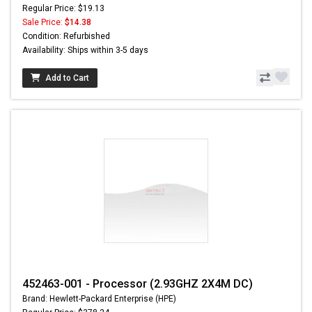
Regular Price: $19.13
Sale Price:
$14.38
Condition: Refurbished
Availability: Ships within 3-5 days
Add to Cart
452463-001 - Processor (2.93GHZ 2X4M DC)
Brand: Hewlett-Packard Enterprise (HPE)