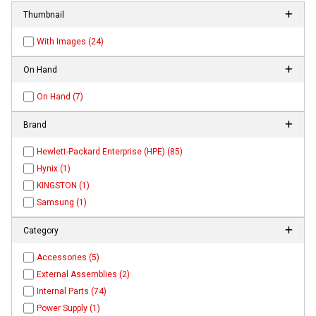
Thumbnail
With Images (24)
On Hand
On Hand (7)
Brand
Hewlett-Packard Enterprise (HPE) (85)
Hynix (1)
KINGSTON (1)
Samsung (1)
Category
Accessories (5)
External Assemblies (2)
Internal Parts (74)
Power Supply (1)