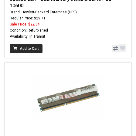
10600
Brand: Hewlett-Packard Enterprise (HPE)
Regular Price: $29.71
Sale Price:
$22.34
Condition: Refurbished
Availability: In Transit
Add to Cart