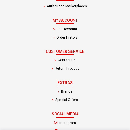
Authorized Marketplaces
MY ACCOUNT
Edit Account
Order History
CUSTOMER SERVICE
Contact Us
Return Product
EXTRAS
Brands
Special Offers
SOCIAL MEDIA
(opens in a new tab)
Instagram