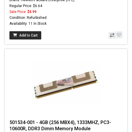
Regular Price: $6.64
Sale Price:
$4.99
Condition: Refurbished
Availability: 11 In Stock
Add to Cart
501534-001 - 4GB (256 MBX4), 1333MHZ, PC3-
10600R, DDR3 Dimm Memory Module