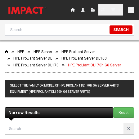
SEARCH
HPE
HPE Server
HPE ProLiant Server
HPE ProLiant Server DL
HPE ProLiant Server DL100
HPE ProLiant Server DL170
HPE ProLiant DL170h G6 Server
SELECT THE FAMILY OR MODEL OF HPE PROLIANT DL170H G6 SERVER PARTS
EQUIPMENT (HPE PROLIANT DL170H G6 SERVER PARTS)
Narrow Results
Reset