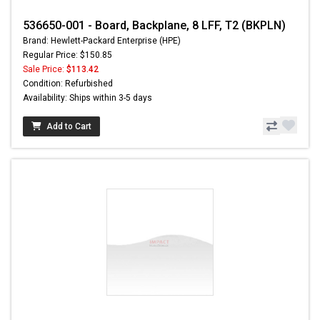
536650-001 - Board, Backplane, 8 LFF, T2 (BKPLN)
Brand: Hewlett-Packard Enterprise (HPE)
Regular Price: $150.85
Sale Price:
$113.42
Condition: Refurbished
Availability: Ships within 3-5 days
Add to Cart