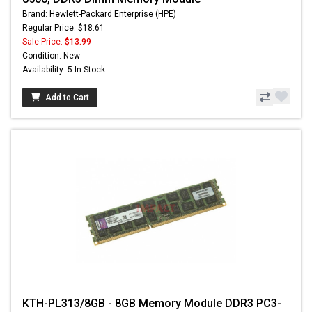
Brand: Hewlett-Packard Enterprise (HPE)
Regular Price: $18.61
Sale Price:
$13.99
Condition: New
Availability: 5 In Stock
Add to Cart
KTH-PL313/8GB - 8GB Memory Module DDR3 PC3-