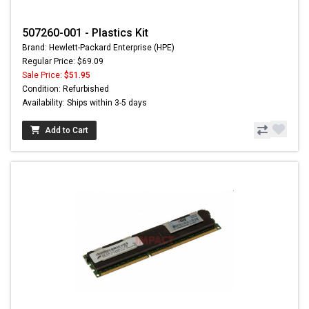
507260-001 - Plastics Kit
Brand: Hewlett-Packard Enterprise (HPE)
Regular Price: $69.09
Sale Price:
$51.95
Condition: Refurbished
Availability: Ships within 3-5 days
Add to Cart