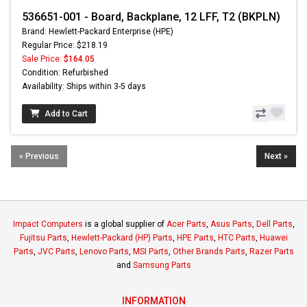
536651-001 - Board, Backplane, 12 LFF, T2 (BKPLN)
Brand: Hewlett-Packard Enterprise (HPE)
Regular Price: $218.19
Sale Price:
$164.05
Condition: Refurbished
Availability: Ships within 3-5 days
Add to Cart
« Previous
Next »
Impact Computers
is a global supplier of
Acer Parts
,
Asus Parts
,
Dell Parts
,
Fujitsu Parts
,
Hewlett-Packard (HP) Parts
,
HPE Parts
,
HTC Parts
,
Huawei
Parts
,
JVC Parts
,
Lenovo Parts
,
MSI Parts
,
Other Brands Parts
,
Razer Parts
and
Samsung Parts
INFORMATION