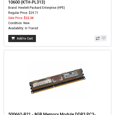
10600 (KTH-PL313)
Brand: Hewlett-Packard Enterprise (HPE)
Regular Price: $29.71
Sale Price:
$22.34
Condition: New
Availability: In Transit
Add to Cart
500662-B21 - 8GB Memory Module DDR3 PC3-