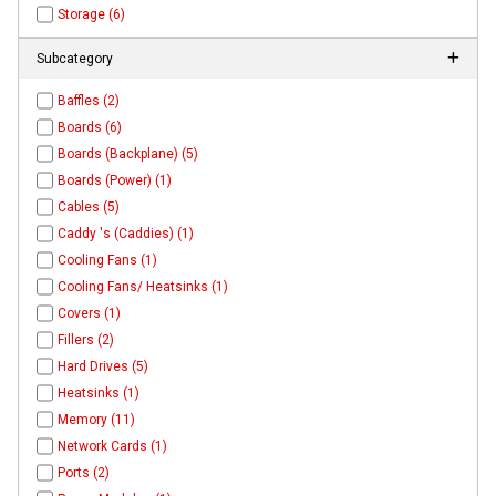
Storage (6)
Subcategory
Baffles (2)
Boards (6)
Boards (Backplane) (5)
Boards (Power) (1)
Cables (5)
Caddy 's (Caddies) (1)
Cooling Fans (1)
Cooling Fans/ Heatsinks (1)
Covers (1)
Fillers (2)
Hard Drives (5)
Heatsinks (1)
Memory (11)
Network Cards (1)
Ports (2)