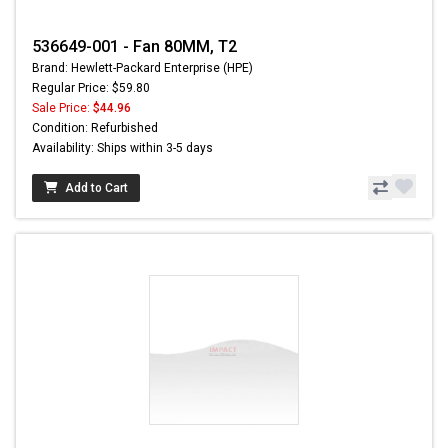
536649-001 - Fan 80MM, T2
Brand: Hewlett-Packard Enterprise (HPE)
Regular Price: $59.80
Sale Price:
$44.96
Condition: Refurbished
Availability: Ships within 3-5 days
Add to Cart