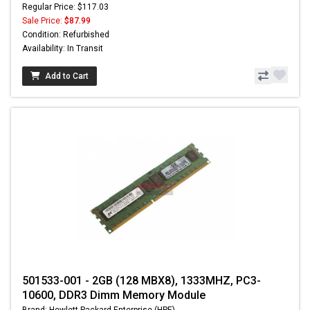
Regular Price: $117.03
Sale Price:
$87.99
Condition: Refurbished
Availability: In Transit
Add to Cart
501533-001 - 2GB (128 MBX8), 1333MHZ, PC3-
10600, DDR3 Dimm Memory Module
Brand: Hewlett-Packard Enterprise (HPE)