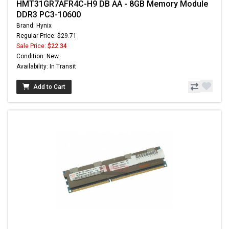
HMT31GR7AFR4C-H9 DB AA - 8GB Memory Module
DDR3 PC3-10600
Brand: Hynix
Regular Price: $29.71
Sale Price:
$22.34
Condition: New
Availability: In Transit
Add to Cart