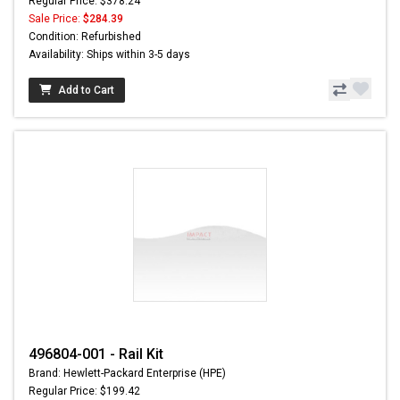
Regular Price: $378.24
Sale Price:
$284.39
Condition: Refurbished
Availability: Ships within 3-5 days
Add to Cart
496804-001 - Rail Kit
Brand: Hewlett-Packard Enterprise (HPE)
Regular Price: $199.42