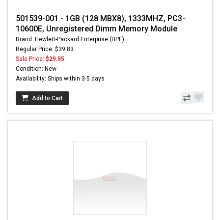
501539-001 - 1GB (128 MBX8), 1333MHZ, PC3-
10600E, Unregistered Dimm Memory Module
Brand: Hewlett-Packard Enterprise (HPE)
Regular Price: $39.83
Sale Price:
$29.95
Condition: New
Availability: Ships within 3-5 days
Add to Cart