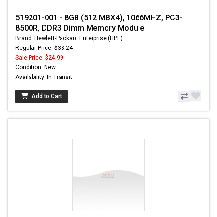
519201-001 - 8GB (512 MBX4), 1066MHZ, PC3-
8500R, DDR3 Dimm Memory Module
Brand: Hewlett-Packard Enterprise (HPE)
Regular Price: $33.24
Sale Price:
$24.99
Condition: New
Availability: In Transit
Add to Cart