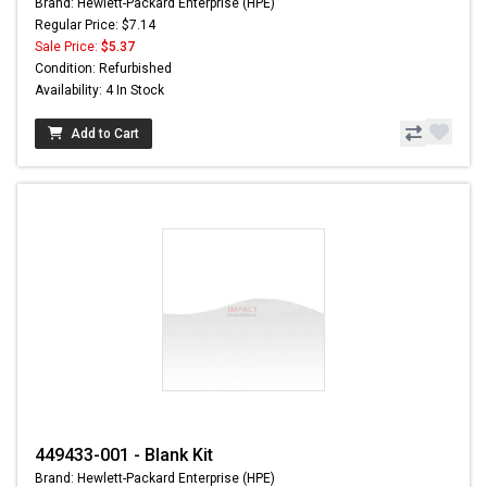
Brand: Hewlett-Packard Enterprise (HPE)
Regular Price: $7.14
Sale Price:
$5.37
Condition: Refurbished
Availability: 4 In Stock
Add to Cart
449433-001 - Blank Kit
Brand: Hewlett-Packard Enterprise (HPE)