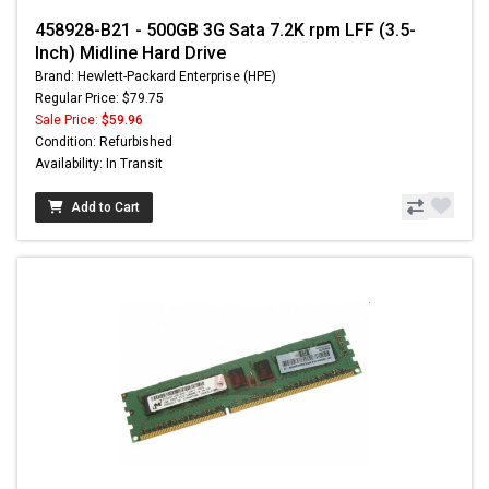
458928-B21 - 500GB 3G Sata 7.2K rpm LFF (3.5-
Inch) Midline Hard Drive
Brand: Hewlett-Packard Enterprise (HPE)
Regular Price: $79.75
Sale Price:
$59.96
Condition: Refurbished
Availability: In Transit
Add to Cart