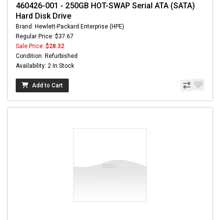
460426-001 - 250GB HOT-SWAP Serial ATA (SATA)
Hard Disk Drive
Brand: Hewlett-Packard Enterprise (HPE)
Regular Price: $37.67
Sale Price:
$28.32
Condition: Refurbished
Availability: 2 In Stock
Add to Cart