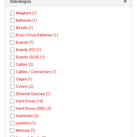
Subcategory
Adapters (1)
Batteries (1)
Bezels (1)
Bios/ Cmos Batteries (1)
Boards (7)
Boards (FC) (1)
Boards (SCSI) (1)
Cables (2)
Cables / Connectors (1)
Cages (1)
Covers (2)
Ethernet Devices (1)
Hard Drives (10)
Hard Drives (SSD) (2)
Heatsinks (2)
Levelers (1)
Memory (7)