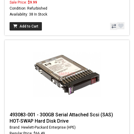
Sale Price:
$9.99
Condition: Refurbished
Availability: 38 In Stock
Add to Cart
493083-001 - 300GB Serial Attached Scsi (SAS)
HOT-SWAP Hard Disk Drive
Brand: Hewlett-Packard Enterprise (HPE)
Regular Price: $66.49