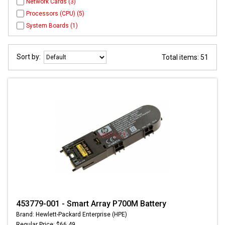
Network Cards (3)
Processors (CPU) (5)
System Boards (1)
Sort by:
Total items: 51
453779-001 - Smart Array P700M Battery
Brand: Hewlett-Packard Enterprise (HPE)
Regular Price: $66.49