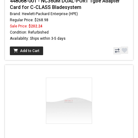
448068-001 - NC360M DUAL-PORT 1gbe Adapter
Card for C-CLASS Bladesystem
Brand: Hewlett-Packard Enterprise (HPE)
Regular Price: $268.98
Sale Price:
$202.24
Condition: Refurbished
Availability: Ships within 3-5 days
Add to Cart