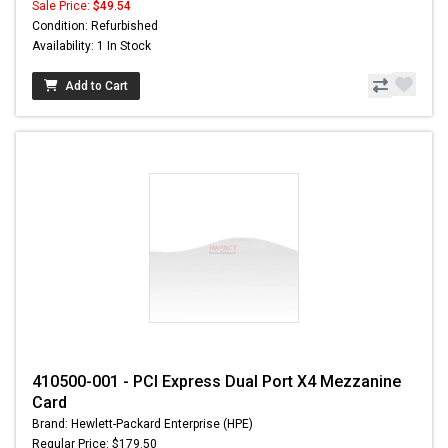
Sale Price:
$49.54
Condition: Refurbished
Availability: 1 In Stock
Add to Cart
410500-001 - PCI Express Dual Port X4 Mezzanine
Card
Brand: Hewlett-Packard Enterprise (HPE)
Regular Price: $179.50