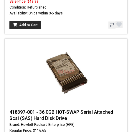
Sale Price:
$49.99
Condition: Refurbished
Availability: Ships within 3-5 days
Add to Cart
418397-001 - 36.0GB HOT-SWAP Serial Attached
Scsi (SAS) Hard Disk Drive
Brand: Hewlett-Packard Enterprise (HPE)
Regular Price: $116.65