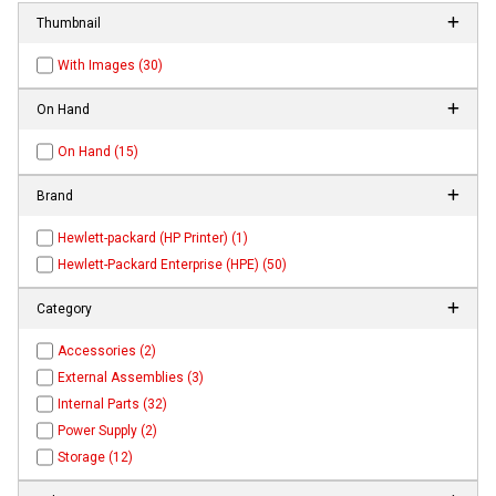
Thumbnail
With Images (30)
On Hand
On Hand (15)
Brand
Hewlett-packard (HP Printer) (1)
Hewlett-Packard Enterprise (HPE) (50)
Category
Accessories (2)
External Assemblies (3)
Internal Parts (32)
Power Supply (2)
Storage (12)