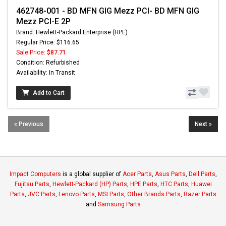
462748-001 - BD MFN GIG Mezz PCI- BD MFN GIG
Mezz PCI-E 2P
Brand: Hewlett-Packard Enterprise (HPE)
Regular Price: $116.65
Sale Price:
$87.71
Condition: Refurbished
Availability: In Transit
Add to Cart
« Previous
Next »
Impact Computers
is a global supplier of
Acer Parts
,
Asus Parts
,
Dell Parts
,
Fujitsu Parts
,
Hewlett-Packard (HP) Parts
,
HPE Parts
,
HTC Parts
,
Huawei
Parts
,
JVC Parts
,
Lenovo Parts
,
MSI Parts
,
Other Brands Parts
,
Razer Parts
and
Samsung Parts