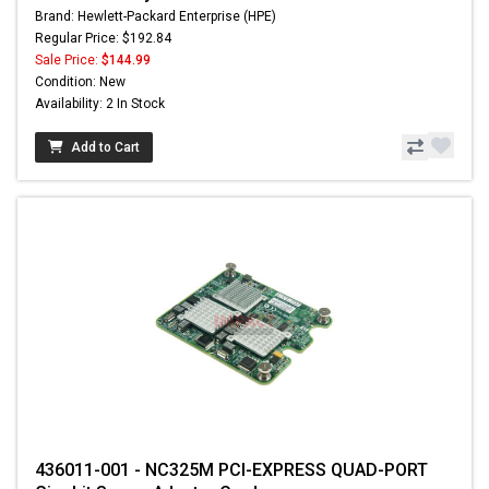
Brand: Hewlett-Packard Enterprise (HPE)
Regular Price: $192.84
Sale Price:
$144.99
Condition: New
Availability: 2 In Stock
Add to Cart
436011-001 - NC325M PCI-EXPRESS QUAD-PORT