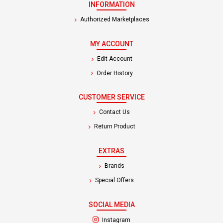
INFORMATION
Authorized Marketplaces
MY ACCOUNT
Edit Account
Order History
CUSTOMER SERVICE
Contact Us
Return Product
EXTRAS
Brands
Special Offers
SOCIAL MEDIA
(opens in a new tab)
Instagram