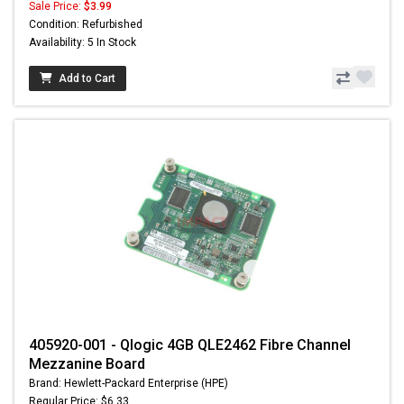
Sale Price:
$3.99
Condition: Refurbished
Availability: 5 In Stock
Add to Cart
405920-001 - Qlogic 4GB QLE2462 Fibre Channel
Mezzanine Board
Brand: Hewlett-Packard Enterprise (HPE)
Regular Price: $6.33