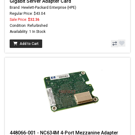
Gigabit Server Adapter Card
Brand: Hewlett-Packard Enterprise (HPE)
Regular Price: $43.04
Sale Price:
$32.36
Condition: Refurbished
Availability: 1 In Stock
Add to Cart
448066-001 - NC634M 4-Port Mezzanine Adapter