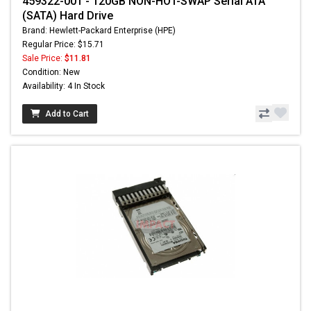
459322-001 - 120GB NON-HOT-SWAP Serial ATA
(SATA) Hard Drive
Brand: Hewlett-Packard Enterprise (HPE)
Regular Price: $15.71
Sale Price:
$11.81
Condition: New
Availability: 4 In Stock
Add to Cart