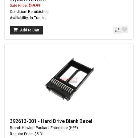
Sale Price:
$49.99
Condition: Refurbished
Availability: In Transit
Add to Cart
392613-001 - Hard Drive Blank Bezel
Brand: Hewlett-Packard Enterprise (HPE)
Regular Price: $5.31