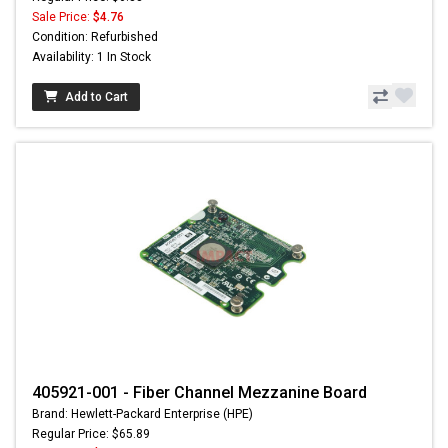
Sale Price:
$4.76
Condition: Refurbished
Availability: 1 In Stock
Add to Cart
405921-001 - Fiber Channel Mezzanine Board
Brand: Hewlett-Packard Enterprise (HPE)
Regular Price: $65.89