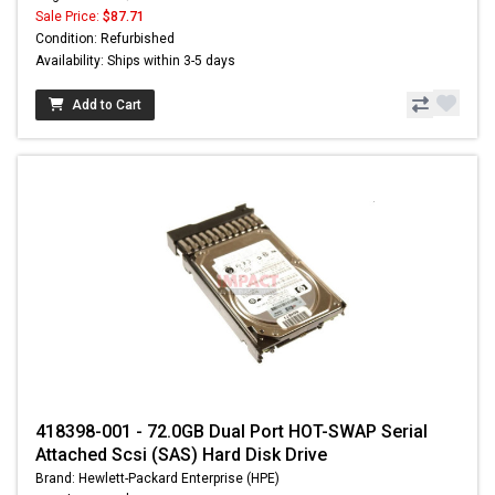
Sale Price:
$87.71
Condition: Refurbished
Availability: Ships within 3-5 days
Add to Cart
418398-001 - 72.0GB Dual Port HOT-SWAP Serial
Attached Scsi (SAS) Hard Disk Drive
Brand: Hewlett-Packard Enterprise (HPE)