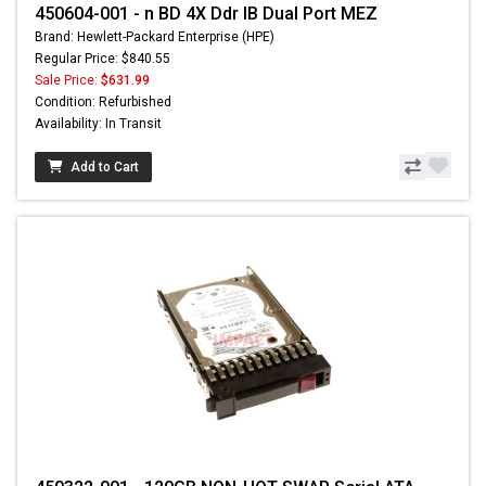
450604-001 - n BD 4X Ddr IB Dual Port MEZ
Brand: Hewlett-Packard Enterprise (HPE)
Regular Price: $840.55
Sale Price:
$631.99
Condition: Refurbished
Availability: In Transit
Add to Cart