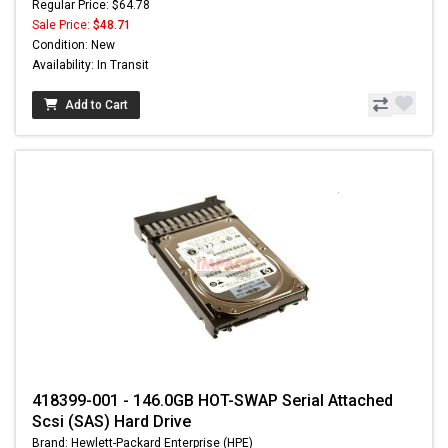
Regular Price: $64.78
Sale Price:
$48.71
Condition: New
Availability: In Transit
Add to Cart
418399-001 - 146.0GB HOT-SWAP Serial Attached
Scsi (SAS) Hard Drive
Brand: Hewlett-Packard Enterprise (HPE)