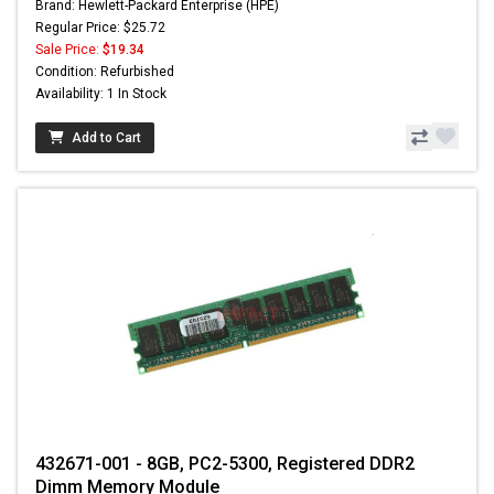
Brand: Hewlett-Packard Enterprise (HPE)
Regular Price: $25.72
Sale Price:
$19.34
Condition: Refurbished
Availability: 1 In Stock
Add to Cart
432671-001 - 8GB, PC2-5300, Registered DDR2
Dimm Memory Module