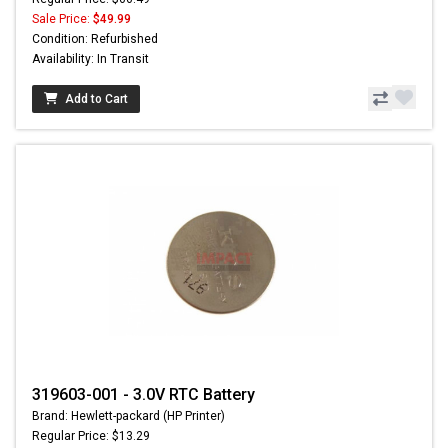
Sale Price:
$49.99
Condition: Refurbished
Availability: In Transit
Add to Cart
319603-001 - 3.0V RTC Battery
Brand: Hewlett-packard (HP Printer)
Regular Price: $13.29