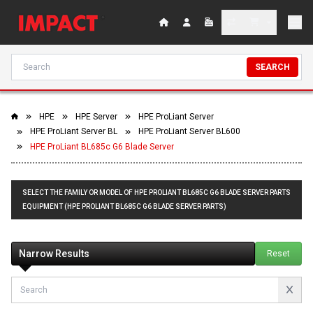
SEARCH
HPE
HPE Server
HPE ProLiant Server
HPE ProLiant Server BL
HPE ProLiant Server BL600
HPE ProLiant BL685c G6 Blade Server
SELECT THE FAMILY OR MODEL OF HPE PROLIANT BL685C G6 BLADE SERVER PARTS
EQUIPMENT (HPE PROLIANT BL685C G6 BLADE SERVER PARTS)
Narrow Results
Reset