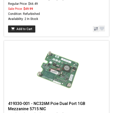
Regular Price: $66.49
Sale Price:
$49.99
Condition: Refurbished
Availability: 2 In Stock
Add to Cart
419330-001 - NC326M Pcie Dual Port 1GB
Mezzanine 5715 NIC