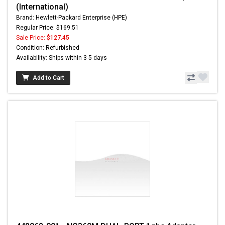
(International)
Brand: Hewlett-Packard Enterprise (HPE)
Regular Price: $169.51
Sale Price:
$127.45
Condition: Refurbished
Availability: Ships within 3-5 days
Add to Cart