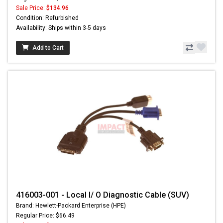
Sale Price:
$134.96
Condition: Refurbished
Availability: Ships within 3-5 days
Add to Cart
416003-001 - Local I/ O Diagnostic Cable (SUV)
Brand: Hewlett-Packard Enterprise (HPE)
Regular Price: $66.49