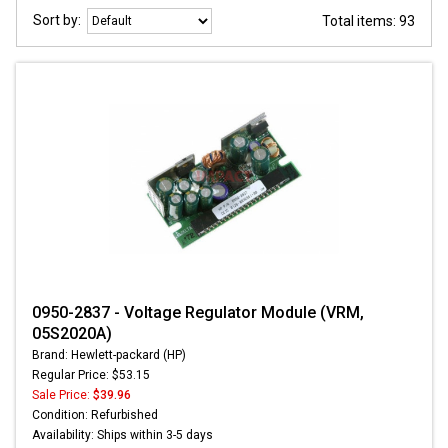
Sort by:
Total items: 93
0950-2837 - Voltage Regulator Module (VRM,
05S2020A)
Brand: Hewlett-packard (HP)
Regular Price: $53.15
Sale Price:
$39.96
Condition: Refurbished
Availability: Ships within 3-5 days