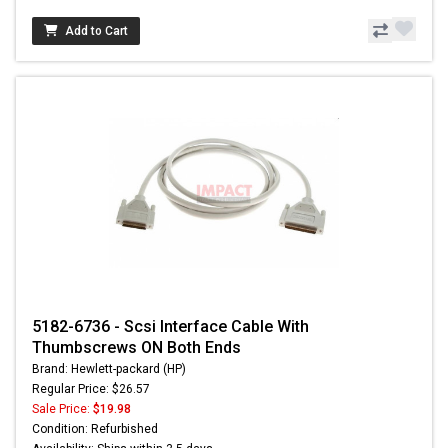
Add to Cart
5182-6736 - Scsi Interface Cable With
Thumbscrews ON Both Ends
Brand: Hewlett-packard (HP)
Regular Price: $26.57
Sale Price:
$19.98
Condition: Refurbished