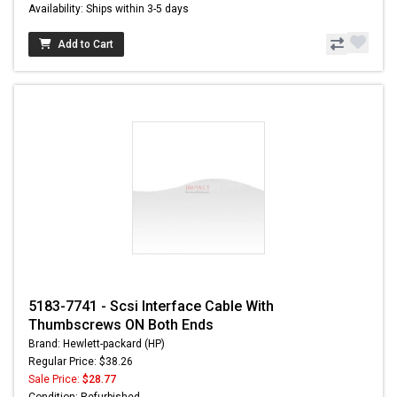
Availability: Ships within 3-5 days
Add to Cart
5183-7741 - Scsi Interface Cable With
Thumbscrews ON Both Ends
Brand: Hewlett-packard (HP)
Regular Price: $38.26
Sale Price:
$28.77
Condition: Refurbished