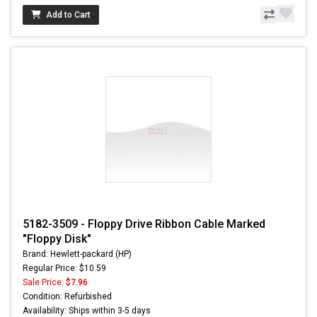
Add to Cart
5182-3509 - Floppy Drive Ribbon Cable Marked
"Floppy Disk"
Brand: Hewlett-packard (HP)
Regular Price: $10.59
Sale Price:
$7.96
Condition: Refurbished
Availability: Ships within 3-5 days