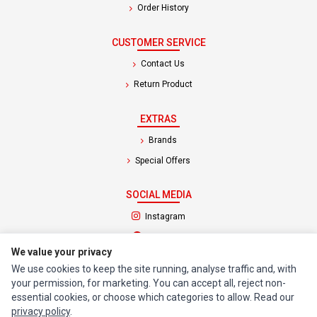
Order History
CUSTOMER SERVICE
Contact Us
Return Product
EXTRAS
Brands
Special Offers
SOCIAL MEDIA
(opens in a new tab)
Instagram
(opens in a new tab)
Facebook
We value your privacy
We use cookies to keep the site running, analyse traffic and, with
© 1994 - 2026 Impact Computers & Electronics. All Rights Reserved.
your permission, for marketing. You can accept all, reject non-
Manage cookies
Privacy Policy
Terms of Service
essential cookies, or choose which categories to allow. Read our
privacy policy
.