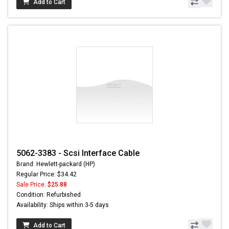
Add to Cart
5062-3383 - Scsi Interface Cable
Brand: Hewlett-packard (HP)
Regular Price: $34.42
Sale Price:
$25.88
Condition: Refurbished
Availability: Ships within 3-5 days
Add to Cart