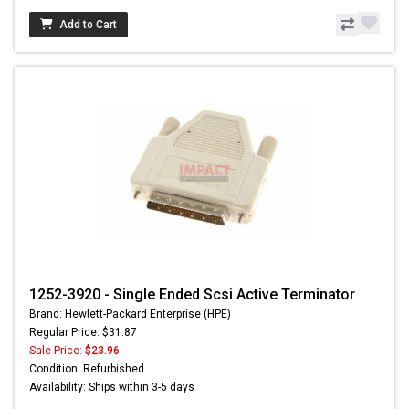
Add to Cart
1252-3920 - Single Ended Scsi Active Terminator
Brand: Hewlett-Packard Enterprise (HPE)
Regular Price: $31.87
Sale Price:
$23.96
Condition: Refurbished
Availability: Ships within 3-5 days