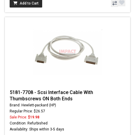
Add to Cart
5181-7708 - Scsi Interface Cable With
Thumbscrews ON Both Ends
Brand: Hewlett-packard (HP)
Regular Price: $26.57
Sale Price:
$19.98
Condition: Refurbished
Availability: Ships within 3-5 days