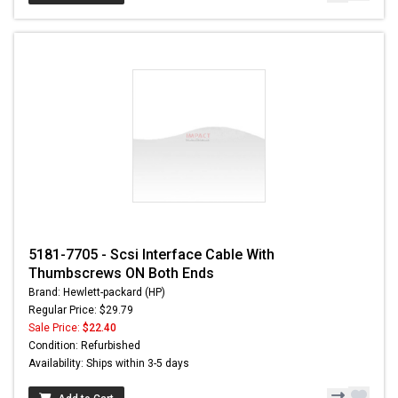
5181-7705 - Scsi Interface Cable With
Thumbscrews ON Both Ends
Brand: Hewlett-packard (HP)
Regular Price: $29.79
Sale Price:
$22.40
Condition: Refurbished
Availability: Ships within 3-5 days