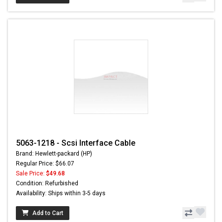
5063-1218 - Scsi Interface Cable
Brand: Hewlett-packard (HP)
Regular Price: $66.07
Sale Price:
$49.68
Condition: Refurbished
Availability: Ships within 3-5 days
Add to Cart