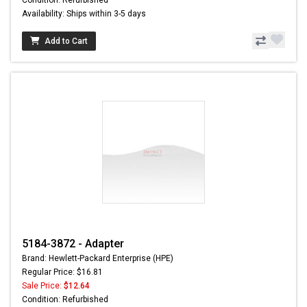
Availability: Ships within 3-5 days
Add to Cart
5184-3872 - Adapter
Brand: Hewlett-Packard Enterprise (HPE)
Regular Price: $16.81
Sale Price:
$12.64
Condition: Refurbished