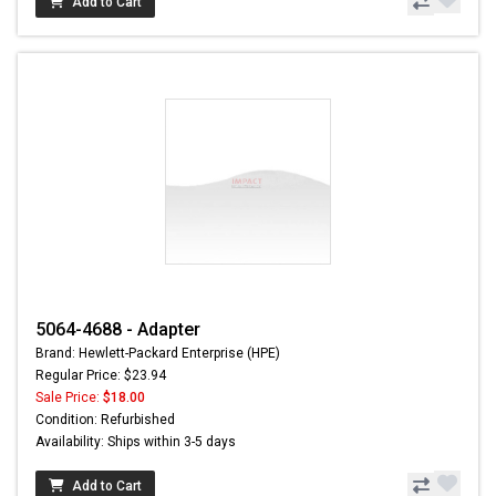
Add to Cart
5064-4688 - Adapter
Brand: Hewlett-Packard Enterprise (HPE)
Regular Price: $23.94
Sale Price:
$18.00
Condition: Refurbished
Availability: Ships within 3-5 days
Add to Cart