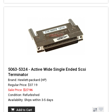
5063-5324 - Active Wide Single Ended Scsi
Terminator
Brand: Hewlett-packard (HP)
Regular Price: $37.19
Sale Price:
$27.96
Condition: Refurbished
Availability: Ships within 3-5 days
Add to Cart