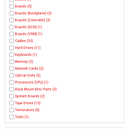
Boards (5)
Boards (Backplane) (2)
Boards (Controller) (3)
Boards (SCSI) (1)
Boards (VRM) (1)
Cables (35)
Hard Drives (11)
Keyboards (1)
Memory (2)
Network Cards (2)
Optical Units (5)
Processors (CPU) (1)
Rack Mount Kits/ Parts (2)
System Boards (2)
Tape Drives (10)
Terminators (8)
Tools (1)