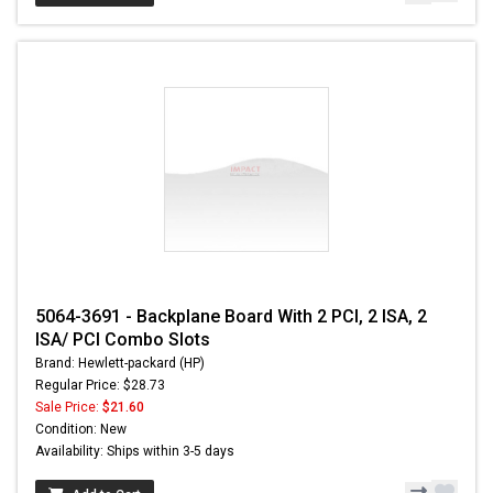
5064-3691 - Backplane Board With 2 PCI, 2 ISA, 2
ISA/ PCI Combo Slots
Brand: Hewlett-packard (HP)
Regular Price: $28.73
Sale Price:
$21.60
Condition: New
Availability: Ships within 3-5 days