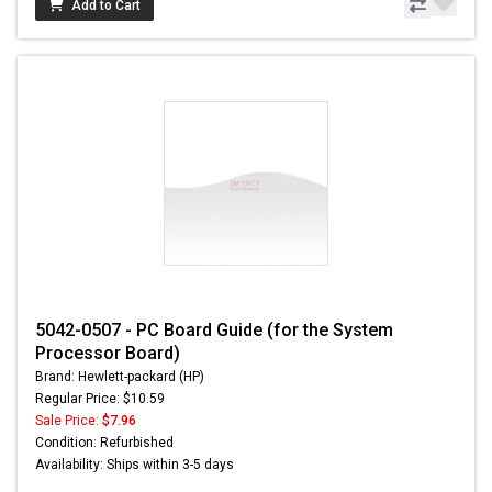
Add to Cart
5042-0507 - PC Board Guide (for the System
Processor Board)
Brand: Hewlett-packard (HP)
Regular Price: $10.59
Sale Price:
$7.96
Condition: Refurbished
Availability: Ships within 3-5 days