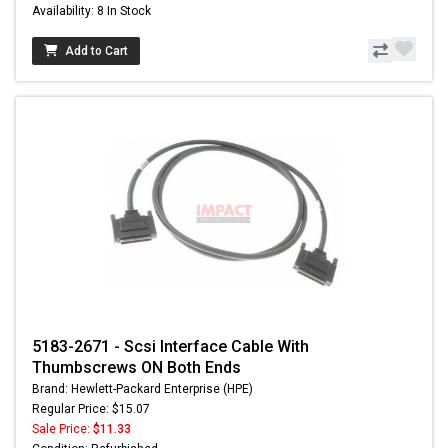
Availability: 8 In Stock
Add to Cart
5183-2671 - Scsi Interface Cable With
Thumbscrews ON Both Ends
Brand: Hewlett-Packard Enterprise (HPE)
Regular Price: $15.07
Sale Price:
$11.33