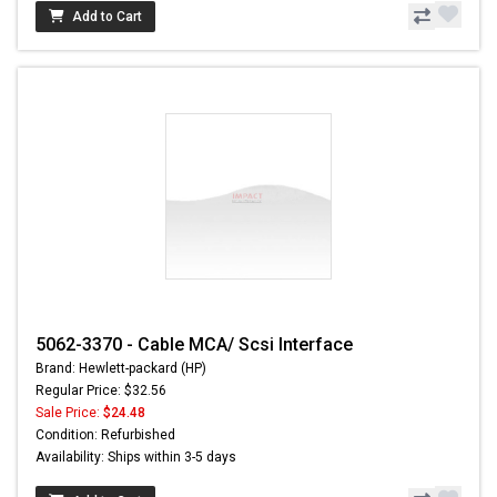
Add to Cart
5062-3370 - Cable MCA/ Scsi Interface
Brand: Hewlett-packard (HP)
Regular Price: $32.56
Sale Price:
$24.48
Condition: Refurbished
Availability: Ships within 3-5 days