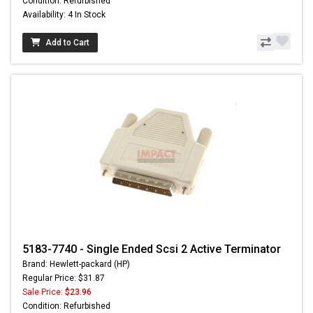
Condition: Refurbished
Availability: 4 In Stock
Add to Cart
5183-7740 - Single Ended Scsi 2 Active Terminator
Brand: Hewlett-packard (HP)
Regular Price: $31.87
Sale Price:
$23.96
Condition: Refurbished