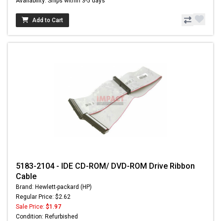
Availability: Ships within 3-5 days
Add to Cart
5183-2104 - IDE CD-ROM/ DVD-ROM Drive Ribbon
Cable
Brand: Hewlett-packard (HP)
Regular Price: $2.62
Sale Price:
$1.97
Condition: Refurbished