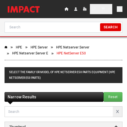
SEARCH
HPE
HPE Server
HPE Netserver Server
HPE Netserver Server E
HPE NetServer E50
SELECT THE FAMILY OR MODEL OF HPE NETSERVER E50 PARTS EQUIPMENT (HPE
NETSERVER E50 PARTS)
Narrow Results
Reset
Thumbnail