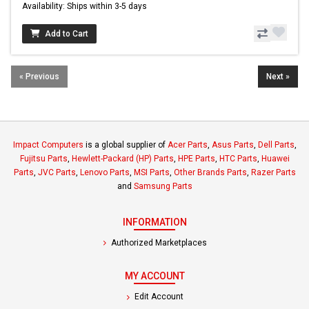
Availability: Ships within 3-5 days
Add to Cart
« Previous
Next »
Impact Computers
is a global supplier of
Acer Parts
,
Asus Parts
,
Dell Parts
,
Fujitsu Parts
,
Hewlett-Packard (HP) Parts
,
HPE Parts
,
HTC Parts
,
Huawei
Parts
,
JVC Parts
,
Lenovo Parts
,
MSI Parts
,
Other Brands Parts
,
Razer Parts
and
Samsung Parts
INFORMATION
Authorized Marketplaces
MY ACCOUNT
Edit Account