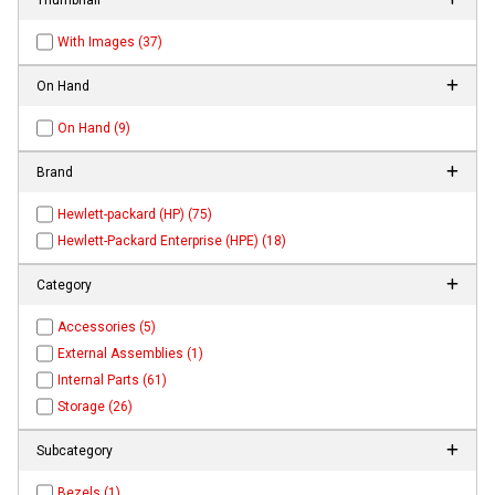
With Images (37)
On Hand
On Hand (9)
Brand
Hewlett-packard (HP) (75)
Hewlett-Packard Enterprise (HPE) (18)
Category
Accessories (5)
External Assemblies (1)
Internal Parts (61)
Storage (26)
Subcategory
Bezels (1)