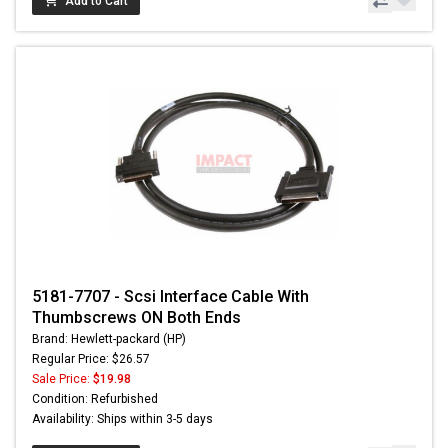
Add to Cart
5181-7707 - Scsi Interface Cable With
Thumbscrews ON Both Ends
Brand: Hewlett-packard (HP)
Regular Price: $26.57
Sale Price:
$19.98
Condition: Refurbished
Availability: Ships within 3-5 days