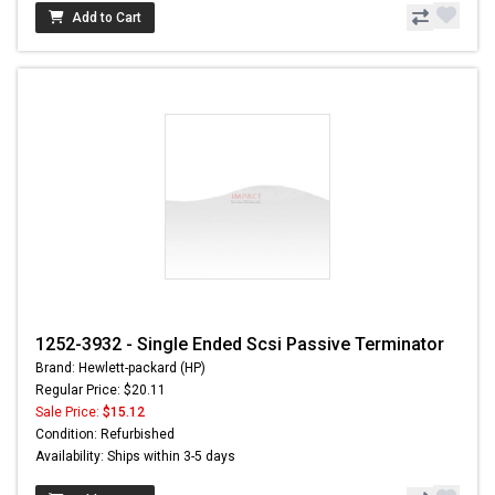
Add to Cart
1252-3932 - Single Ended Scsi Passive Terminator
Brand: Hewlett-packard (HP)
Regular Price: $20.11
Sale Price:
$15.12
Condition: Refurbished
Availability: Ships within 3-5 days