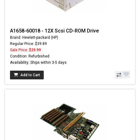
A1658-60018 - 12X Scsi CD-ROM Drive
Brand: Hewlett-packard (HP)
Regular Price: $39.89
Sale Price:
$29.99
Condition: Refurbished
Availability: Ships within 3-5 days
Add to Cart