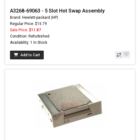
A3268-69063 - 5 Slot Hot Swap Assembly
Brand: Hewlett-packard (HP)
Regular Price: $15.79
Sale Price:
$11.87
Condition: Refurbished
Availability: 1 In Stock
Add to Cart