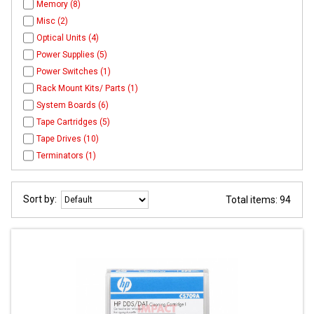
Memory (8)
Misc (2)
Optical Units (4)
Power Supplies (5)
Power Switches (1)
Rack Mount Kits/ Parts (1)
System Boards (6)
Tape Cartridges (5)
Tape Drives (10)
Terminators (1)
Sort by:
Total items: 94