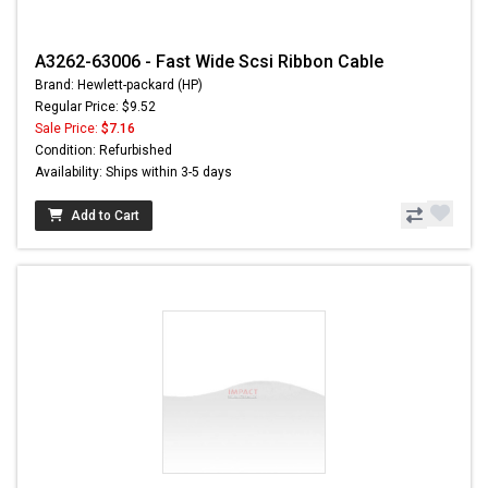
A3262-63006 - Fast Wide Scsi Ribbon Cable
Brand: Hewlett-packard (HP)
Regular Price: $9.52
Sale Price:
$7.16
Condition: Refurbished
Availability: Ships within 3-5 days
Add to Cart