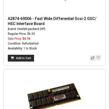
A2874-69006 - Fast Wide Differential Scsi-2 GSC/
HSC Interface Board
Brand: Hewlett-packard (HP)
Regular Price: $6.33
Sale Price:
$4.76
Condition: Refurbished
Availability: 1 In Stock
Add to Cart