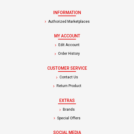
INFORMATION
Authorized Marketplaces
MY ACCOUNT
Edit Account
Order History
CUSTOMER SERVICE
Contact Us
Return Product
EXTRAS
Brands
Special Offers
SOCIAL MEDIA