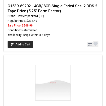
C1539-69202 - 4GB/ 8GB Single Ended Scsi 2 DDS 2
Tape Drive (5.25" Form Factor)
Brand: Hewlett-packard (HP)
Regular Price: $332.49
Sale Price:
$249.99
Condition: Refurbished
Availability: Ships within 3-5 days
Add to Cart