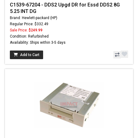
C1539-67204 - DDS2 Upgd DR for Essd DDS2 8G
5.25 INT DG
Brand: Hewlett-packard (HP)
Regular Price: $332.49
Sale Price:
$249.99
Condition: Refurbished
Availability: Ships within 3-5 days
Add to Cart