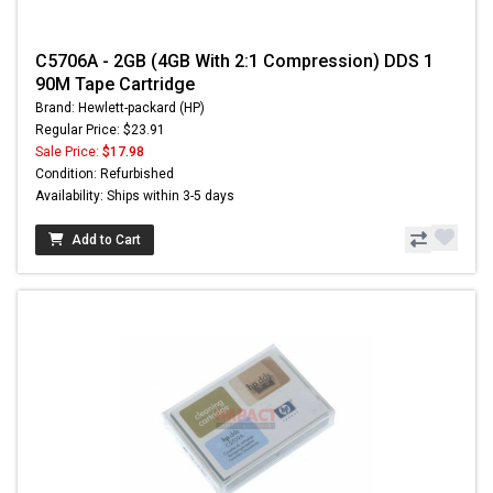
C5706A - 2GB (4GB With 2:1 Compression) DDS 1
90M Tape Cartridge
Brand: Hewlett-packard (HP)
Regular Price: $23.91
Sale Price:
$17.98
Condition: Refurbished
Availability: Ships within 3-5 days
Add to Cart