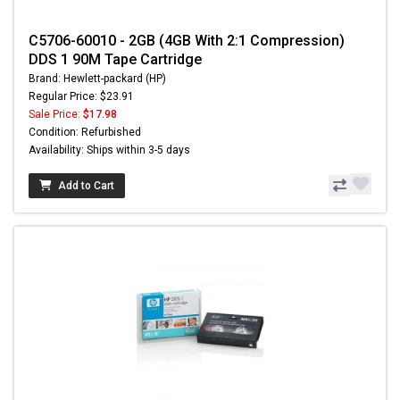
C5706-60010 - 2GB (4GB With 2:1 Compression)
DDS 1 90M Tape Cartridge
Brand: Hewlett-packard (HP)
Regular Price: $23.91
Sale Price:
$17.98
Condition: Refurbished
Availability: Ships within 3-5 days
Add to Cart