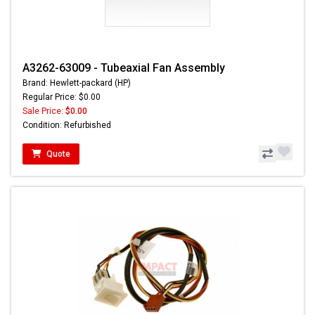
A3262-63009 - Tubeaxial Fan Assembly
Brand: Hewlett-packard (HP)
Regular Price: $0.00
Sale Price:
$0.00
Condition: Refurbished
Quote