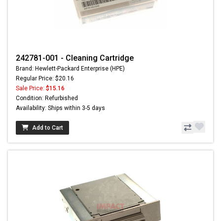
242781-001 - Cleaning Cartridge
Brand: Hewlett-Packard Enterprise (HPE)
Regular Price: $20.16
Sale Price:
$15.16
Condition: Refurbished
Availability: Ships within 3-5 days
Add to Cart