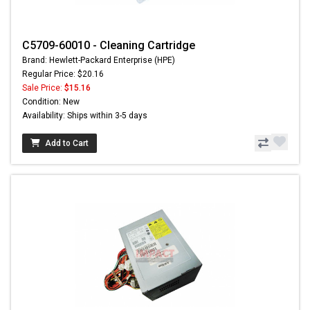
C5709-60010 - Cleaning Cartridge
Brand: Hewlett-Packard Enterprise (HPE)
Regular Price: $20.16
Sale Price:
$15.16
Condition: New
Availability: Ships within 3-5 days
Add to Cart