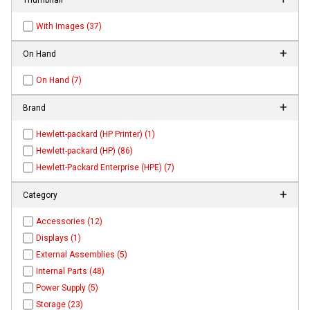
With Images (37)
On Hand
On Hand (7)
Brand
Hewlett-packard (HP Printer) (1)
Hewlett-packard (HP) (86)
Hewlett-Packard Enterprise (HPE) (7)
Category
Accessories (12)
Displays (1)
External Assemblies (5)
Internal Parts (48)
Power Supply (5)
Storage (23)