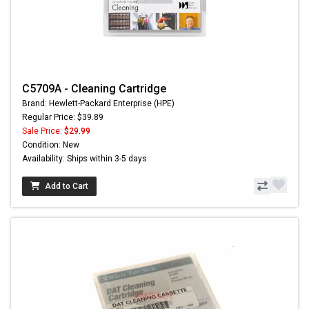
C5709A - Cleaning Cartridge
Brand: Hewlett-Packard Enterprise (HPE)
Regular Price: $39.89
Sale Price:
$29.99
Condition: New
Availability: Ships within 3-5 days
Add to Cart