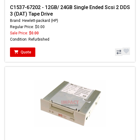
C1537-67202 - 12GB/ 24GB Single Ended Scsi 2 DDS
3 (DAT) Tape Drive
Brand: Hewlett-packard (HP)
Regular Price: $0.00
Sale Price:
$0.00
Condition: Refurbished
Quote