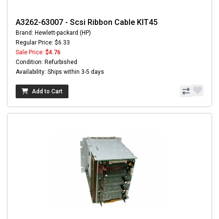
A3262-63007 - Scsi Ribbon Cable KIT45
Brand: Hewlett-packard (HP)
Regular Price: $6.33
Sale Price:
$4.76
Condition: Refurbished
Availability: Ships within 3-5 days
Add to Cart