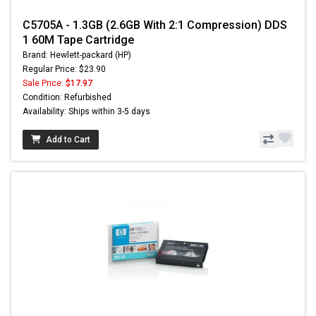
C5705A - 1.3GB (2.6GB With 2:1 Compression) DDS
1 60M Tape Cartridge
Brand: Hewlett-packard (HP)
Regular Price: $23.90
Sale Price:
$17.97
Condition: Refurbished
Availability: Ships within 3-5 days
Add to Cart