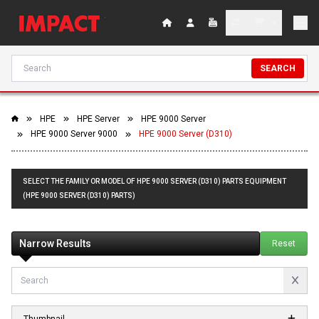
SEARCH
HPE
HPE Server
HPE 9000 Server
HPE 9000 Server 9000
HPE 9000 Server (D310)
SELECT THE FAMILY OR MODEL OF HPE 9000 SERVER (D310) PARTS EQUIPMENT
(HPE 9000 SERVER (D310) PARTS)
Narrow Results
Reset
Thumbnail