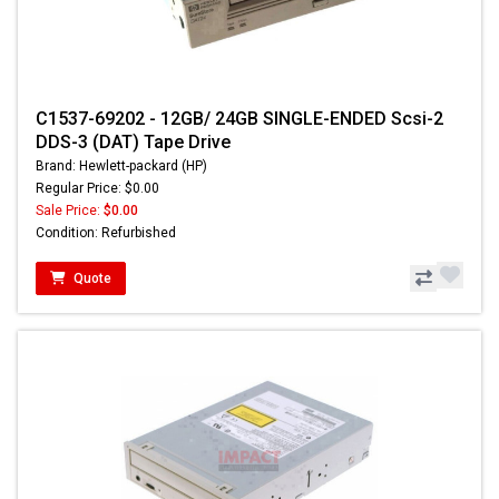
C1537-69202 - 12GB/ 24GB SINGLE-ENDED Scsi-2
DDS-3 (DAT) Tape Drive
Brand: Hewlett-packard (HP)
Regular Price: $0.00
Sale Price:
$0.00
Condition: Refurbished
Quote