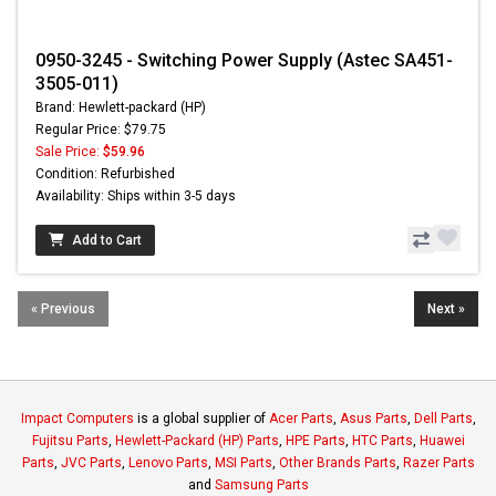
0950-3245 - Switching Power Supply (Astec SA451-
3505-011)
Brand: Hewlett-packard (HP)
Regular Price: $79.75
Sale Price:
$59.96
Condition: Refurbished
Availability: Ships within 3-5 days
Add to Cart
« Previous
Next »
Impact Computers
is a global supplier of
Acer Parts
,
Asus Parts
,
Dell Parts
,
Fujitsu Parts
,
Hewlett-Packard (HP) Parts
,
HPE Parts
,
HTC Parts
,
Huawei
Parts
,
JVC Parts
,
Lenovo Parts
,
MSI Parts
,
Other Brands Parts
,
Razer Parts
and
Samsung Parts