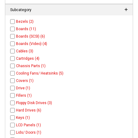
Subcategory
Bezels (2)
Boards (11)
Boards (SCSI) (6)
Boards (Video) (4)
Cables (3)
Cartridges (4)
Chassis Parts (1)
Cooling Fans/ Heatsinks (5)
Covers (1)
Drive (1)
Fillers (1)
Floppy Disk Drives (3)
Hard Drives (6)
Keys (1)
LCD Panels (1)
Lids/ Doors (1)