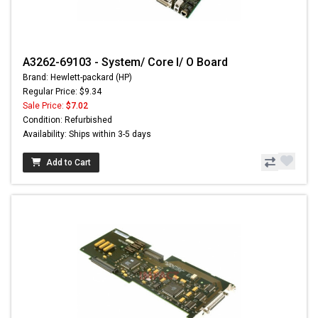
A3262-69103 - System/ Core I/ O Board
Brand: Hewlett-packard (HP)
Regular Price: $9.34
Sale Price:
$7.02
Condition: Refurbished
Availability: Ships within 3-5 days
Add to Cart