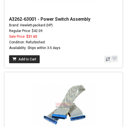
A3262-63001 - Power Switch Assembly
Brand: Hewlett-packard (HP)
Regular Price: $42.09
Sale Price:
$31.65
Condition: Refurbished
Availability: Ships within 3-5 days
Add to Cart