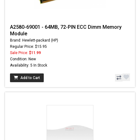
A2580-69001 - 64MB, 72-PIN ECC Dimm Memory
Module
Brand: Hewlett-packard (HP)
Regular Price: $15.95
Sale Price:
$11.99
Condition: New
Availability: 5 In Stock
Add to Cart