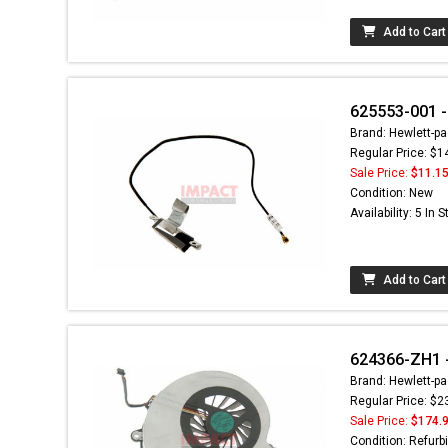
Add to Cart
625553-001 -
Brand: Hewlett-pa
Regular Price: $1
Sale Price:
$11.1
Condition: New
Availability: 5 In 
Add to Cart
624366-ZH1 
Brand: Hewlett-pa
Regular Price: $2
Sale Price:
$174.
Condition: Refurb