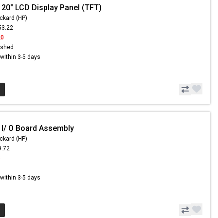
 20" LCD Display Panel (TFT)
ckard (HP)
53.22
20
ished
s within 3-5 days
 I/ O Board Assembly
ckard (HP)
9.72
8
s within 3-5 days