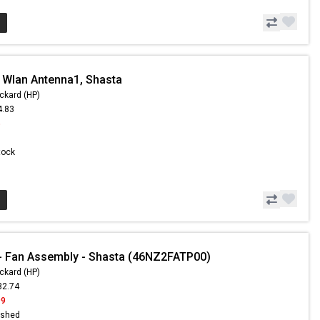
 Wlan Antenna1, Shasta
ckard (HP)
4.83
5
Stock
- Fan Assembly - Shasta (46NZ2FATP00)
ckard (HP)
32.74
99
ished