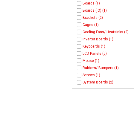
Boards (1)
Boards (IO) (1)
Brackets (2)
Cages (1)
Cooling Fans/ Heatsinks (2)
Inverter Boards (1)
Keyboards (1)
LCD Panels (5)
Mouse (1)
Rubbers/ Bumpers (1)
Screws (1)
System Boards (2)