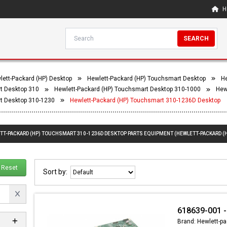
H
SEARCH
lett-Packard (HP) Desktop
Hewlett-Packard (HP) Touchsmart Desktop
He
t Desktop 310
Hewlett-Packard (HP) Touchsmart Desktop 310-1000
Hew
t Desktop 310-1230
Hewlett-Packard (HP) Touchsmart 310-1236D Desktop
ETT-PACKARD (HP) TOUCHSMART 310-1236D DESKTOP PARTS EQUIPMENT (HEWLETT-PACKARD (
Reset
Sort by:
618639-001 -
Brand: Hewlett-pa