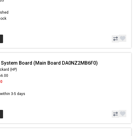
.33
ished
Stock
- System Board (Main Board DA0NZ2MB6F0)
ckard (HP)
66.00
00
s within 3-5 days