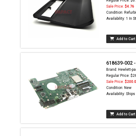
Regular Price: $6
Sale Price:
$4.76
Condition: Refurb
Availability: 1 In 
Add to Cart
618639-002 
Brand: Hewlett-pa
Regular Price: $2
Sale Price:
$200.
Condition: New
Availability: Ship
Add to Cart