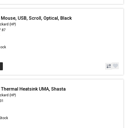
Mouse, USB, Scroll, Optical, Black
ckard (HP)
7.87
9
Stock
 Thermal Heatsink UMA, Shasta
ckard (HP)
.31
 Stock