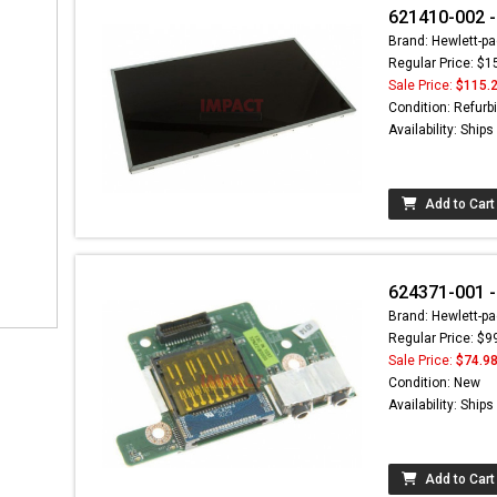
621410-002 -
Brand: Hewlett-pa
Regular Price: $1
Sale Price:
$115.
Condition: Refurb
Availability: Ship
Add to Cart
624371-001 -
Brand: Hewlett-pa
Regular Price: $9
Sale Price:
$74.9
Condition: New
Availability: Ship
Add to Cart