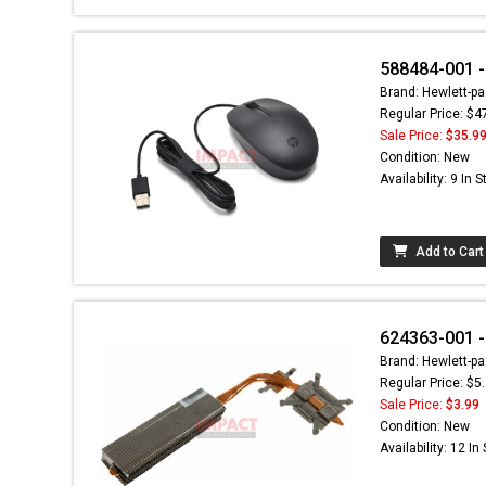
588484-001 - 
Brand: Hewlett-pa
Regular Price: $4
Sale Price:
$35.9
Condition: New
Availability: 9 In 
Add to Cart
624363-001 -
Brand: Hewlett-pa
Regular Price: $5
Sale Price:
$3.99
Condition: New
Availability: 12 In