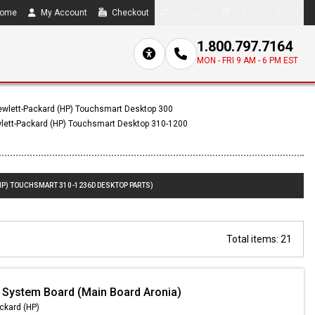
ome
My Account
Checkout
Compare
0 item(s) - $0.00
1.800.797.7164
MON - FRI 9 AM - 6 PM EST
wlett-Packard (HP) Touchsmart Desktop 300
lett-Packard (HP) Touchsmart Desktop 310-1200
HP) TOUCHSMART 310-1236D DESKTOP PARTS)
Total items: 21
 System Board (Main Board Aronia)
ckard (HP)