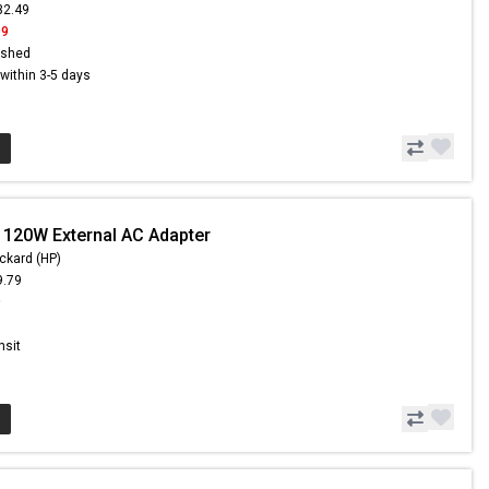
32.49
99
ished
s within 3-5 days
 120W External AC Adapter
ckard (HP)
9.79
9
nsit