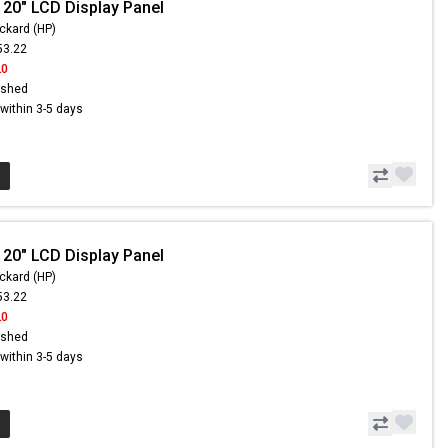
 20" LCD Display Panel
ckard (HP)
53.22
20
ished
s within 3-5 days
 20" LCD Display Panel
ckard (HP)
53.22
20
ished
s within 3-5 days