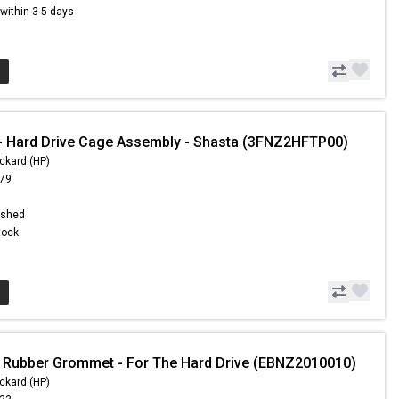
s within 3-5 days
 Hard Drive Cage Assembly - Shasta (3FNZ2HFTP00)
ckard (HP)
.79
ished
Stock
 Rubber Grommet - For The Hard Drive (EBNZ2010010)
ckard (HP)