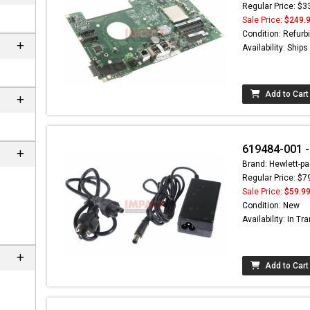
Regular Price: $3
Sale Price:
$249.
Condition: Refurb
Availability: Ship
Add to Cart
619484-001 -
Brand: Hewlett-pa
Regular Price: $7
 can
Sale Price:
$59.9
Condition: New
Availability: In Tra
Add to Cart