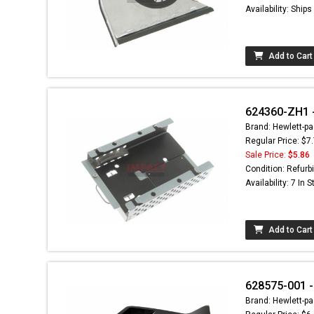
Availability: Ship
Add to Cart
624360-ZH1 -
Brand: Hewlett-pa
Regular Price: $7
Sale Price:
$5.86
Condition: Refurb
Availability: 7 In 
Add to Cart
628575-001 -
Brand: Hewlett-pa