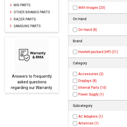
MSI PARTS
With Images (20)
OTHER BRANDS PARTS
On Hand
RAZER PARTS
SAMSUNG PARTS
On Hand (8)
Brand
Hewlett-packard (HP) (21)
Category
Accessories (2)
to frequently
Parts not found here
Displays (8)
 questions
be found at
EC-
 our Warranty.
PARTS.com
Internal Parts (10)
Power Supply (1)
Subcategory
AC Adapters (1)
Antennas (1)