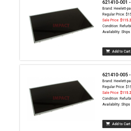
621410-001 -
Brand: Hewlett-pa
Regular Price: $1
Sale Price:
$115.
Condition: Refurb
Availability: Ship
Add to Cart
621410-005 -
Brand: Hewlett-pa
Regular Price: $1
Sale Price:
$115.
Condition: Refurb
Availability: Ship
Add to Cart