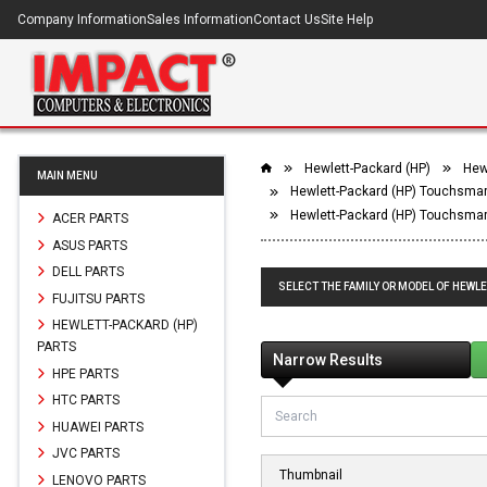
Company Information
Sales Information
Contact Us
Site Help
Hewlett-Packard (HP)
Hew
MAIN MENU
Hewlett-Packard (HP) Touchsmar
Hewlett-Packard (HP) Touchsmar
ACER PARTS
ASUS PARTS
DELL PARTS
SELECT THE FAMILY OR MODEL OF HEWL
FUJITSU PARTS
HEWLETT-PACKARD (HP)
PARTS
Narrow Results
HPE PARTS
HTC PARTS
HUAWEI PARTS
JVC PARTS
Thumbnail
LENOVO PARTS