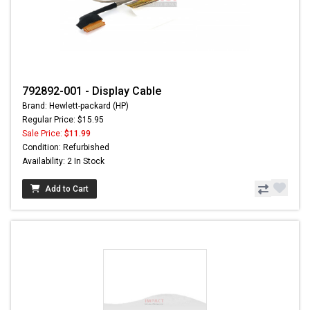
792892-001 - Display Cable
Brand: Hewlett-packard (HP)
Regular Price: $15.95
Sale Price:
$11.99
Condition: Refurbished
Availability: 2 In Stock
Add to Cart