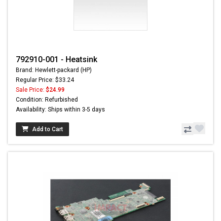
792910-001 - Heatsink
Brand: Hewlett-packard (HP)
Regular Price: $33.24
Sale Price:
$24.99
Condition: Refurbished
Availability: Ships within 3-5 days
Add to Cart