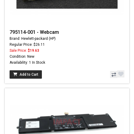
795114-001 - Webcam
Brand: Hewlett-packard (HP)
Regular Price: $26.11
Sale Price:
$19.63
Condition: New
Availability: 1 In Stock
Add to Cart