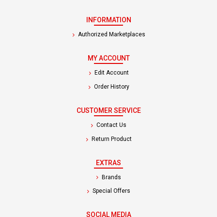
INFORMATION
Authorized Marketplaces
MY ACCOUNT
Edit Account
Order History
CUSTOMER SERVICE
Contact Us
Return Product
EXTRAS
Brands
Special Offers
SOCIAL MEDIA