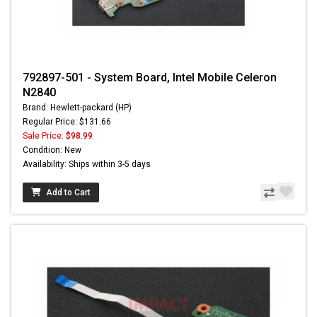
792897-501 - System Board, Intel Mobile Celeron
N2840
Brand: Hewlett-packard (HP)
Regular Price: $131.66
Sale Price:
$98.99
Condition: New
Availability: Ships within 3-5 days
Add to Cart