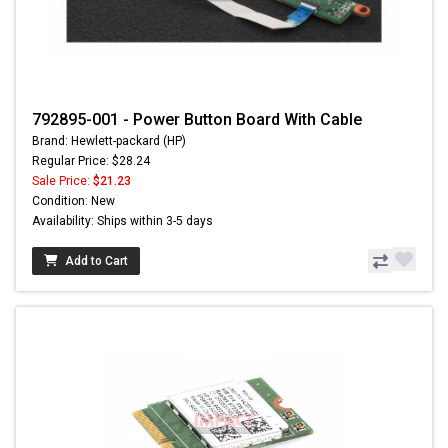
792895-001 - Power Button Board With Cable
Brand: Hewlett-packard (HP)
Regular Price: $28.24
Sale Price:
$21.23
Condition: New
Availability: Ships within 3-5 days
Add to Cart