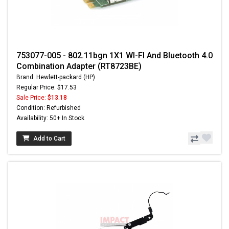
753077-005 - 802.11bgn 1X1 WI-FI And Bluetooth 4.0
Combination Adapter (RT8723BE)
Brand: Hewlett-packard (HP)
Regular Price: $17.53
Sale Price:
$13.18
Condition: Refurbished
Availability: 50+ In Stock
Add to Cart