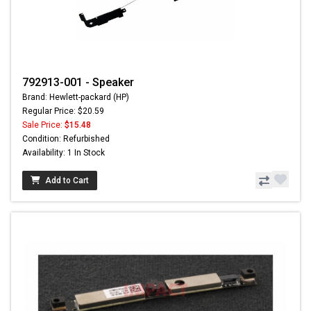
792913-001 - Speaker
Brand: Hewlett-packard (HP)
Regular Price: $20.59
Sale Price:
$15.48
Condition: Refurbished
Availability: 1 In Stock
Add to Cart