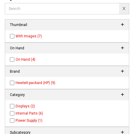
Thumbnail
With Images (7)
On Hand
On Hand (4)
Brand
Hewlett-packard (HP) (9)
Category
Displays (2)
Internal Parts (6)
Power Supply (1)
Subcategory