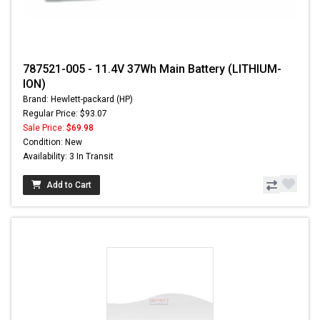
787521-005 - 11.4V 37Wh Main Battery (LITHIUM-
ION)
Brand: Hewlett-packard (HP)
Regular Price: $93.07
Sale Price:
$69.98
Condition: New
Availability: 3 In Transit
Add to Cart