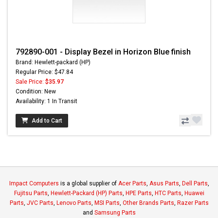
792890-001 - Display Bezel in Horizon Blue finish
Brand: Hewlett-packard (HP)
Regular Price: $47.84
Sale Price:
$35.97
Condition: New
Availability: 1 In Transit
Add to Cart
Impact Computers
is a global supplier of
Acer Parts
,
Asus Parts
,
Dell Parts
,
Fujitsu Parts
,
Hewlett-Packard (HP) Parts
,
HPE Parts
,
HTC Parts
,
Huawei
Parts
,
JVC Parts
,
Lenovo Parts
,
MSI Parts
,
Other Brands Parts
,
Razer Parts
and
Samsung Parts