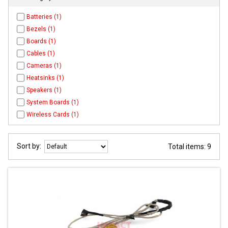
Batteries (1)
Bezels (1)
Boards (1)
Cables (1)
Cameras (1)
Heatsinks (1)
Speakers (1)
System Boards (1)
Wireless Cards (1)
Sort by:
Total items: 9