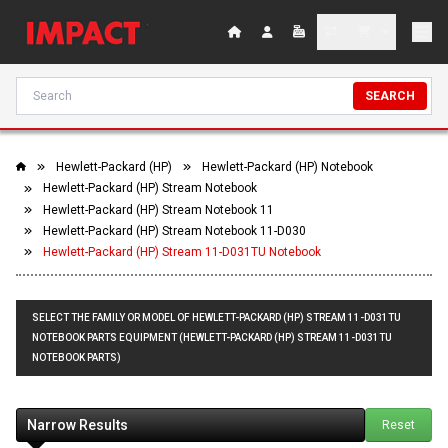
SEARCH
Hewlett-Packard (HP)
Hewlett-Packard (HP) Notebook
Hewlett-Packard (HP) Stream Notebook
Hewlett-Packard (HP) Stream Notebook 11
Hewlett-Packard (HP) Stream Notebook 11-D030
Hewlett-Packard (HP) Stream 11-D031TU Notebook
SELECT THE FAMILY OR MODEL OF HEWLETT-PACKARD (HP) STREAM 11-D031TU
NOTEBOOK PARTS EQUIPMENT (HEWLETT-PACKARD (HP) STREAM 11-D031TU
NOTEBOOK PARTS)
Narrow Results
Reset