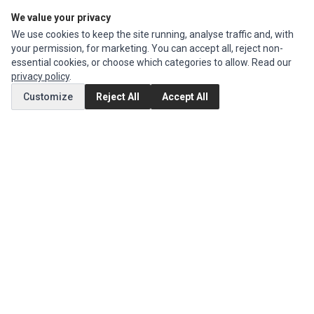
We value your privacy
Edit Account
We use cookies to keep the site running, analyse traffic and, with
Order History
your permission, for marketing. You can accept all, reject non-
essential cookies, or choose which categories to allow. Read our
CUSTOMER SERVICE
privacy policy
.
Contact Us
Customize
Reject All
Accept All
Return Product
EXTRAS
Brands
Special Offers
SOCIAL MEDIA
(opens in a new tab)
Instagram
(opens in a new tab)
Facebook
© 1994 - 2026 Impact Computers & Electronics. All Rights Reserved.