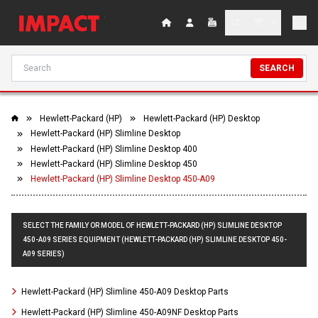
SEARCH
Hewlett-Packard (HP)
Hewlett-Packard (HP) Desktop
Hewlett-Packard (HP) Slimline Desktop
Hewlett-Packard (HP) Slimline Desktop 400
Hewlett-Packard (HP) Slimline Desktop 450
Hewlett-Packard (HP) Slimline Desktop 450-A09
SELECT THE FAMILY OR MODEL OF HEWLETT-PACKARD (HP) SLIMLINE DESKTOP
450-A09 SERIES EQUIPMENT (HEWLETT-PACKARD (HP) SLIMLINE DESKTOP 450-
A09 SERIES)
Hewlett-Packard (HP) Slimline 450-A09 Desktop Parts
Hewlett-Packard (HP) Slimline 450-A09NF Desktop Parts