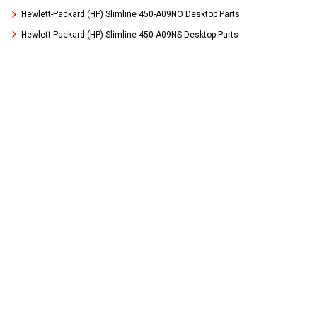
Hewlett-Packard (HP) Slimline 450-A09NO Desktop Parts
Hewlett-Packard (HP) Slimline 450-A09NS Desktop Parts