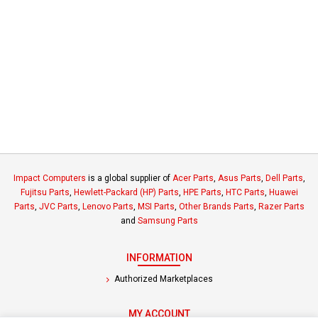
Impact Computers
is a global supplier of
Acer Parts
,
Asus Parts
,
Dell Parts
,
Fujitsu Parts
,
Hewlett-Packard (HP) Parts
,
HPE Parts
,
HTC Parts
,
Huawei
Parts
,
JVC Parts
,
Lenovo Parts
,
MSI Parts
,
Other Brands Parts
,
Razer Parts
and
Samsung Parts
INFORMATION
Authorized Marketplaces
MY ACCOUNT