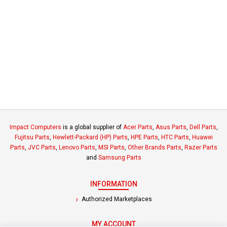
Impact Computers
is a global supplier of
Acer Parts
,
Asus Parts
,
Dell Parts
,
Fujitsu Parts
,
Hewlett-Packard (HP) Parts
,
HPE Parts
,
HTC Parts
,
Huawei
Parts
,
JVC Parts
,
Lenovo Parts
,
MSI Parts
,
Other Brands Parts
,
Razer Parts
and
Samsung Parts
INFORMATION
Authorized Marketplaces
MY ACCOUNT