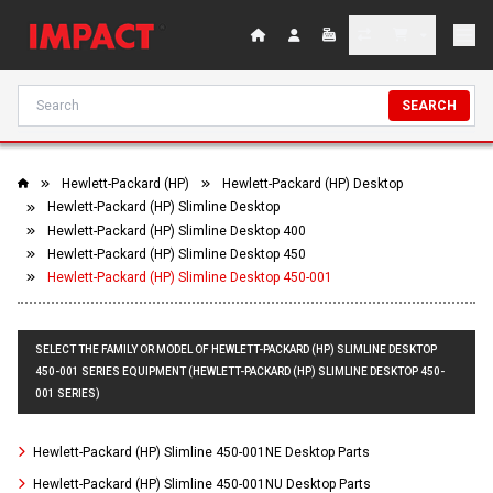
SEARCH
Hewlett-Packard (HP)
Hewlett-Packard (HP) Desktop
Hewlett-Packard (HP) Slimline Desktop
Hewlett-Packard (HP) Slimline Desktop 400
Hewlett-Packard (HP) Slimline Desktop 450
Hewlett-Packard (HP) Slimline Desktop 450-001
SELECT THE FAMILY OR MODEL OF HEWLETT-PACKARD (HP) SLIMLINE DESKTOP
450-001 SERIES EQUIPMENT (HEWLETT-PACKARD (HP) SLIMLINE DESKTOP 450-
001 SERIES)
Hewlett-Packard (HP) Slimline 450-001NE Desktop Parts
Hewlett-Packard (HP) Slimline 450-001NU Desktop Parts