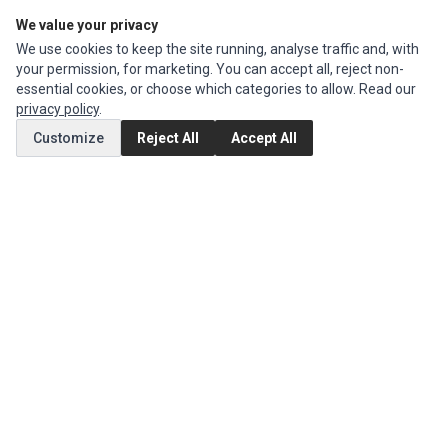
We value your privacy
Edit Account
We use cookies to keep the site running, analyse traffic and, with
Order History
your permission, for marketing. You can accept all, reject non-
essential cookies, or choose which categories to allow. Read our
CUSTOMER SERVICE
privacy policy
.
Contact Us
Customize
Reject All
Accept All
Return Product
EXTRAS
Brands
Special Offers
SOCIAL MEDIA
(opens in a new tab)
Instagram
(opens in a new tab)
Facebook
© 1994 - 2026 Impact Computers & Electronics. All Rights Reserved.