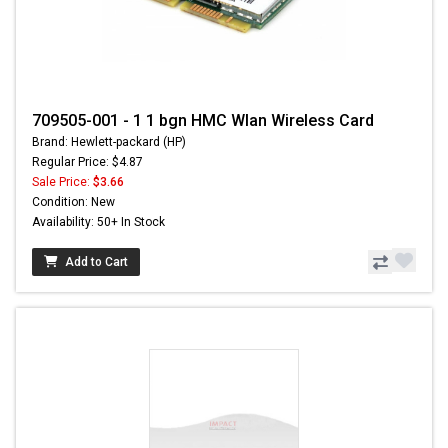
709505-001 - 1 1 bgn HMC Wlan Wireless Card
Brand: Hewlett-packard (HP)
Regular Price: $4.87
Sale Price:
$3.66
Condition: New
Availability: 50+ In Stock
Add to Cart