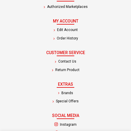
Authorized Marketplaces
MY ACCOUNT
Edit Account
Order History
CUSTOMER SERVICE
Contact Us
Return Product
EXTRAS
Brands
Special Offers
SOCIAL MEDIA
(opens in a new tab)
Instagram