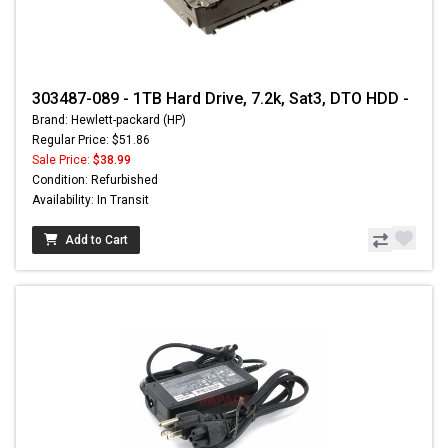
303487-089 - 1TB Hard Drive, 7.2k, Sat3, DTO HDD -
Brand: Hewlett-packard (HP)
Regular Price: $51.86
Sale Price:
$38.99
Condition: Refurbished
Availability: In Transit
Add to Cart