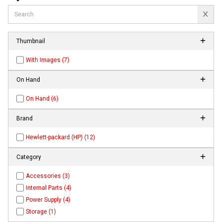
Thumbnail
With Images (7)
On Hand
On Hand (6)
Brand
Hewlett-packard (HP) (12)
Category
Accessories (3)
Internal Parts (4)
Power Supply (4)
Storage (1)