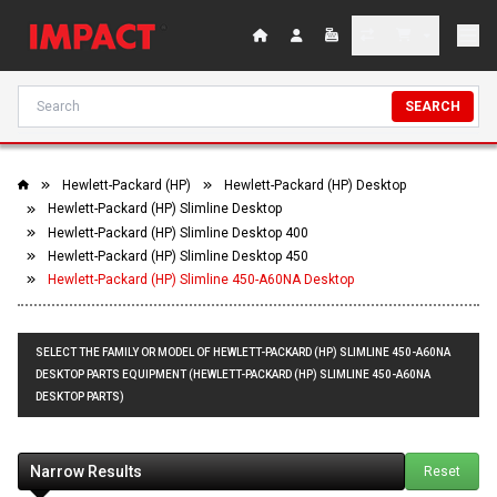
SEARCH
Hewlett-Packard (HP)
Hewlett-Packard (HP) Desktop
Hewlett-Packard (HP) Slimline Desktop
Hewlett-Packard (HP) Slimline Desktop 400
Hewlett-Packard (HP) Slimline Desktop 450
Hewlett-Packard (HP) Slimline 450-A60NA Desktop
SELECT THE FAMILY OR MODEL OF HEWLETT-PACKARD (HP) SLIMLINE 450-A60NA
DESKTOP PARTS EQUIPMENT (HEWLETT-PACKARD (HP) SLIMLINE 450-A60NA
DESKTOP PARTS)
Narrow Results
Reset