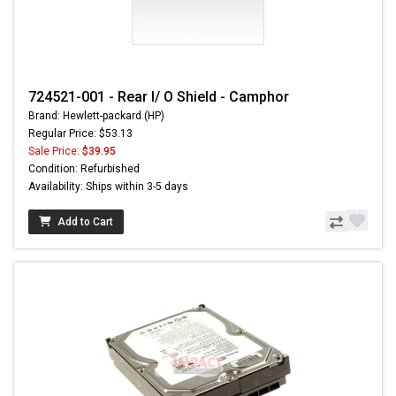
724521-001 - Rear I/ O Shield - Camphor
Brand: Hewlett-packard (HP)
Regular Price: $53.13
Sale Price:
$39.95
Condition: Refurbished
Availability: Ships within 3-5 days
Add to Cart