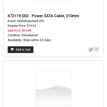
672119-002 - Power SATA Cable, 310mm
Brand: Hewlett-packard (HP)
Regular Price: $19.94
Sale Price:
$14.99
Condition: Refurbished
Availability: Ships within 3-5 days
Add to Cart