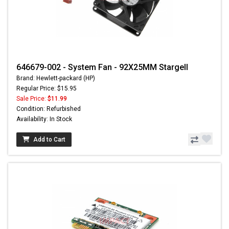
646679-002 - System Fan - 92X25MM Stargell
Brand: Hewlett-packard (HP)
Regular Price: $15.95
Sale Price:
$11.99
Condition: Refurbished
Availability: In Stock
Add to Cart