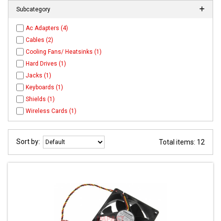
Subcategory
Ac Adapters (4)
Cables (2)
Cooling Fans/ Heatsinks (1)
Hard Drives (1)
Jacks (1)
Keyboards (1)
Shields (1)
Wireless Cards (1)
Sort by:
Total items: 12