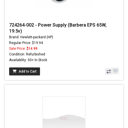
724264-002 - Power Supply (Barbera EPS 65W,
19.5v)
Brand: Hewlett-packard (HP)
Regular Price: $19.94
Sale Price:
$14.99
Condition: Refurbished
Availability: 50+ In Stock
Add to Cart