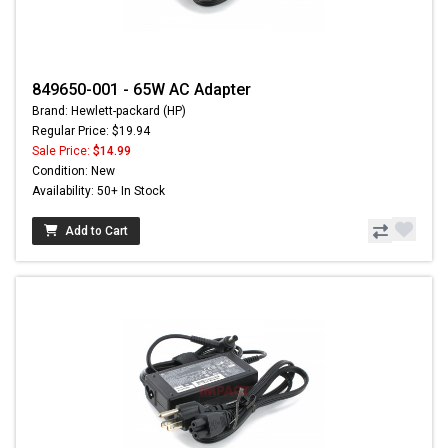
849650-001 - 65W AC Adapter
Brand: Hewlett-packard (HP)
Regular Price: $19.94
Sale Price:
$14.99
Condition: New
Availability: 50+ In Stock
Add to Cart