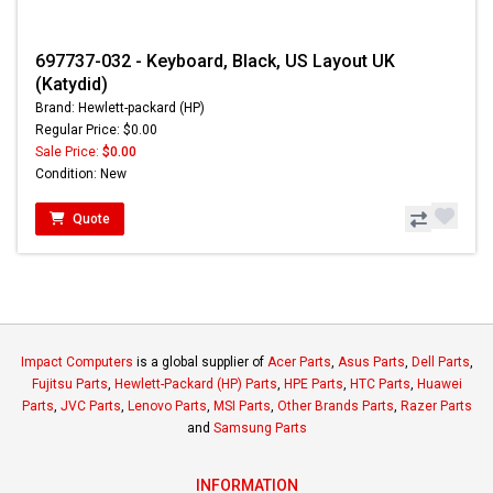
697737-032 - Keyboard, Black, US Layout UK
(Katydid)
Brand: Hewlett-packard (HP)
Regular Price: $0.00
Sale Price:
$0.00
Condition: New
Quote
Impact Computers
is a global supplier of
Acer Parts
,
Asus Parts
,
Dell Parts
,
Fujitsu Parts
,
Hewlett-Packard (HP) Parts
,
HPE Parts
,
HTC Parts
,
Huawei
Parts
,
JVC Parts
,
Lenovo Parts
,
MSI Parts
,
Other Brands Parts
,
Razer Parts
and
Samsung Parts
INFORMATION