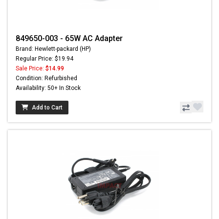
849650-003 - 65W AC Adapter
Brand: Hewlett-packard (HP)
Regular Price: $19.94
Sale Price:
$14.99
Condition: Refurbished
Availability: 50+ In Stock
Add to Cart