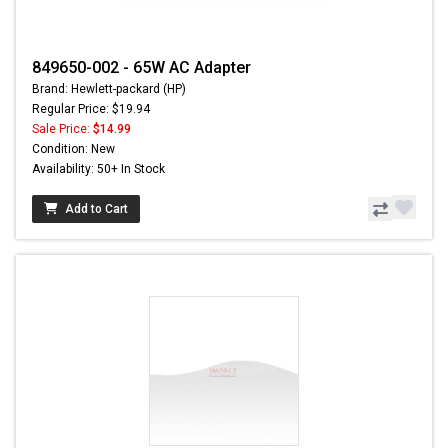
849650-002 - 65W AC Adapter
Brand: Hewlett-packard (HP)
Regular Price: $19.94
Sale Price:
$14.99
Condition: New
Availability: 50+ In Stock
Add to Cart