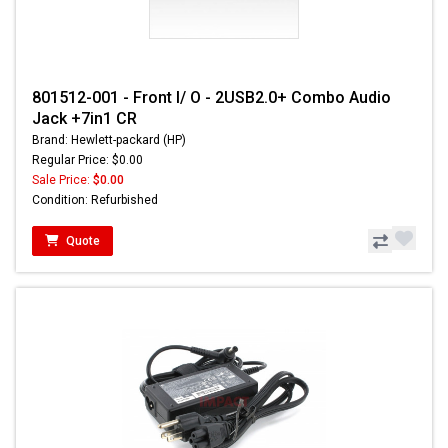
801512-001 - Front I/ O - 2USB2.0+ Combo Audio
Jack +7in1 CR
Brand: Hewlett-packard (HP)
Regular Price: $0.00
Sale Price:
$0.00
Condition: Refurbished
Quote