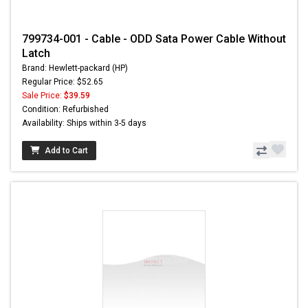
799734-001 - Cable - ODD Sata Power Cable Without
Latch
Brand: Hewlett-packard (HP)
Regular Price: $52.65
Sale Price:
$39.59
Condition: Refurbished
Availability: Ships within 3-5 days
Add to Cart