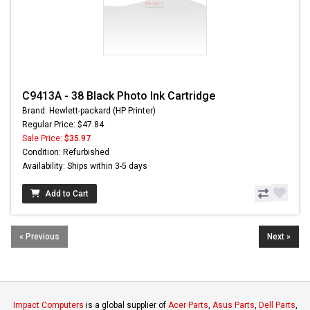
C9413A - 38 Black Photo Ink Cartridge
Brand: Hewlett-packard (HP Printer)
Regular Price: $47.84
Sale Price:
$35.97
Condition: Refurbished
Availability: Ships within 3-5 days
Add to Cart
« Previous
Next »
Impact Computers
is a global supplier of
Acer Parts
,
Asus Parts
,
Dell Parts
,