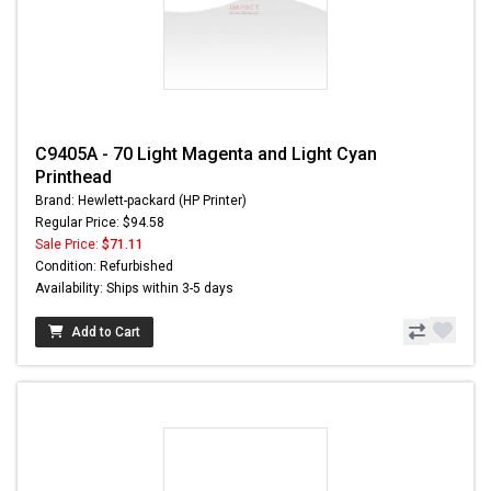
C9405A - 70 Light Magenta and Light Cyan
Printhead
Brand: Hewlett-packard (HP Printer)
Regular Price: $94.58
Sale Price:
$71.11
Condition: Refurbished
Availability: Ships within 3-5 days
Add to Cart