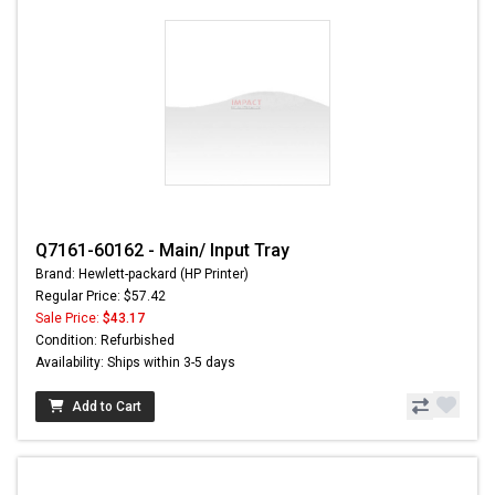
Q7161-60162 - Main/ Input Tray
Brand: Hewlett-packard (HP Printer)
Regular Price: $57.42
Sale Price:
$43.17
Condition: Refurbished
Availability: Ships within 3-5 days
Add to Cart