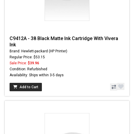
C9412A - 38 Black Matte Ink Cartridge With Vivera
Ink
Brand: Hewlett-packard (HP Printer)
Regular Price: $53.15
Sale Price:
$39.96
Condition: Refurbished
Availability: Ships within 3-5 days
Add to Cart