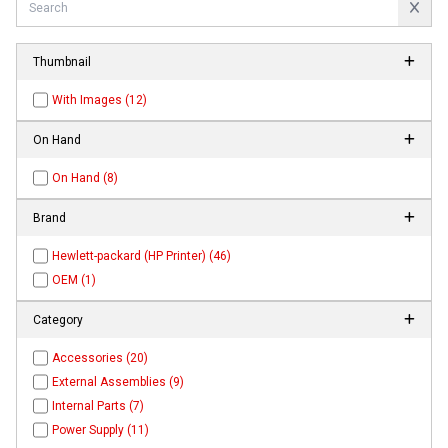
Thumbnail
With Images (12)
On Hand
On Hand (8)
Brand
Hewlett-packard (HP Printer) (46)
OEM (1)
Category
Accessories (20)
External Assemblies (9)
Internal Parts (7)
Power Supply (11)