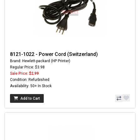
8121-1022 - Power Cord (Switzerland)
Brand: Hewlett-packard (HP Printer)
Regular Price: $3.98
Sale Price:
$2.99
Condition: Refurbished
Availability: 50+ In Stock
Add to Cart