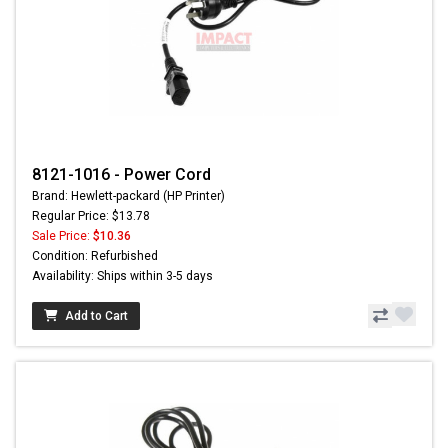
8121-1016 - Power Cord
Brand: Hewlett-packard (HP Printer)
Regular Price: $13.78
Sale Price:
$10.36
Condition: Refurbished
Availability: Ships within 3-5 days
Add to Cart