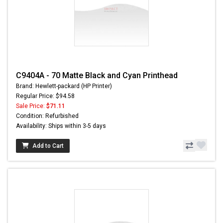
C9404A - 70 Matte Black and Cyan Printhead
Brand: Hewlett-packard (HP Printer)
Regular Price: $94.58
Sale Price:
$71.11
Condition: Refurbished
Availability: Ships within 3-5 days
Add to Cart