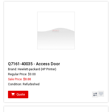
Q7161-40035 - Access Door
Brand: Hewlett-packard (HP Printer)
Regular Price: $0.00
Sale Price:
$0.00
Condition: Refurbished
Quote