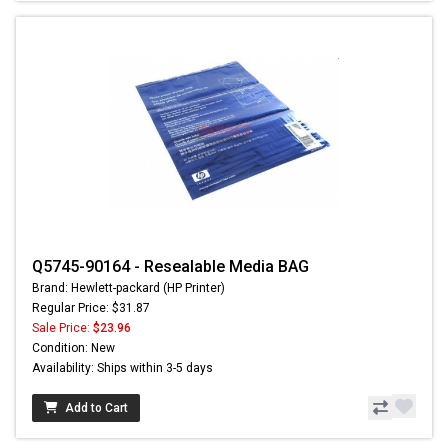
Q5745-90164 - Resealable Media BAG
Brand: Hewlett-packard (HP Printer)
Regular Price: $31.87
Sale Price:
$23.96
Condition: New
Availability: Ships within 3-5 days
Add to Cart