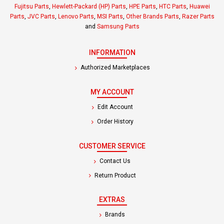
Fujitsu Parts
,
Hewlett-Packard (HP) Parts
,
HPE Parts
,
HTC Parts
,
Huawei
Parts
,
JVC Parts
,
Lenovo Parts
,
MSI Parts
,
Other Brands Parts
,
Razer Parts
and
Samsung Parts
INFORMATION
Authorized Marketplaces
MY ACCOUNT
Edit Account
Order History
CUSTOMER SERVICE
Contact Us
Return Product
EXTRAS
Brands