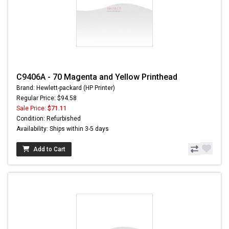
C9406A - 70 Magenta and Yellow Printhead
Brand: Hewlett-packard (HP Printer)
Regular Price: $94.58
Sale Price:
$71.11
Condition: Refurbished
Availability: Ships within 3-5 days
Add to Cart