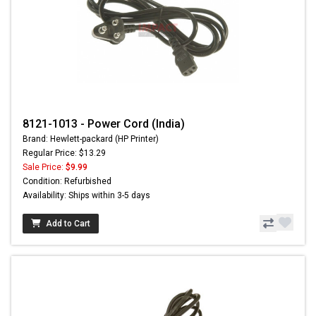
8121-1013 - Power Cord (India)
Brand: Hewlett-packard (HP Printer)
Regular Price: $13.29
Sale Price:
$9.99
Condition: Refurbished
Availability: Ships within 3-5 days
Add to Cart