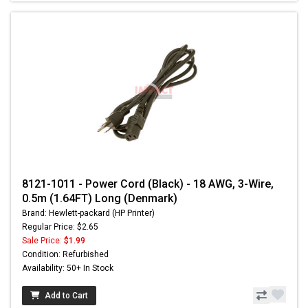
8121-1011 - Power Cord (Black) - 18 AWG, 3-Wire,
0.5m (1.64FT) Long (Denmark)
Brand: Hewlett-packard (HP Printer)
Regular Price: $2.65
Sale Price:
$1.99
Condition: Refurbished
Availability: 50+ In Stock
Add to Cart