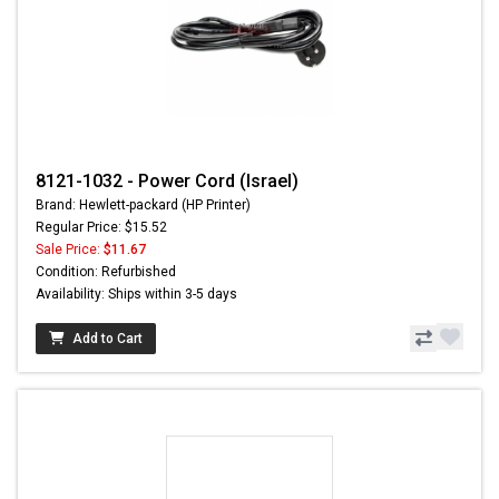
8121-1032 - Power Cord (Israel)
Brand: Hewlett-packard (HP Printer)
Regular Price: $15.52
Sale Price:
$11.67
Condition: Refurbished
Availability: Ships within 3-5 days
Add to Cart