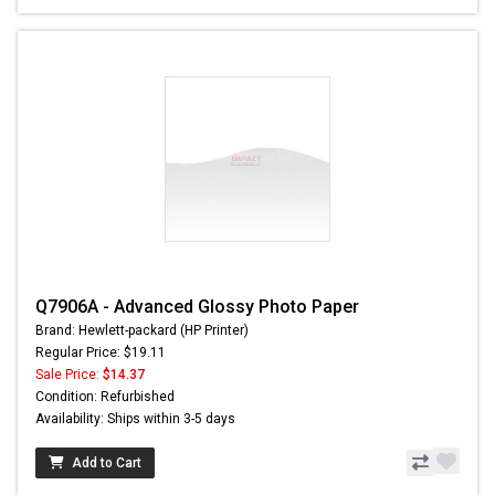
Q7906A - Advanced Glossy Photo Paper
Brand: Hewlett-packard (HP Printer)
Regular Price: $19.11
Sale Price:
$14.37
Condition: Refurbished
Availability: Ships within 3-5 days
Add to Cart