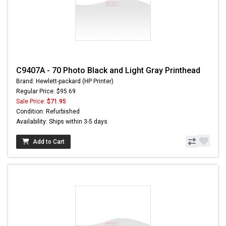
C9407A - 70 Photo Black and Light Gray Printhead
Brand: Hewlett-packard (HP Printer)
Regular Price: $95.69
Sale Price:
$71.95
Condition: Refurbished
Availability: Ships within 3-5 days
Add to Cart