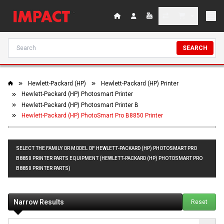
SEARCH
Hewlett-Packard (HP)
Hewlett-Packard (HP) Printer
Hewlett-Packard (HP) Photosmart Printer
Hewlett-Packard (HP) Photosmart Printer B
Hewlett-Packard (HP) PhotoSmart Pro B8850 Printer
SELECT THE FAMILY OR MODEL OF HEWLETT-PACKARD (HP) PHOTOSMART PRO
B8850 PRINTER PARTS EQUIPMENT (HEWLETT-PACKARD (HP) PHOTOSMART PRO
B8850 PRINTER PARTS)
Narrow Results
Reset