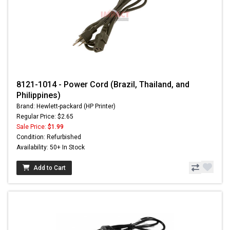
8121-1014 - Power Cord (Brazil, Thailand, and
Philippines)
Brand: Hewlett-packard (HP Printer)
Regular Price: $2.65
Sale Price:
$1.99
Condition: Refurbished
Availability: 50+ In Stock
Add to Cart