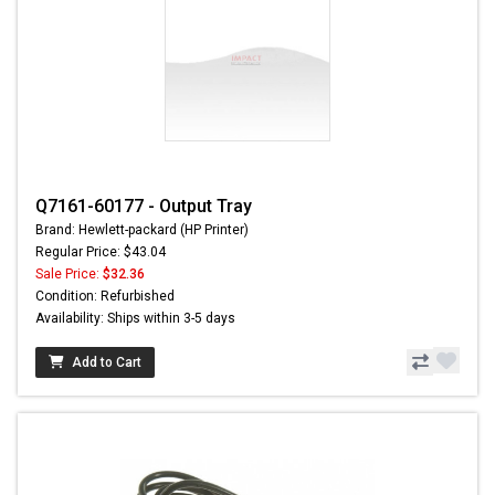
Q7161-60177 - Output Tray
Brand: Hewlett-packard (HP Printer)
Regular Price: $43.04
Sale Price:
$32.36
Condition: Refurbished
Availability: Ships within 3-5 days
Add to Cart