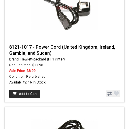
8121-1017 - Power Cord (United Kingdom, Ireland,
Gambia, and Sudan)
Brand: Hewlett-packard (HP Printer)
Regular Price: $11.96
Sale Price:
$8.99
Condition: Refurbished
Availability: 16 In Stock
Add to Cart