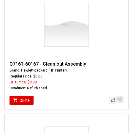
Q7161-60167 - Clean out Assembly
Brand: Hewlett-packard (HP Printer)
Regular Price: $0.00
Sale Price:
$0.00
Condition: Refurbished
Quote