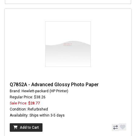
Q7852A - Advanced Glossy Photo Paper
Brand: Hewlett-packard (HP Printer)
Regular Price: $38.26
Sale Price:
$28.77
Condition: Refurbished
Availability: Ships within 3-5 days
Add to Cart