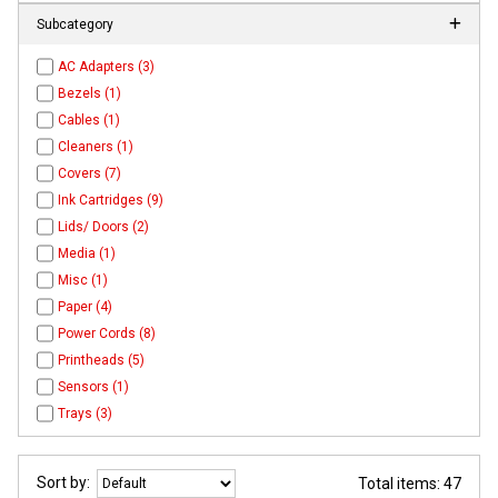
Subcategory
AC Adapters (3)
Bezels (1)
Cables (1)
Cleaners (1)
Covers (7)
Ink Cartridges (9)
Lids/ Doors (2)
Media (1)
Misc (1)
Paper (4)
Power Cords (8)
Printheads (5)
Sensors (1)
Trays (3)
Sort by:
Total items: 47