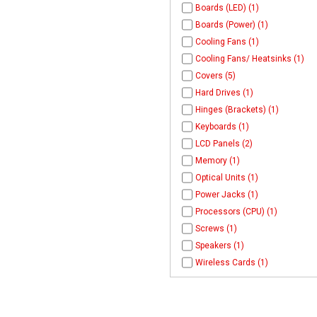
Boards (LED) (1)
Boards (Power) (1)
Cooling Fans (1)
Cooling Fans/ Heatsinks (1)
Covers (5)
Hard Drives (1)
Hinges (Brackets) (1)
Keyboards (1)
LCD Panels (2)
Memory (1)
Optical Units (1)
Power Jacks (1)
Processors (CPU) (1)
Screws (1)
Speakers (1)
Wireless Cards (1)