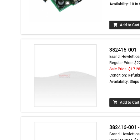
Availability: 10 In
Add to Cart
382415-001 -
Brand: Hewlett-pa
Regular Price: $2
Sale Price:
$17.2
Condition: Refurb
Availability: Ship
Add to Cart
382416-001 -
Brand: Hewlett-pa