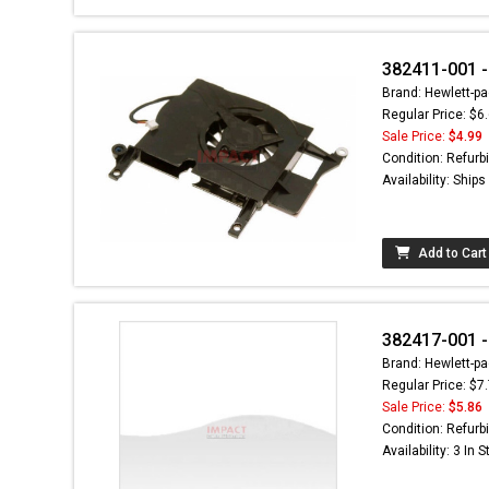
382411-001 -
Brand: Hewlett-pa
Regular Price: $6
Sale Price:
$4.99
Condition: Refurb
Availability: Ship
Add to Cart
382417-001 -
Brand: Hewlett-pa
Regular Price: $7
Sale Price:
$5.86
Condition: Refurb
Availability: 3 In 