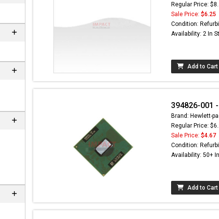
Regular Price: $8
Sale Price:
$6.25
Condition: Refurb
Availability: 2 In 
Add to Cart
394826-001 -
Brand: Hewlett-pa
Regular Price: $6
n
Sale Price:
$4.67
Condition: Refurb
Availability: 50+ I
Add to Cart