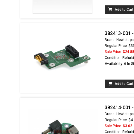
Add to Cart
382413-001 -
Brand: Hewlett-pa
Regular Price: $3
Sale Price:
$24.8
Condition: Refurb
Availability: 6 In 
Add to Cart
382414-001 -
Brand: Hewlett-pa
Regular Price: $4
Sale Price:
$3.62
Condition: Refurb