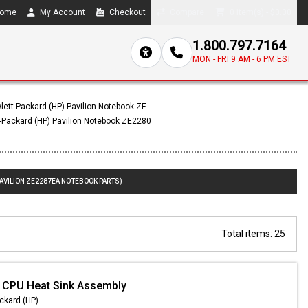
ome
My Account
Checkout
Compare
0 item(s) - $0.00
1.800.797.7164
MON - FRI 9 AM - 6 PM EST
lett-Packard (HP) Pavilion Notebook ZE
-Packard (HP) Pavilion Notebook ZE2280
PAVILION ZE2287EA NOTEBOOK PARTS)
Total items: 25
 CPU Heat Sink Assembly
ckard (HP)