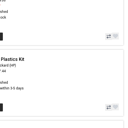
4.06
7
ished
Stock
Plastics Kit
ckard (HP)
7.44
1
ished
s within 3-5 days