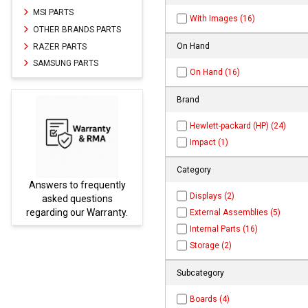
MSI PARTS
With Images (16)
OTHER BRANDS PARTS
On Hand
RAZER PARTS
SAMSUNG PARTS
On Hand (16)
Brand
Hewlett-packard (HP) (24)
Impact (1)
Category
frequently
Parts not found here ca
Displays (2)
estions
be found at
EC-
r Warranty.
PARTS.com
External Assemblies (5)
Internal Parts (16)
Storage (2)
Subcategory
Boards (4)