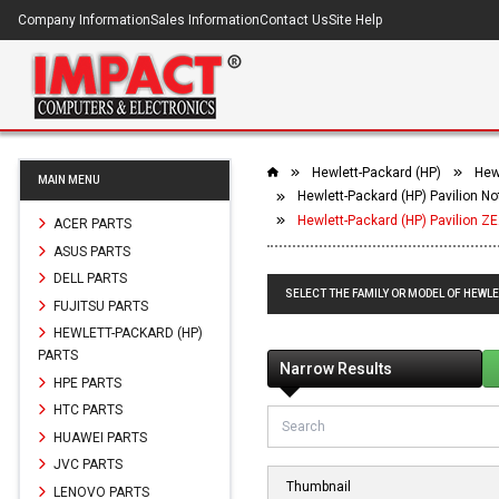
Company Information
Sales Information
Contact Us
Site Help
Hewlett-Packard (HP)
Hew
MAIN MENU
Hewlett-Packard (HP) Pavilion 
Hewlett-Packard (HP) Pavilion 
ACER PARTS
ASUS PARTS
DELL PARTS
SELECT THE FAMILY OR MODEL OF HEWL
FUJITSU PARTS
HEWLETT-PACKARD (HP)
PARTS
Narrow Results
HPE PARTS
HTC PARTS
HUAWEI PARTS
JVC PARTS
Thumbnail
LENOVO PARTS