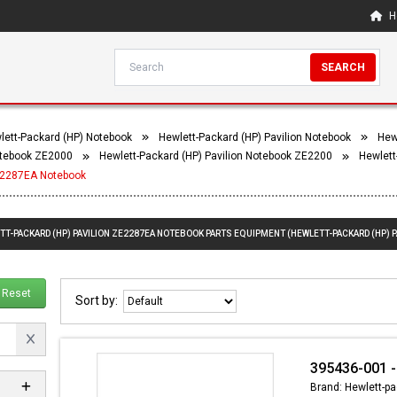
H
SEARCH
lett-Packard (HP) Notebook
Hewlett-Packard (HP) Pavilion Notebook
Hew
Notebook ZE2000
Hewlett-Packard (HP) Pavilion Notebook ZE2200
Hewlett
ZE2287EA Notebook
ETT-PACKARD (HP) PAVILION ZE2287EA NOTEBOOK PARTS EQUIPMENT (HEWLETT-PACKARD (HP) 
Reset
Sort by:
395436-001 -
Brand: Hewlett-pa