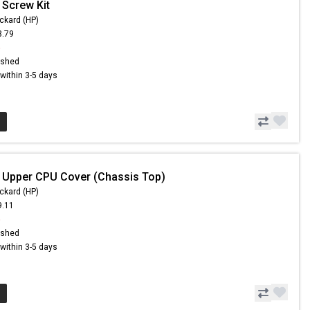
 Screw Kit
ckard (HP)
3.79
6
ished
s within 3-5 days
 Upper CPU Cover (Chassis Top)
ckard (HP)
9.11
6
ished
s within 3-5 days