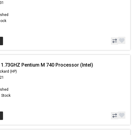
.31
ished
Stock
 1.73GHZ Pentium M 740 Processor (Intel)
ckard (HP)
.21
ished
n Stock