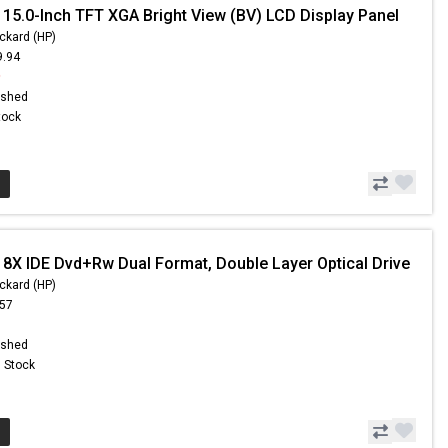
 15.0-Inch TFT XGA Bright View (BV) LCD Display Panel
ckard (HP)
9.94
9
ished
Stock
 8X IDE Dvd+Rw Dual Format, Double Layer Optical Drive
ckard (HP)
.57
ished
n Stock