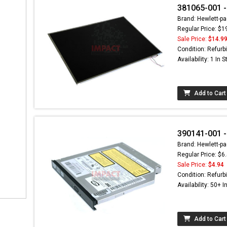
381065-001 -
Brand: Hewlett-pa
Regular Price: $1
Sale Price:
$14.9
Condition: Refurb
Availability: 1 In 
Add to Cart
390141-001 -
Brand: Hewlett-pa
Regular Price: $6
Sale Price:
$4.94
Condition: Refurb
Availability: 50+ I
Add to Cart