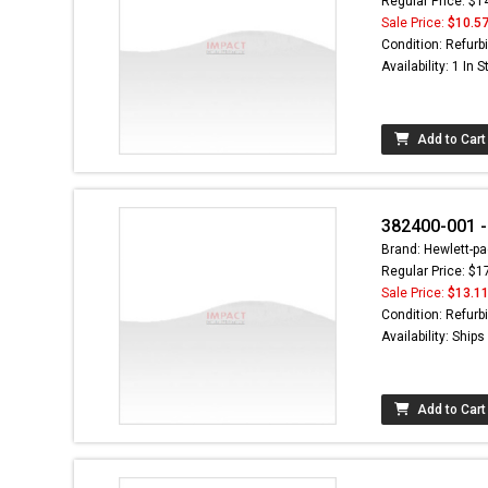
Regular Price: $1
Sale Price:
$10.5
Condition: Refurb
Availability: 1 In 
Add to Cart
382400-001 - 
Brand: Hewlett-pa
Regular Price: $1
Sale Price:
$13.1
Condition: Refurb
Availability: Ship
Add to Cart