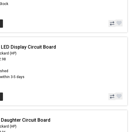
 Stock
 LED Display Circuit Board
ckard (HP)
2.98
8
ished
s within 3-5 days
 Daughter Circuit Board
ckard (HP)