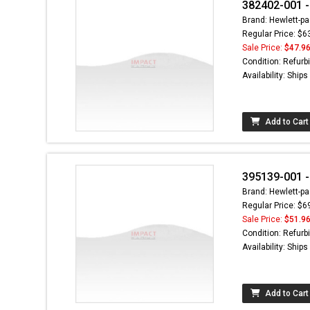
382402-001 -
Brand: Hewlett-pa
Regular Price: $6
Sale Price:
$47.9
Condition: Refurb
Availability: Ship
Add to Cart
395139-001 -
Brand: Hewlett-pa
Regular Price: $6
Sale Price:
$51.9
Condition: Refurb
Availability: Ship
Add to Cart