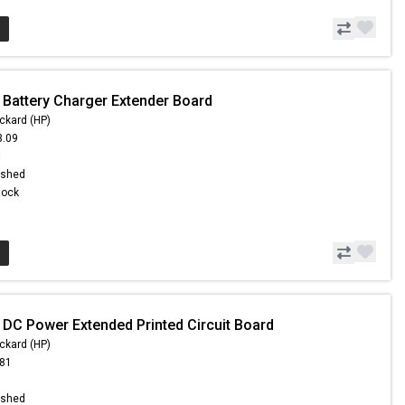
 Battery Charger Extender Board
ckard (HP)
3.09
8
ished
Stock
 DC Power Extended Printed Circuit Board
ckard (HP)
.81
ished