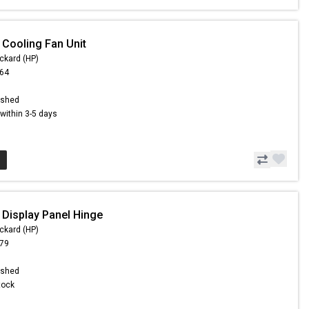
 Cooling Fan Unit
ckard (HP)
.64
ished
s within 3-5 days
 Display Panel Hinge
ckard (HP)
.79
ished
Stock