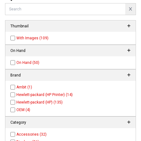
Thumbnail
With Images (109)
On Hand
On Hand (50)
Brand
Ambit (1)
Hewlett-packard (HP Printer) (14)
Hewlett-packard (HP) (135)
OEM (4)
Category
Accessories (32)