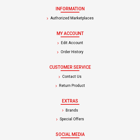
INFORMATION
Authorized Marketplaces
MY ACCOUNT
Edit Account
Order History
CUSTOMER SERVICE
Contact Us
Return Product
EXTRAS
Brands
Special Offers
SOCIAL MEDIA