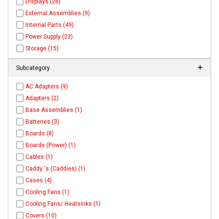
Displays (26)
External Assemblies (9)
Internal Parts (49)
Power Supply (23)
Storage (15)
Subcategory
AC Adapters (9)
Adapters (2)
Base Assemblies (1)
Batteries (3)
Boards (8)
Boards (Power) (1)
Cables (1)
Caddy 's (Caddies) (1)
Cases (4)
Cooling Fans (1)
Cooling Fans/ Heatsinks (1)
Covers (10)