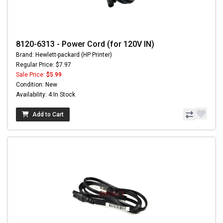
8120-6313 - Power Cord (for 120V IN)
Brand: Hewlett-packard (HP Printer)
Regular Price: $7.97
Sale Price:
$5.99
Condition: New
Availability: 4 In Stock
Add to Cart