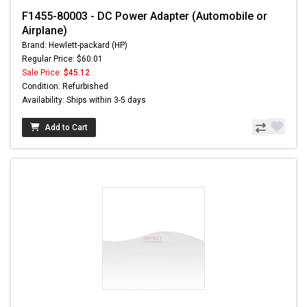
F1455-80003 - DC Power Adapter (Automobile or
Airplane)
Brand: Hewlett-packard (HP)
Regular Price: $60.01
Sale Price:
$45.12
Condition: Refurbished
Availability: Ships within 3-5 days
Add to Cart