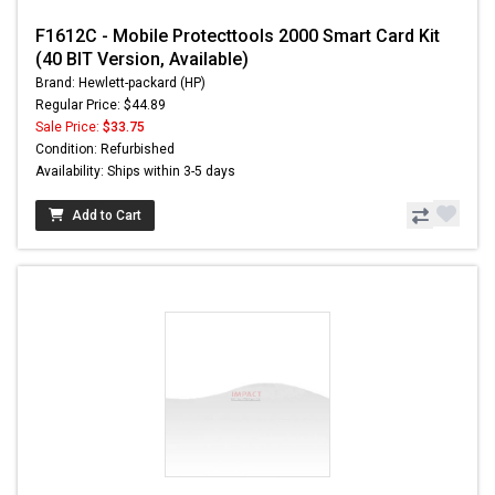
F1612C - Mobile Protecttools 2000 Smart Card Kit
(40 BIT Version, Available)
Brand: Hewlett-packard (HP)
Regular Price: $44.89
Sale Price:
$33.75
Condition: Refurbished
Availability: Ships within 3-5 days
Add to Cart