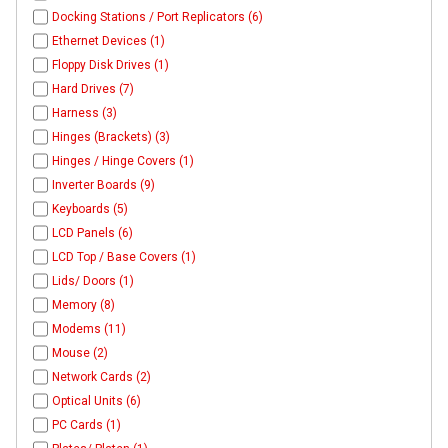
Docking Stations / Port Replicators (6)
Ethernet Devices (1)
Floppy Disk Drives (1)
Hard Drives (7)
Harness (3)
Hinges (Brackets) (3)
Hinges / Hinge Covers (1)
Inverter Boards (9)
Keyboards (5)
LCD Panels (6)
LCD Top / Base Covers (1)
Lids/ Doors (1)
Memory (8)
Modems (11)
Mouse (2)
Network Cards (2)
Optical Units (6)
PC Cards (1)