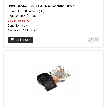
0950-4244 - DVD CD-RW Combo Drive
Brand: Hewlett-packard (HP)
Regular Price: $11.96
Sale Price:
$8.99
Condition: New
Availability: 18 In Stock
Add to Cart