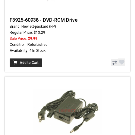
F3925-60938 - DVD-ROM Drive
Brand: Hewlett-packard (HP)
Regular Price: $13.29
Sale Price:
$9.99
Condition: Refurbished
Availability: 4 In Stock
Add to Cart