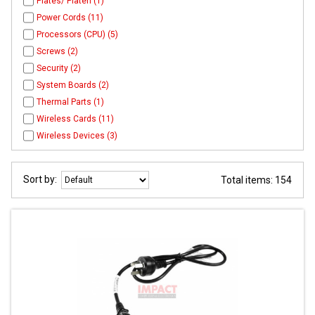
Plates/ Platen (1)
Power Cords (11)
Processors (CPU) (5)
Screws (2)
Security (2)
System Boards (2)
Thermal Parts (1)
Wireless Cards (11)
Wireless Devices (3)
Sort by:
Total items: 154