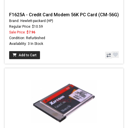
F1625A - Credit Card Modem 56K PC Card (CM-56G)
Brand: Hewlett-packard (HP)
Regular Price: $10.59
Sale Price:
$7.96
Condition: Refurbished
Availability: 3 In Stock
Add to Cart