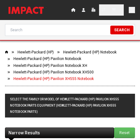
SEARCH
Hewlett-Packard (HP)
Hewlett-Packard (HP) Notebook
Hewlett-Packard (HP) Pavilion Notebook
Hewlett-Packard (HP) Pavilion Notebook XH
Hewlett-Packard (HP) Pavilion Notebook XH500
Hewlett-Packard (HP) Pavilion XH555 Notebook
SELECT THE FAMILY OR MODEL OF HEWLETT-PACKARD (HP) PAVILION XH555
NOTEBOOK PARTS EQUIPMENT (HEWLETT-PACKARD (HP) PAVILION XH555
NOTEBOOK PARTS)
Narrow Results
Reset