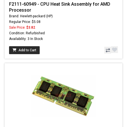
F2111-60949 - CPU Heat Sink Assembly for AMD
Processor
Brand: Hewlett-packard (HP)
Regular Price: $5.08
Sale Price:
$3.82
Condition: Refurbished
Availability: 3 In Stock
Add to Cart