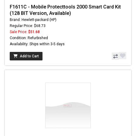
F1611C - Mobile Protecttools 2000 Smart Card Kit
(128 BIT Version, Available)
Brand: Hewlett-packard (HP)
Regular Price: $68.73
Sale Price:
$51.68
Condition: Refurbished
Availability: Ships within 3-5 days
Add to Cart