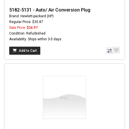
5182-5131 - Auto/ Air Conversion Plug
Brand: Hewlett-packard (HP)
Regular Price: $35.87
Sale Price:
$26.97
Condition: Refurbished
Availability: Ships within 3-5 days
Add to Cart