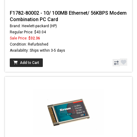
F1782-80002 - 10/ 100MB Ethernet/ 56KBPS Modem
Combination PC Card
Brand: Hewlett-packard (HP)
Regular Price: $43.04
Sale Price:
$32.36
Condition: Refurbished
Availability: Ships within 3-5 days
Add to Cart