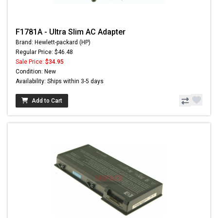
F1781A - Ultra Slim AC Adapter
Brand: Hewlett-packard (HP)
Regular Price: $46.48
Sale Price:
$34.95
Condition: New
Availability: Ships within 3-5 days
Add to Cart