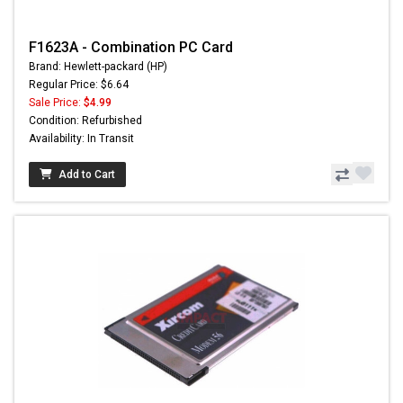
F1623A - Combination PC Card
Brand: Hewlett-packard (HP)
Regular Price: $6.64
Sale Price:
$4.99
Condition: Refurbished
Availability: In Transit
Add to Cart