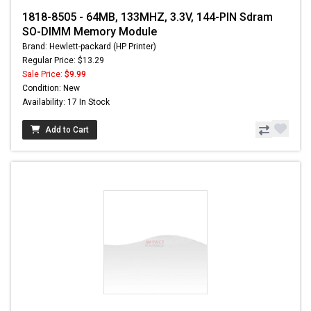
1818-8505 - 64MB, 133MHZ, 3.3V, 144-PIN Sdram
SO-DIMM Memory Module
Brand: Hewlett-packard (HP Printer)
Regular Price: $13.29
Sale Price:
$9.99
Condition: New
Availability: 17 In Stock
Add to Cart