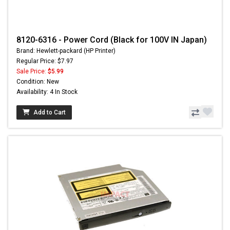
8120-6316 - Power Cord (Black for 100V IN Japan)
Brand: Hewlett-packard (HP Printer)
Regular Price: $7.97
Sale Price:
$5.99
Condition: New
Availability: 4 In Stock
Add to Cart