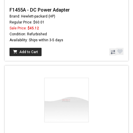
F1455A - DC Power Adapter
Brand: Hewlett-packard (HP)
Regular Price: $60.01
Sale Price:
$45.12
Condition: Refurbished
Availability: Ships within 3-5 days
Add to Cart