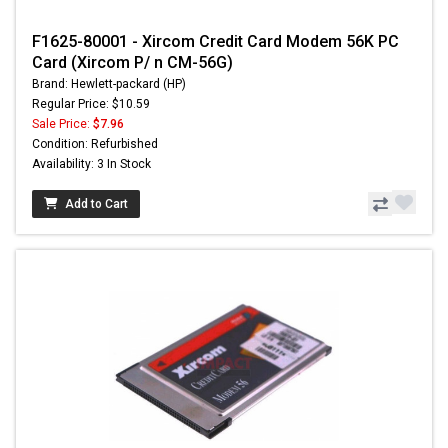
F1625-80001 - Xircom Credit Card Modem 56K PC
Card (Xircom P/ n CM-56G)
Brand: Hewlett-packard (HP)
Regular Price: $10.59
Sale Price:
$7.96
Condition: Refurbished
Availability: 3 In Stock
Add to Cart