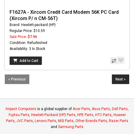
F1627A - Xircom Credit Card Modem 56K PC Card
(Xircom P/ n CM-56T)
Brand: Hewlett-packard (HP)
Regular Price: $10.59
Sale Price:
$7.96
Condition: Refurbished
Availability: 3 In Stock
Add to Cart
« Previous
Next »
Impact Computers
is a global supplier of
Acer Parts
,
Asus Parts
,
Dell Parts
,
Fujitsu Parts
,
Hewlett-Packard (HP) Parts
,
HPE Parts
,
HTC Parts
,
Huawei
Parts
,
JVC Parts
,
Lenovo Parts
,
MSI Parts
,
Other Brands Parts
,
Razer Parts
and
Samsung Parts