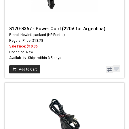
8120-8367 - Power Cord (220V for Argentina)
Brand: Hewlett-packard (HP Printer)
Regular Price: $13.78
Sale Price:
$10.36
Condition: New
Availability: Ships within 3-5 days
Add to Cart