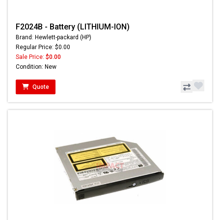
F2024B - Battery (LITHIUM-ION)
Brand: Hewlett-packard (HP)
Regular Price: $0.00
Sale Price:
$0.00
Condition: New
Quote