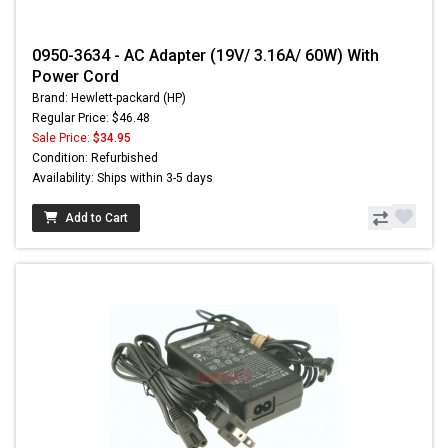
0950-3634 - AC Adapter (19V/ 3.16A/ 60W) With
Power Cord
Brand: Hewlett-packard (HP)
Regular Price: $46.48
Sale Price:
$34.95
Condition: Refurbished
Availability: Ships within 3-5 days
Add to Cart