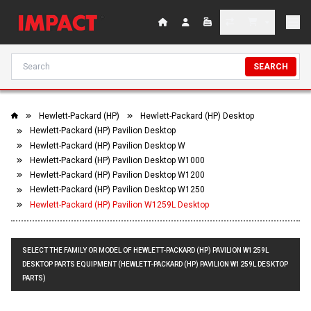
SEARCH
Hewlett-Packard (HP)
Hewlett-Packard (HP) Desktop
Hewlett-Packard (HP) Pavilion Desktop
Hewlett-Packard (HP) Pavilion Desktop W
Hewlett-Packard (HP) Pavilion Desktop W1000
Hewlett-Packard (HP) Pavilion Desktop W1200
Hewlett-Packard (HP) Pavilion Desktop W1250
Hewlett-Packard (HP) Pavilion W1259L Desktop
SELECT THE FAMILY OR MODEL OF HEWLETT-PACKARD (HP) PAVILION W1259L
DESKTOP PARTS EQUIPMENT (HEWLETT-PACKARD (HP) PAVILION W1259L DESKTOP
PARTS)