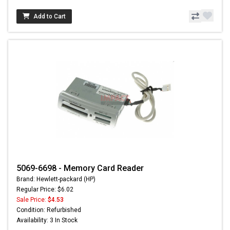
Add to Cart
5069-6698 - Memory Card Reader
Brand: Hewlett-packard (HP)
Regular Price: $6.02
Sale Price:
$4.53
Condition: Refurbished
Availability: 3 In Stock