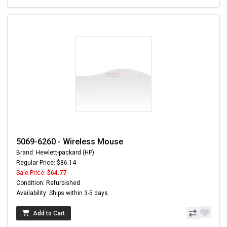
5069-6260 - Wireless Mouse
Brand: Hewlett-packard (HP)
Regular Price: $86.14
Sale Price:
$64.77
Condition: Refurbished
Availability: Ships within 3-5 days
Add to Cart