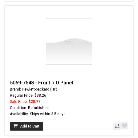
5069-7548 - Front I/ O Panel
Brand: Hewlett-packard (HP)
Regular Price: $38.26
Sale Price:
$28.77
Condition: Refurbished
Availability: Ships within 3-5 days
Add to Cart