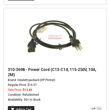
310-3698 - Power Cord (C13-C14, 115-250V, 10A,
2M)
Brand: Hewlett-packard (HP Printer)
Regular Price: $16.57
Sale Price:
$12.46
Condition: Refurbished
Availability: 50+ In Stock
Add to Cart