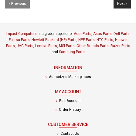
« Previous
Next »
Impact Computers
is a global supplier of
Acer Parts
,
Asus Parts
,
Dell Parts
,
Fujitsu Parts
,
Hewlett-Packard (HP) Parts
,
HPE Parts
,
HTC Parts
,
Huawei
Parts
,
JVC Parts
,
Lenovo Parts
,
MSI Parts
,
Other Brands Parts
,
Razer Parts
and
Samsung Parts
INFORMATION
Authorized Marketplaces
MY ACCOUNT
Edit Account
Order History
CUSTOMER SERVICE
Contact Us