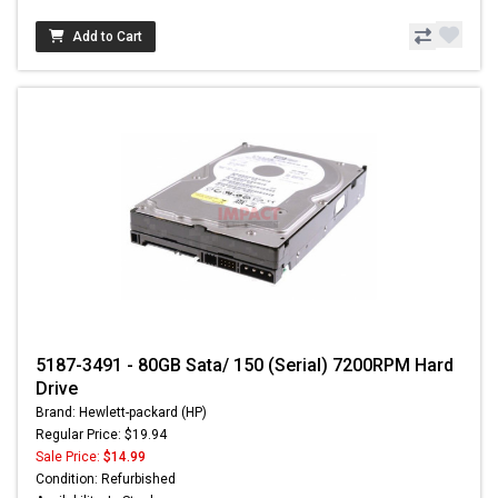
Add to Cart
5187-3491 - 80GB Sata/ 150 (Serial) 7200RPM Hard
Drive
Brand: Hewlett-packard (HP)
Regular Price: $19.94
Sale Price:
$14.99
Condition: Refurbished