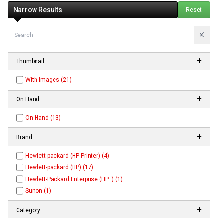
Narrow Results
Reset
Thumbnail
With Images (21)
On Hand
On Hand (13)
Brand
Hewlett-packard (HP Printer) (4)
Hewlett-packard (HP) (17)
Hewlett-Packard Enterprise (HPE) (1)
Sunon (1)
Category