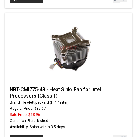
NBT-CMI775-4B - Heat Sink/ Fan for Intel
Processors (Class f)
Brand: Hewlett-packard (HP Printer)
Regular Price: $85.07
Sale Price:
$63.96
Condition: Refurbished
Availability: Ships within 3-5 days