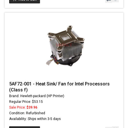
5AF72-001 - Heat Sink/ Fan for Intel Processors
(Class f)
Brand: Hewlett-packard (HP Printer)
Regular Price: $53.15
Sale Price:
$39.96
Condition: Refurbished
Availability: Ships within 3-5 days