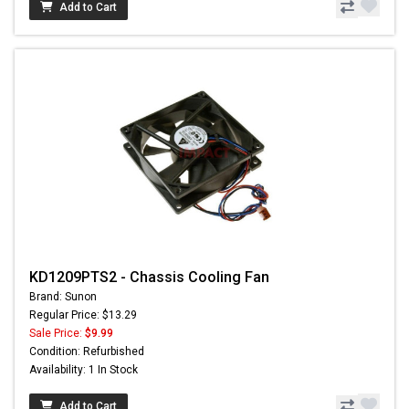
Add to Cart
KD1209PTS2 - Chassis Cooling Fan
Brand: Sunon
Regular Price: $13.29
Sale Price:
$9.99
Condition: Refurbished
Availability: 1 In Stock
Add to Cart