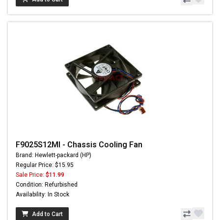
F9025S12MI - Chassis Cooling Fan
Brand: Hewlett-packard (HP)
Regular Price: $15.95
Sale Price:
$11.99
Condition: Refurbished
Availability: In Stock
Add to Cart