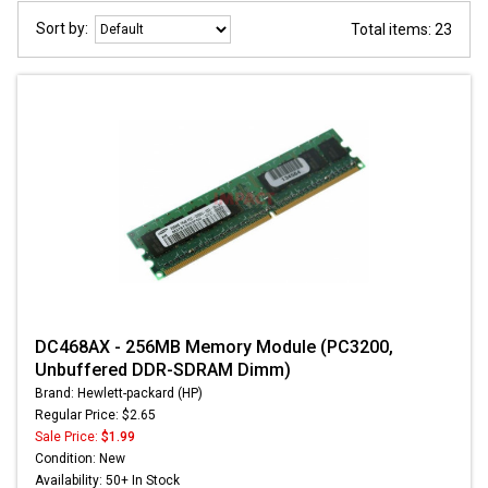
Sort by:
Total items: 23
DC468AX - 256MB Memory Module (PC3200,
Unbuffered DDR-SDRAM Dimm)
Brand: Hewlett-packard (HP)
Regular Price: $2.65
Sale Price:
$1.99
Condition: New
Availability: 50+ In Stock