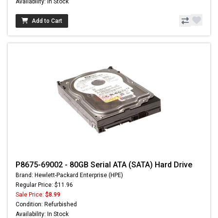
Availability: In Stock
Add to Cart
P8675-69002 - 80GB Serial ATA (SATA) Hard Drive
Brand: Hewlett-Packard Enterprise (HPE)
Regular Price: $11.96
Sale Price:
$8.99
Condition: Refurbished
Availability: In Stock