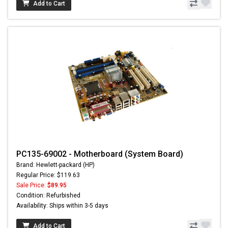
Add to Cart
PC135-69002 - Motherboard (System Board)
Brand: Hewlett-packard (HP)
Regular Price: $119.63
Sale Price:
$89.95
Condition: Refurbished
Availability: Ships within 3-5 days
Add to Cart