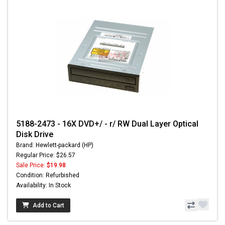
5188-2473 - 16X DVD+/ - r/ RW Dual Layer Optical
Disk Drive
Brand: Hewlett-packard (HP)
Regular Price: $26.57
Sale Price:
$19.98
Condition: Refurbished
Availability: In Stock
Add to Cart