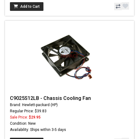
Add to Cart
C9025S12LB - Chassis Cooling Fan
Brand: Hewlett-packard (HP)
Regular Price: $39.83
Sale Price:
$29.95
Condition: New
Availability: Ships within 3-5 days