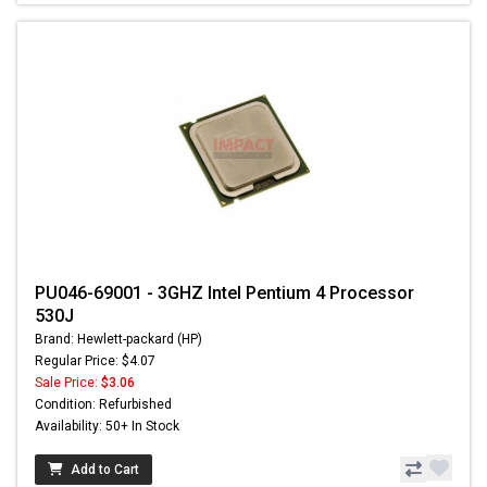
PU046-69001 - 3GHZ Intel Pentium 4 Processor
530J
Brand: Hewlett-packard (HP)
Regular Price: $4.07
Sale Price:
$3.06
Condition: Refurbished
Availability: 50+ In Stock
Add to Cart