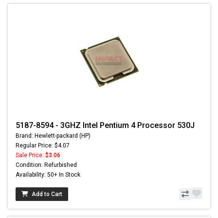
5187-8594 - 3GHZ Intel Pentium 4 Processor 530J
Brand: Hewlett-packard (HP)
Regular Price: $4.07
Sale Price:
$3.06
Condition: Refurbished
Availability: 50+ In Stock
Add to Cart