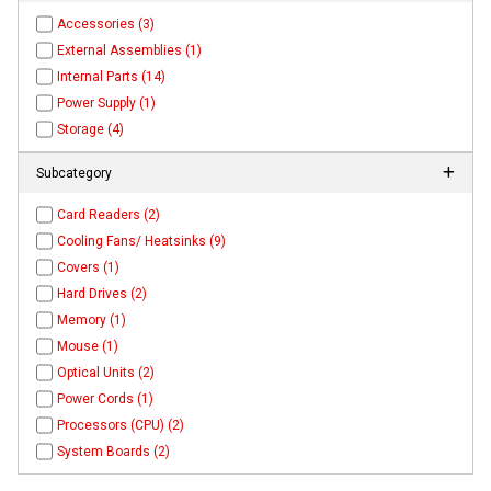
Accessories (3)
External Assemblies (1)
Internal Parts (14)
Power Supply (1)
Storage (4)
Subcategory
Card Readers (2)
Cooling Fans/ Heatsinks (9)
Covers (1)
Hard Drives (2)
Memory (1)
Mouse (1)
Optical Units (2)
Power Cords (1)
Processors (CPU) (2)
System Boards (2)