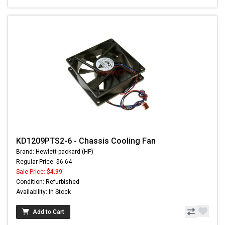
KD1209PTS2-6 - Chassis Cooling Fan
Brand: Hewlett-packard (HP)
Regular Price: $6.64
Sale Price:
$4.99
Condition: Refurbished
Availability: In Stock
Add to Cart