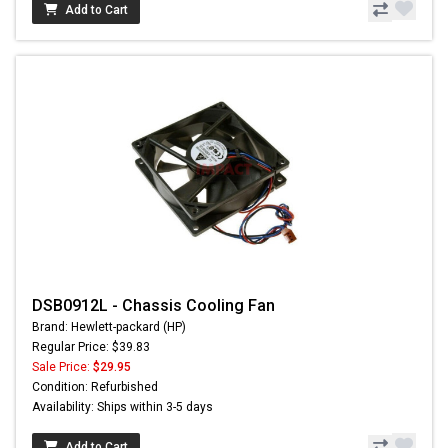
Add to Cart
DSB0912L - Chassis Cooling Fan
Brand: Hewlett-packard (HP)
Regular Price: $39.83
Sale Price:
$29.95
Condition: Refurbished
Availability: Ships within 3-5 days
Add to Cart