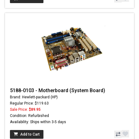
5188-0103 - Motherboard (System Board)
Brand: Hewlett-packard (HP)
Regular Price: $119.63
Sale Price:
$89.95
Condition: Refurbished
Availability: Ships within 3-5 days
Add to Cart