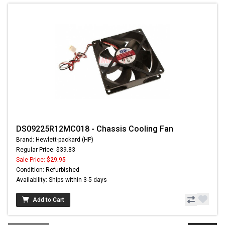
DS09225R12MC018 - Chassis Cooling Fan
Brand: Hewlett-packard (HP)
Regular Price: $39.83
Sale Price:
$29.95
Condition: Refurbished
Availability: Ships within 3-5 days
Add to Cart