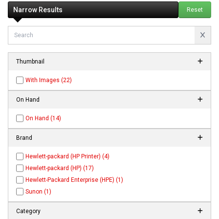
Narrow Results
Reset
Thumbnail
With Images (22)
On Hand
On Hand (14)
Brand
Hewlett-packard (HP Printer) (4)
Hewlett-packard (HP) (17)
Hewlett-Packard Enterprise (HPE) (1)
Sunon (1)
Category