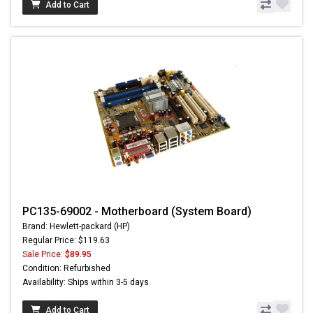
Add to Cart
PC135-69002 - Motherboard (System Board)
Brand: Hewlett-packard (HP)
Regular Price: $119.63
Sale Price:
$89.95
Condition: Refurbished
Availability: Ships within 3-5 days
Add to Cart