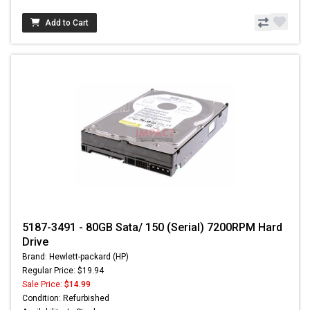
Add to Cart
5187-3491 - 80GB Sata/ 150 (Serial) 7200RPM Hard
Drive
Brand: Hewlett-packard (HP)
Regular Price: $19.94
Sale Price:
$14.99
Condition: Refurbished