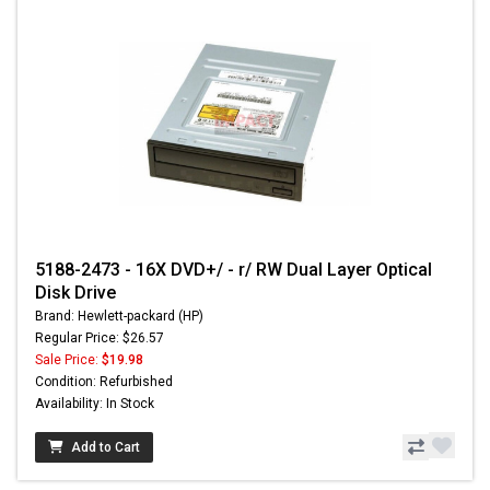
5188-2473 - 16X DVD+/ - r/ RW Dual Layer Optical
Disk Drive
Brand: Hewlett-packard (HP)
Regular Price: $26.57
Sale Price:
$19.98
Condition: Refurbished
Availability: In Stock
Add to Cart