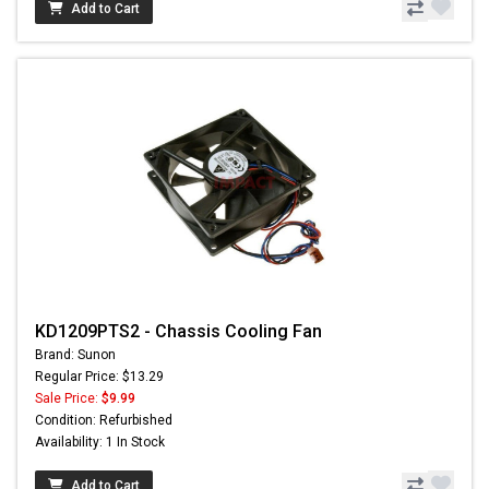
Add to Cart
KD1209PTS2 - Chassis Cooling Fan
Brand: Sunon
Regular Price: $13.29
Sale Price:
$9.99
Condition: Refurbished
Availability: 1 In Stock
Add to Cart