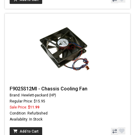
F9025S12MI - Chassis Cooling Fan
Brand: Hewlett-packard (HP)
Regular Price: $15.95
Sale Price:
$11.99
Condition: Refurbished
Availability: In Stock
Add to Cart