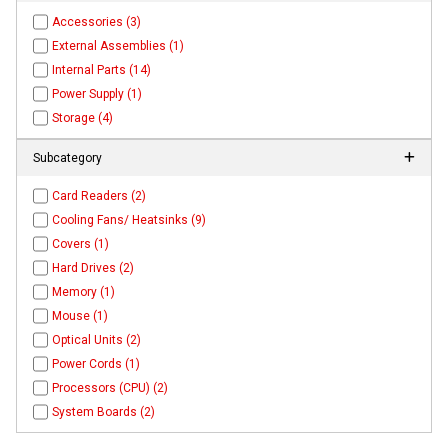
Accessories (3)
External Assemblies (1)
Internal Parts (14)
Power Supply (1)
Storage (4)
Subcategory
Card Readers (2)
Cooling Fans/ Heatsinks (9)
Covers (1)
Hard Drives (2)
Memory (1)
Mouse (1)
Optical Units (2)
Power Cords (1)
Processors (CPU) (2)
System Boards (2)