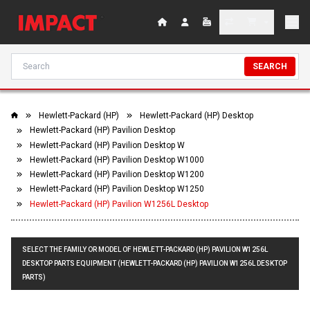
SEARCH
Hewlett-Packard (HP)
Hewlett-Packard (HP) Desktop
Hewlett-Packard (HP) Pavilion Desktop
Hewlett-Packard (HP) Pavilion Desktop W
Hewlett-Packard (HP) Pavilion Desktop W1000
Hewlett-Packard (HP) Pavilion Desktop W1200
Hewlett-Packard (HP) Pavilion Desktop W1250
Hewlett-Packard (HP) Pavilion W1256L Desktop
SELECT THE FAMILY OR MODEL OF HEWLETT-PACKARD (HP) PAVILION W1256L
DESKTOP PARTS EQUIPMENT (HEWLETT-PACKARD (HP) PAVILION W1256L DESKTOP
PARTS)