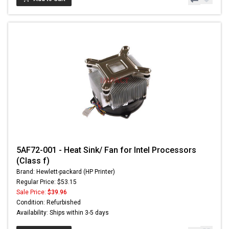
5AF72-001 - Heat Sink/ Fan for Intel Processors
(Class f)
Brand: Hewlett-packard (HP Printer)
Regular Price: $53.15
Sale Price:
$39.96
Condition: Refurbished
Availability: Ships within 3-5 days