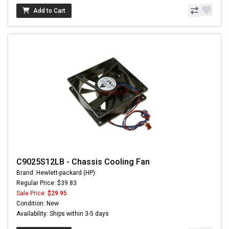
Add to Cart
C9025S12LB - Chassis Cooling Fan
Brand: Hewlett-packard (HP)
Regular Price: $39.83
Sale Price:
$29.95
Condition: New
Availability: Ships within 3-5 days