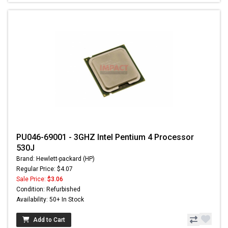
PU046-69001 - 3GHZ Intel Pentium 4 Processor
530J
Brand: Hewlett-packard (HP)
Regular Price: $4.07
Sale Price:
$3.06
Condition: Refurbished
Availability: 50+ In Stock
Add to Cart