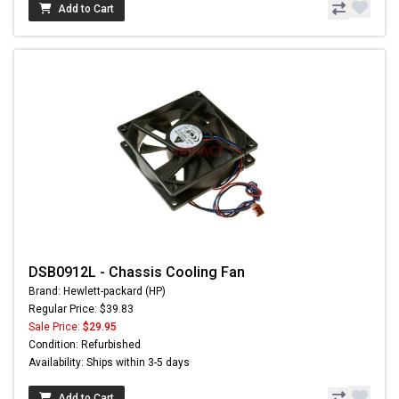
Add to Cart
DSB0912L - Chassis Cooling Fan
Brand: Hewlett-packard (HP)
Regular Price: $39.83
Sale Price:
$29.95
Condition: Refurbished
Availability: Ships within 3-5 days
Add to Cart