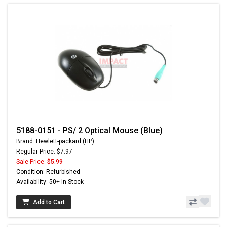
5188-0151 - PS/ 2 Optical Mouse (Blue)
Brand: Hewlett-packard (HP)
Regular Price: $7.97
Sale Price:
$5.99
Condition: Refurbished
Availability: 50+ In Stock
Add to Cart