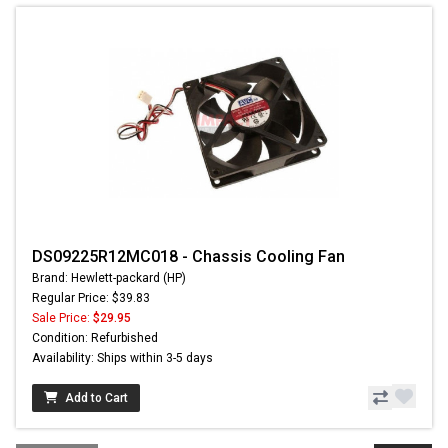
DS09225R12MC018 - Chassis Cooling Fan
Brand: Hewlett-packard (HP)
Regular Price: $39.83
Sale Price:
$29.95
Condition: Refurbished
Availability: Ships within 3-5 days
Add to Cart