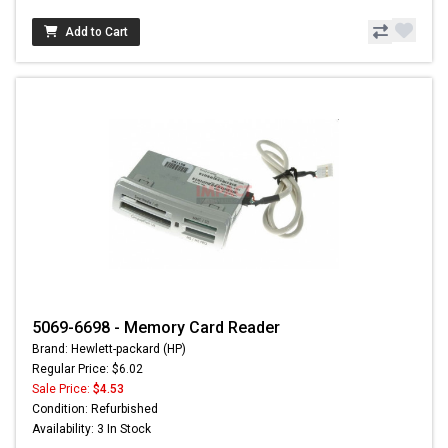
Add to Cart
5069-6698 - Memory Card Reader
Brand: Hewlett-packard (HP)
Regular Price: $6.02
Sale Price:
$4.53
Condition: Refurbished
Availability: 3 In Stock