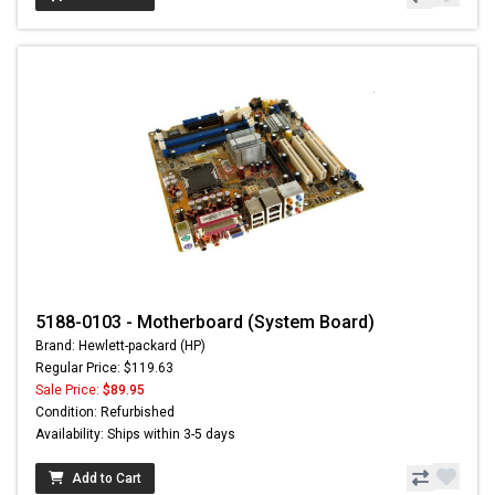
5188-0103 - Motherboard (System Board)
Brand: Hewlett-packard (HP)
Regular Price: $119.63
Sale Price:
$89.95
Condition: Refurbished
Availability: Ships within 3-5 days
Add to Cart