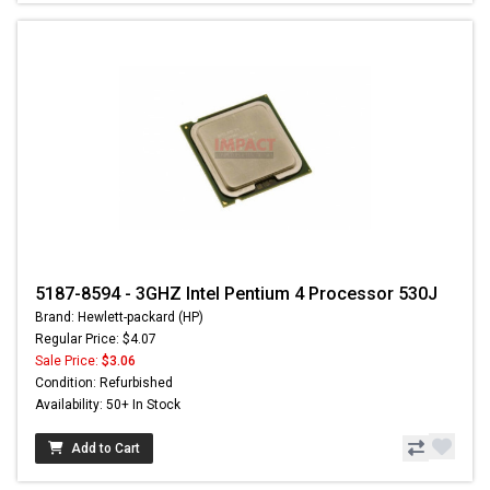
5187-8594 - 3GHZ Intel Pentium 4 Processor 530J
Brand: Hewlett-packard (HP)
Regular Price: $4.07
Sale Price:
$3.06
Condition: Refurbished
Availability: 50+ In Stock
Add to Cart