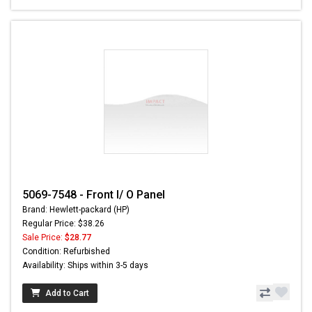
5069-7548 - Front I/ O Panel
Brand: Hewlett-packard (HP)
Regular Price: $38.26
Sale Price:
$28.77
Condition: Refurbished
Availability: Ships within 3-5 days
Add to Cart