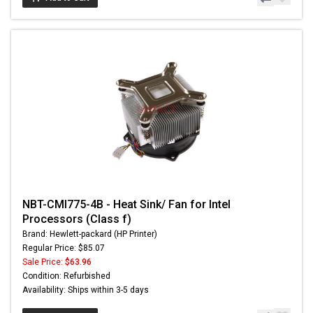
NBT-CMI775-4B - Heat Sink/ Fan for Intel
Processors (Class f)
Brand: Hewlett-packard (HP Printer)
Regular Price: $85.07
Sale Price:
$63.96
Condition: Refurbished
Availability: Ships within 3-5 days