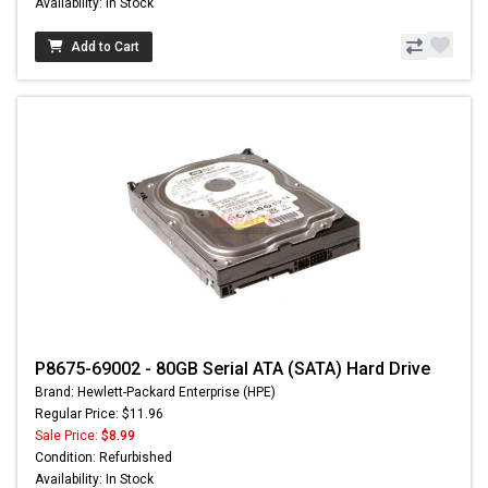
Availability: In Stock
Add to Cart
P8675-69002 - 80GB Serial ATA (SATA) Hard Drive
Brand: Hewlett-Packard Enterprise (HPE)
Regular Price: $11.96
Sale Price:
$8.99
Condition: Refurbished
Availability: In Stock