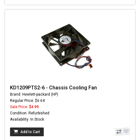
KD1209PTS2-6 - Chassis Cooling Fan
Brand: Hewlett-packard (HP)
Regular Price: $6.64
Sale Price:
$4.99
Condition: Refurbished
Availability: In Stock
Add to Cart