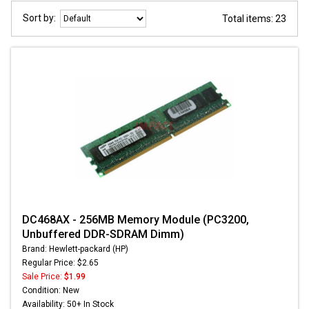
Sort by:
Total items: 23
DC468AX - 256MB Memory Module (PC3200,
Unbuffered DDR-SDRAM Dimm)
Brand: Hewlett-packard (HP)
Regular Price: $2.65
Sale Price:
$1.99
Condition: New
Availability: 50+ In Stock