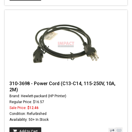
310-3698 - Power Cord (C13-C14, 115-250V, 10A,
2M)
Brand: Hewlett-packard (HP Printer)
Regular Price: $16.57
Sale Price:
$12.46
Condition: Refurbished
Availability: 50+ In Stock
Add to Cart