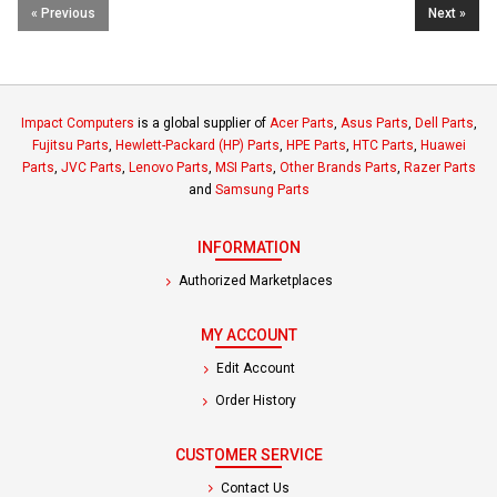
« Previous
Next »
Impact Computers
is a global supplier of
Acer Parts
,
Asus Parts
,
Dell Parts
,
Fujitsu Parts
,
Hewlett-Packard (HP) Parts
,
HPE Parts
,
HTC Parts
,
Huawei
Parts
,
JVC Parts
,
Lenovo Parts
,
MSI Parts
,
Other Brands Parts
,
Razer Parts
and
Samsung Parts
INFORMATION
Authorized Marketplaces
MY ACCOUNT
Edit Account
Order History
CUSTOMER SERVICE
Contact Us