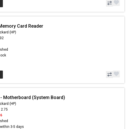
 Memory Card Reader
ckard (HP)
.02
ished
Stock
- Motherboard (System Board)
ckard (HP)
12.75
96
ished
s within 3-5 days