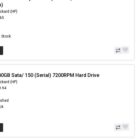
m)
ckard (HP)
.65
n Stock
80GB Sata/ 150 (Serial) 7200RPM Hard Drive
ckard (HP)
9.94
9
ished
ock