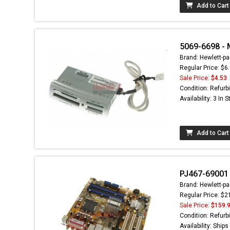
Add to Cart
5069-6698 -
Brand: Hewlett-pa
Regular Price: $6
Sale Price:
$4.53
Condition: Refurb
Availability: 3 In 
Add to Cart
PJ467-69001 
Brand: Hewlett-pa
Regular Price: $2
Sale Price:
$159.
Condition: Refurb
Availability: Ship