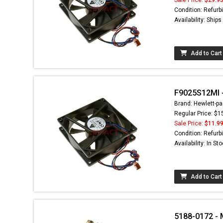
Condition: Refurb
Availability: Ship
Add to Cart
F9025S12MI -
Brand: Hewlett-pa
Regular Price: $1
Sale Price:
$11.9
Condition: Refurb
Availability: In St
Add to Cart
5188-0172 - 