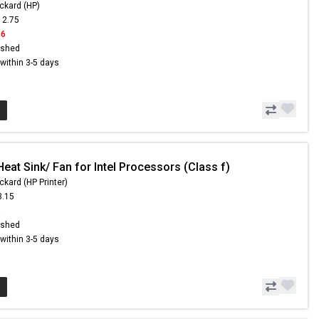
ckard (HP)
12.75
96
ished
s within 3-5 days
eat Sink/ Fan for Intel Processors (Class f)
ckard (HP Printer)
3.15
6
ished
s within 3-5 days