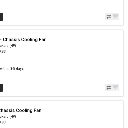
 Chassis Cooling Fan
ckard (HP)
9.83
5
s within 3-5 days
hassis Cooling Fan
ckard (HP)
9.83
5