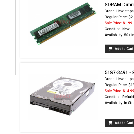
SDRAM Dim
Brand: Hewlett-pa
Regular Price: $2
Sale Price:
$1.99
Condition: New
Availability: 50+ I
Add to Cart
5187-3491 - 
Brand: Hewlett-pa
Regular Price: $1
Sale Price:
$14.9
Condition: Refurb
Availability: In St
Add to Cart