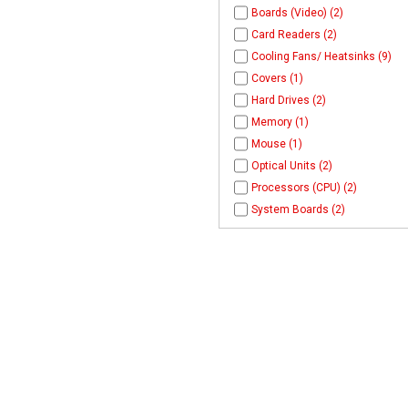
Boards (Video) (2)
Card Readers (2)
Cooling Fans/ Heatsinks (9)
Covers (1)
Hard Drives (2)
Memory (1)
Mouse (1)
Optical Units (2)
Processors (CPU) (2)
System Boards (2)