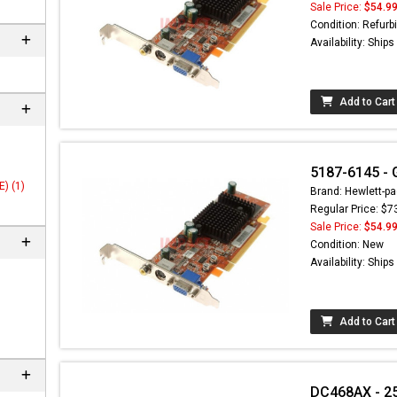
Sale Price:
$54.9
Condition: Refurb
Availability: Ship
Add to Cart
5187-6145 - 
) (1)
Brand: Hewlett-pa
Regular Price: $7
Sale Price:
$54.9
 not found here can
Condition: New
be found at
EC-
Availability: Ship
PARTS.com
Add to Cart
DC468AX - 2