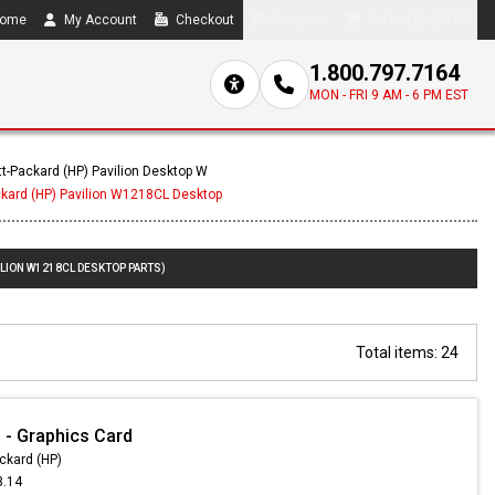
ome
My Account
Checkout
Compare
0 item(s) - $0.00
1.800.797.7164
MON - FRI 9 AM - 6 PM EST
t-Packard (HP) Pavilion Desktop W
ckard (HP) Pavilion W1218CL Desktop
ILION W1218CL DESKTOP PARTS)
Total items: 24
- Graphics Card
ckard (HP)
3.14