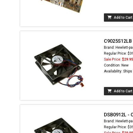
Add to Cart
C9025S12LB -
Brand: Hewlett-pa
Regular Price: $3
Sale Price:
$29.9
Condition: New
Availability: Ship
Add to Cart
DSB0912L - C
Brand: Hewlett-pa
Regular Price: $3
Sale Price:
$29.9