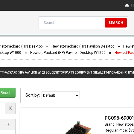
H
SEARCH
lett-Packard (HP) Desktop
Hewlett-Packard (HP) Pavilion Desktop
Hewlet
Desktop W1000
Hewlett-Packard (HP) Pavilion Desktop W1200
Hewlett-Pa
TT-PACKARD (HP) PAVILION W1218CL DESKTOP PARTS EQUIPMENT (HEWLETT-PACKARD (HP) PAV
Reset
Sort by:
PC098-69001 
Brand: Hewlett-pa
Regular Price: $7