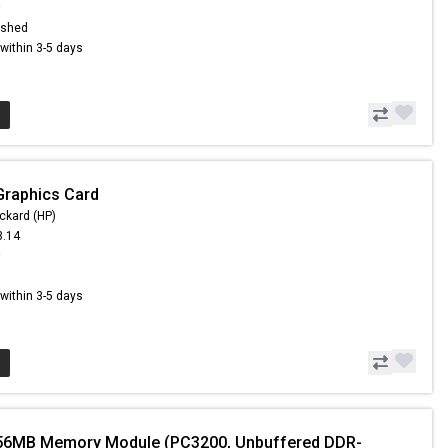
9
ished
s within 3-5 days
Graphics Card
ckard (HP)
3.14
9
s within 3-5 days
56MB Memory Module (PC3200, Unbuffered DDR-