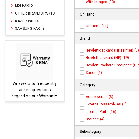
With Images (23)
MSI PARTS
OTHER BRANDS PARTS
On Hand
RAZER PARTS
On Hand (11)
SAMSUNG PARTS
Brand
Hewlett-packard (HP Printer) (3)
Hewlett-packard (HP) (19)
Hewlett-Packard Enterprise (HPE
Sunon (1)
Answers to frequently
Parts
Category
asked questions
regarding our Warranty.
Accessories (3)
External Assemblies (1)
Internal Parts (16)
Storage (4)
Subcategory