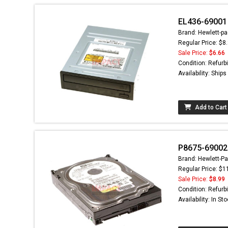
EL436-69001 
Brand: Hewlett-pa
Regular Price: $8
Sale Price:
$6.66
Condition: Refurb
Availability: Ship
Add to Cart
P8675-69002 
Brand: Hewlett-Pa
Regular Price: $1
Sale Price:
$8.99
Condition: Refurb
Availability: In St