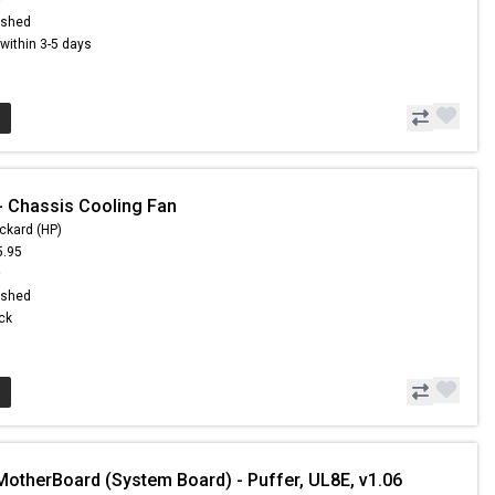
ished
s within 3-5 days
 Chassis Cooling Fan
ckard (HP)
5.95
9
ished
ock
MotherBoard (System Board) - Puffer, UL8E, v1.06