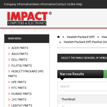
Company Information
Sales Information
Contact Us
Site Help
Hewlett-Packard (HP)
Hew
MAIN MENU
Hewlett-Packard (HP) Pavilion 
ACER PARTS
ASUS PARTS
SELECT THE FAMILY OR MODEL OF HEWLE
DELL PARTS
FUJITSU PARTS
HEWLETT-PACKARD (HP)
Narrow Results
PARTS
HPE PARTS
HTC PARTS
HUAWEI PARTS
Thumbnail
JVC PARTS
LENOVO PARTS