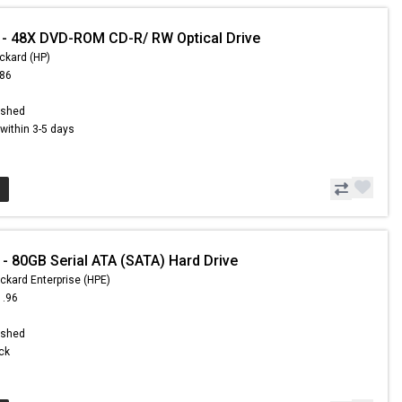
- 48X DVD-ROM CD-R/ RW Optical Drive
ckard (HP)
.86
ished
s within 3-5 days
- 80GB Serial ATA (SATA) Hard Drive
ckard Enterprise (HPE)
1.96
ished
ock