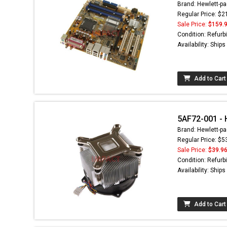
Brand: Hewlett-pa
Regular Price: $2
Sale Price:
$159.
Condition: Refurb
Availability: Ship
Add to Cart
5AF72-001 - H
Brand: Hewlett-pa
Regular Price: $5
Sale Price:
$39.9
Condition: Refurb
Availability: Ship
Add to Cart