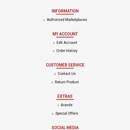
INFORMATION
Authorized Marketplaces
MY ACCOUNT
Edit Account
Order History
CUSTOMER SERVICE
Contact Us
Return Product
EXTRAS
Brands
Special Offers
SOCIAL MEDIA