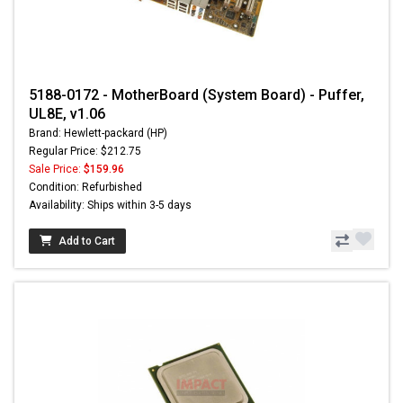
5188-0172 - MotherBoard (System Board) - Puffer,
UL8E, v1.06
Brand: Hewlett-packard (HP)
Regular Price: $212.75
Sale Price:
$159.96
Condition: Refurbished
Availability: Ships within 3-5 days
Add to Cart