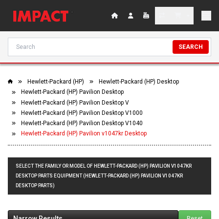
SEARCH
Hewlett-Packard (HP)
Hewlett-Packard (HP) Desktop
Hewlett-Packard (HP) Pavilion Desktop
Hewlett-Packard (HP) Pavilion Desktop V
Hewlett-Packard (HP) Pavilion Desktop V1000
Hewlett-Packard (HP) Pavilion Desktop V1040
Hewlett-Packard (HP) Pavilion v1047kr Desktop
SELECT THE FAMILY OR MODEL OF HEWLETT-PACKARD (HP) PAVILION V1047KR
DESKTOP PARTS EQUIPMENT (HEWLETT-PACKARD (HP) PAVILION V1047KR
DESKTOP PARTS)
Narrow Results
Reset