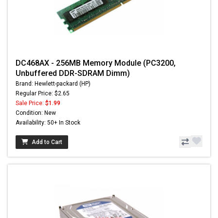
DC468AX - 256MB Memory Module (PC3200,
Unbuffered DDR-SDRAM Dimm)
Brand: Hewlett-packard (HP)
Regular Price: $2.65
Sale Price:
$1.99
Condition: New
Availability: 50+ In Stock
Add to Cart