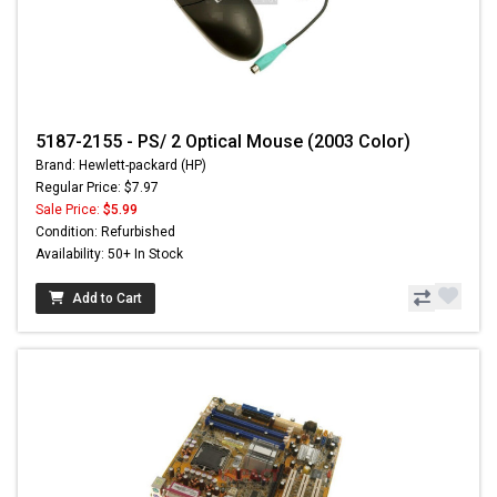
5187-2155 - PS/ 2 Optical Mouse (2003 Color)
Brand: Hewlett-packard (HP)
Regular Price: $7.97
Sale Price:
$5.99
Condition: Refurbished
Availability: 50+ In Stock
Add to Cart