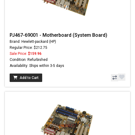
PJ467-69001 - Motherboard (System Board)
Brand: Hewlett-packard (HP)
Regular Price: $212.75
Sale Price:
$159.96
Condition: Refurbished
Availability: Ships within 3-5 days
Add to Cart