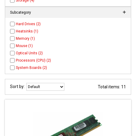
Storage (4)
Subcategory
Hard Drives (2)
Heatsinks (1)
Memory (1)
Mouse (1)
Optical Units (2)
Processors (CPU) (2)
System Boards (2)
Sort by:
Total items: 11