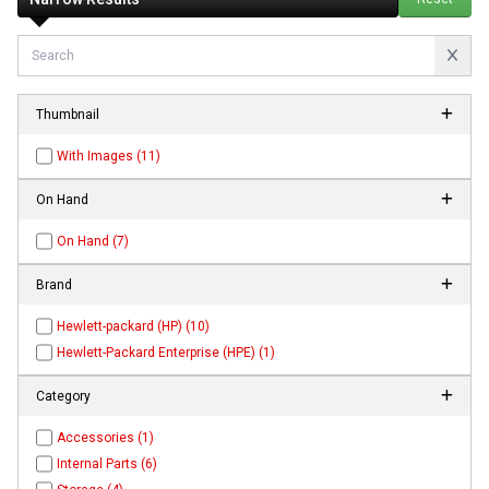
Thumbnail
With Images (11)
On Hand
On Hand (7)
Brand
Hewlett-packard (HP) (10)
Hewlett-Packard Enterprise (HPE) (1)
Category
Accessories (1)
Internal Parts (6)