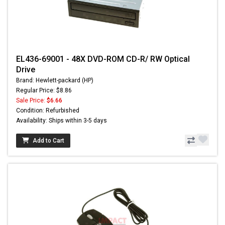
EL436-69001 - 48X DVD-ROM CD-R/ RW Optical
Drive
Brand: Hewlett-packard (HP)
Regular Price: $8.86
Sale Price:
$6.66
Condition: Refurbished
Availability: Ships within 3-5 days
Add to Cart