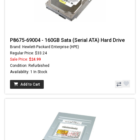
P8675-69004 - 160GB Sata (Serial ATA) Hard Drive
Brand: Hewlett-Packard Enterprise (HPE)
Regular Price: $33.24
Sale Price:
$24.99
Condition: Refurbished
Availability: 1 In Stock
Add to Cart