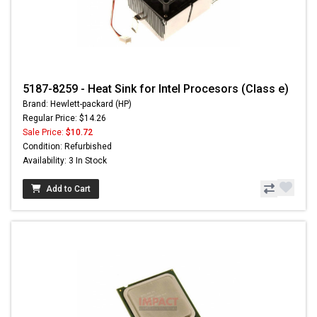
5187-8259 - Heat Sink for Intel Procesors (Class e)
Brand: Hewlett-packard (HP)
Regular Price: $14.26
Sale Price:
$10.72
Condition: Refurbished
Availability: 3 In Stock
Add to Cart