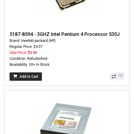
5187-8594 - 3GHZ Intel Pentium 4 Processor 530J
Brand: Hewlett-packard (HP)
Regular Price: $4.07
Sale Price:
$3.06
Condition: Refurbished
Availability: 50+ In Stock
Add to Cart