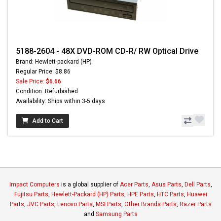
5188-2604 - 48X DVD-ROM CD-R/ RW Optical Drive
Brand: Hewlett-packard (HP)
Regular Price: $8.86
Sale Price:
$6.66
Condition: Refurbished
Availability: Ships within 3-5 days
Add to Cart
Impact Computers
is a global supplier of
Acer Parts
,
Asus Parts
,
Dell Parts
,
Fujitsu Parts
,
Hewlett-Packard (HP) Parts
,
HPE Parts
,
HTC Parts
,
Huawei
Parts
,
JVC Parts
,
Lenovo Parts
,
MSI Parts
,
Other Brands Parts
,
Razer Parts
and
Samsung Parts