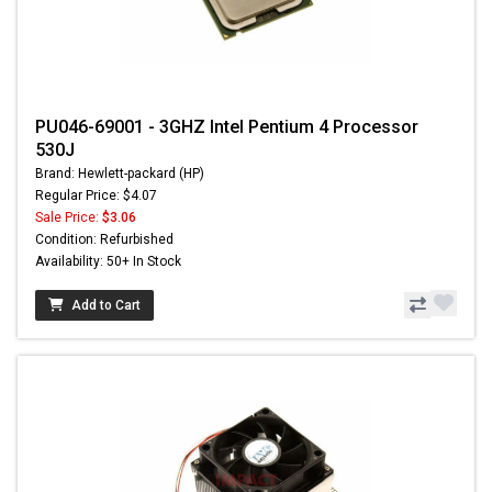
PU046-69001 - 3GHZ Intel Pentium 4 Processor
530J
Brand: Hewlett-packard (HP)
Regular Price: $4.07
Sale Price:
$3.06
Condition: Refurbished
Availability: 50+ In Stock
Add to Cart