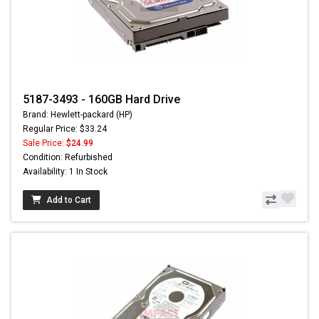
5187-3493 - 160GB Hard Drive
Brand: Hewlett-packard (HP)
Regular Price: $33.24
Sale Price:
$24.99
Condition: Refurbished
Availability: 1 In Stock
Add to Cart