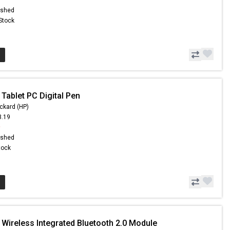
ished
 Stock
Tablet PC Digital Pen
ckard (HP)
3.19
9
ished
Stock
 Wireless Integrated Bluetooth 2.0 Module