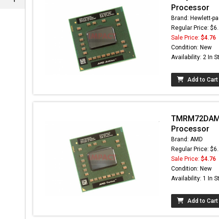
Processor
Brand: Hewlett-pa
Regular Price: $6
Sale Price:
$4.76
Condition: New
Availability: 2 In 
Add to Cart
TMRM72DAM2
Processor
Brand: AMD
Regular Price: $6
Sale Price:
$4.76
Condition: New
Availability: 1 In 
Add to Cart