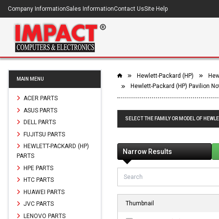
Company Information
Sales Information
Contact Us
Site Help
Hewlett-Packard (HP)
Hew
MAIN MENU
Hewlett-Packard (HP) Pavilion 
ACER PARTS
ASUS PARTS
SELECT THE FAMILY OR MODEL OF HEWLE
DELL PARTS
FUJITSU PARTS
HEWLETT-PACKARD (HP)
Narrow Results
PARTS
HPE PARTS
HTC PARTS
HUAWEI PARTS
Thumbnail
JVC PARTS
LENOVO PARTS