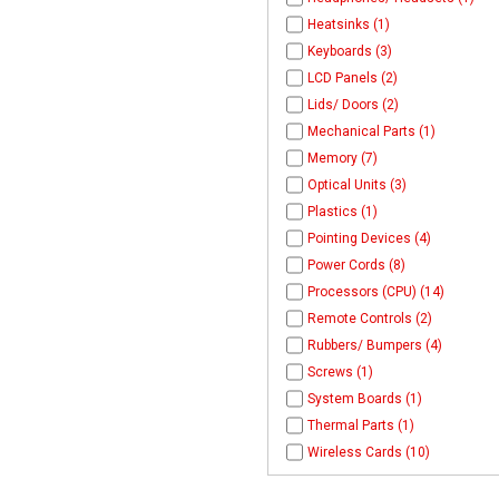
Heatsinks (1)
Keyboards (3)
LCD Panels (2)
Lids/ Doors (2)
Mechanical Parts (1)
Memory (7)
Optical Units (3)
Plastics (1)
Pointing Devices (4)
Power Cords (8)
Processors (CPU) (14)
Remote Controls (2)
Rubbers/ Bumpers (4)
Screws (1)
System Boards (1)
Thermal Parts (1)
Wireless Cards (10)