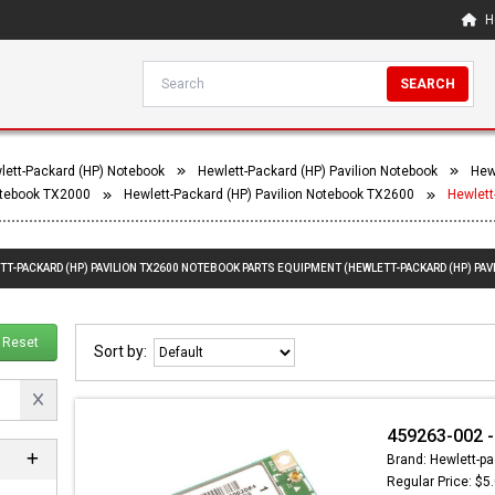
H
SEARCH
lett-Packard (HP) Notebook
Hewlett-Packard (HP) Pavilion Notebook
Hew
Notebook TX2000
Hewlett-Packard (HP) Pavilion Notebook TX2600
Hewlett
TT-PACKARD (HP) PAVILION TX2600 NOTEBOOK PARTS EQUIPMENT (HEWLETT-PACKARD (HP) PAV
Reset
Sort by:
459263-002 - 
Brand: Hewlett-pa
Regular Price: $5