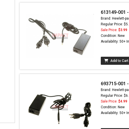
613149-001 -
Brand: Hewlett-pa
Regular Price: $5
Sale Price:
$3.99
Condition: New
Availability: 50+ I
Add to Cart
693715-001 -
Brand: Hewlett-pa
Regular Price: $6
Sale Price:
$4.99
Condition: New
Availability: 50+ I