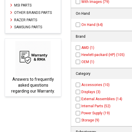
With Images (79)
MSI PARTS
OTHER BRANDS PARTS
On Hand
RAZER PARTS
On Hand (64)
SAMSUNG PARTS
Brand
AMD (1)
Hewlett-packard (HP) (105)
OEM (1)
Category
Parts not found here can
Accessories (10)
be found at
EC-
.
PARTS.com
Displays (3)
External Assemblies (14)
Internal Parts (52)
Power Supply (19)
Storage (9)
Subcategory