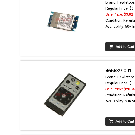
Brand: Hewlett-pa
Regular Price: $5
Sale Price:
$3.82
Condition: Refurb
Availability: 50+ I
Add to Cart
465539-001 -
Brand: Hewlett-pa
Regular Price: $3
Sale Price:
$28.7
Condition: Refurb
Availability: 3 In 
Add to Cart