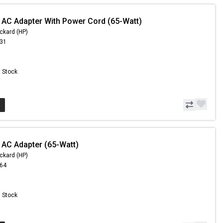
 AC Adapter With Power Cord (65-Watt)
ckard (HP)
.31
n Stock
 AC Adapter (65-Watt)
ckard (HP)
.64
n Stock