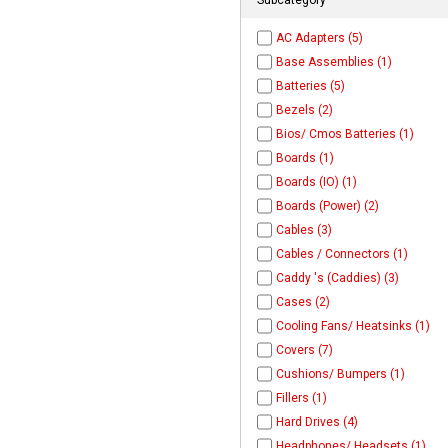
AC Adapters (5)
Base Assemblies (1)
Batteries (5)
Bezels (2)
Bios/ Cmos Batteries (1)
Boards (1)
Boards (IO) (1)
Boards (Power) (2)
Cables (3)
Cables / Connectors (1)
Caddy 's (Caddies) (3)
Cases (2)
Cooling Fans/ Heatsinks (1)
Covers (7)
Cushions/ Bumpers (1)
Fillers (1)
Hard Drives (4)
Headphones/ Headsets (1)