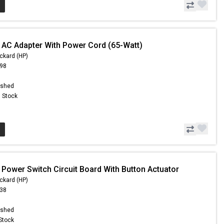
 AC Adapter With Power Cord (65-Watt)
ckard (HP)
.98
ished
n Stock
 Power Switch Circuit Board With Button Actuator
ckard (HP)
.38
ished
 Stock