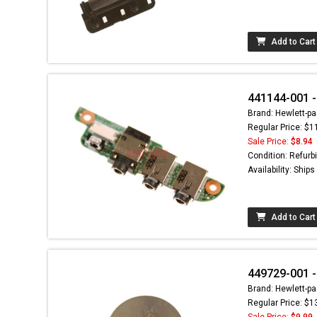
Add to Cart
441144-001 -
Brand: Hewlett-pa
Regular Price: $1
Sale Price:
$8.94
Condition: Refurb
Availability: Ship
Add to Cart
449729-001 -
Brand: Hewlett-pa
Regular Price: $1
Sale Price:
$9.99