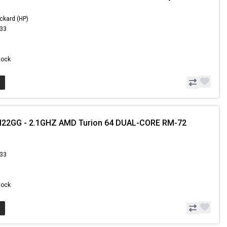
ckard (HP)
.33
Stock
2GG - 2.1GHZ AMD Turion 64 DUAL-CORE RM-72
.33
Stock