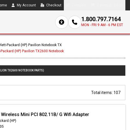
ome
My Account
Checkout
Compare
0 item(s) - $0.00
1.800.797.7164
MON - FRI 9 AM - 6 PM EST
lett-Packard (HP) Pavilion Notebook TX
-Packard (HP) Pavilion TX2600 Notebook
ILION TX2600 NOTEBOOK PARTS)
Total items: 107
Wireless Mini PCI 802.11B/ G Wifi Adapter
ckard (HP)
.05