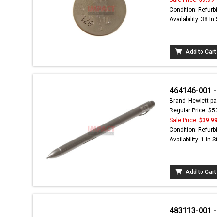
Condition: Refurb
Availability: 38 In
Add to Cart
464146-001 - 
Brand: Hewlett-pa
Regular Price: $5
Sale Price:
$39.9
Condition: Refurb
Availability: 1 In 
Add to Cart
483113-001 -