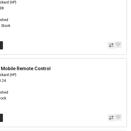
ckard (HP)
.08
ished
n Stock
 Mobile Remote Control
ckard (HP)
8.24
5
ished
Stock