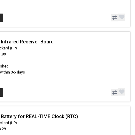
 Infrared Receiver Board
ckard (HP)
1.89
ished
s within 3-5 days
 Battery for REAL-TIME Clock (RTC)
ckard (HP)
3.29