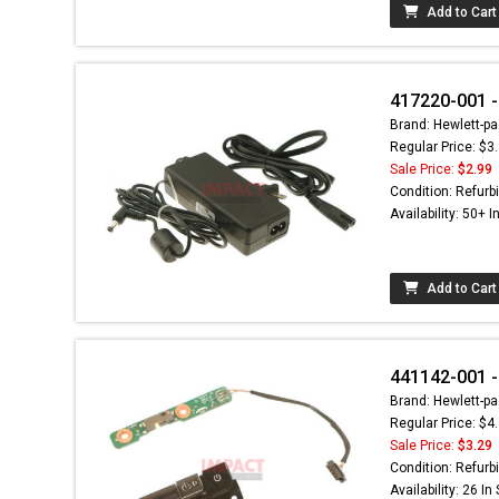
Add to Cart
417220-001 -
Brand: Hewlett-pa
Regular Price: $3
Sale Price:
$2.99
Condition: Refurb
Availability: 50+ I
Add to Cart
441142-001 -
Brand: Hewlett-pa
Regular Price: $4
Sale Price:
$3.29
Condition: Refurb
Availability: 26 In