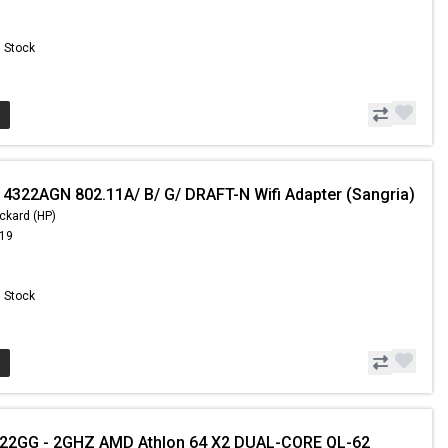
n Stock
 4322AGN 802.11A/ B/ G/ DRAFT-N Wifi Adapter (Sangria)
ckard (HP)
.19
n Stock
GG - 2GHZ AMD Athlon 64 X2 DUAL-CORE QL-62