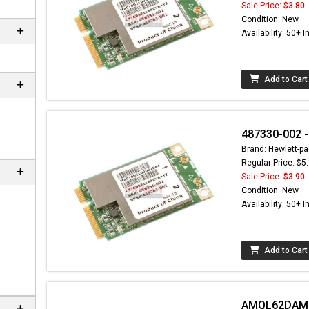
Sale Price:
$3.80
Condition: New
Availability: 50+ I
Add to Cart
487330-002 -
Brand: Hewlett-pa
Regular Price: $5
Sale Price:
$3.90
Condition: New
Availability: 50+ I
Add to Cart
AMQL62DAM22