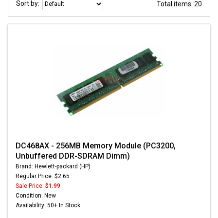
Sort by:
Total items: 20
DC468AX - 256MB Memory Module (PC3200,
Unbuffered DDR-SDRAM Dimm)
Brand: Hewlett-packard (HP)
Regular Price: $2.65
Sale Price:
$1.99
Condition: New
Availability: 50+ In Stock