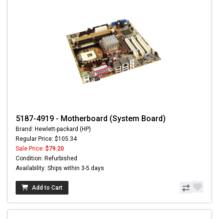
5187-4919 - Motherboard (System Board)
Brand: Hewlett-packard (HP)
Regular Price: $105.34
Sale Price:
$79.20
Condition: Refurbished
Availability: Ships within 3-5 days
Add to Cart