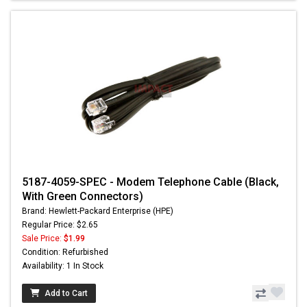
5187-4059-SPEC - Modem Telephone Cable (Black,
With Green Connectors)
Brand: Hewlett-Packard Enterprise (HPE)
Regular Price: $2.65
Sale Price:
$1.99
Condition: Refurbished
Availability: 1 In Stock
Add to Cart