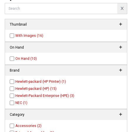
Thumbnail
With Images (16)
On Hand
On Hand (10)
Brand
Hewlett-packard (HP Printer) (1)
Hewlett-packard (HP) (15)
Hewlett-Packard Enterprise (HPE) (3)
NEC (1)
Category
Accessories (2)