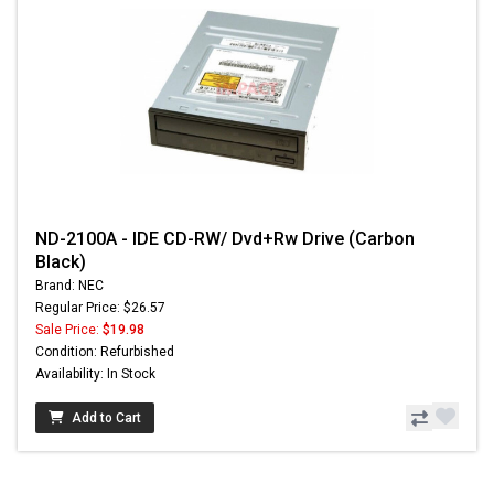
ND-2100A - IDE CD-RW/ Dvd+Rw Drive (Carbon
Black)
Brand: NEC
Regular Price: $26.57
Sale Price:
$19.98
Condition: Refurbished
Availability: In Stock
Add to Cart