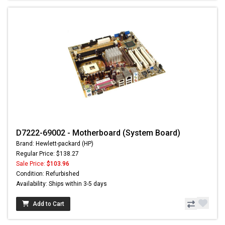
D7222-69002 - Motherboard (System Board)
Brand: Hewlett-packard (HP)
Regular Price: $138.27
Sale Price:
$103.96
Condition: Refurbished
Availability: Ships within 3-5 days
Add to Cart