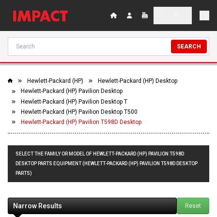
SEARCH
Hewlett-Packard (HP)
Hewlett-Packard (HP) Desktop
Hewlett-Packard (HP) Pavilion Desktop
Hewlett-Packard (HP) Pavilion Desktop T
Hewlett-Packard (HP) Pavilion Desktop T500
Hewlett-Packard (HP) Pavilion T598D Desktop
SELECT THE FAMILY OR MODEL OF HEWLETT-PACKARD (HP) PAVILION T598D
DESKTOP PARTS EQUIPMENT (HEWLETT-PACKARD (HP) PAVILION T598D DESKTOP
PARTS)
Narrow Results
Reset