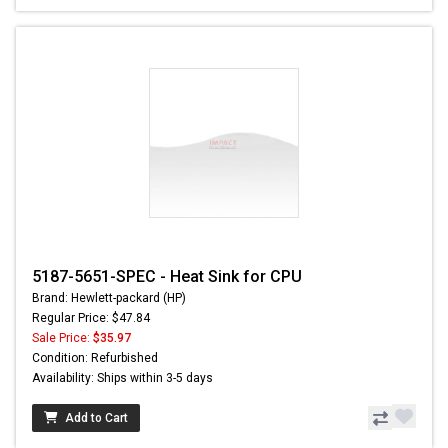
5187-5651-SPEC - Heat Sink for CPU
Brand: Hewlett-packard (HP)
Regular Price: $47.84
Sale Price:
$35.97
Condition: Refurbished
Availability: Ships within 3-5 days
Add to Cart