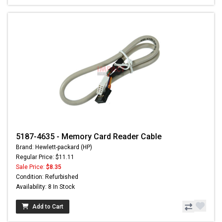
5187-4635 - Memory Card Reader Cable
Brand: Hewlett-packard (HP)
Regular Price: $11.11
Sale Price:
$8.35
Condition: Refurbished
Availability: 8 In Stock
Add to Cart