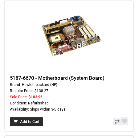
5187-6670 - Motherboard (System Board)
Brand: Hewlett-packard (HP)
Regular Price: $138.27
Sale Price:
$103.96
Condition: Refurbished
Availability: Ships within 3-5 days
Add to Cart