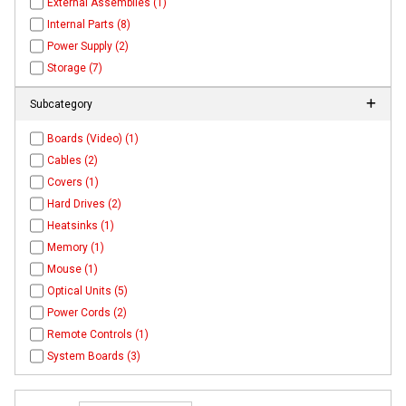
External Assemblies (1)
Internal Parts (8)
Power Supply (2)
Storage (7)
Subcategory
Boards (Video) (1)
Cables (2)
Covers (1)
Hard Drives (2)
Heatsinks (1)
Memory (1)
Mouse (1)
Optical Units (5)
Power Cords (2)
Remote Controls (1)
System Boards (3)