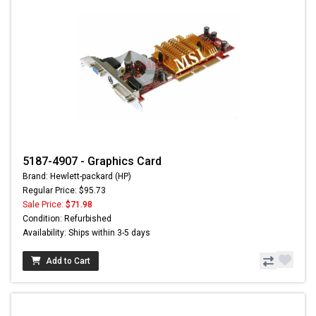
5187-4907 - Graphics Card
Brand: Hewlett-packard (HP)
Regular Price: $95.73
Sale Price:
$71.98
Condition: Refurbished
Availability: Ships within 3-5 days
Add to Cart