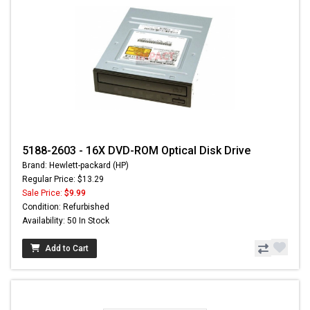
5188-2603 - 16X DVD-ROM Optical Disk Drive
Brand: Hewlett-packard (HP)
Regular Price: $13.29
Sale Price:
$9.99
Condition: Refurbished
Availability: 50 In Stock
Add to Cart