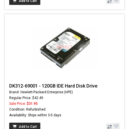
Add to Cart
DK312-69001 - 120GB IDE Hard Disk Drive
Brand: Hewlett-Packard Enterprise (HPE)
Regular Price: $42.49
Sale Price:
$31.95
Condition: Refurbished
Availability: Ships within 3-5 days
Add to Cart