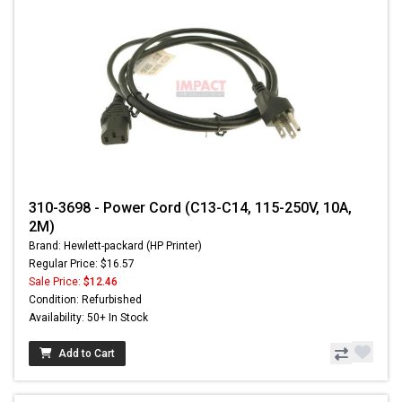
310-3698 - Power Cord (C13-C14, 115-250V, 10A,
2M)
Brand: Hewlett-packard (HP Printer)
Regular Price: $16.57
Sale Price:
$12.46
Condition: Refurbished
Availability: 50+ In Stock
Add to Cart