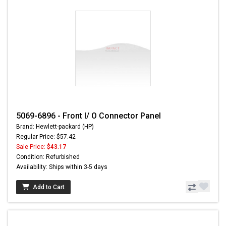
5069-6896 - Front I/ O Connector Panel
Brand: Hewlett-packard (HP)
Regular Price: $57.42
Sale Price:
$43.17
Condition: Refurbished
Availability: Ships within 3-5 days
Add to Cart