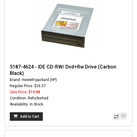
5187-4624 - IDE CD-RW/ Dvd+Rw Drive (Carbon
Black)
Brand: Hewlett-packard (HP)
Regular Price: $26.57
Sale Price:
$19.98
Condition: Refurbished
Availability: In Stock
Add to Cart