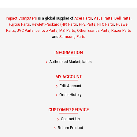
Impact Computers
is a global supplier of
Acer Parts
,
Asus Parts
,
Dell Parts
,
Fujitsu Parts
,
Hewlett-Packard (HP) Parts
,
HPE Parts
,
HTC Parts
,
Huawei
Parts
,
JVC Parts
,
Lenovo Parts
,
MSI Parts
,
Other Brands Parts
,
Razer Parts
and
Samsung Parts
INFORMATION
Authorized Marketplaces
MY ACCOUNT
Edit Account
Order History
CUSTOMER SERVICE
Contact Us
Return Product