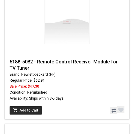
5188-5082 - Remote Control Receiver Module for
TV Tuner
Brand: Hewlett-packard (HP)
Regular Price: $62.91
Sale Price:
$47.30
Condition: Refurbished
Availability: Ships within 3-5 days
Add to Cart