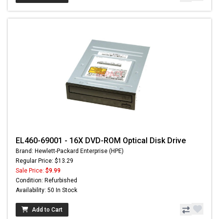
EL460-69001 - 16X DVD-ROM Optical Disk Drive
Brand: Hewlett-Packard Enterprise (HPE)
Regular Price: $13.29
Sale Price:
$9.99
Condition: Refurbished
Availability: 50 In Stock
Add to Cart