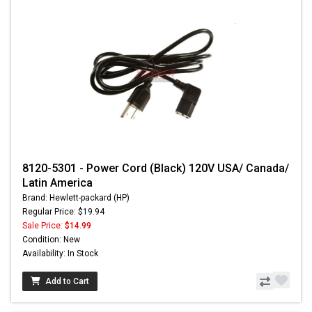
8120-5301 - Power Cord (Black) 120V USA/ Canada/
Latin America
Brand: Hewlett-packard (HP)
Regular Price: $19.94
Sale Price:
$14.99
Condition: New
Availability: In Stock
Add to Cart