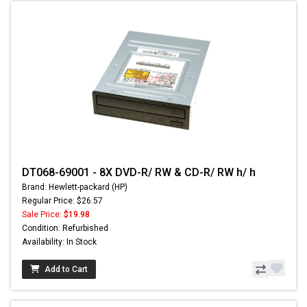
DT068-69001 - 8X DVD-R/ RW & CD-R/ RW h/ h
Brand: Hewlett-packard (HP)
Regular Price: $26.57
Sale Price:
$19.98
Condition: Refurbished
Availability: In Stock
Add to Cart