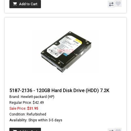
Add to Cart
5187-2136 - 120GB Hard Disk Drive (HDD) 7.2K
Brand: Hewlett-packard (HP)
Regular Price: $42.49
Sale Price:
$31.95
Condition: Refurbished
Availability: Ships within 3-5 days