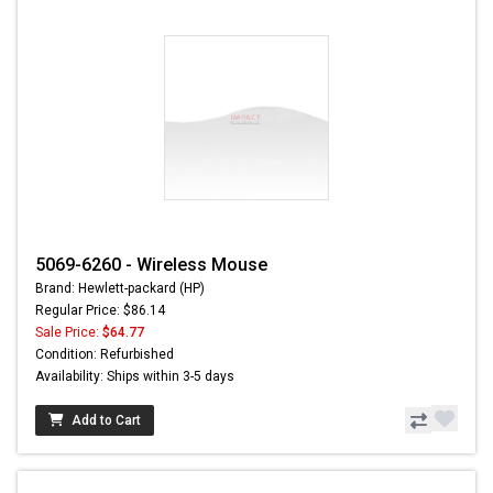
5069-6260 - Wireless Mouse
Brand: Hewlett-packard (HP)
Regular Price: $86.14
Sale Price:
$64.77
Condition: Refurbished
Availability: Ships within 3-5 days
Add to Cart