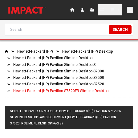
SEARCH
Hewlett-Packard (HP)
Hewlett-Packard (HP) Desktop
Hewlett-Packard (HP) Pavilion Slimline Desktop
Hewlett-Packard (HP) Pavilion Slimline Desktop S
Hewlett-Packard (HP) Pavilion Slimline Desktop S7000
Hewlett-Packard (HP) Pavilion Slimline Desktop S7500
Hewlett-Packard (HP) Pavilion Slimline Desktop S7520
Hewlett-Packard (HP) Pavilion S7520FR Slimline Desktop
SELECT THE FAMILY OR MODEL OF HEWLETT-PACKARD (HP) PAVILION S7520FR
SLIMLINE DESKTOP PARTS EQUIPMENT (HEWLETT-PACKARD (HP) PAVILION
S7520FR SLIMLINE DESKTOP PARTS)