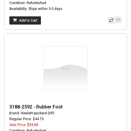
Condition: Refurbished
Availability: Ships within 3-5 days
Add to Cart
5188-2592 - Rubber Foot
Brand: Hewlett-packard (HP)
Regular Price: $44.75
Sale Price:
$33.65
Condition: Refurbished