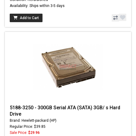
Availability: Ships within 3-5 days
Add to Cart
5188-3250 - 300GB Serial ATA (SATA) 3GB/ s Hard
Drive
Brand: Hewlett-packard (HP)
Regular Price: $39.85
Sale Price:
$29.96