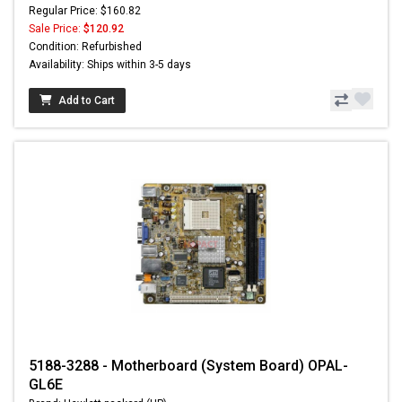
Regular Price: $160.82
Sale Price:
$120.92
Condition: Refurbished
Availability: Ships within 3-5 days
Add to Cart
5188-3288 - Motherboard (System Board) OPAL-
GL6E