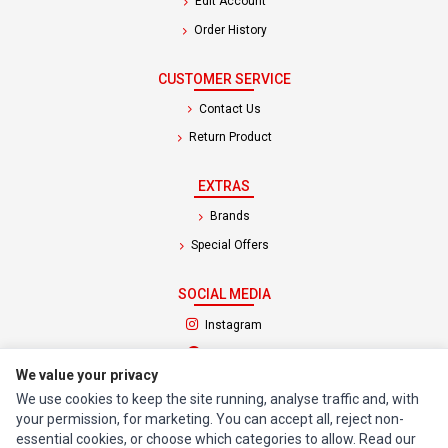
Edit Account
Order History
CUSTOMER SERVICE
Contact Us
Return Product
EXTRAS
Brands
Special Offers
SOCIAL MEDIA
(opens in a new tab)
Instagram
(opens in a new tab)
Facebook
We value your privacy
We use cookies to keep the site running, analyse traffic and, with
© 1994 - 2026 Impact Computers & Electronics. All Rights Reserved.
your permission, for marketing. You can accept all, reject non-
Manage cookies
Privacy Policy
Terms of Service
essential cookies, or choose which categories to allow. Read our