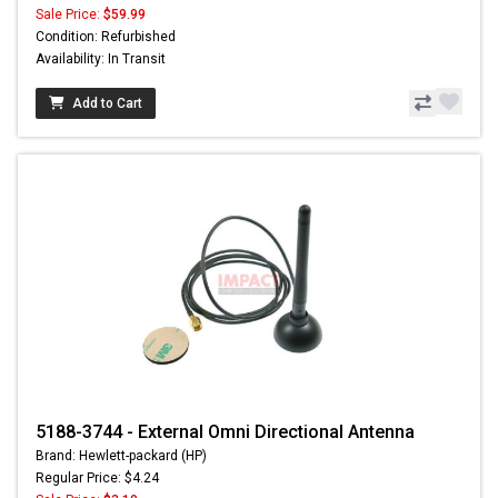
Sale Price:
$59.99
Condition: Refurbished
Availability: In Transit
Add to Cart
5188-3744 - External Omni Directional Antenna
Brand: Hewlett-packard (HP)
Regular Price: $4.24