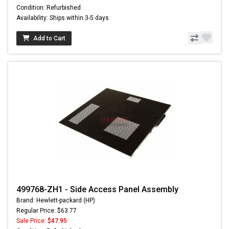
Condition: Refurbished
Availability: Ships within 3-5 days
Add to Cart
499768-ZH1 - Side Access Panel Assembly
Brand: Hewlett-packard (HP)
Regular Price: $63.77
Sale Price:
$47.95