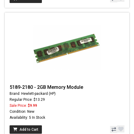
5189-2180 - 2GB Memory Module
Brand: Hewlett-packard (HP)
Regular Price: $13.29
Sale Price:
$9.99
Condition: New
Availability: 5 In Stock
Add to Cart