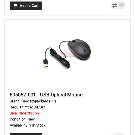
Add to Cart
505062-001 - USB Optical Mouse
Brand: Hewlett-packard (HP)
Regular Price: $47.87
Sale Price:
$35.99
Condition: New
Availability: 9 In Stock