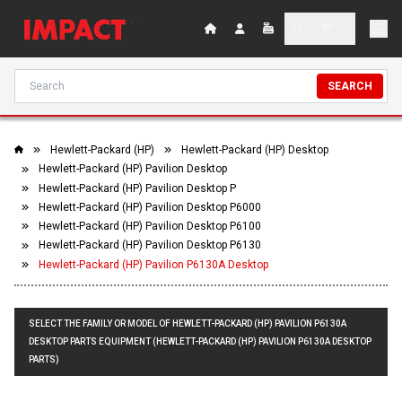
SEARCH
Hewlett-Packard (HP)
Hewlett-Packard (HP) Desktop
Hewlett-Packard (HP) Pavilion Desktop
Hewlett-Packard (HP) Pavilion Desktop P
Hewlett-Packard (HP) Pavilion Desktop P6000
Hewlett-Packard (HP) Pavilion Desktop P6100
Hewlett-Packard (HP) Pavilion Desktop P6130
Hewlett-Packard (HP) Pavilion P6130A Desktop
SELECT THE FAMILY OR MODEL OF HEWLETT-PACKARD (HP) PAVILION P6130A
DESKTOP PARTS EQUIPMENT (HEWLETT-PACKARD (HP) PAVILION P6130A DESKTOP
PARTS)