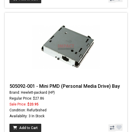
505092-001 - Mini PMD (Personal Media Drive) Bay
Brand: Hewlett-packard (HP)
Regular Price: $27.86
Sale Price:
$20.95
Condition: Refurbished
Availability: 3 In Stock
Add to Cart