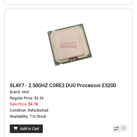
SLAY7 - 2.50GHZ CORE2 DUO Processor E5200
Brand: Intel
Regular Price: $6.36
Sale Price:
$4.78
Condition: Refurbished
Availability: 7 In Stock
Add to Cart