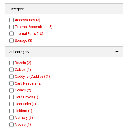
Category
Accessories (3)
External Assemblies (5)
Internal Parts (18)
Storage (3)
Subcategory
Bezels (2)
Cables (1)
Caddy 's (Caddies) (1)
Card Readers (2)
Covers (2)
Hard Drives (1)
Heatsinks (1)
Holders (1)
Memory (6)
Mouse (1)