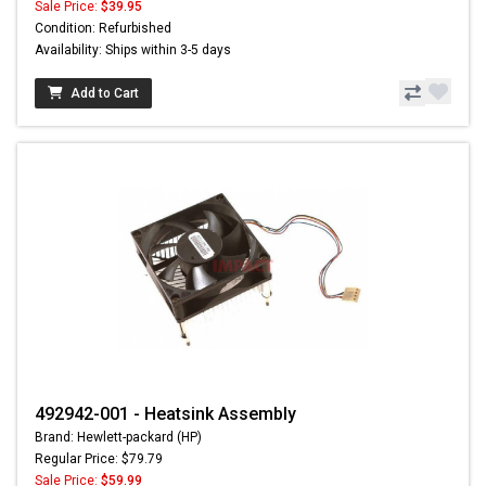
Sale Price:
$39.95
Condition: Refurbished
Availability: Ships within 3-5 days
Add to Cart
492942-001 - Heatsink Assembly
Brand: Hewlett-packard (HP)
Regular Price: $79.79
Sale Price:
$59.99