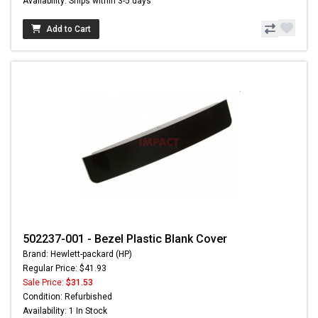
Availability: Ships within 3-5 days
Add to Cart
502237-001 - Bezel Plastic Blank Cover
Brand: Hewlett-packard (HP)
Regular Price: $41.93
Sale Price:
$31.53
Condition: Refurbished
Availability: 1 In Stock