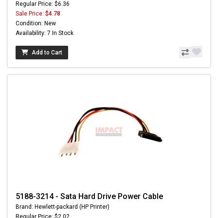
Regular Price: $6.36
Sale Price:
$4.78
Condition: New
Availability: 7 In Stock
Add to Cart
5188-3214 - Sata Hard Drive Power Cable
Brand: Hewlett-packard (HP Printer)
Regular Price: $2.02