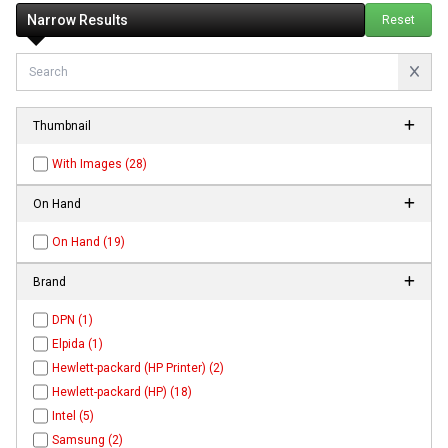
Narrow Results
Reset
Thumbnail
With Images (28)
On Hand
On Hand (19)
Brand
DPN (1)
Elpida (1)
Hewlett-packard (HP Printer) (2)
Hewlett-packard (HP) (18)
Intel (5)
Samsung (2)