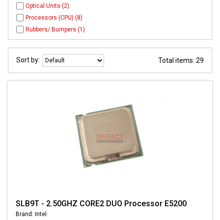
Optical Units (2)
Processors (CPU) (8)
Rubbers/ Bumpers (1)
Sort by:
Total items: 29
SLB9T - 2.50GHZ CORE2 DUO Processor E5200
Brand: Intel