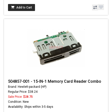
Add to Cart
504857-001 - 15-IN-1 Memory Card Reader Combo
Brand: Hewlett-packard (HP)
Regular Price: $38.24
Sale Price:
$28.75
Condition: New
Availability: Ships within 3-5 days