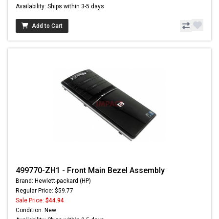
Availability: Ships within 3-5 days
Add to Cart
499770-ZH1 - Front Main Bezel Assembly
Brand: Hewlett-packard (HP)
Regular Price: $59.77
Sale Price:
$44.94
Condition: New