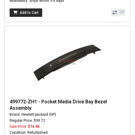
Availability: Ships within 3-5 days
Add to Cart
499772-ZH1 - Pocket Media Drive Bay Bezel
Assembly
Brand: Hewlett-packard (HP)
Regular Price: $99.72
Sale Price:
$74.98
Condition: Refurbished