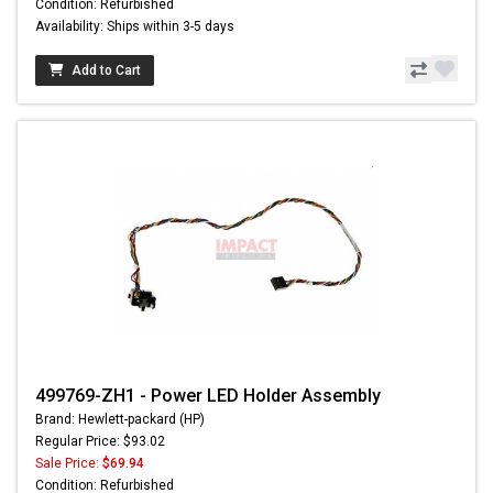
Condition: Refurbished
Availability: Ships within 3-5 days
Add to Cart
499769-ZH1 - Power LED Holder Assembly
Brand: Hewlett-packard (HP)
Regular Price: $93.02
Sale Price:
$69.94
Condition: Refurbished