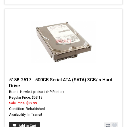
5188-2517 - 500GB Serial ATA (SATA) 3GB/ s Hard
Drive
Brand: Hewlett-packard (HP Printer)
Regular Price: $53.19
Sale Price:
$39.99
Condition: Refurbished
Availability: In Transit
Add to Cart