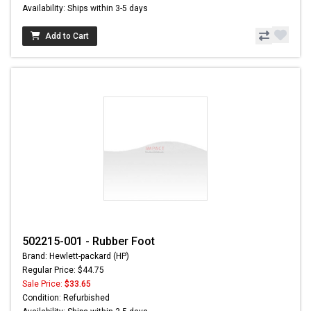
Availability: Ships within 3-5 days
Add to Cart
502215-001 - Rubber Foot
Brand: Hewlett-packard (HP)
Regular Price: $44.75
Sale Price:
$33.65
Condition: Refurbished