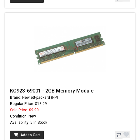
KC923-69001 - 2GB Memory Module
Brand: Hewlett-packard (HP)
Regular Price: $13.29
Sale Price:
$9.99
Condition: New
Availability: 5 In Stock
Add to Cart