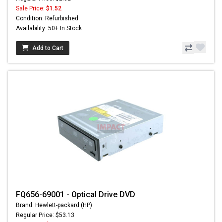
Sale Price:
$1.52
Condition: Refurbished
Availability: 50+ In Stock
Add to Cart
FQ656-69001 - Optical Drive DVD
Brand: Hewlett-packard (HP)
Regular Price: $53.13