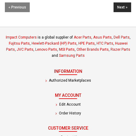
« Previous
Next »
Impact Computers
is a global supplier of
Acer Parts
,
Asus Parts
,
Dell Parts
,
Fujitsu Parts
,
Hewlett-Packard (HP) Parts
,
HPE Parts
,
HTC Parts
,
Huawei
Parts
,
JVC Parts
,
Lenovo Parts
,
MSI Parts
,
Other Brands Parts
,
Razer Parts
and
Samsung Parts
INFORMATION
Authorized Marketplaces
MY ACCOUNT
Edit Account
Order History
CUSTOMER SERVICE