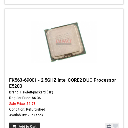
FK563-69001 - 2.5GHZ Intel CORE2 DUO Processor
E5200
Brand: Hewlett-packard (HP)
Regular Price: $6.36
Sale Price:
$4.78
Condition: Refurbished
Availability: 7 In Stock
Add to Cart