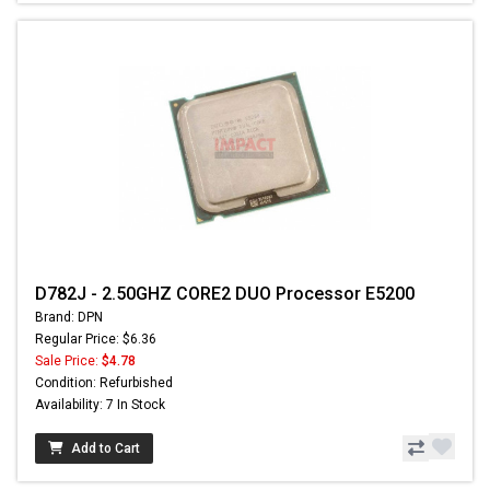
D782J - 2.50GHZ CORE2 DUO Processor E5200
Brand: DPN
Regular Price: $6.36
Sale Price:
$4.78
Condition: Refurbished
Availability: 7 In Stock
Add to Cart