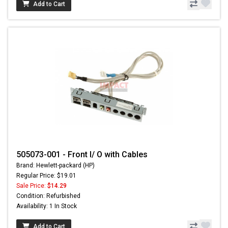
Add to Cart
505073-001 - Front I/ O with Cables
Brand: Hewlett-packard (HP)
Regular Price: $19.01
Sale Price:
$14.29
Condition: Refurbished
Availability: 1 In Stock
Add to Cart