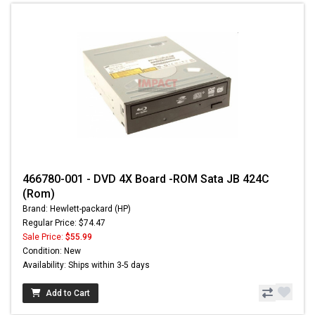
466780-001 - DVD 4X Board -ROM Sata JB 424C
(Rom)
Brand: Hewlett-packard (HP)
Regular Price: $74.47
Sale Price:
$55.99
Condition: New
Availability: Ships within 3-5 days
Add to Cart