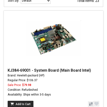
Sort by:
Total items: 23
KJ384-69001 - System Board (Main Board Intel)
Brand: Hewlett-packard (HP)
Regular Price: $106.37
Sale Price:
$79.98
Condition: Refurbished
Availability: Ships within 3-5 days
Add to Cart