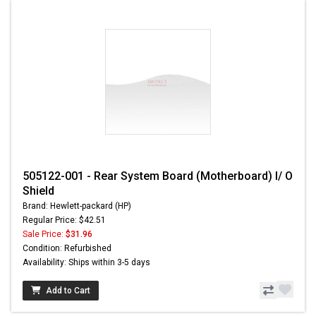
505122-001 - Rear System Board (Motherboard) I/ O
Shield
Brand: Hewlett-packard (HP)
Regular Price: $42.51
Sale Price:
$31.96
Condition: Refurbished
Availability: Ships within 3-5 days
Add to Cart