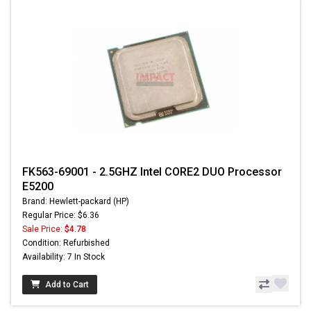
FK563-69001 - 2.5GHZ Intel CORE2 DUO Processor
E5200
Brand: Hewlett-packard (HP)
Regular Price: $6.36
Sale Price:
$4.78
Condition: Refurbished
Availability: 7 In Stock
Add to Cart