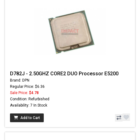
D782J - 2.50GHZ CORE2 DUO Processor E5200
Brand: DPN
Regular Price: $6.36
Sale Price:
$4.78
Condition: Refurbished
Availability: 7 In Stock
Add to Cart