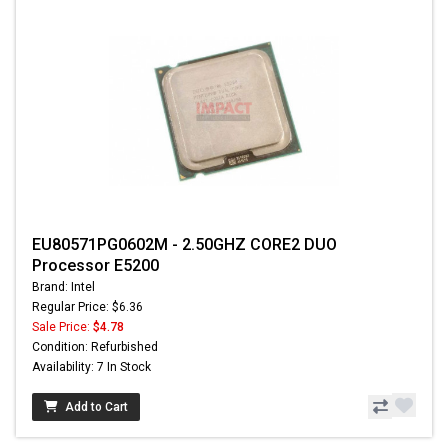
EU80571PG0602M - 2.50GHZ CORE2 DUO
Processor E5200
Brand: Intel
Regular Price: $6.36
Sale Price:
$4.78
Condition: Refurbished
Availability: 7 In Stock
Add to Cart