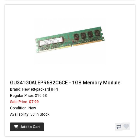
GU341G0ALEPR6B2C6CE - 1GB Memory Module
Brand: Hewlett-packard (HP)
Regular Price: $10.63
Sale Price:
$7.99
Condition: New
Availability: 50 In Stock
Add to Cart