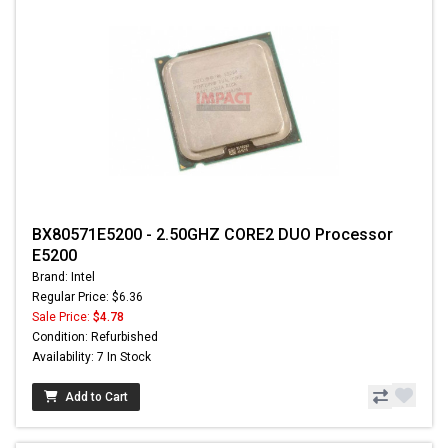
BX80571E5200 - 2.50GHZ CORE2 DUO Processor
E5200
Brand: Intel
Regular Price: $6.36
Sale Price:
$4.78
Condition: Refurbished
Availability: 7 In Stock
Add to Cart