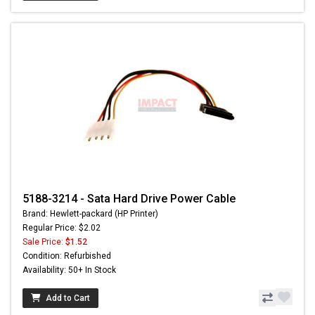
5188-3214 - Sata Hard Drive Power Cable
Brand: Hewlett-packard (HP Printer)
Regular Price: $2.02
Sale Price:
$1.52
Condition: Refurbished
Availability: 50+ In Stock
Add to Cart