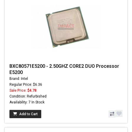
BXC80571E5200 - 2.50GHZ CORE2 DUO Processor
E5200
Brand: Intel
Regular Price: $6.36
Sale Price:
$4.78
Condition: Refurbished
Availability: 7 In Stock
Add to Cart