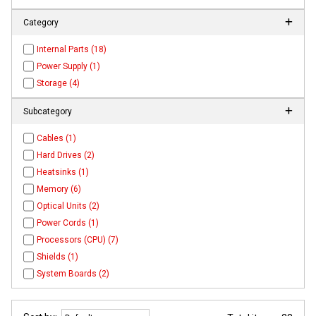
Category
Internal Parts (18)
Power Supply (1)
Storage (4)
Subcategory
Cables (1)
Hard Drives (2)
Heatsinks (1)
Memory (6)
Optical Units (2)
Power Cords (1)
Processors (CPU) (7)
Shields (1)
System Boards (2)