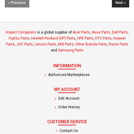
« Previous
Next »
Impact Computers
is a global supplier of
Acer Parts
,
Asus Parts
,
Dell Parts
,
Fujitsu Parts
,
Hewlett-Packard (HP) Parts
,
HPE Parts
,
HTC Parts
,
Huawei
Parts
,
JVC Parts
,
Lenovo Parts
,
MSI Parts
,
Other Brands Parts
,
Razer Parts
and
Samsung Parts
INFORMATION
Authorized Marketplaces
MY ACCOUNT
Edit Account
Order History
CUSTOMER SERVICE
Contact Us