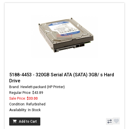
5188-4453 - 320GB Serial ATA (SATA) 3GB/ s Hard
Drive
Brand: Hewlett-packard (HP Printer)
Regular Price: $43.89
Sale Price:
$33.00
Condition: Refurbished
Availability: In Stock
Add to Cart