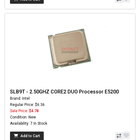
SLB9T - 2.50GHZ CORE2 DUO Processor E5200
Brand: Intel
Regular Price: $6.36
Sale Price:
$4.78
Condition: New
Availability: 7 In Stock
Add to Cart