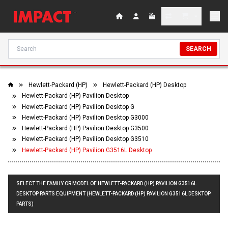
SEARCH
Hewlett-Packard (HP)
Hewlett-Packard (HP) Desktop
Hewlett-Packard (HP) Pavilion Desktop
Hewlett-Packard (HP) Pavilion Desktop G
Hewlett-Packard (HP) Pavilion Desktop G3000
Hewlett-Packard (HP) Pavilion Desktop G3500
Hewlett-Packard (HP) Pavilion Desktop G3510
Hewlett-Packard (HP) Pavilion G3516L Desktop
SELECT THE FAMILY OR MODEL OF HEWLETT-PACKARD (HP) PAVILION G3516L
DESKTOP PARTS EQUIPMENT (HEWLETT-PACKARD (HP) PAVILION G3516L DESKTOP
PARTS)