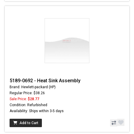
5189-0692 - Heat Sink Assembly
Brand: Hewlett-packard (HP)
Regular Price: $38.26
Sale Price:
$28.77
Condition: Refurbished
Availability: Ships within 3-5 days
Add to Cart