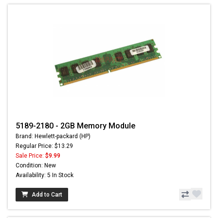
5189-2180 - 2GB Memory Module
Brand: Hewlett-packard (HP)
Regular Price: $13.29
Sale Price:
$9.99
Condition: New
Availability: 5 In Stock
Add to Cart