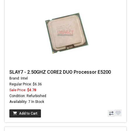
SLAY7 - 2.50GHZ CORE2 DUO Processor E5200
Brand: Intel
Regular Price: $6.36
Sale Price:
$4.78
Condition: Refurbished
Availability: 7 In Stock
Add to Cart