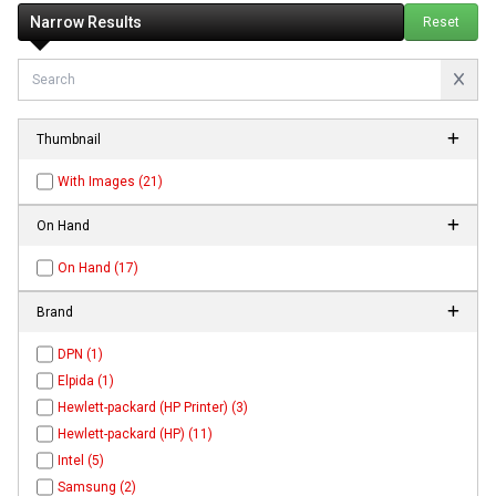
Narrow Results
Reset
Thumbnail
With Images (21)
On Hand
On Hand (17)
Brand
DPN (1)
Elpida (1)
Hewlett-packard (HP Printer) (3)
Hewlett-packard (HP) (11)
Intel (5)
Samsung (2)