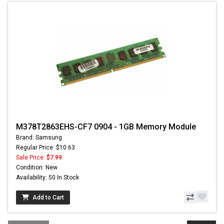
M378T2863EHS-CF7 0904 - 1GB Memory Module
Brand: Samsung
Regular Price: $10.63
Sale Price:
$7.99
Condition: New
Availability: 50 In Stock
Add to Cart