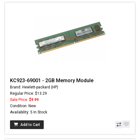
KC923-69001 - 2GB Memory Module
Brand: Hewlett-packard (HP)
Regular Price: $13.29
Sale Price:
$9.99
Condition: New
Availability: 5 In Stock
Add to Cart