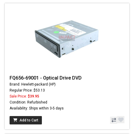
FQ656-69001 - Optical Drive DVD
Brand: Hewlett-packard (HP)
Regular Price: $53.13
Sale Price:
$39.95
Condition: Refurbished
Availability: Ships within 3-5 days
Add to Cart