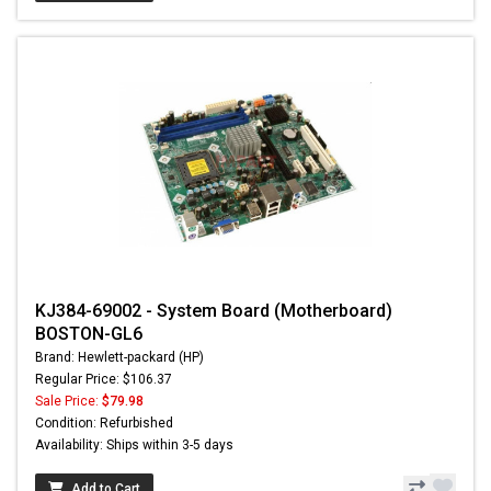
KJ384-69002 - System Board (Motherboard)
BOSTON-GL6
Brand: Hewlett-packard (HP)
Regular Price: $106.37
Sale Price:
$79.98
Condition: Refurbished
Availability: Ships within 3-5 days
Add to Cart