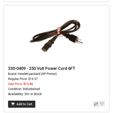
330-0409 - 250 Volt Power Cord 6FT
Brand: Hewlett-packard (HP Printer)
Regular Price: $16.57
Sale Price:
$12.46
Condition: Refurbished
Availability: 50+ In Stock
Add to Cart