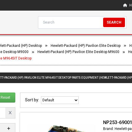
H
SEARCH
lett-Packard (HP) Desktop
Hewlett-Packard (HP) Pavilion Elite Desktop
H
lite Desktop M9000
Hewlett-Packard (HP) Pavilion Elite Desktop M9600
He
ite M9645IT Desktop
TT-PACKARD (HP) PAVILION ELITE M9645IT DESKTOP PARTS EQUIPMENT (HEWLETT-PACKARD (HP)
Reset
Sort by:
NP253-69001
Brand: Hewlett-pa