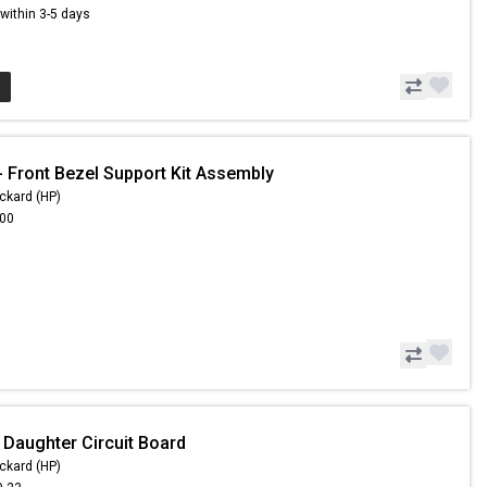
s within 3-5 days
 Front Bezel Support Kit Assembly
ckard (HP)
.00
 Daughter Circuit Board
ckard (HP)