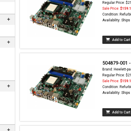
Regular Price: $2
Sale Price:
$159.
Condition: Refurb
Availability: Ship
Add to Cart
504879-001 -
Brand: Hewlett-pa
Regular Price: $2
Sale Price:
$159.
Condition: Refurb
Availability: Ship
Add to Cart