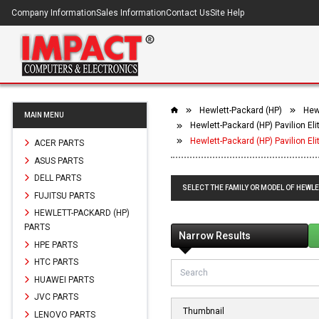
Company Information
Sales Information
Contact Us
Site Help
Hewlett-Packard (HP)
Hew
MAIN MENU
Hewlett-Packard (HP) Pavilion E
Hewlett-Packard (HP) Pavilion El
ACER PARTS
ASUS PARTS
DELL PARTS
SELECT THE FAMILY OR MODEL OF HEWLE
FUJITSU PARTS
HEWLETT-PACKARD (HP)
PARTS
Narrow Results
HPE PARTS
HTC PARTS
HUAWEI PARTS
JVC PARTS
Thumbnail
LENOVO PARTS