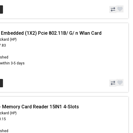
 Embedded (1X2) Pcie 802.11B/ G/ n Wlan Card
ckard (HP)
7.83
6
ished
s within 3-5 days
 Memory Card Reader 15IN1 4-Slots
ckard (HP)
3.15
6
ished