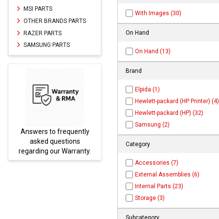
MSI PARTS
With Images (30)
OTHER BRANDS PARTS
On Hand
RAZER PARTS
SAMSUNG PARTS
On Hand (13)
Brand
Elpida (1)
Hewlett-packard (HP Printer) (4)
Hewlett-packard (HP) (32)
Samsung (2)
y
Parts not found here can
be found at
EC-
Category
.
PARTS.com
Accessories (7)
External Assemblies (6)
Internal Parts (23)
Storage (3)
Subcategory