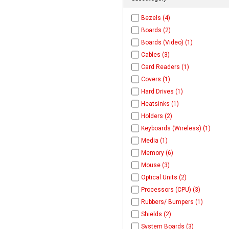
Bezels (4)
Boards (2)
Boards (Video) (1)
Cables (3)
Card Readers (1)
Covers (1)
Hard Drives (1)
Heatsinks (1)
Holders (2)
Keyboards (Wireless) (1)
Media (1)
Memory (6)
Mouse (3)
Optical Units (2)
Processors (CPU) (3)
Rubbers/ Bumpers (1)
Shields (2)
System Boards (3)