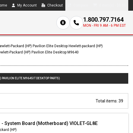
ome
My Account
Checkout
Compare
0 item(s) - $0.00
1.800.797.7164
MON - FRI 9 AM - 6 PM EST
ewlett-Packard (HP) Pavilion Elite Desktop Hewlett-packard (HP)
wlett-Packard (HP) Pavilion Elite Desktop M9640
 PAVILION ELITE M9645IT DESKTOP PARTS)
Total items: 39
 - System Board (Motherboard) VIOLET-GL8E
ckard (HP)