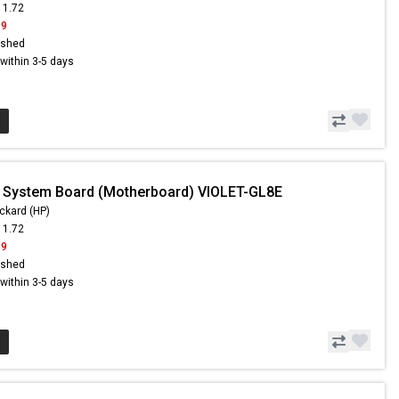
11.72
19
ished
s within 3-5 days
 System Board (Motherboard) VIOLET-GL8E
ckard (HP)
11.72
19
ished
s within 3-5 days