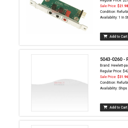
Regular Price: $2
Sale Price:
$21.9
Condition: Refurb
Availability: 1 In 
Add to Cart
5043-0260 - 
Brand: Hewlett-pa
Regular Price: $4
Sale Price:
$31.9
Condition: Refurb
Availability: Ship
Add to Cart