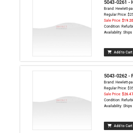
5043-0261 - 
Brand: Hewlett-pa
Regular Price: $2
Sale Price:
$19.2
Condition: Refurb
Availability: Ship
Add to Cart
5043-0262 - 
Brand: Hewlett-pa
Regular Price: $3
Sale Price:
$26.4
Condition: Refurb
Availability: Ship
Add to Cart