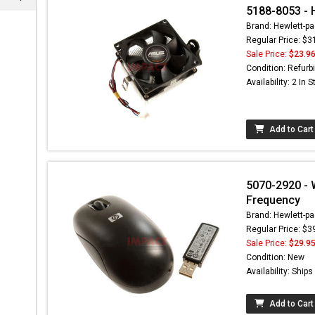
5188-8053 - 
Brand: Hewlett-pa
Regular Price: $3
Sale Price:
$23.9
Condition: Refurb
Availability: 2 In 
Add to Cart
5070-2920 - 
Frequency
Brand: Hewlett-pa
Regular Price: $3
Sale Price:
$29.9
Condition: New
Availability: Ship
Add to Cart