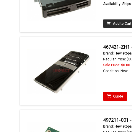
Availability: Ship
Add to Cart
467421-ZH1 -
Brand: Hewlett-pa
Regular Price: $0
Sale Price:
$0.00
Condition: New
Quote
497211-001 -
Brand: Hewlett-pa