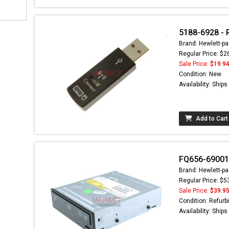
5188-6928 - 
Brand: Hewlett-pa
Regular Price: $2
Sale Price:
$19.9
Condition: New
Availability: Ship
Add to Cart
FQ656-69001 
Brand: Hewlett-pa
Regular Price: $5
Sale Price:
$39.9
Condition: Refurb
Availability: Ship