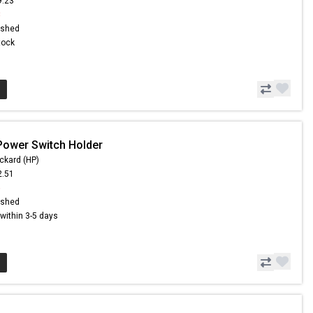
9.23
8
ished
Stock
Power Switch Holder
ckard (HP)
2.51
6
ished
s within 3-5 days