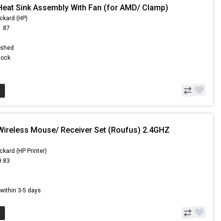
Heat Sink Assembly With Fan (for AMD/ Clamp)
ckard (HP)
1.87
6
ished
Stock
Wireless Mouse/ Receiver Set (Roufus) 2.4GHZ
ckard (HP Printer)
9.83
5
s within 3-5 days