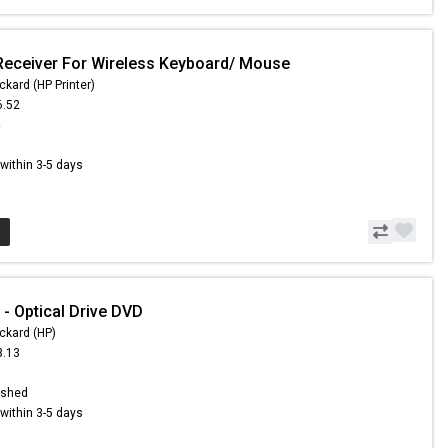
Receiver For Wireless Keyboard/ Mouse
ckard (HP Printer)
6.52
4
s within 3-5 days
- Optical Drive DVD
ckard (HP)
3.13
5
ished
s within 3-5 days