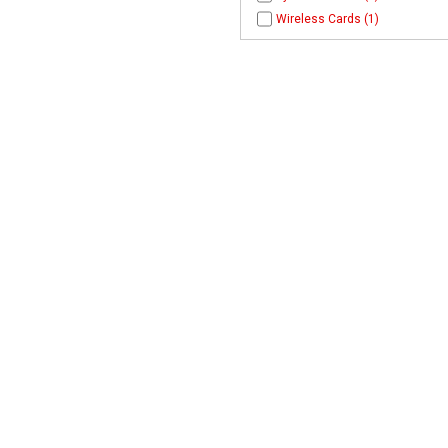
Wireless Cards (1)