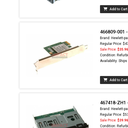
Add to Cart
466809-001 -
Brand: Hewlett-pa
Regular Price: $4
Sale Price:
$35.9
Condition: Refurb
Availability: Ship
Add to Cart
467418-ZH1 -
Brand: Hewlett-pa
Regular Price: $5
Sale Price:
$39.9
Condition: Refurb