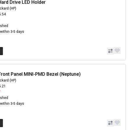
Hard Drive LED Holder
ckard (HP)
5.54
0
ished
s within 3-5 days
Front Panel MINI-PMD Bezel (Neptune)
ckard (HP)
5.21
7
ished
s within 3-5 days