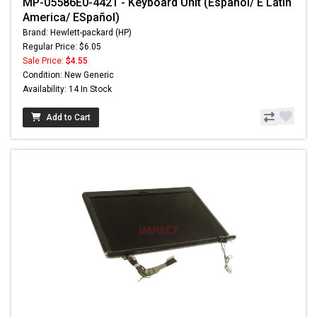
MP-05586E0-4421 - Keyboard Unit (Espanol/ E Latin
America/ ESpañol)
Brand: Hewlett-packard (HP)
Regular Price: $6.05
Sale Price:
$4.55
Condition: New Generic
Availability: 14 In Stock
Add to Cart