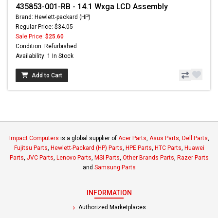
435853-001-RB - 14.1 Wxga LCD Assembly
Brand: Hewlett-packard (HP)
Regular Price: $34.05
Sale Price:
$25.60
Condition: Refurbished
Availability: 1 In Stock
Add to Cart
Impact Computers
is a global supplier of
Acer Parts
,
Asus Parts
,
Dell Parts
,
Fujitsu Parts
,
Hewlett-Packard (HP) Parts
,
HPE Parts
,
HTC Parts
,
Huawei
Parts
,
JVC Parts
,
Lenovo Parts
,
MSI Parts
,
Other Brands Parts
,
Razer Parts
and
Samsung Parts
INFORMATION
Authorized Marketplaces