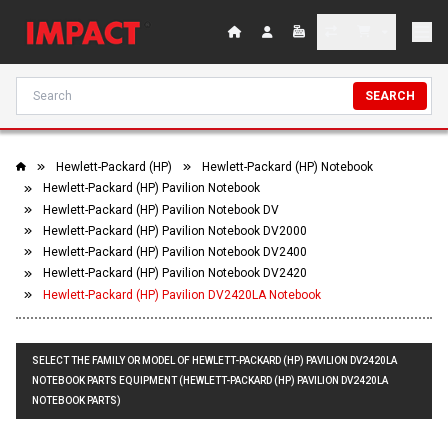
SEARCH
Hewlett-Packard (HP)
Hewlett-Packard (HP) Notebook
Hewlett-Packard (HP) Pavilion Notebook
Hewlett-Packard (HP) Pavilion Notebook DV
Hewlett-Packard (HP) Pavilion Notebook DV2000
Hewlett-Packard (HP) Pavilion Notebook DV2400
Hewlett-Packard (HP) Pavilion Notebook DV2420
Hewlett-Packard (HP) Pavilion DV2420LA Notebook
SELECT THE FAMILY OR MODEL OF HEWLETT-PACKARD (HP) PAVILION DV2420LA
NOTEBOOK PARTS EQUIPMENT (HEWLETT-PACKARD (HP) PAVILION DV2420LA
NOTEBOOK PARTS)