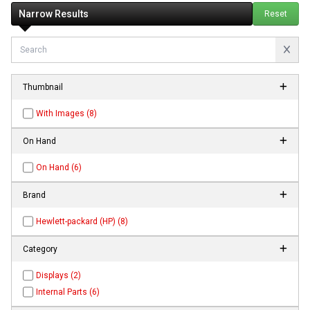
Narrow Results
Reset
Thumbnail
With Images (8)
On Hand
On Hand (6)
Brand
Hewlett-packard (HP) (8)
Category
Displays (2)
Internal Parts (6)