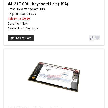
441317-001 - Keyboard Unit (USA)
Brand: Hewlett-packard (HP)
Regular Price: $13.29
Sale Price:
$9.99
Condition: New
Availability: 17 In Stock
Add to Cart