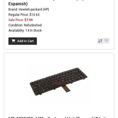
Espanish)
Brand: Hewlett-packard (HP)
Regular Price: $10.63
Sale Price:
$7.99
Condition: Refurbished
Availability: 14 In Stock
Add to Cart