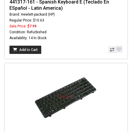
441317-161 - Spanish Keyboard E (Teclado En
ESpañol - Latin America)
Brand: Hewlett-packard (HP)
Regular Price: $10.63
Sale Price:
$7.99
Condition: Refurbished
Availability: 14 In Stock
Add to Cart