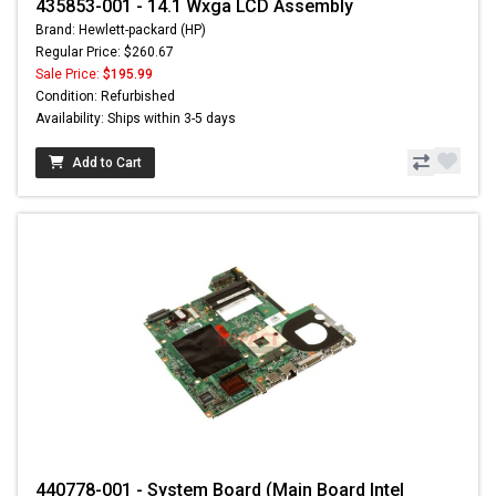
435853-001 - 14.1 Wxga LCD Assembly
Brand: Hewlett-packard (HP)
Regular Price: $260.67
Sale Price:
$195.99
Condition: Refurbished
Availability: Ships within 3-5 days
Add to Cart
440778-001 - System Board (Main Board Intel