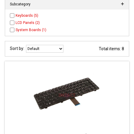
Subcategory
Keyboards (5)
LCD Panels (2)
System Boards (1)
Sort by:
Total items: 8