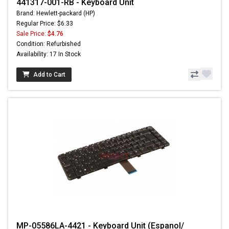
441317-001-RB - Keyboard Unit
Brand: Hewlett-packard (HP)
Regular Price: $6.33
Sale Price:
$4.76
Condition: Refurbished
Availability: 17 In Stock
Add to Cart
MP-05586LA-4421 - Keyboard Unit (Espanol/