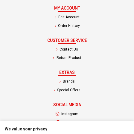
MY ACCOUNT
Edit Account
Order History
CUSTOMER SERVICE
Contact Us
Return Product
EXTRAS
Brands
Special Offers
SOCIAL MEDIA
(opens in a new tab)
Instagram
(opens in a new tab)
Facebook
We value your privacy