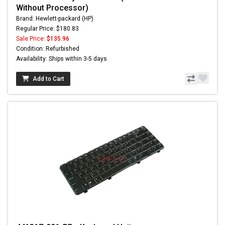
Without Processor)
Brand: Hewlett-packard (HP)
Regular Price: $180.83
Sale Price:
$135.96
Condition: Refurbished
Availability: Ships within 3-5 days
Add to Cart