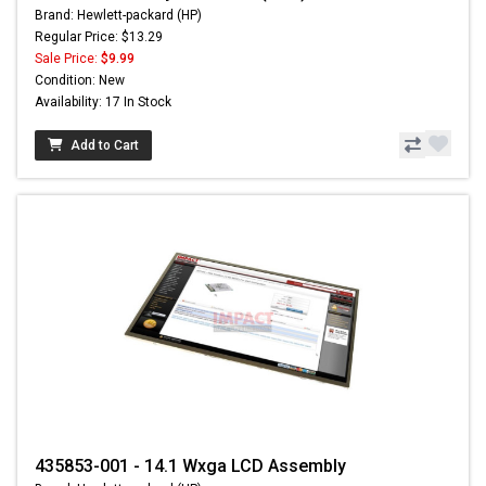
Brand: Hewlett-packard (HP)
Regular Price: $13.29
Sale Price:
$9.99
Condition: New
Availability: 17 In Stock
Add to Cart
435853-001 - 14.1 Wxga LCD Assembly