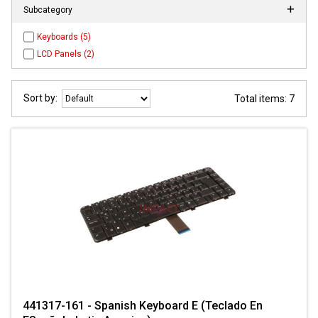
Subcategory
Keyboards (5)
LCD Panels (2)
Sort by:
Total items: 7
441317-161 - Spanish Keyboard E (Teclado En