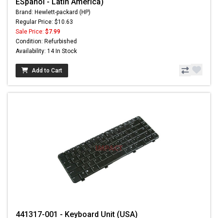
ESpañol - Latin America)
Brand: Hewlett-packard (HP)
Regular Price: $10.63
Sale Price:
$7.99
Condition: Refurbished
Availability: 14 In Stock
Add to Cart
441317-001 - Keyboard Unit (USA)