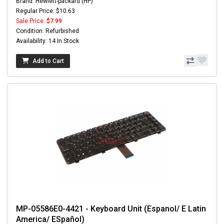
Brand: Hewlett-packard (HP)
Regular Price: $10.63
Sale Price:
$7.99
Condition: Refurbished
Availability: 14 In Stock
Add to Cart
MP-05586E0-4421 - Keyboard Unit (Espanol/ E Latin
America/ ESpañol)