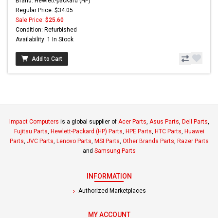
Brand: Hewlett-packard (HP)
Regular Price: $34.05
Sale Price:
$25.60
Condition: Refurbished
Availability: 1 In Stock
Add to Cart
Impact Computers
is a global supplier of
Acer Parts
,
Asus Parts
,
Dell Parts
,
Fujitsu Parts
,
Hewlett-Packard (HP) Parts
,
HPE Parts
,
HTC Parts
,
Huawei
Parts
,
JVC Parts
,
Lenovo Parts
,
MSI Parts
,
Other Brands Parts
,
Razer Parts
and
Samsung Parts
INFORMATION
Authorized Marketplaces
MY ACCOUNT