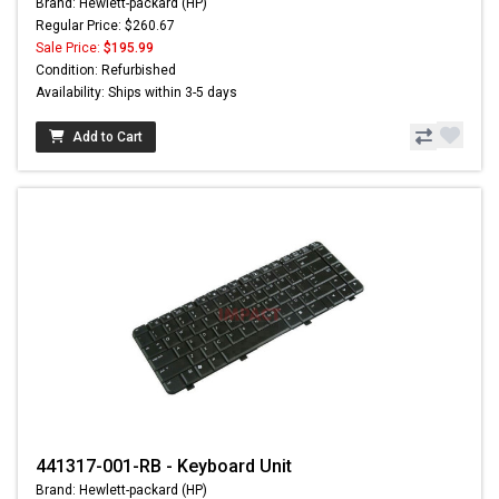
Brand: Hewlett-packard (HP)
Regular Price: $260.67
Sale Price:
$195.99
Condition: Refurbished
Availability: Ships within 3-5 days
Add to Cart
441317-001-RB - Keyboard Unit
Brand: Hewlett-packard (HP)