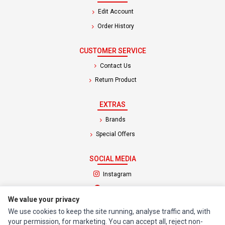
Edit Account
Order History
CUSTOMER SERVICE
Contact Us
Return Product
EXTRAS
Brands
Special Offers
SOCIAL MEDIA
(opens in a new tab)
Instagram
(opens in a new tab)
Facebook
We value your privacy
We use cookies to keep the site running, analyse traffic and, with
© 1994 - 2026 Impact Computers & Electronics. All Rights Reserved.
your permission, for marketing. You can accept all, reject non-
Manage cookies
Privacy Policy
Terms of Service