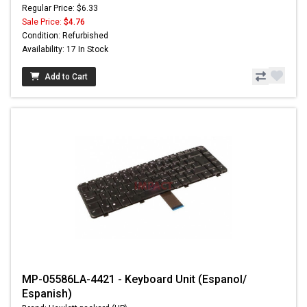
Regular Price: $6.33
Sale Price:
$4.76
Condition: Refurbished
Availability: 17 In Stock
Add to Cart
MP-05586LA-4421 - Keyboard Unit (Espanol/
Espanish)