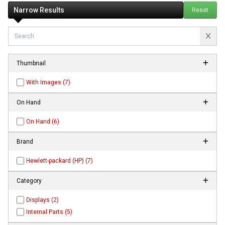
Narrow Results
Reset
Thumbnail
With Images (7)
On Hand
On Hand (6)
Brand
Hewlett-packard (HP) (7)
Category
Displays (2)
Internal Parts (5)