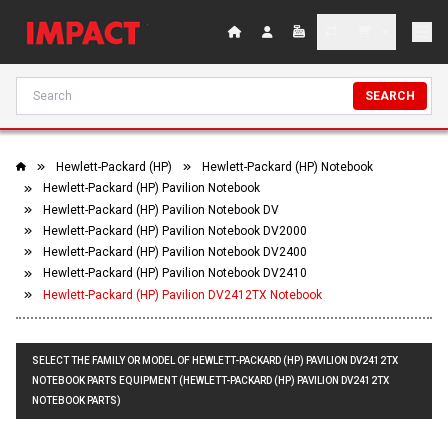
SEARCH
Hewlett-Packard (HP)
Hewlett-Packard (HP) Notebook
Hewlett-Packard (HP) Pavilion Notebook
Hewlett-Packard (HP) Pavilion Notebook DV
Hewlett-Packard (HP) Pavilion Notebook DV2000
Hewlett-Packard (HP) Pavilion Notebook DV2400
Hewlett-Packard (HP) Pavilion Notebook DV2410
Hewlett-Packard (HP) Pavilion DV2412TX Notebook
SELECT THE FAMILY OR MODEL OF HEWLETT-PACKARD (HP) PAVILION DV2412TX
NOTEBOOK PARTS EQUIPMENT (HEWLETT-PACKARD (HP) PAVILION DV2412TX
NOTEBOOK PARTS)