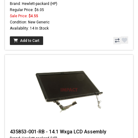
Brand: Hewlett-packard (HP)
Regular Price: $6.05
Sale Price:
$4.55
Condition: New Generic
Availability: 14 In Stock
Add to Cart
435853-001-RB - 14.1 Wxga LCD Assembly