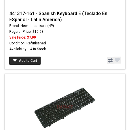
441317-161 - Spanish Keyboard E (Teclado En
ESpañol - Latin America)
Brand: Hewlett-packard (HP)
Regular Price: $10.63
Sale Price:
$7.99
Condition: Refurbished
Availability: 14 In Stock
Add to Cart