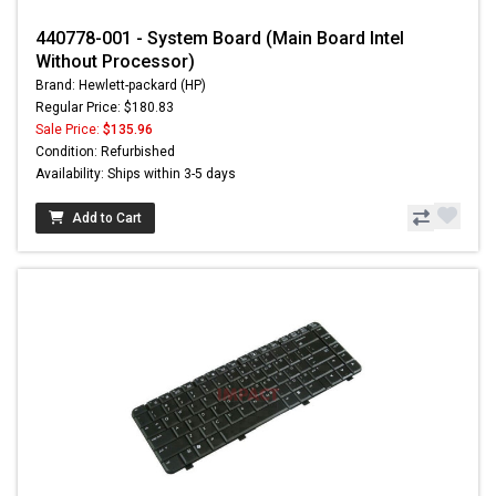
440778-001 - System Board (Main Board Intel
Without Processor)
Brand: Hewlett-packard (HP)
Regular Price: $180.83
Sale Price:
$135.96
Condition: Refurbished
Availability: Ships within 3-5 days
Add to Cart