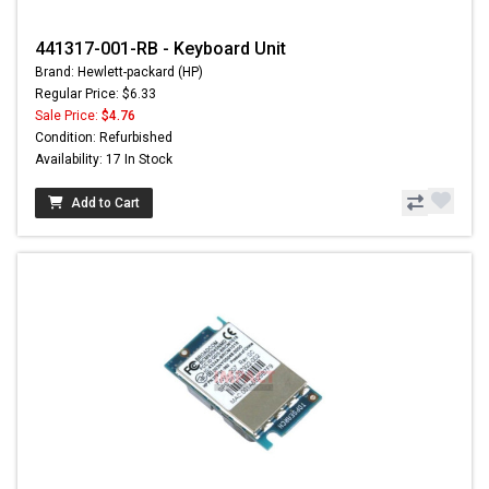
441317-001-RB - Keyboard Unit
Brand: Hewlett-packard (HP)
Regular Price: $6.33
Sale Price:
$4.76
Condition: Refurbished
Availability: 17 In Stock
Add to Cart