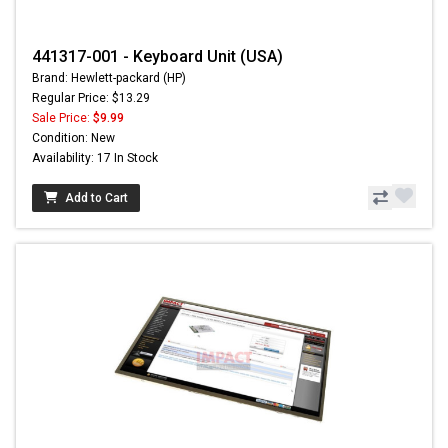
441317-001 - Keyboard Unit (USA)
Brand: Hewlett-packard (HP)
Regular Price: $13.29
Sale Price:
$9.99
Condition: New
Availability: 17 In Stock
Add to Cart