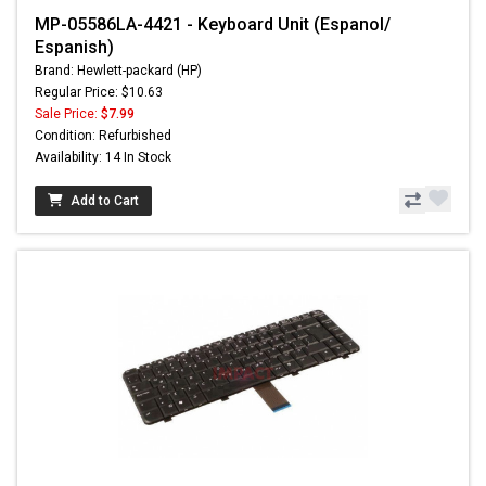
MP-05586LA-4421 - Keyboard Unit (Espanol/
Espanish)
Brand: Hewlett-packard (HP)
Regular Price: $10.63
Sale Price:
$7.99
Condition: Refurbished
Availability: 14 In Stock
Add to Cart