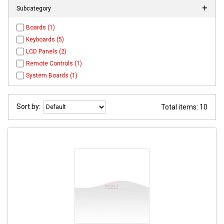
Subcategory
Boards (1)
Keyboards (5)
LCD Panels (2)
Remote Controls (1)
System Boards (1)
Sort by:
Total items: 10