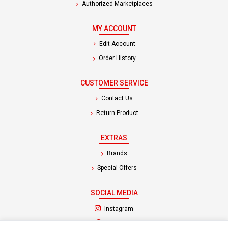
Authorized Marketplaces
MY ACCOUNT
Edit Account
Order History
CUSTOMER SERVICE
Contact Us
Return Product
EXTRAS
Brands
Special Offers
SOCIAL MEDIA
(opens in a new tab)
Instagram
(opens in a new tab)
Facebook