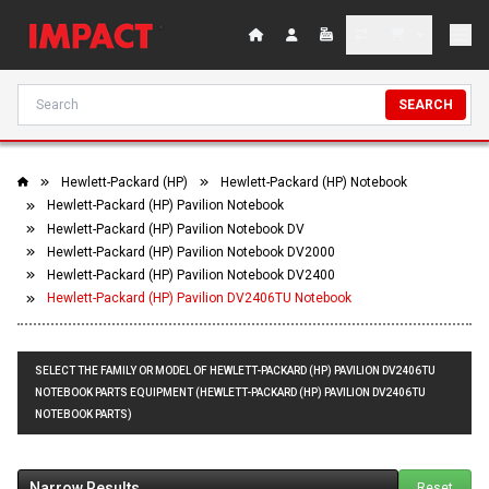
SEARCH
Hewlett-Packard (HP)
Hewlett-Packard (HP) Notebook
Hewlett-Packard (HP) Pavilion Notebook
Hewlett-Packard (HP) Pavilion Notebook DV
Hewlett-Packard (HP) Pavilion Notebook DV2000
Hewlett-Packard (HP) Pavilion Notebook DV2400
Hewlett-Packard (HP) Pavilion DV2406TU Notebook
SELECT THE FAMILY OR MODEL OF HEWLETT-PACKARD (HP) PAVILION DV2406TU
NOTEBOOK PARTS EQUIPMENT (HEWLETT-PACKARD (HP) PAVILION DV2406TU
NOTEBOOK PARTS)
Narrow Results
Reset