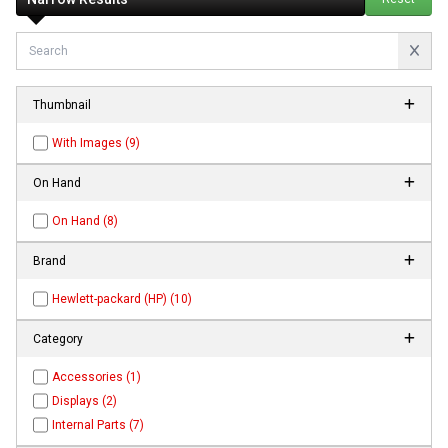
Thumbnail
With Images (9)
On Hand
On Hand (8)
Brand
Hewlett-packard (HP) (10)
Category
Accessories (1)
Displays (2)
Internal Parts (7)