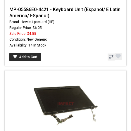
MP-05586E0-4421 - Keyboard Unit (Espanol/ E Latin
America/ ESpañol)
Brand: Hewlett-packard (HP)
Regular Price: $6.05
Sale Price:
$4.55
Condition: New Generic
Availability: 14 In Stock
Add to Cart