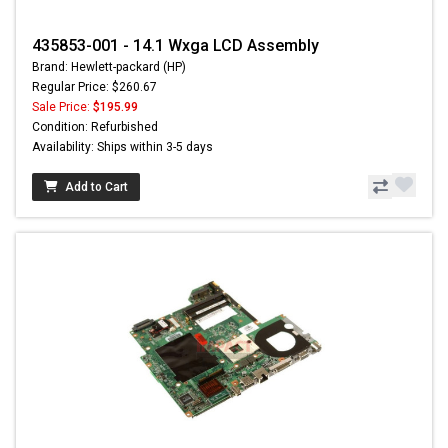
435853-001 - 14.1 Wxga LCD Assembly
Brand: Hewlett-packard (HP)
Regular Price: $260.67
Sale Price:
$195.99
Condition: Refurbished
Availability: Ships within 3-5 days
Add to Cart