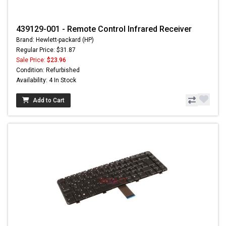
439129-001 - Remote Control Infrared Receiver
Brand: Hewlett-packard (HP)
Regular Price: $31.87
Sale Price:
$23.96
Condition: Refurbished
Availability: 4 In Stock
Add to Cart