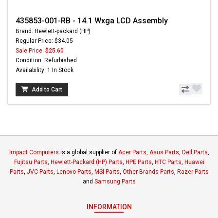
435853-001-RB - 14.1 Wxga LCD Assembly
Brand: Hewlett-packard (HP)
Regular Price: $34.05
Sale Price:
$25.60
Condition: Refurbished
Availability: 1 In Stock
Add to Cart
Impact Computers
is a global supplier of
Acer Parts
,
Asus Parts
,
Dell Parts
,
Fujitsu Parts
,
Hewlett-Packard (HP) Parts
,
HPE Parts
,
HTC Parts
,
Huawei
Parts
,
JVC Parts
,
Lenovo Parts
,
MSI Parts
,
Other Brands Parts
,
Razer Parts
and
Samsung Parts
INFORMATION