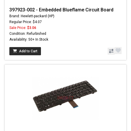
397923-002 - Embedded Blueflame Circuit Board
Brand: Hewlett-packard (HP)
Regular Price: $4.07
Sale Price:
$3.06
Condition: Refurbished
Availability: 50+ In Stock
Add to Cart