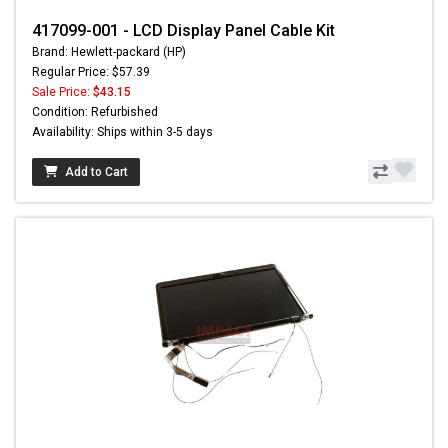
417099-001 - LCD Display Panel Cable Kit
Brand: Hewlett-packard (HP)
Regular Price: $57.39
Sale Price:
$43.15
Condition: Refurbished
Availability: Ships within 3-5 days
Add to Cart