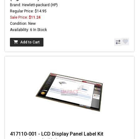
Brand: Hewlett-packard (HP)
Regular Price: $14.95
Sale Price:
$11.24
Condition: New
Availability: 6 In Stock
Add to Cart
417110-001 - LCD Display Panel Label Kit