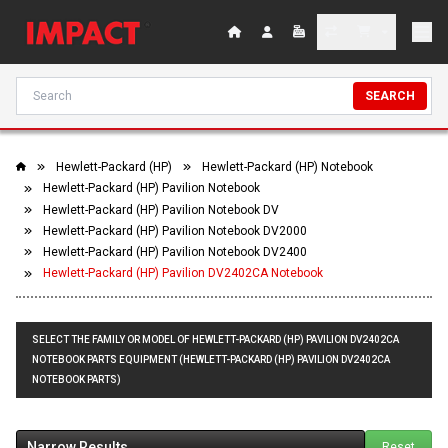
SEARCH
Hewlett-Packard (HP)
Hewlett-Packard (HP) Notebook
Hewlett-Packard (HP) Pavilion Notebook
Hewlett-Packard (HP) Pavilion Notebook DV
Hewlett-Packard (HP) Pavilion Notebook DV2000
Hewlett-Packard (HP) Pavilion Notebook DV2400
Hewlett-Packard (HP) Pavilion DV2402CA Notebook
SELECT THE FAMILY OR MODEL OF HEWLETT-PACKARD (HP) PAVILION DV2402CA
NOTEBOOK PARTS EQUIPMENT (HEWLETT-PACKARD (HP) PAVILION DV2402CA
NOTEBOOK PARTS)
Narrow Results
Reset