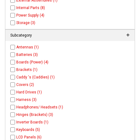
External Assemblies (1)
Internal Parts (8)
Power Supply (4)
Storage (3)
Subcategory
Antennas (1)
Batteries (3)
Boards (Power) (4)
Brackets (1)
Caddy 's (Caddies) (1)
Covers (2)
Hard Drives (1)
Harness (3)
Headphones/ Headsets (1)
Hinges (Brackets) (3)
Inverter Boards (1)
Keyboards (5)
LCD Panels (6)