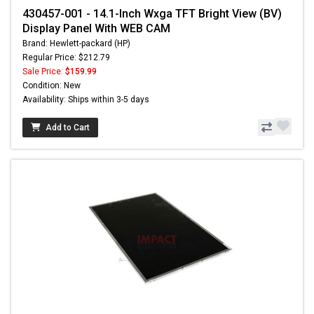
430457-001 - 14.1-Inch Wxga TFT Bright View (BV)
Display Panel With WEB CAM
Brand: Hewlett-packard (HP)
Regular Price: $212.79
Sale Price:
$159.99
Condition: New
Availability: Ships within 3-5 days
Add to Cart