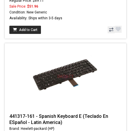
Regular Price: $69.11
Sale Price:
$51.96
Condition: New Generic
Availability: Ships within 3-5 days
Add to Cart
441317-161 - Spanish Keyboard E (Teclado En
ESpañol - Latin America)
Brand: Hewlett-packard (HP)