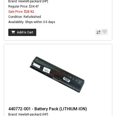
Brand: Hewlett-packard (HP)
Regular Price: $34.47
Sale Price:
$25.92
Condition: Refurbished
Availability: Ships within 3-5 days
Add to Cart
440772-001 - Battery Pack (LITHIUM-ION)
Brand: Hewlett-packard (HP)