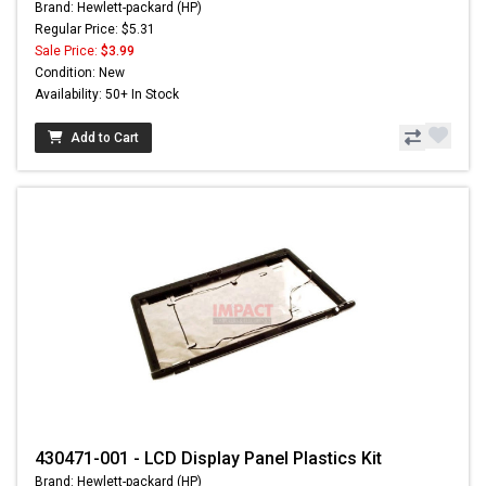
Brand: Hewlett-packard (HP)
Regular Price: $5.31
Sale Price:
$3.99
Condition: New
Availability: 50+ In Stock
Add to Cart
430471-001 - LCD Display Panel Plastics Kit
Brand: Hewlett-packard (HP)