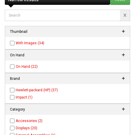
Thumbnail
With Images (34)
On Hand
On Hand (22)
Brand
Hewlett-packard (HP) (37)
Impact (1)
Category
Accessories (2)
Displays (20)