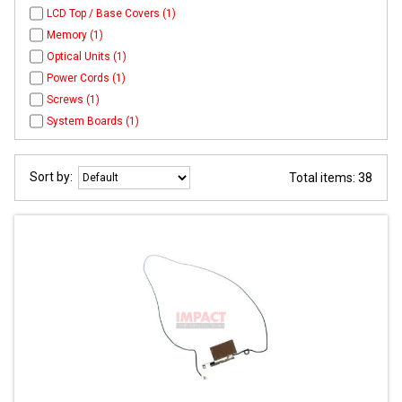
LCD Top / Base Covers (1)
Memory (1)
Optical Units (1)
Power Cords (1)
Screws (1)
System Boards (1)
Sort by:
Total items: 38