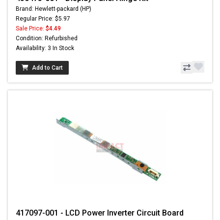
Brand: Hewlett-packard (HP)
Regular Price: $5.97
Sale Price:
$4.49
Condition: Refurbished
Availability: 3 In Stock
Add to Cart
417097-001 - LCD Power Inverter Circuit Board