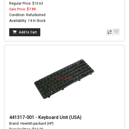
Regular Price: $10.63
Sale Price:
$7.99
Condition: Refurbished
Availability: 14 In Stock
Add to Cart
441317-001 - Keyboard Unit (USA)
Brand: Hewlett-packard (HP)