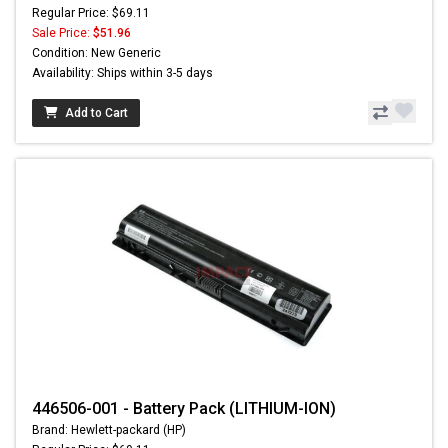
Regular Price: $69.11
Sale Price:
$51.96
Condition: New Generic
Availability: Ships within 3-5 days
Add to Cart
446506-001 - Battery Pack (LITHIUM-ION)
Brand: Hewlett-packard (HP)