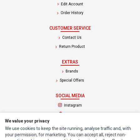
Edit Account
Order History
CUSTOMER SERVICE
Contact Us
Return Product
EXTRAS
Brands
Special Offers
SOCIAL MEDIA
(opens in a new tab)
Instagram
(opens in a new tab)
Facebook
We value your privacy
We use cookies to keep the site running, analyse traffic and, with
© 1994 - 2026 Impact Computers & Electronics. All Rights Reserved.
your permission, for marketing. You can accept all, reject non-
Manage cookies
Privacy Policy
Terms of Service