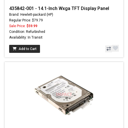
435842-001 - 14.1-Inch Wxga TFT Display Panel
Brand: Hewlett-packard (HP)
Regular Price: $79.79
Sale Price:
$59.99
Condition: Refurbished
Availability: In Transit
Add to Cart