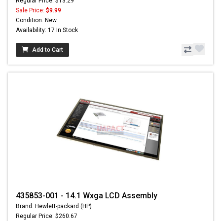
Regular Price: $13.29
Sale Price:
$9.99
Condition: New
Availability: 17 In Stock
Add to Cart
435853-001 - 14.1 Wxga LCD Assembly
Brand: Hewlett-packard (HP)
Regular Price: $260.67