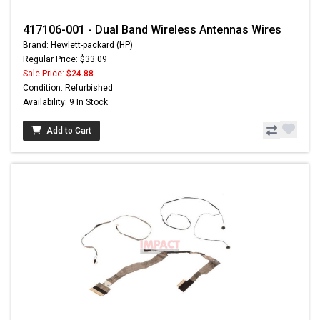
417106-001 - Dual Band Wireless Antennas Wires
Brand: Hewlett-packard (HP)
Regular Price: $33.09
Sale Price:
$24.88
Condition: Refurbished
Availability: 9 In Stock
Add to Cart