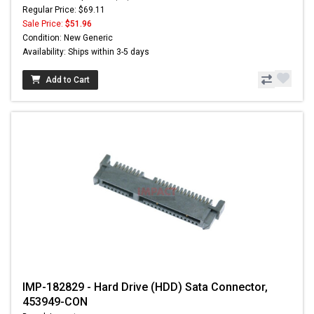
Regular Price: $69.11
Sale Price:
$51.96
Condition: New Generic
Availability: Ships within 3-5 days
Add to Cart
IMP-182829 - Hard Drive (HDD) Sata Connector,
453949-CON