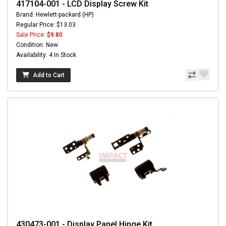
417104-001 - LCD Display Screw Kit
Brand: Hewlett-packard (HP)
Regular Price: $13.03
Sale Price:
$9.80
Condition: New
Availability: 4 In Stock
Add to Cart
430473-001 - Display Panel Hinge Kit