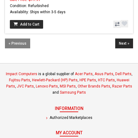
Condition: Refurbished
Availability: Ships within 3-5 days
Add to Cart
« Previous
Next »
Impact Computers
is a global supplier of
Acer Parts
,
Asus Parts
,
Dell Parts
,
Fujitsu Parts
,
Hewlett-Packard (HP) Parts
,
HPE Parts
,
HTC Parts
,
Huawei
Parts
,
JVC Parts
,
Lenovo Parts
,
MSI Parts
,
Other Brands Parts
,
Razer Parts
and
Samsung Parts
INFORMATION
Authorized Marketplaces
MY ACCOUNT