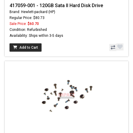
417059-001 - 120GB Sata II Hard Disk Drive
Brand: Hewlett-packard (HP)
Regular Price: $80.73
Sale Price:
$60.70
Condition: Refurbished
Availability: Ships within 3-5 days
Add to Cart