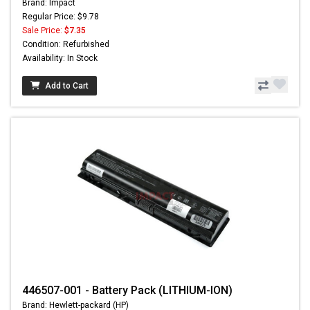
Brand: Impact
Regular Price: $9.78
Sale Price:
$7.35
Condition: Refurbished
Availability: In Stock
Add to Cart
446507-001 - Battery Pack (LITHIUM-ION)
Brand: Hewlett-packard (HP)