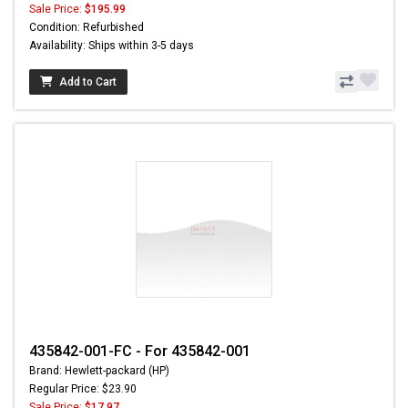
Sale Price:
$195.99
Condition: Refurbished
Availability: Ships within 3-5 days
Add to Cart
435842-001-FC - For 435842-001
Brand: Hewlett-packard (HP)
Regular Price: $23.90
Sale Price:
$17.97