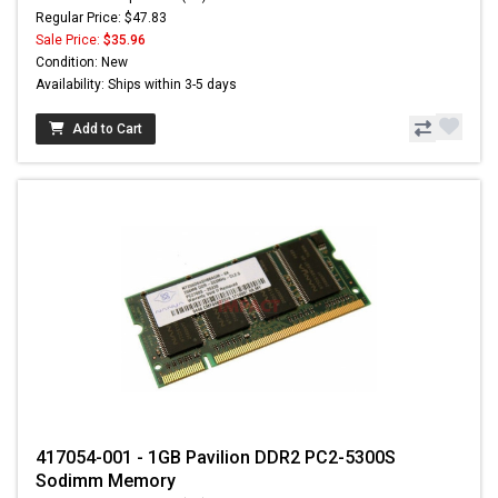
Regular Price: $47.83
Sale Price:
$35.96
Condition: New
Availability: Ships within 3-5 days
Add to Cart
417054-001 - 1GB Pavilion DDR2 PC2-5300S
Sodimm Memory