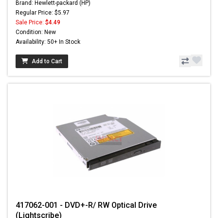
Brand: Hewlett-packard (HP)
Regular Price: $5.97
Sale Price:
$4.49
Condition: New
Availability: 50+ In Stock
Add to Cart
417062-001 - DVD+-R/ RW Optical Drive
(Lightscribe)